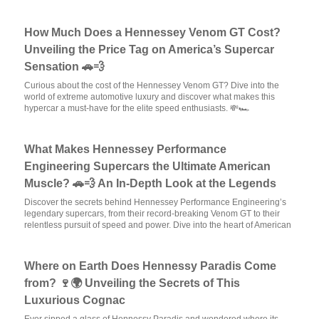
How Much Does a Hennessey Venom GT Cost?
Unveiling the Price Tag on America’s Supercar
Sensation 🚗💨
Curious about the cost of the Hennessey Venom GT? Dive into the
world of extreme automotive luxury and discover what makes this
hypercar a must-have for the elite speed enthusiasts. 💸🏎️
What Makes Hennessey Performance
Engineering Supercars the Ultimate American
Muscle? 🚗💨 An In-Depth Look at the Legends
Discover the secrets behind Hennessey Performance Engineering’s
legendary supercars, from their record-breaking Venom GT to their
relentless pursuit of speed and power. Dive into the heart of American
Where on Earth Does Hennessy Paradis Come
from? 🍷🌍 Unveiling the Secrets of This
Luxurious Cognac