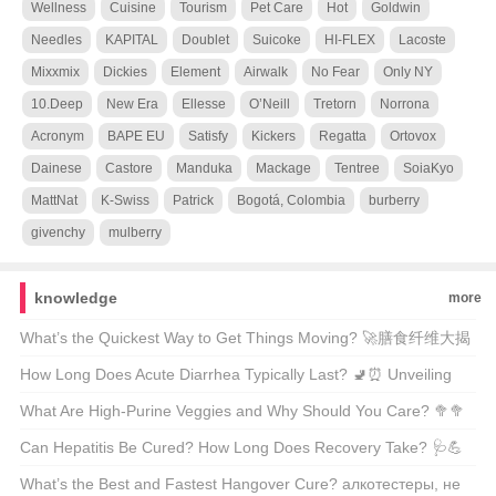
Wellness
Cuisine
Tourism
Pet Care
Hot
Goldwin
Needles
KAPITAL
Doublet
Suicoke
HI-FLEX
Lacoste
Mixxmix
Dickies
Element
Airwalk
No Fear
Only NY
10.Deep
New Era
Ellesse
O’Neill
Tretorn
Norrona
Acronym
BAPE EU
Satisfy
Kickers
Regatta
Ortovox
Dainese
Castore
Manduka
Mackage
Tentree
SoiaKyo
MattNat
K-Swiss
Patrick
Bogotá, Colombia
burberry
givenchy
mulberry
knowledge
more
What’s the Quickest Way to Get Things Moving? 🚀膳食纤维大揭
秘
How Long Does Acute Diarrhea Typically Last? 🚽⏰ Unveiling
the Facts Behind Your Urgent Symptoms
What Are High-Purine Veggies and Why Should You Care? 🥦🥦
A Comprehensive Guide for Health Enthusiasts
Can Hepatitis Be Cured? How Long Does Recovery Take? 🩺💪
Unveiling the Facts About Liver Health
What’s the Best and Fastest Hangover Cure? алкотестеры, не