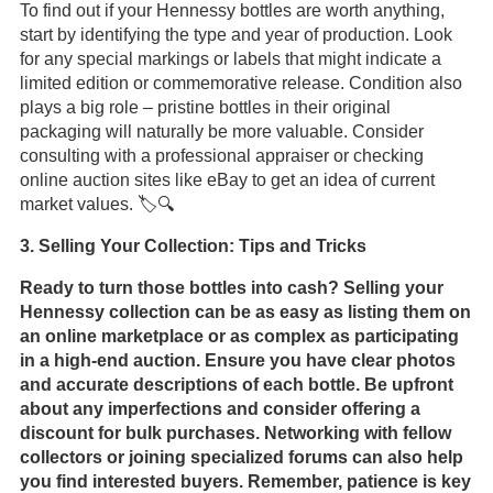
To find out if your Hennessy bottles are worth anything,
start by identifying the type and year of production. Look
for any special markings or labels that might indicate a
limited edition or commemorative release. Condition also
plays a big role – pristine bottles in their original
packaging will naturally be more valuable. Consider
consulting with a professional appraiser or checking
online auction sites like eBay to get an idea of current
market values. 🏷️🔍
3. Selling Your Collection: Tips and Tricks
Ready to turn those bottles into cash? Selling your
Hennessy collection can be as easy as listing them on
an online marketplace or as complex as participating
in a high-end auction. Ensure you have clear photos
and accurate descriptions of each bottle. Be upfront
about any imperfections and consider offering a
discount for bulk purchases. Networking with fellow
collectors or joining specialized forums can also help
you find interested buyers. Remember, patience is key