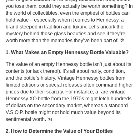
you toss them, could they actually be worth something? In
the world of collectibles, even the emptiest of bottles can
hold value – especially when it comes to Hennessy, a
brand steeped in tradition and luxury. Let’s uncork the
mystery behind those glass beauties and see if they’re
worth more than the memories they’ve been part of. 🥂
1. What Makes an Empty Hennessy Bottle Valuable?
The value of an empty Hennessy bottle isn’t just about its
contents (or lack thereof). It’s all about rarity, condition,
and the bottle’s history. Vintage Hennessy bottles from
limited editions or special releases often command higher
prices due to their scarcity. For instance, a rare vintage
Hennessy XO bottle from the 1970s might fetch hundreds
of dollars on the secondary market, whereas a standard
V.S.O.P. bottle might not hold much value beyond its
sentimental worth. 📅
2. How to Determine the Value of Your Bottles