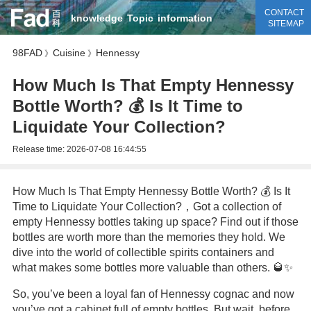
CONTACT
knowledge
Topic
information
SITEMAP
98FAD
Cuisine
Hennessy
》
》
How Much Is That Empty Hennessy
Bottle Worth? 💰 Is It Time to
Liquidate Your Collection?
Release time:
2026-07-08 16:44:55
How Much Is That Empty Hennessy Bottle Worth? 💰 Is It
Time to Liquidate Your Collection?，Got a collection of
empty Hennessy bottles taking up space? Find out if those
bottles are worth more than the memories they hold. We
dive into the world of collectible spirits containers and
what makes some bottles more valuable than others. 🥃✨
So, you’ve been a loyal fan of Hennessy cognac and now
you’ve got a cabinet full of empty bottles. But wait, before