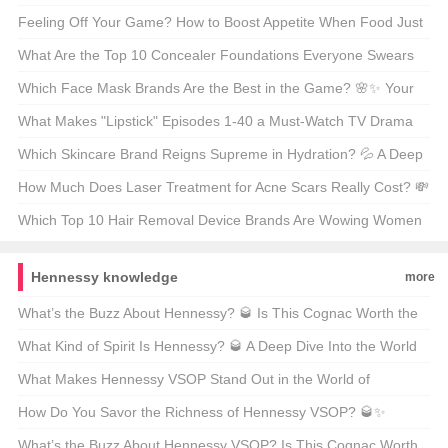
забудь про Hair of the Dog 🍺💊 Unveiling the Truth
Feeling Off Your Game? How to Boost Appetite When Food Just
Doesn’t Appeal 🍽️💪
What Are the Top 10 Concealer Foundations Everyone Swears
By? 💄✨ Unveiling the Best of the Best
Which Face Mask Brands Are the Best in the Game? 🌸✨ Your
Ultimate Guide to Glowing Skin
What Makes "Lipstick" Episodes 1-40 a Must-Watch TV Drama
Marathon? 💄🎬 Unpacking the Hype
Which Skincare Brand Reigns Supreme in Hydration? 💦 A Deep
Dive into the Best Moisturizers for Your Skin
How Much Does Laser Treatment for Acne Scars Really Cost? 💸
A Breakdown of the Price Tag
Which Top 10 Hair Removal Device Brands Are Wowing Women
(and Men)? 💁‍♀️⚡ Your Ultimate Guide to Smooth Skincare
Hennessy knowledge
more
What’s the Buzz About Hennessy? 🥃 Is This Cognac Worth the
Hype?
What Kind of Spirit Is Hennessy? 🥃 A Deep Dive Into the World
of Cognac
What Makes Hennessy VSOP Stand Out in the World of
Cognac? 🥃 A Connoisseur’s Take
How Do You Savor the Richness of Hennessy VSOP? 🥃✨
Unveiling the Art of Enjoying Classic Cognac
What’s the Buzz About Hennessy VSOP? Is This Cognac Worth