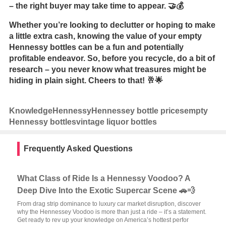
– the right buyer may take time to appear. 🤝💰
Whether you’re looking to declutter or hoping to make
a little extra cash, knowing the value of your empty
Hennessy bottles can be a fun and potentially
profitable endeavor. So, before you recycle, do a bit of
research – you never know what treasures might be
hiding in plain sight. Cheers to that! 🥂🌟
Knowledge
Hennessy
Hennessey bottle prices
empty
Hennessy bottles
vintage liquor bottles
Frequently Asked Questions
What Class of Ride Is a Hennessy Voodoo? A
Deep Dive Into the Exotic Supercar Scene 🚗💨
From drag strip dominance to luxury car market disruption, discover
why the Hennessey Voodoo is more than just a ride – it’s a statement.
Get ready to rev up your knowledge on America’s hottest perfor