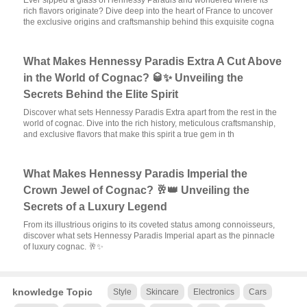
Ever sipped a glass of Hennessy Paradis and wondered where its
rich flavors originate? Dive deep into the heart of France to uncover
the exclusive origins and craftsmanship behind this exquisite cogna
What Makes Hennessy Paradis Extra A Cut Above
in the World of Cognac? 🥃✨ Unveiling the
Secrets Behind the Elite Spirit
Discover what sets Hennessy Paradis Extra apart from the rest in the
world of cognac. Dive into the rich history, meticulous craftsmanship,
and exclusive flavors that make this spirit a true gem in th
What Makes Hennessy Paradis Imperial the
Crown Jewel of Cognac? 🥂👑 Unveiling the
Secrets of a Luxury Legend
From its illustrious origins to its coveted status among connoisseurs,
discover what sets Hennessy Paradis Imperial apart as the pinnacle
of luxury cognac. 🥂✨
knowledge Topic
Style
Skincare
Electronics
Cars