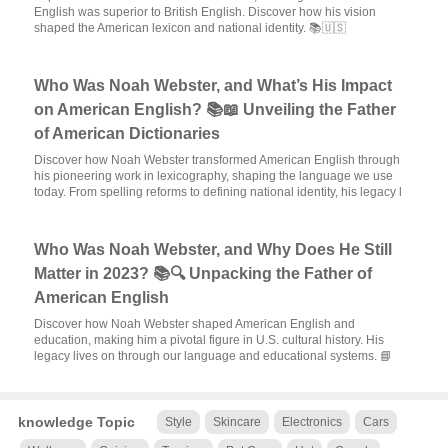
English was superior to British English. Discover how his vision
shaped the American lexicon and national identity. 📚🇺🇸
Who Was Noah Webster, and What’s His Impact
on American English? 📚📖 Unveiling the Father
of American Dictionaries
Discover how Noah Webster transformed American English through
his pioneering work in lexicography, shaping the language we use
today. From spelling reforms to defining national identity, his legacy l
Who Was Noah Webster, and Why Does He Still
Matter in 2023? 📚🔍 Unpacking the Father of
American English
Discover how Noah Webster shaped American English and
education, making him a pivotal figure in U.S. cultural history. His
legacy lives on through our language and educational systems. 📘
knowledge Topic
Style
Skincare
Electronics
Cars