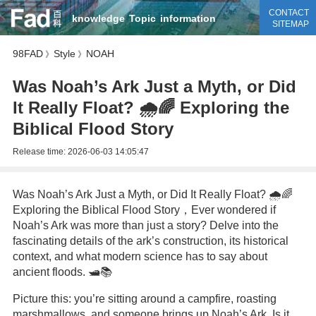
CONTACT
knowledge
Topic
information
SITEMAP
98FAD
Style
NOAH
》
》
Was Noah’s Ark Just a Myth, or Did
It Really Float? 🌧️🌈 Exploring the
Biblical Flood Story
Release time:
2026-06-03 14:05:47
Was Noah’s Ark Just a Myth, or Did It Really Float? 🌧️🌈
Exploring the Biblical Flood Story，Ever wondered if
Noah’s Ark was more than just a story? Delve into the
fascinating details of the ark’s construction, its historical
context, and what modern science has to say about
ancient floods. 🛥️📚
Picture this: you’re sitting around a campfire, roasting
marshmallows, and someone brings up Noah’s Ark. Is it