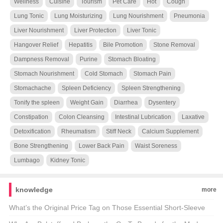
Wellness
Cuisine
Tourism
Pet Care
Hot
Cough
Lung Tonic
Lung Moisturizing
Lung Nourishment
Pneumonia
Liver Nourishment
Liver Protection
Liver Tonic
Hangover Relief
Hepatitis
Bile Promotion
Stone Removal
Dampness Removal
Purine
Stomach Bloating
Stomach Nourishment
Cold Stomach
Stomach Pain
Stomachache
Spleen Deficiency
Spleen Strengthening
Tonify the spleen
Weight Gain
Diarrhea
Dysentery
Constipation
Colon Cleansing
Intestinal Lubrication
Laxative
Detoxification
Rheumatism
Stiff Neck
Calcium Supplement
Bone Strengthening
Lower Back Pain
Waist Soreness
Lumbago
Kidney Tonic
knowledge
more
What’s the Original Price Tag on Those Essential Short-Sleeve