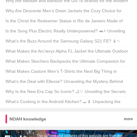
Shirts? 🤑 Your Ultimate Guide to Budget-Friendly Style
Why Are Belstaff and Barbour the Go-To Brands for the Modern
Outdoorsman? 🚜👖 Unveiling the Secrets of These British
Why Are Descente Men’s Down Jackets the Cozy Choice for
Legends
Winter Warriors? 🌨️❄️ A Deep Dive into the Warmth
Is the Christ the Redeemer Statue in Rio de Janeiro Made of
Concrete? 🏝️🔍 Unveiling the Materials Behind the Icon
Is the Song Plus Electric Really Underpowered? 🚗⚡ Unveiling
the Truth About Its Powertrain
What’s the Buzz Around the Samsung Galaxy S21 FE? 📱✨
Unveiling the Midrange Marvel
What Makes the Arc’teryx Alpha FL Jacket the Ultimate Outdoor
Companion? 🏔️💨 A Hiker’s and Climber’s Must-Have
What Makes Skechers Backpacks the Ultimate Companion for
Your Next Adventure? 🚀🎒 Unveiling the Mid-Sized Magic
What Makes Castore Men’s T-Shirts the Next Big Thing in
Athleisure? 🏃‍♂️👕 A Deep Dive into the Latest Trend
What’s the Deal with Ellesse? Unraveling the Mystery Behind
This Italian Sportswear Brand 🇮🇹👟
Why Is the New Era Cap So Iconic? 🏏✨ Unveiling the Secrets
Behind Baseball’s Crown Jewel
What’s Cooking in the Android Kitchen? 🍳📱 Unpacking the
Differences Between Android 14 and 15
NOAH knowledge
more
The content and pictures of this website are from the