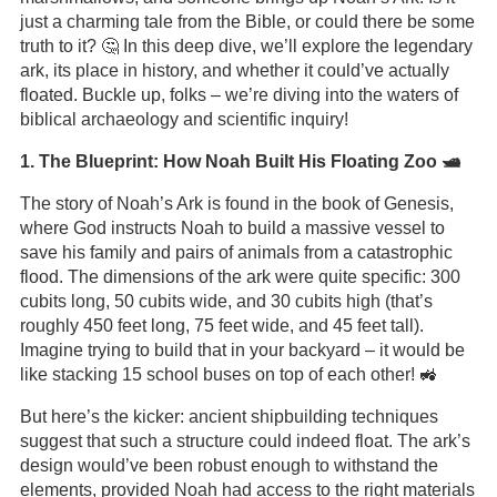
just a charming tale from the Bible, or could there be some
truth to it? 🤔 In this deep dive, we’ll explore the legendary
ark, its place in history, and whether it could’ve actually
floated. Buckle up, folks – we’re diving into the waters of
biblical archaeology and scientific inquiry!
1. The Blueprint: How Noah Built His Floating Zoo 🛥️
The story of Noah’s Ark is found in the book of Genesis,
where God instructs Noah to build a massive vessel to
save his family and pairs of animals from a catastrophic
flood. The dimensions of the ark were quite specific: 300
cubits long, 50 cubits wide, and 30 cubits high (that’s
roughly 450 feet long, 75 feet wide, and 45 feet tall).
Imagine trying to build that in your backyard – it would be
like stacking 15 school buses on top of each other! 🚜
But here’s the kicker: ancient shipbuilding techniques
suggest that such a structure could indeed float. The ark’s
design would’ve been robust enough to withstand the
elements, provided Noah had access to the right materials