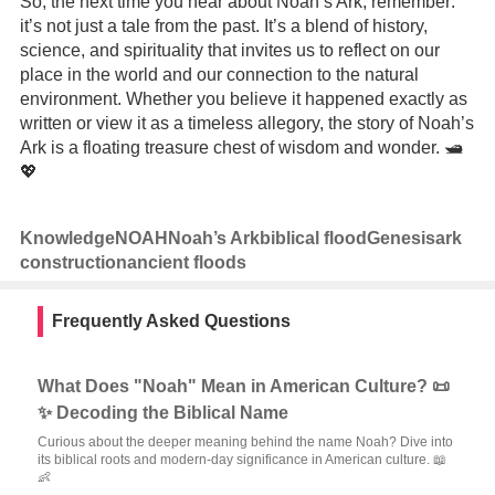
So, the next time you hear about Noah’s Ark, remember:
it’s not just a tale from the past. It’s a blend of history,
science, and spirituality that invites us to reflect on our
place in the world and our connection to the natural
environment. Whether you believe it happened exactly as
written or view it as a timeless allegory, the story of Noah’s
Ark is a floating treasure chest of wisdom and wonder. 🛥️
💖
Knowledge
NOAH
Noah’s Ark
biblical flood
Genesis
ark
construction
ancient floods
Frequently Asked Questions
What Does "Noah" Mean in American Culture? 📜
✨ Decoding the Biblical Name
Curious about the deeper meaning behind the name Noah? Dive into
its biblical roots and modern-day significance in American culture. 📖
👶