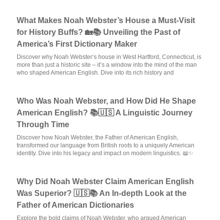
What Makes Noah Webster’s House a Must-Visit
for History Buffs? 🏡📚 Unveiling the Past of
America’s First Dictionary Maker
Discover why Noah Webster’s house in West Hartford, Connecticut, is
more than just a historic site – it’s a window into the mind of the man
who shaped American English. Dive into its rich history and
Who Was Noah Webster, and How Did He Shape
American English? 📚🇺🇸 A Linguistic Journey
Through Time
Discover how Noah Webster, the Father of American English,
transformed our language from British roots to a uniquely American
identity. Dive into his legacy and impact on modern linguistics. 📖✨
Why Did Noah Webster Claim American English
Was Superior? 🇺🇸📚 An In-depth Look at the
Father of American Dictionaries
Explore the bold claims of Noah Webster, who argued American