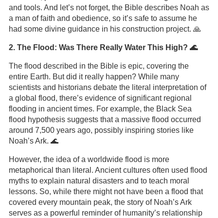
and tools. And let’s not forget, the Bible describes Noah as
a man of faith and obedience, so it’s safe to assume he
had some divine guidance in his construction project. 🙏
2. The Flood: Was There Really Water This High? 🌊
The flood described in the Bible is epic, covering the
entire Earth. But did it really happen? While many
scientists and historians debate the literal interpretation of
a global flood, there’s evidence of significant regional
flooding in ancient times. For example, the Black Sea
flood hypothesis suggests that a massive flood occurred
around 7,500 years ago, possibly inspiring stories like
Noah’s Ark. 🌊
However, the idea of a worldwide flood is more
metaphorical than literal. Ancient cultures often used flood
myths to explain natural disasters and to teach moral
lessons. So, while there might not have been a flood that
covered every mountain peak, the story of Noah’s Ark
serves as a powerful reminder of humanity’s relationship