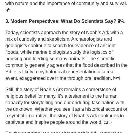
with nature and the importance of community and survival.
🌱
3. Modern Perspectives: What Do Scientists Say? 🧪🔍
Today, scientists approach the story of Noah’s Ark with a
mix of curiosity and skepticism. Archaeologists and
geologists continue to search for evidence of ancient
floods, while marine biologists study the logistics of
housing and feeding so many animals. The scientific
community generally agrees that the flood described in the
Bible is likely a mythological representation of a real
event, exaggerated over time through oral tradition. 🗺️
Still, the story of Noah’s Ark remains a cornerstone of
religious belief for many. It’s a testament to the human
capacity for storytelling and our enduring fascination with
the unknown. Whether you see it as a historical account or
a symbolic narrative, the story of Noah’s Ark continues to
captivate and inspire people around the world. 📖✨