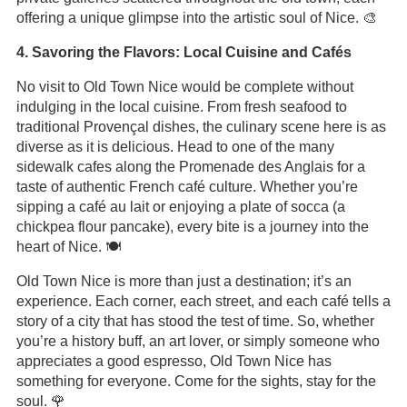
offering a unique glimpse into the artistic soul of Nice. 🎨
4. Savoring the Flavors: Local Cuisine and Cafés
No visit to Old Town Nice would be complete without
indulging in the local cuisine. From fresh seafood to
traditional Provençal dishes, the culinary scene here is as
diverse as it is delicious. Head to one of the many
sidewalk cafes along the Promenade des Anglais for a
taste of authentic French café culture. Whether you’re
sipping a café au lait or enjoying a plate of socca (a
chickpea flour pancake), every bite is a journey into the
heart of Nice. 🍽️
Old Town Nice is more than just a destination; it’s an
experience. Each corner, each street, and each café tells a
story of a city that has stood the test of time. So, whether
you’re a history buff, an art lover, or simply someone who
appreciates a good espresso, Old Town Nice has
something for everyone. Come for the sights, stay for the
soul. 🌹