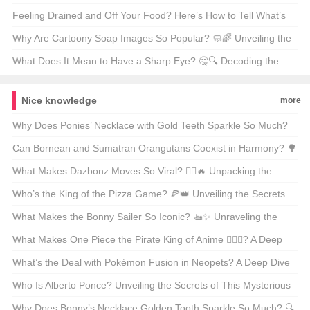
Fatigue 🤔💪
Feeling Drained and Off Your Food? Here’s How to Tell What’s
Really Bugging You 🤒食欲不振和乏力的鉴别诊断
Why Are Cartoony Soap Images So Popular? 🧼🌈 Unveiling the
Art of Cleanliness
What Does It Mean to Have a Sharp Eye? 🤔🔍 Decoding the
American Expression
Nice knowledge
more
Why Does Ponies’ Necklace with Gold Teeth Sparkle So Much?
🔍💎 Unraveling the Mystery of a Cult Classic
Can Bornean and Sumatran Orangutans Coexist in Harmony? 🌳
chimping Out on the Great Ape Fusion
What Makes Dazbonz Moves So Viral? 🤾‍♂️🔥 Unpacking the
Dance Phenomenon Sweeping Social Media
Who’s the King of the Pizza Game? 🍕👑 Unveiling the Secrets
Behind Dazzling Ponzis’ Dominance
What Makes the Bonny Sailer So Iconic? 🚤✨ Unraveling the
Secrets of This American Maritime Legend
What Makes One Piece the Pirate King of Anime 🏴‍☠️✨? A Deep
Dive Into the Epic Saga
What’s the Deal with Pokémon Fusion in Neopets? A Deep Dive
into Ponus Fusions 🚀✨
Who Is Alberto Ponce? Unveiling the Secrets of This Mysterious
Figure 🕵️‍♂️🔍
Why Does Bonny’s Necklace Golden Tooth Sparkle So Much? 🔍