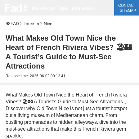
CONTACT
knowledge
Topic
information
SITEMAP
98FAD
Tourism
Nice
》
》
What Makes Old Town Nice the
Heart of French Riviera Vibes? 🏖️🏰
A Tourist’s Guide to Must-See
Attractions
Release time:
2026-06-03 09:12:41
What Makes Old Town Nice the Heart of French Riviera
Vibes? 🏖️🏰 A Tourist’s Guide to Must-See Attractions，
Discover why Old Town Nice is not just a tourist hotspot
but a living museum of Mediterranean charm. From
bustling promenades to hidden alleyways, dive into the
must-see attractions that make this French Riviera gem
sparkle.