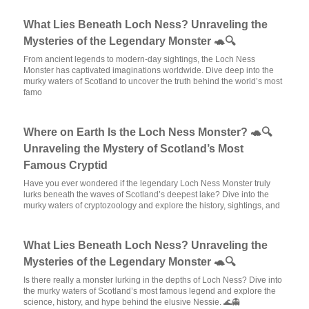
What Lies Beneath Loch Ness? Unraveling the
Mysteries of the Legendary Monster 🐢🔍
From ancient legends to modern-day sightings, the Loch Ness
Monster has captivated imaginations worldwide. Dive deep into the
murky waters of Scotland to uncover the truth behind the world’s most
famo
Where on Earth Is the Loch Ness Monster? 🐢🔍
Unraveling the Mystery of Scotland’s Most
Famous Cryptid
Have you ever wondered if the legendary Loch Ness Monster truly
lurks beneath the waves of Scotland’s deepest lake? Dive into the
murky waters of cryptozoology and explore the history, sightings, and
What Lies Beneath Loch Ness? Unraveling the
Mysteries of the Legendary Monster 🐢🔍
Is there really a monster lurking in the depths of Loch Ness? Dive into
the murky waters of Scotland’s most famous legend and explore the
science, history, and hype behind the elusive Nessie. 🌊👻