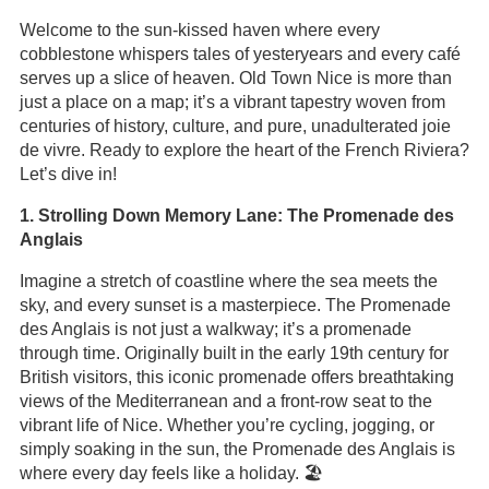
Welcome to the sun-kissed haven where every
cobblestone whispers tales of yesteryears and every café
serves up a slice of heaven. Old Town Nice is more than
just a place on a map; it’s a vibrant tapestry woven from
centuries of history, culture, and pure, unadulterated joie
de vivre. Ready to explore the heart of the French Riviera?
Let’s dive in!
1. Strolling Down Memory Lane: The Promenade des
Anglais
Imagine a stretch of coastline where the sea meets the
sky, and every sunset is a masterpiece. The Promenade
des Anglais is not just a walkway; it’s a promenade
through time. Originally built in the early 19th century for
British visitors, this iconic promenade offers breathtaking
views of the Mediterranean and a front-row seat to the
vibrant life of Nice. Whether you’re cycling, jogging, or
simply soaking in the sun, the Promenade des Anglais is
where every day feels like a holiday. 🏖️