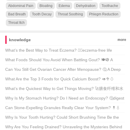
Abdominal Pain
Bloating
Edema
Dehydration
Toothache
Bad Breath
Tooth Decay
Throat Soothing
Phlegm Reduction
Throat Itch
knowledge
more
What’s the Best Way to Treat Eczema? 🤷‍♂️eczema-free life
possible?
What Foods Should You Avoid When Battling Gout? 🍽️🚫 A
Comprehensive Guide to Gout-Friendly Eating
Can You Still Get Ovarian Cancer After Menopause? 🤔 A Deep
Dive Into Women’s Health
What Are the Top 3 Foods for Quick Calcium Boost? 🥑🥦🥚
Unveiling the Dairy-Free Secrets
What’s the Quickest Way to Get Things Moving? 🚀膳食纤维和水
的作用
Why Is My Stomach Hurting? Do I Need an Endoscopy? 🤔digest
this...
Can Stone-Expelling Granules Really Clear Your System? 💊💧
Unveiling the Truth Behind This Natural Remedy
Why Is Your Tooth Hurting? Could Short Brushing Time Be the
Culprit? 😅🦷
Why Are You Feeling Drained? Unraveling the Mysteries Behind