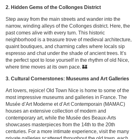
2. Hidden Gems of the Collonges District
Step away from the main streets and wander into the
narrow, winding alleys of the Collonges district. Here, the
past comes alive with every turn. This historic
neighborhood is a treasure trove of medieval architecture,
quaint boutiques, and charming cafes where locals sip
espresso and chat under the shade of ancient trees. It’s
the perfect spot to lose yourself in the rhythm of old Nice,
where time moves at its own pace. 🏰
3. Cultural Cornerstones: Museums and Art Galleries
Art lovers, rejoice! Old Town Nice is home to some of the
most impressive museums and galleries in France. The
Musée d’Art Moderne et d’Art Contemporain (MAMAC)
houses an extensive collection of modern and
contemporary art, while the Musée des Beaux-Arts
showcases masterpieces from the 14th to the 20th
centuries. For a more intimate experience, visit the many
private galleries scattered throughout the old town, each