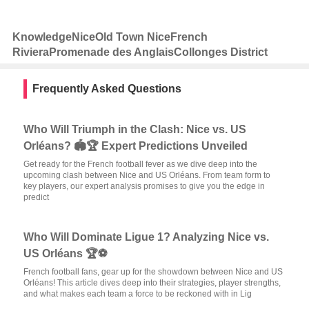
Knowledge
Nice
Old Town Nice
French
Riviera
Promenade des Anglais
Collonges District
Frequently Asked Questions
Who Will Triumph in the Clash: Nice vs. US
Orléans? 🏟️🏆 Expert Predictions Unveiled
Get ready for the French football fever as we dive deep into the
upcoming clash between Nice and US Orléans. From team form to
key players, our expert analysis promises to give you the edge in
predict
Who Will Dominate Ligue 1? Analyzing Nice vs.
US Orléans 🏆⚽
French football fans, gear up for the showdown between Nice and US
Orléans! This article dives deep into their strategies, player strengths,
and what makes each team a force to be reckoned with in Lig