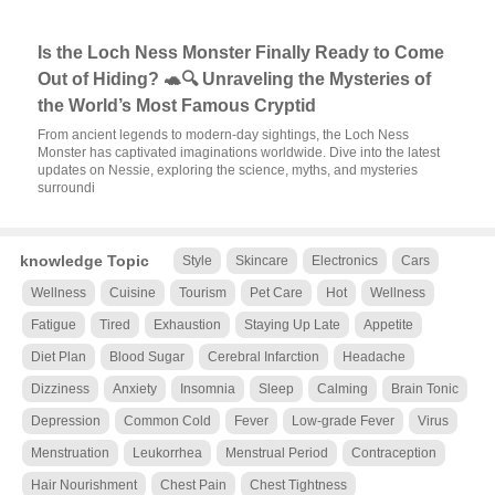
Is the Loch Ness Monster Finally Ready to Come
Out of Hiding? 🐢🔍 Unraveling the Mysteries of
the World’s Most Famous Cryptid
From ancient legends to modern-day sightings, the Loch Ness
Monster has captivated imaginations worldwide. Dive into the latest
updates on Nessie, exploring the science, myths, and mysteries
surroundi
knowledge Topic
Style
Skincare
Electronics
Cars
Wellness
Cuisine
Tourism
Pet Care
Hot
Wellness
Fatigue
Tired
Exhaustion
Staying Up Late
Appetite
Diet Plan
Blood Sugar
Cerebral Infarction
Headache
Dizziness
Anxiety
Insomnia
Sleep
Calming
Brain Tonic
Depression
Common Cold
Fever
Low-grade Fever
Virus
Menstruation
Leukorrhea
Menstrual Period
Contraception
Hair Nourishment
Chest Pain
Chest Tightness