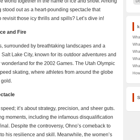
he world together in the name of ice and snow. Among
Do
g stood out as a heart-pounding spectacle that
visit those icy thrills and spills? Let’s dive in!
k
Ice and Fire
What
Get
What
ins, surrounded by breathtaking landscapes and a
纤维
Veg
What
 Salt Lake City, known for its outdoor adventures and
You 
Han
What
Com
ter wonderland for the 2002 Games. The Utah Olympic
алк
Con
What
Heal
про 
Eve
speed skating, where athletes from around the globe
Epis
How
Unve
Unve
Wat
Trea
 gold.
Best
Mar
Real
the
Brea
ectacle
S
 speed; it’s about strategy, precision, and sheer guts.
ting moments, including the infamous disqualification
inal. Despite the controversy, Ohno’s comeback to
o his resilience and skill. Meanwhile, the women’s