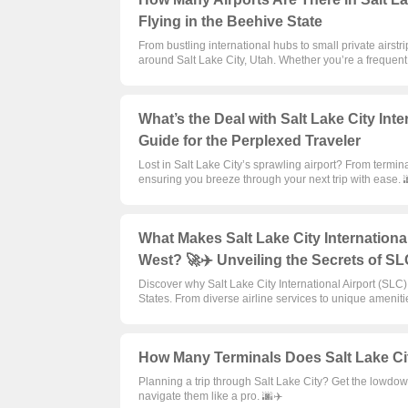
Flying in the Beehive State
From bustling international hubs to small private airst
around Salt Lake City, Utah. Whether you’re a frequent f
What’s the Deal with Salt Lake City Inte
Guide for the Perplexed Traveler
Lost in Salt Lake City’s sprawling airport? From termina
ensuring you breeze through your next trip with ease. 
What Makes Salt Lake City International
West? 🚀✈️ Unveiling the Secrets of S
Discover why Salt Lake City International Airport (SLC)
States. From diverse airline services to unique amenitie
How Many Terminals Does Salt Lake Cit
Planning a trip through Salt Lake City? Get the lowdow
navigate them like a pro. 🌆✈️