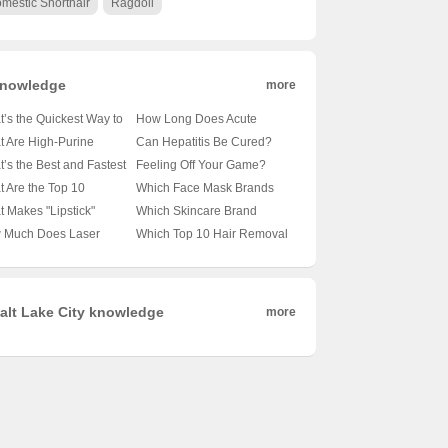
mestic Shorthair
Ragdoll
nowledge
more
’s the Quickest Way to
How Long Does Acute
 Things Moving? 🚀膳食
Diarrhea Typically Last? 🚽
 Are High-Purine
Can Hepatitis Be Cured?
大揭秘
⏰ Unveiling the Facts
gies and Why Should
How Long Does Recovery
’s the Best and Fastest
Feeling Off Your Game?
Behind Your Urgent
Care? 🥦🥦 A
Take? 🩺💪 Unveiling the
gover Cure?
How to Boost Appetite
 Are the Top 10
Which Face Mask Brands
Symptoms
prehensive Guide for
Facts About Liver Health
отестеры, не забудь
When Food Just Doesn’t
cealer Foundations
Are the Best in the Game?
 Makes "Lipstick"
Which Skincare Brand
th Enthusiasts
Hair of the Dog 🍺💊
Appeal 🍽️💪
ryone Swears By? 💄✨
🌸✨ Your Ultimate Guide to
odes 1-40 a Must-
Reigns Supreme in
 Much Does Laser
Which Top 10 Hair Removal
iling the Truth
iling the Best of the
Glowing Skin
ch TV Drama
Hydration? 💦 A Deep Dive
tment for Acne Scars
Device Brands Are Wowing
athon? 💄🎬 Unpacking
into the Best Moisturizers for
ly Cost? 💸 A
Women (and Men)? 💁‍♀️⚡
 Hype
Your Skin
kdown of the Price Tag
Your Ultimate Guide to
Smooth Skincare
alt Lake City knowledge
more