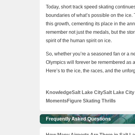
Today, short track speed skating continues
boundaries of what’s possible on the ice.
this growth, cementing its place in the ann
remember not just the medals, but the st
spirit of the human spirit on ice.
So, whether you’re a seasoned fan or a ne
Olympics will forever be remembered as a
Here’s to the ice, the races, and the unfor
Knowledge
Salt Lake City
Salt Lake Cit
Moments
Figure Skating Thrills
Frequently Asked Questions
How Many Airports Are There in Salt L