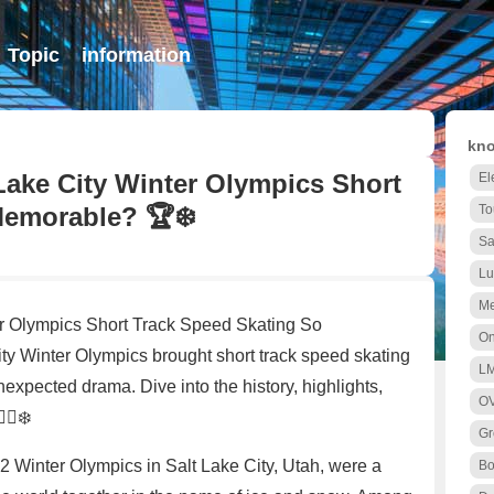
Topic
information
kno
Lake City Winter Olympics Short
El
Memorable? 🏆❄️
To
Sa
Lu
Me
r Olympics Short Track Speed Skating So
On
 Winter Olympics brought short track speed skating
L
unexpected drama. Dive into the history, highlights,
O
‍♀️❄️
Gr
02 Winter Olympics in Salt Lake City, Utah, were a
B