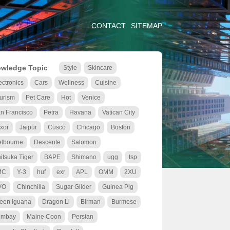
CONTACT
SITEMAP
wledge Topic
Style
Skincare
ectronics
Cars
Wellness
Cuisine
urism
Pet Care
Hot
Venice
n Francisco
Petra
Havana
Vatican City
xor
Jaipur
Cusco
Chicago
Boston
lbourne
Descente
Salomon
itsuka Tiger
BAPE
Shimano
ugg
tsp
MC
Y-3
huf
exr
APL
OMM
2XU
VO
Chinchilla
Sugar Glider
Guinea Pig
een Iguana
Dragon Li
Birman
Burmese
ombay
Maine Coon
Persian