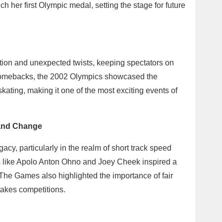
 her first Olympic medal, setting the stage for future
tion and unexpected twists, keeping spectators on
 comebacks, the 2002 Olympics showcased the
skating, making it one of the most exciting events of
 and Change
acy, particularly in the realm of short track speed
s like Apolo Anton Ohno and Joey Cheek inspired a
 The Games also highlighted the importance of fair
stakes competitions.