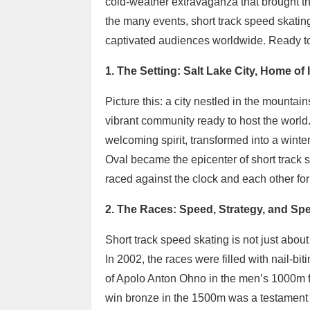
cold-weather extravaganza that brought t
the many events, short track speed skatin
captivated audiences worldwide. Ready to re
1. The Setting: Salt Lake City, Home of 
Picture this: a city nestled in the mounta
vibrant community ready to host the world.
welcoming spirit, transformed into a win
Oval became the epicenter of short track 
raced against the clock and each other for
2. The Races: Speed, Strategy, and Sp
Short track speed skating is not just about
In 2002, the races were filled with nail-bi
of Apolo Anton Ohno in the men’s 1000m f
win bronze in the 1500m was a testament t