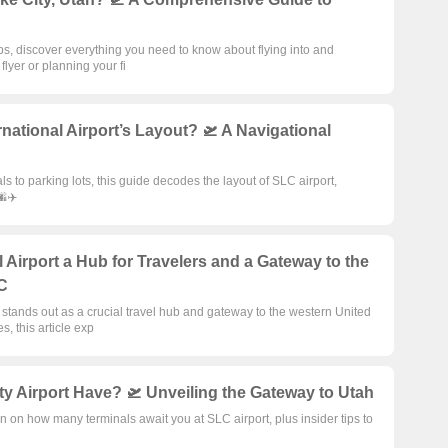
rips, discover everything you need to know about flying into and
lyer or planning your fi
rnational Airport’s Layout? 🛫 A Navigational
ls to parking lots, this guide decodes the layout of SLC airport,
🌆✈️
 Airport a Hub for Travelers and a Gateway to the
LC
 stands out as a crucial travel hub and gateway to the western United
s, this article exp
y Airport Have? 🛫 Unveiling the Gateway to Utah
n on how many terminals await you at SLC airport, plus insider tips to