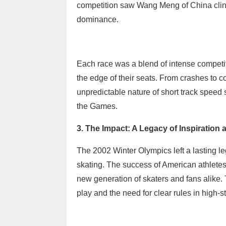
competition saw Wang Meng of China clinch
dominance.
Each race was a blend of intense competi
the edge of their seats. From crashes to
unpredictable nature of short track speed 
the Games.
3. The Impact: A Legacy of Inspiration
The 2002 Winter Olympics left a lasting leg
skating. The success of American athlete
new generation of skaters and fans alike.
play and the need for clear rules in high-