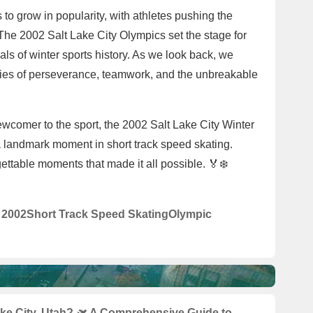
 to grow in popularity, with athletes pushing the
 The 2002 Salt Lake City Olympics set the stage for
als of winter sports history. As we look back, we
ories of perseverance, teamwork, and the unbreakable
wcomer to the sport, the 2002 Salt Lake City Winter
 landmark moment in short track speed skating.
gettable moments that made it all possible. 🏅❄️
y 2002
Short Track Speed Skating
Olympic
ake City, Utah? 🛫 A Comprehensive Guide to