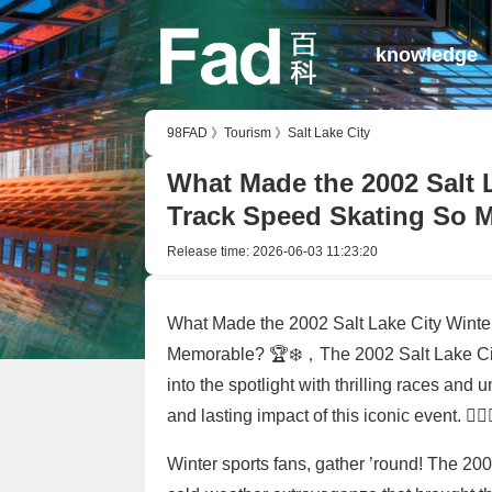
knowledge
98FAD
》
Tourism
》
Salt Lake City
What Made the 2002 Salt 
Track Speed Skating So 
Release time:
2026-06-03 11:23:20
What Made the 2002 Salt Lake City Winte
Memorable? 🏆❄️，The 2002 Salt Lake City
into the spotlight with thrilling races and 
and lasting impact of this iconic event. 🏃‍♂️🏃
Winter sports fans, gather ’round! The 20