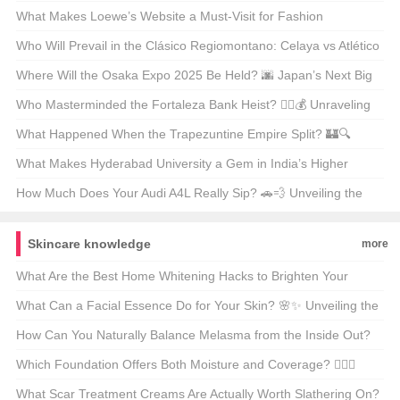
✨ Unveiling the Secrets Behind Its Global Glow-Up
What Makes Loewe’s Website a Must-Visit for Fashion
Enthusiasts in Hong Kong? 🛍️✨
Who Will Prevail in the Clásico Regiomontano: Celaya vs Atlético
San Luis? ⚽🔥 Unpredictable Match Predictions
Where Will the Osaka Expo 2025 Be Held? 🌆 Japan’s Next Big
Event on the Map
Who Masterminded the Fortaleza Bank Heist? 🕵️‍♂️💰 Unraveling
the Mystery Behind Brazil’s Most Infamous Heist
What Happened When the Trapezuntine Empire Split? 🏰🔍
Unraveling the Fragmentation of History
What Makes Hyderabad University a Gem in India’s Higher
Education Landscape? 🏫✨ Unveiling Its Hidden Treasures
How Much Does Your Audi A4L Really Sip? 🚗💨 Unveiling the
Truth Behind the Mileage
Skincare knowledge
more
What Are the Best Home Whitening Hacks to Brighten Your
Smile? 🦷✨ Uncover the Secrets of a Gleaming Grin
What Can a Facial Essence Do for Your Skin? 🌸✨ Unveiling the
Magic of Hydrating Serums
How Can You Naturally Balance Melasma from the Inside Out?
🌸💡 Tips for Glowing Skin
Which Foundation Offers Both Moisture and Coverage? 💆‍♀️✨
Unveiling the Best of Both Worlds
What Scar Treatment Creams Are Actually Worth Slathering On?