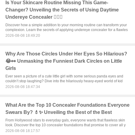
Is Your Skincare Routine Missing This Game-
Changer? Unveiling the Secrets of Using Daytime
Undereye Concealer 💆‍♀️✨
Discover how a simple addition to your morning routine can transform your
complexion. Learn the secrets of applying undereye concealer for a flawles
2026-08-08 18:49:20
Why Are Those Circles Under Her Eyes So Hilarious?
😂👀 Unmasking the Funniest Dark Circles on Little
Girls
Ever seen a picture of a cute little girl with some serious panda eyes and
couldn’t stop laughing? Dive into the hilariously heavy-eyed world of kid
2026-08-08 18:47:34
What Are the Top 10 Concealer Foundations Everyone
Swears By? 💄✨ Unveiling the Best of the Best
From Hollywood stars to everyday gals, everyone wants that flawless skin
look. Discover the top 10 concealer foundations that promise to cover all y
2026-08-08 18:17:57