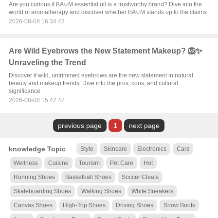
Are you curious if BA∪M essential oil is a trustworthy brand? Dive into the
world of aromatherapy and discover whether BA∪M stands up to the claims
2026-08-08 16:34:43
Are Wild Eyebrows the New Statement Makeup? 🦁✨
Unraveling the Trend
Discover if wild, untrimmed eyebrows are the new statement in natural
beauty and makeup trends. Dive into the pros, cons, and cultural
significance
2026-08-08 15:42:47
previous page
1
next page
knowledge Topic
Style
Skincare
Electronics
Cars
Wellness
Cuisine
Tourism
Pet Care
Hot
Running Shoes
Basketball Shoes
Soccer Cleats
Skateboarding Shoes
Walking Shoes
White Sneakers
Canvas Shoes
High-Top Shoes
Driving Shoes
Snow Boots