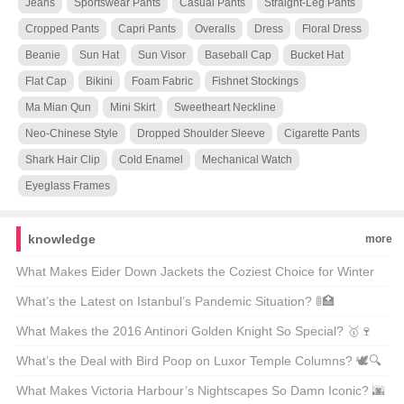
Jeans
Sportswear Pants
Casual Pants
Straight-Leg Pants
Cropped Pants
Capri Pants
Overalls
Dress
Floral Dress
Beanie
Sun Hat
Sun Visor
Baseball Cap
Bucket Hat
Flat Cap
Bikini
Foam Fabric
Fishnet Stockings
Ma Mian Qun
Mini Skirt
Sweetheart Neckline
Neo-Chinese Style
Dropped Shoulder Sleeve
Cigarette Pants
Shark Hair Clip
Cold Enamel
Mechanical Watch
Eyeglass Frames
knowledge
more
What Makes Eider Down Jackets the Coziest Choice for Winter
Warriors? 🌨️❄️ Top 21 Picks Unveiled
What’s the Latest on Istanbul’s Pandemic Situation? 🚦🏥
Unpacking the Facts
What Makes the 2016 Antinori Golden Knight So Special? 🥇🍷
Unveiling the Secrets Behind This Legendary Wine
What’s the Deal with Bird Poop on Luxor Temple Columns? 🕊️🔍
Unveiling Ancient Secrets
What Makes Victoria Harbour’s Nightscapes So Damn Iconic? 🌆