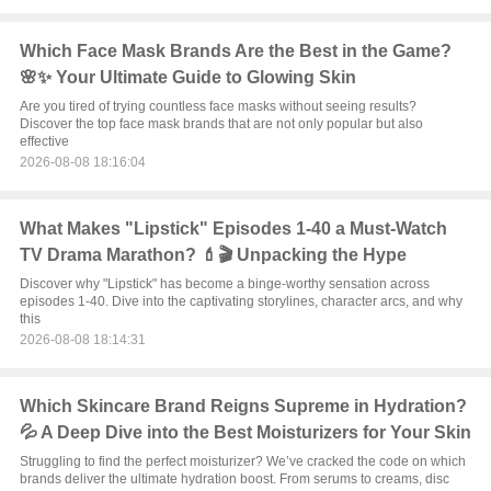
Which Face Mask Brands Are the Best in the Game?
🌸✨ Your Ultimate Guide to Glowing Skin
Are you tired of trying countless face masks without seeing results?
Discover the top face mask brands that are not only popular but also
effective
2026-08-08 18:16:04
What Makes "Lipstick" Episodes 1-40 a Must-Watch
TV Drama Marathon? 💄🎬 Unpacking the Hype
Discover why "Lipstick" has become a binge-worthy sensation across
episodes 1-40. Dive into the captivating storylines, character arcs, and why
this
2026-08-08 18:14:31
Which Skincare Brand Reigns Supreme in Hydration?
💦 A Deep Dive into the Best Moisturizers for Your Skin
Struggling to find the perfect moisturizer? We’ve cracked the code on which
brands deliver the ultimate hydration boost. From serums to creams, disc