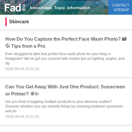
CONTACT
knowledge
Topic
information
SITEMAP
Skincare
How Do You Capture the Perfect Face Wash Photo? 📸
💦 Tips from a Pro
Ever struggled to take that perfect face wash photo for your blog or
Instagram? We’ve got you covered with insider tips on lighting, angles, and
sty
2026-08-08 18:52:26
Can You Get Away With Just One Product: Sunscreen
or Primer? 🌞✨
Are you tired of juggling multiple products in your skincare routine?
Discover whether you can simplify things by choosing between sunscreen
and pri
2026-08-08 18:51:05