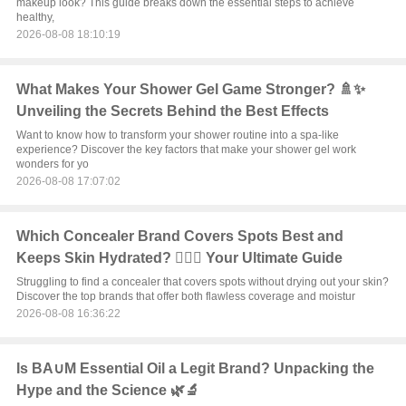
makeup look? This guide breaks down the essential steps to achieve
healthy,
2026-08-08 18:10:19
What Makes Your Shower Gel Game Stronger? 🚿✨
Unveiling the Secrets Behind the Best Effects
Want to know how to transform your shower routine into a spa-like
experience? Discover the key factors that make your shower gel work
wonders for yo
2026-08-08 17:07:02
Which Concealer Brand Covers Spots Best and
Keeps Skin Hydrated? 💆‍♀️✨ Your Ultimate Guide
Struggling to find a concealer that covers spots without drying out your skin?
Discover the top brands that offer both flawless coverage and moistur
2026-08-08 16:36:22
Is BA∪M Essential Oil a Legit Brand? Unpacking the
Hype and the Science 🌿🔬