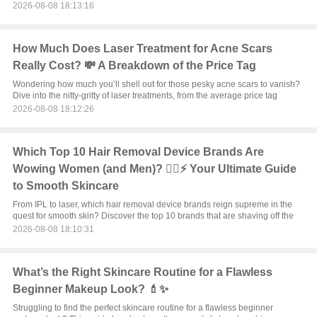
2026-08-08 18:13:16
How Much Does Laser Treatment for Acne Scars
Really Cost? 💸 A Breakdown of the Price Tag
Wondering how much you’ll shell out for those pesky acne scars to vanish?
Dive into the nitty-gritty of laser treatments, from the average price tag
2026-08-08 18:12:26
Which Top 10 Hair Removal Device Brands Are
Wowing Women (and Men)? 💁‍♀️⚡ Your Ultimate Guide
to Smooth Skincare
From IPL to laser, which hair removal device brands reign supreme in the
quest for smooth skin? Discover the top 10 brands that are shaving off the
2026-08-08 18:10:31
What’s the Right Skincare Routine for a Flawless
Beginner Makeup Look? 💄✨
Struggling to find the perfect skincare routine for a flawless beginner