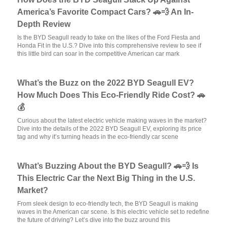
America’s Favorite Compact Cars? 🚗💨 An In-
Depth Review
Is the BYD Seagull ready to take on the likes of the Ford Fiesta and
Honda Fit in the U.S.? Dive into this comprehensive review to see if
this little bird can soar in the competitive American car mark
What’s the Buzz on the 2022 BYD Seagull EV?
How Much Does This Eco-Friendly Ride Cost? 🚗
💰
Curious about the latest electric vehicle making waves in the market?
Dive into the details of the 2022 BYD Seagull EV, exploring its price
tag and why it’s turning heads in the eco-friendly car scene
What’s Buzzing About the BYD Seagull? 🚗💨 Is
This Electric Car the Next Big Thing in the U.S.
Market?
From sleek design to eco-friendly tech, the BYD Seagull is making
waves in the American car scene. Is this electric vehicle set to redefine
the future of driving? Let’s dive into the buzz around this