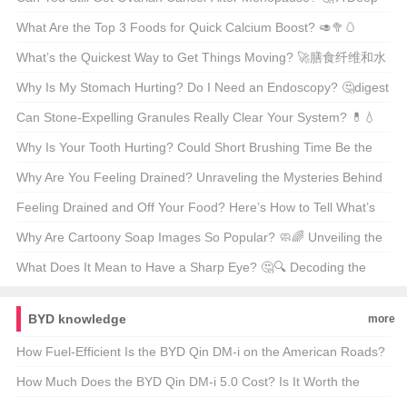
Dive Into Women’s Health
What Are the Top 3 Foods for Quick Calcium Boost? 🥑🥦🥚
Unveiling the Dairy-Free Secrets
What’s the Quickest Way to Get Things Moving? 🚀膳食纤维和水
的作用
Why Is My Stomach Hurting? Do I Need an Endoscopy? 🤔digest
this...
Can Stone-Expelling Granules Really Clear Your System? 💊💧
Unveiling the Truth Behind This Natural Remedy
Why Is Your Tooth Hurting? Could Short Brushing Time Be the
Culprit? 😅🦷
Why Are You Feeling Drained? Unraveling the Mysteries Behind
Fatigue 🤔💪
Feeling Drained and Off Your Food? Here’s How to Tell What’s
Really Bugging You 🤒食欲不振和乏力的鉴别诊断
Why Are Cartoony Soap Images So Popular? 🧼🌈 Unveiling the
Art of Cleanliness
What Does It Mean to Have a Sharp Eye? 🤔🔍 Decoding the
American Expression
BYD knowledge
more
How Fuel-Efficient Is the BYD Qin DM-i on the American Roads?
🚗💨 Unveiling the Truth Behind the Numbers
How Much Does the BYD Qin DM-i 5.0 Cost? Is It Worth the