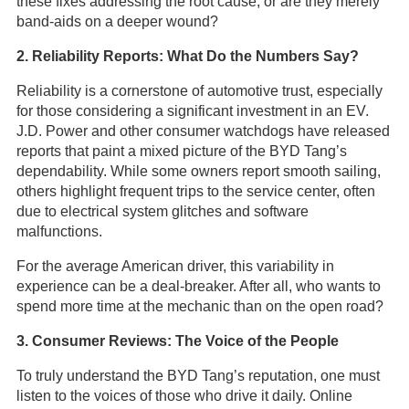
these fixes addressing the root cause, or are they merely
band-aids on a deeper wound?
2. Reliability Reports: What Do the Numbers Say?
Reliability is a cornerstone of automotive trust, especially
for those considering a significant investment in an EV.
J.D. Power and other consumer watchdogs have released
reports that paint a mixed picture of the BYD Tang’s
dependability. While some owners report smooth sailing,
others highlight frequent trips to the service center, often
due to electrical system glitches and software
malfunctions.
For the average American driver, this variability in
experience can be a deal-breaker. After all, who wants to
spend more time at the mechanic than on the open road?
3. Consumer Reviews: The Voice of the People
To truly understand the BYD Tang’s reputation, one must
listen to the voices of those who drive it daily. Online