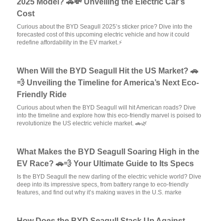
2025 Model? 🚗💸 Unveiling the Electric Car’s
Cost
Curious about the BYD Seagull 2025’s sticker price? Dive into the
forecasted cost of this upcoming electric vehicle and how it could
redefine affordability in the EV market.⚡
When Will the BYD Seagull Hit the US Market? 🚗
💨 Unveiling the Timeline for America’s Next Eco-
Friendly Ride
Curious about when the BYD Seagull will hit American roads? Dive
into the timeline and explore how this eco-friendly marvel is poised to
revolutionize the US electric vehicle market. 🚗🌿
What Makes the BYD Seagull Soaring High in the
EV Race? 🚗💨 Your Ultimate Guide to Its Specs
Is the BYD Seagull the new darling of the electric vehicle world? Dive
deep into its impressive specs, from battery range to eco-friendly
features, and find out why it’s making waves in the U.S. marke
How Does the BYD Seagull Stack Up Against