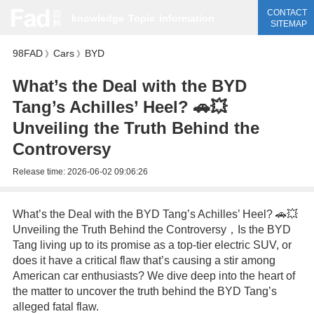
CONTACT
knowledge
Topic
information
SITEMAP
98FAD
Cars
BYD
》
》
What’s the Deal with the BYD
Tang’s Achilles’ Heel? 🚗💥
Unveiling the Truth Behind the
Controversy
Release time:
2026-06-02 09:06:26
What’s the Deal with the BYD Tang’s Achilles’ Heel? 🚗💥
Unveiling the Truth Behind the Controversy，Is the BYD
Tang living up to its promise as a top-tier electric SUV, or
does it have a critical flaw that’s causing a stir among
American car enthusiasts? We dive deep into the heart of
the matter to uncover the truth behind the BYD Tang’s
alleged fatal flaw.