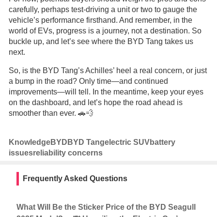
carefully, perhaps test-driving a unit or two to gauge the
vehicle’s performance firsthand. And remember, in the
world of EVs, progress is a journey, not a destination. So
buckle up, and let’s see where the BYD Tang takes us
next.
So, is the BYD Tang’s Achilles’ heel a real concern, or just
a bump in the road? Only time—and continued
improvements—will tell. In the meantime, keep your eyes
on the dashboard, and let’s hope the road ahead is
smoother than ever. 🚗💨
Knowledge
BYD
BYD Tang
electric SUV
battery
issues
reliability concerns
Frequently Asked Questions
What Will Be the Sticker Price of the BYD Seagull