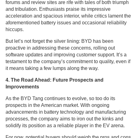
forums and review sites are rife with tales of both triumph
and tribulation. Enthusiasts praise its impressive
acceleration and spacious interior, while critics lament the
aforementioned battery issues and occasional reliability
hiccups.
But let’s not forget the silver lining: BYD has been
proactive in addressing these concerns, rolling out
software updates and improving customer support. It’s a
testament to the company’s commitment to quality, even if
it means taking a few lumps along the way.
4. The Road Ahead: Future Prospects and
Improvements
As the BYD Tang continues to evolve, so too do its
prospects in the American market. With ongoing
advancements in battery technology and manufacturing
processes, the company aims to iron out the kinks and
solidify its position as a reliable player in the EV arena.
For now, potential buyers should weigh the pros and cons