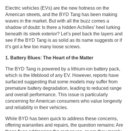
Electric vehicles (EVs) are the new hotness on the
American streets, and the BYD Tang has been making
waves in the market. But with all the buzz comes a
shadow of doubt: Is there a hidden Achilles’ heel lurking
beneath its sleek exterior? Let’s peel back the layers and
see if the BYD Tang is as solid as its name suggests or if
it’s got a few too many loose screws.
1. Battery Blues: The Heart of the Matter
The BYD Tang is powered by a lithium-ion battery pack,
which is the lifeblood of any EV. However, reports have
surfaced suggesting that some models may suffer from
premature battery degradation, leading to reduced range
and overall performance. This issue is particularly
concerning for American consumers who value longevity
and reliability in their vehicles.
While BYD has been quick to address these concerns,
offering warranties and repairs, the question remains: Are