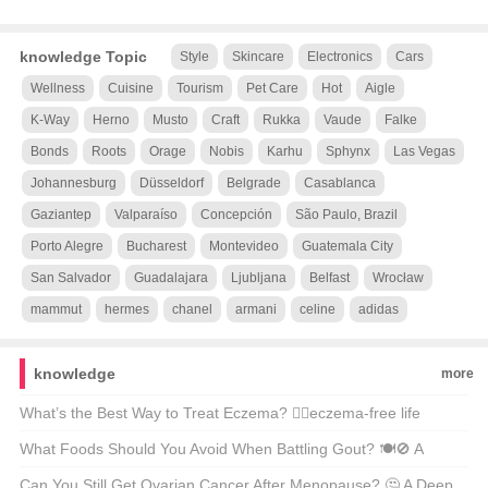
knowledge Topic
Style
Skincare
Electronics
Cars
Wellness
Cuisine
Tourism
Pet Care
Hot
Aigle
K-Way
Herno
Musto
Craft
Rukka
Vaude
Falke
Bonds
Roots
Orage
Nobis
Karhu
Sphynx
Las Vegas
Johannesburg
Düsseldorf
Belgrade
Casablanca
Gaziantep
Valparaíso
Concepción
São Paulo, Brazil
Porto Alegre
Bucharest
Montevideo
Guatemala City
San Salvador
Guadalajara
Ljubljana
Belfast
Wrocław
mammut
hermes
chanel
armani
celine
adidas
knowledge
more
What’s the Best Way to Treat Eczema? 🤷‍♂️eczema-free life
possible?
What Foods Should You Avoid When Battling Gout? 🍽️🚫 A
Comprehensive Guide to Gout-Friendly Eating
Can You Still Get Ovarian Cancer After Menopause? 🤔 A Deep