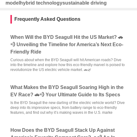
model
hybrid technology
sustainable driving
Frequently Asked Questions
When Will the BYD Seagull Hit the US Market? 🚗
💨 Unveiling the Timeline for America’s Next Eco-
Friendly Ride
Curious about when the BYD Seagull will hit American roads? Dive
into the timeline and explore how this eco-friendly marvel is poised to
revolutionize the US electric vehicle market. 🚗🌿
What Makes the BYD Seagull Soaring High in the
EV Race? 🚗💨 Your Ultimate Guide to Its Specs
Is the BYD Seagull the new darling of the electric vehicle world? Dive
deep into its impressive specs, from battery range to eco-friendly
features, and find out why it’s making waves in the U.S. marke
How Does the BYD Seagull Stack Up Against