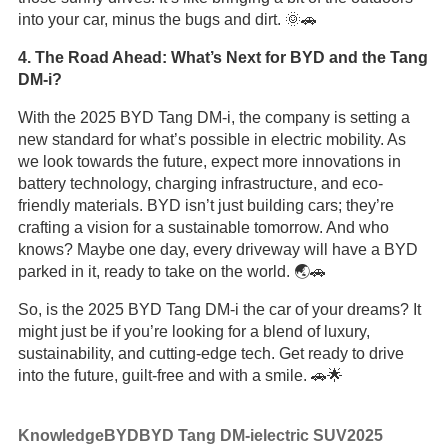
into your car, minus the bugs and dirt. 🌞🚗
4. The Road Ahead: What’s Next for BYD and the Tang
DM-i?
With the 2025 BYD Tang DM-i, the company is setting a
new standard for what’s possible in electric mobility. As
we look towards the future, expect more innovations in
battery technology, charging infrastructure, and eco-
friendly materials. BYD isn’t just building cars; they’re
crafting a vision for a sustainable tomorrow. And who
knows? Maybe one day, every driveway will have a BYD
parked in it, ready to take on the world. 🌏🚗
So, is the 2025 BYD Tang DM-i the car of your dreams? It
might just be if you’re looking for a blend of luxury,
sustainability, and cutting-edge tech. Get ready to drive
into the future, guilt-free and with a smile. 🚗🌟
Knowledge
BYD
BYD Tang DM-i
electric SUV
2025