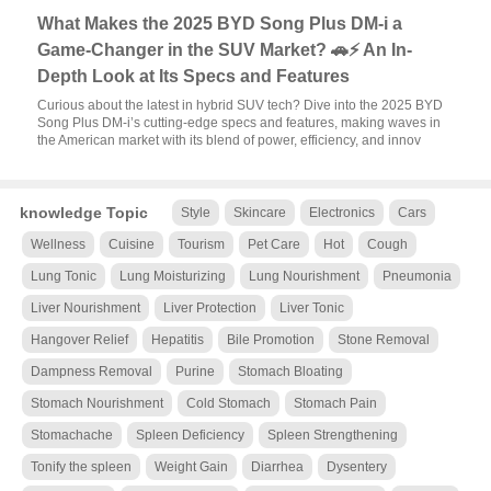
What Makes the 2025 BYD Song Plus DM-i a
Game-Changer in the SUV Market? 🚗⚡ An In-
Depth Look at Its Specs and Features
Curious about the latest in hybrid SUV tech? Dive into the 2025 BYD
Song Plus DM-i’s cutting-edge specs and features, making waves in
the American market with its blend of power, efficiency, and innov
knowledge Topic
Style
Skincare
Electronics
Cars
Wellness
Cuisine
Tourism
Pet Care
Hot
Cough
Lung Tonic
Lung Moisturizing
Lung Nourishment
Pneumonia
Liver Nourishment
Liver Protection
Liver Tonic
Hangover Relief
Hepatitis
Bile Promotion
Stone Removal
Dampness Removal
Purine
Stomach Bloating
Stomach Nourishment
Cold Stomach
Stomach Pain
Stomachache
Spleen Deficiency
Spleen Strengthening
Tonify the spleen
Weight Gain
Diarrhea
Dysentery