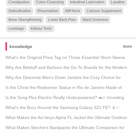
Constipation
Colon Cleansing
Intestinal Lubrication
Laxative
Detoxification
Rheumatism
Stiff Neck
Calcium Supplement
Bone Strengthening
Lower Back Pain
Waist Soreness
Lumbago
Kidney Tonic
knowledge
more
What’s the Original Price Tag on Those Essential Short-Sleeve
Shirts? 🤑 Your Ultimate Guide to Budget-Friendly Style
Why Are Belstaff and Barbour the Go-To Brands for the Modern
Outdoorsman? 🚜👖 Unveiling the Secrets of These British
Why Are Descente Men’s Down Jackets the Cozy Choice for
Legends
Winter Warriors? 🌨️❄️ A Deep Dive into the Warmth
Is the Christ the Redeemer Statue in Rio de Janeiro Made of
Concrete? 🏝️🔍 Unveiling the Materials Behind the Icon
Is the Song Plus Electric Really Underpowered? 🚗⚡ Unveiling
the Truth About Its Powertrain
What’s the Buzz Around the Samsung Galaxy S21 FE? 📱✨
Unveiling the Midrange Marvel
What Makes the Arc’teryx Alpha FL Jacket the Ultimate Outdoor
Companion? 🏔️💨 A Hiker’s and Climber’s Must-Have
What Makes Skechers Backpacks the Ultimate Companion for