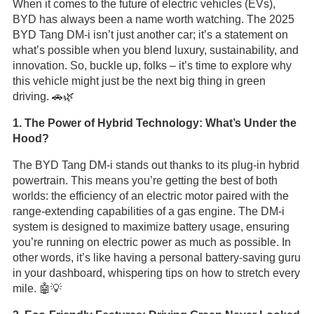
When it comes to the future of electric vehicles (EVs),
BYD has always been a name worth watching. The 2025
BYD Tang DM-i isn’t just another car; it’s a statement on
what’s possible when you blend luxury, sustainability, and
innovation. So, buckle up, folks – it’s time to explore why
this vehicle might just be the next big thing in green
driving. 🚗🌿
1. The Power of Hybrid Technology: What’s Under the
Hood?
The BYD Tang DM-i stands out thanks to its plug-in hybrid
powertrain. This means you’re getting the best of both
worlds: the efficiency of an electric motor paired with the
range-extending capabilities of a gas engine. The DM-i
system is designed to maximize battery usage, ensuring
you’re running on electric power as much as possible. In
other words, it’s like having a personal battery-saving guru
in your dashboard, whispering tips on how to stretch every
mile. 🤖💡