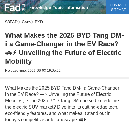
CONTACT
knowledge
Topic
information
SITEMAP
98FAD
Cars
BYD
》
》
What Makes the 2025 BYD Tang DM-
i a Game-Changer in the EV Race?
🚗⚡ Unveiling the Future of Electric
Mobility
Release time:
2026-06-03 19:05:22
What Makes the 2025 BYD Tang DM-i a Game-Changer
in the EV Race? 🚗⚡ Unveiling the Future of Electric
Mobility，Is the 2025 BYD Tang DM-i poised to redefine
the electric SUV market? Dive into its cutting-edge tech,
eco-friendly features, and what makes it stand out in
today’s competitive auto landscape. 🚘🔋