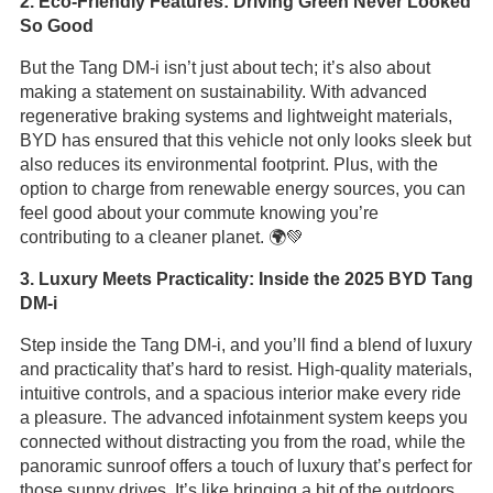
2. Eco-Friendly Features: Driving Green Never Looked
So Good
But the Tang DM-i isn’t just about tech; it’s also about
making a statement on sustainability. With advanced
regenerative braking systems and lightweight materials,
BYD has ensured that this vehicle not only looks sleek but
also reduces its environmental footprint. Plus, with the
option to charge from renewable energy sources, you can
feel good about your commute knowing you’re
contributing to a cleaner planet. 🌍💚
3. Luxury Meets Practicality: Inside the 2025 BYD Tang
DM-i
Step inside the Tang DM-i, and you’ll find a blend of luxury
and practicality that’s hard to resist. High-quality materials,
intuitive controls, and a spacious interior make every ride
a pleasure. The advanced infotainment system keeps you
connected without distracting you from the road, while the
panoramic sunroof offers a touch of luxury that’s perfect for
those sunny drives. It’s like bringing a bit of the outdoors