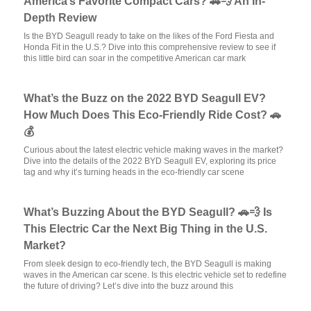
America’s Favorite Compact Cars? 🚗💨 An In-
Depth Review
Is the BYD Seagull ready to take on the likes of the Ford Fiesta and
Honda Fit in the U.S.? Dive into this comprehensive review to see if
this little bird can soar in the competitive American car mark
What’s the Buzz on the 2022 BYD Seagull EV?
How Much Does This Eco-Friendly Ride Cost? 🚗
💰
Curious about the latest electric vehicle making waves in the market?
Dive into the details of the 2022 BYD Seagull EV, exploring its price
tag and why it’s turning heads in the eco-friendly car scene
What’s Buzzing About the BYD Seagull? 🚗💨 Is
This Electric Car the Next Big Thing in the U.S.
Market?
From sleek design to eco-friendly tech, the BYD Seagull is making
waves in the American car scene. Is this electric vehicle set to redefine
the future of driving? Let’s dive into the buzz around this