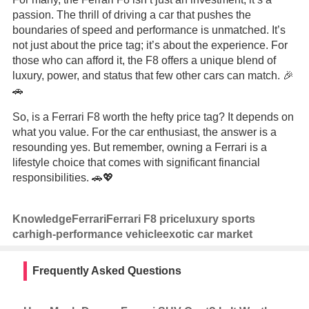
passion. The thrill of driving a car that pushes the
boundaries of speed and performance is unmatched. It’s
not just about the price tag; it’s about the experience. For
those who can afford it, the F8 offers a unique blend of
luxury, power, and status that few other cars can match. 🎉
🚗
So, is a Ferrari F8 worth the hefty price tag? It depends on
what you value. For the car enthusiast, the answer is a
resounding yes. But remember, owning a Ferrari is a
lifestyle choice that comes with significant financial
responsibilities. 🚗💖
Knowledge
Ferrari
Ferrari F8 price
luxury sports
car
high-performance vehicle
exotic car market
Frequently Asked Questions