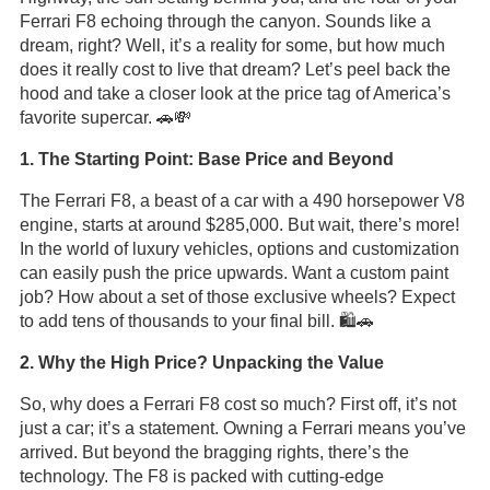
Ferrari F8 echoing through the canyon. Sounds like a
dream, right? Well, it’s a reality for some, but how much
does it really cost to live that dream? Let’s peel back the
hood and take a closer look at the price tag of America’s
favorite supercar. 🚗💸
1. The Starting Point: Base Price and Beyond
The Ferrari F8, a beast of a car with a 490 horsepower V8
engine, starts at around $285,000. But wait, there’s more!
In the world of luxury vehicles, options and customization
can easily push the price upwards. Want a custom paint
job? How about a set of those exclusive wheels? Expect
to add tens of thousands to your final bill. 🛍️🚗
2. Why the High Price? Unpacking the Value
So, why does a Ferrari F8 cost so much? First off, it’s not
just a car; it’s a statement. Owning a Ferrari means you’ve
arrived. But beyond the bragging rights, there’s the
technology. The F8 is packed with cutting-edge