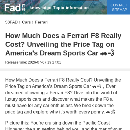
CONTACT
knowledge
Topic
information
SITEMAP
98FAD
Cars
Ferrari
》
》
How Much Does a Ferrari F8 Really
Cost? Unveiling the Price Tag on
America’s Dream Sports Car 🚗💨
Release time:
2026-07-07 19:27:01
How Much Does a Ferrari F8 Really Cost? Unveiling the
Price Tag on America’s Dream Sports Car 🚗💨，Ever
dreamed of owning a Ferrari F8? Dive into the world of
luxury sports cars and discover what makes the F8 a
must-have for any car enthusiast. We break down the
price tag and explore why it’s worth every penny. 🚗💰
Picture this: You’re cruising down the Pacific Coast
Highway, the sun setting behind you, and the roar of your