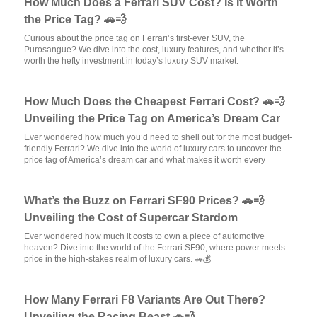
How Much Does a Ferrari SUV Cost? Is It Worth
the Price Tag? 🚗💨
Curious about the price tag on Ferrari’s first-ever SUV, the
Purosangue? We dive into the cost, luxury features, and whether it’s
worth the hefty investment in today’s luxury SUV market.
How Much Does the Cheapest Ferrari Cost? 🚗💨
Unveiling the Price Tag on America’s Dream Car
Ever wondered how much you’d need to shell out for the most budget-
friendly Ferrari? We dive into the world of luxury cars to uncover the
price tag of America’s dream car and what makes it worth every
What’s the Buzz on Ferrari SF90 Prices? 🚗💨
Unveiling the Cost of Supercar Stardom
Ever wondered how much it costs to own a piece of automotive
heaven? Dive into the world of the Ferrari SF90, where power meets
price in the high-stakes realm of luxury cars. 🚗💰
How Many Ferrari F8 Variants Are Out There?
Unveiling the Racing Beast 🚗💨