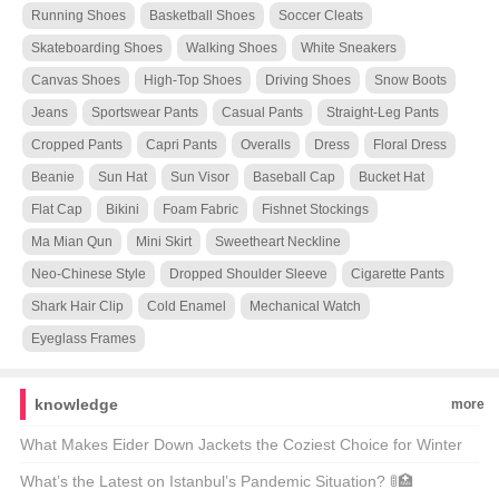
Running Shoes
Basketball Shoes
Soccer Cleats
Skateboarding Shoes
Walking Shoes
White Sneakers
Canvas Shoes
High-Top Shoes
Driving Shoes
Snow Boots
Jeans
Sportswear Pants
Casual Pants
Straight-Leg Pants
Cropped Pants
Capri Pants
Overalls
Dress
Floral Dress
Beanie
Sun Hat
Sun Visor
Baseball Cap
Bucket Hat
Flat Cap
Bikini
Foam Fabric
Fishnet Stockings
Ma Mian Qun
Mini Skirt
Sweetheart Neckline
Neo-Chinese Style
Dropped Shoulder Sleeve
Cigarette Pants
Shark Hair Clip
Cold Enamel
Mechanical Watch
Eyeglass Frames
knowledge
more
What Makes Eider Down Jackets the Coziest Choice for Winter
Warriors? 🌨️❄️ Top 21 Picks Unveiled
What’s the Latest on Istanbul’s Pandemic Situation? 🚦🏥