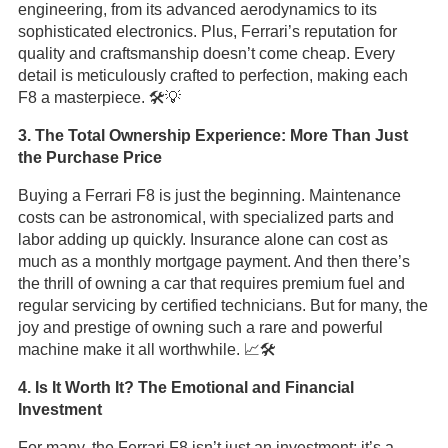
engineering, from its advanced aerodynamics to its
sophisticated electronics. Plus, Ferrari’s reputation for
quality and craftsmanship doesn’t come cheap. Every
detail is meticulously crafted to perfection, making each
F8 a masterpiece. 🛠️💡
3. The Total Ownership Experience: More Than Just
the Purchase Price
Buying a Ferrari F8 is just the beginning. Maintenance
costs can be astronomical, with specialized parts and
labor adding up quickly. Insurance alone can cost as
much as a monthly mortgage payment. And then there’s
the thrill of owning a car that requires premium fuel and
regular servicing by certified technicians. But for many, the
joy and prestige of owning such a rare and powerful
machine make it all worthwhile. 📈🛠️
4. Is It Worth It? The Emotional and Financial
Investment
For many, the Ferrari F8 isn’t just an investment; it’s a