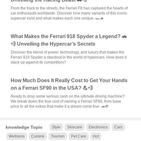
From the track to the streets, the Ferrari F8 has captured the hearts of
car enthusiasts worldwide. Discover how many variants of this iconic
supercar exist and what makes each one unique. 🏎️🔥
What Makes the Ferrari 918 Spyder a Legend? 🚗
💨 Unveiling the Hypercar’s Secrets
Discover the blend of power, technology, and luxury that makes the
Ferrari 918 Spyder a standout in the world of hypercars. How does it
stack up against its competitors?
How Much Does It Really Cost to Get Your Hands
on a Ferrari SF90 in the USA? 💪💨
Ready to drop some serious cash on the ultimate driving machine?
We break down the true cost of owning a Ferrari SF90, from base
price to all the extras that make it a dream come true. 🚗💸
knowledge Topic
Style
Skincare
Electronics
Cars
Wellness
Cuisine
Tourism
Pet Care
Hot