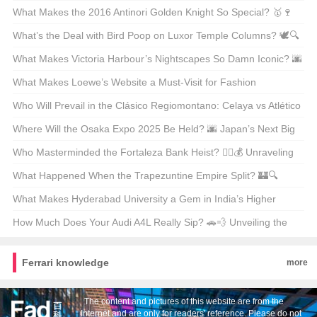
Unpacking the Facts
What Makes the 2016 Antinori Golden Knight So Special? 🥇🍷
Unveiling the Secrets Behind This Legendary Wine
What’s the Deal with Bird Poop on Luxor Temple Columns? 🕊️🔍
Unveiling Ancient Secrets
What Makes Victoria Harbour’s Nightscapes So Damn Iconic? 🌆
✨ Unveiling the Secrets Behind Its Global Glow-Up
What Makes Loewe’s Website a Must-Visit for Fashion
Enthusiasts in Hong Kong? 🛍️✨
Who Will Prevail in the Clásico Regiomontano: Celaya vs Atlético
San Luis? ⚽🔥 Unpredictable Match Predictions
Where Will the Osaka Expo 2025 Be Held? 🌆 Japan’s Next Big
Event on the Map
Who Masterminded the Fortaleza Bank Heist? 🕵️‍♂️💰 Unraveling
the Mystery Behind Brazil’s Most Infamous Heist
What Happened When the Trapezuntine Empire Split? 🏰🔍
Unraveling the Fragmentation of History
What Makes Hyderabad University a Gem in India’s Higher
Education Landscape? 🏫✨ Unveiling Its Hidden Treasures
How Much Does Your Audi A4L Really Sip? 🚗💨 Unveiling the
Truth Behind the Mileage
Ferrari knowledge
more
The content and pictures of this website are from the
Internet and are only for readers' reference. Please do not