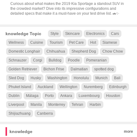
Curious about what makes the 2019 Kia Sportage a standout SUV in
the crowded market? Dive into its impressive configurations and
detailed specs that make it a must-have on your test drive list. 🚗✨
knowledge Topic
Style
Skincare
Electronics
Cars
Wellness
Cuisine
Tourism
Pet Care
Hot
Siamese
Domestic Longhair
Chihuahua
Shepherd Dog
Chow Chow
Schnauzer
Corgi
Bulldog
Poodle
Pomeranian
Golden Retriever
Bichon Frise
Dalmatian
spotted dog
Sled Dog
Husky
Washington
Honolulu
Munich
Bali
Phuket Island
Auckland
Wellington
Nuremberg
Edinburgh
Dublin
Málaga
Porto
Ankara
Luxembourg
Houston
Liverpool
Manila
Monterrey
Tehran
Harbin
Shijiazhuang
Canberra
knowledge
more