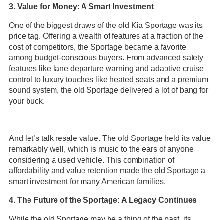
3. Value for Money: A Smart Investment
One of the biggest draws of the old Kia Sportage was its
price tag. Offering a wealth of features at a fraction of the
cost of competitors, the Sportage became a favorite
among budget-conscious buyers. From advanced safety
features like lane departure warning and adaptive cruise
control to luxury touches like heated seats and a premium
sound system, the old Sportage delivered a lot of bang for
your buck.
And let’s talk resale value. The old Sportage held its value
remarkably well, which is music to the ears of anyone
considering a used vehicle. This combination of
affordability and value retention made the old Sportage a
smart investment for many American families.
4. The Future of the Sportage: A Legacy Continues
While the old Sportage may be a thing of the past, its