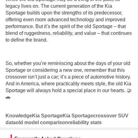
legacy lives on. The current generation of the Kia
Sportage builds upon the strengths of its predecessor,
offering even more advanced technology and improved
performance. But it’s the spirit of the old Sportage – that
blend of ruggedness, reliability, and value – that continues
to define the brand.
So, whether you’re reminiscing about the days of your old
Sportage or considering a new one, remember that this
crossover isn’t just a car; it’s a piece of automotive history.
And in America, where practicality meets style, the old Kia
Sportage will always hold a special place in our hearts. 🤝
🚗
Knowledge
Kia Sportage
Kia Sportage
crossover SUV
data
old model comparison
reliability stats