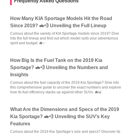
Frequently Asked Questions
How Many KIA Sportage Models Hit the Road
Since 2019? 🚗💨 Unveiling the Full Lineup
Curious about the variety of KIA Sportage models since 2019? Dive
into the full lineup and find out which model suits your adventurous
spirit and budget. 🚘✨
How Big Is the Fuel Tank on the 2019 Kia
Sportage? 🚗💨 Unveiling the Numbers and
Insights
Curious about the fuel capacity of the 2019 Kia Sportage? Dive into
this comprehensive guide to uncover the exact numbers and explore
how its fuel efficiency stacks up against other SUVs. 🚘📊
What Are the Dimensions and Specs of the 2019
Kia Sportage? 🚗💨 Unveiling the SUV’s Key
Features
Curious about the 2019 Kia Sportage’s size and specs? Discover its