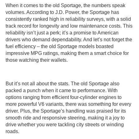
When it comes to the old Sportage, the numbers speak
volumes. According to J.D. Power, the Sportage has
consistently ranked high in reliability surveys, with a solid
track record for longevity and low maintenance costs. This
reliability isn’t just a perk; it’s a promise to American
drivers who demand dependability. And let’s not forget the
fuel efficiency – the old Sportage models boasted
impressive MPG ratings, making them a smart choice for
those watching their wallets.
But it’s not all about the stats. The old Sportage also
packed a punch when it came to performance. With
options ranging from efficient four-cylinder engines to
more powerful V6 variants, there was something for every
driver. Plus, the Sportage’s handling was praised for its
smooth ride and responsive steering, making it a joy to
drive whether you were tackling city streets or winding
roads.