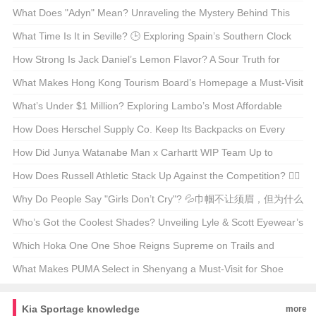
What Does "Adyn" Mean? Unraveling the Mystery Behind This
Enigmatic Term 🤔🔍
What Time Is It in Seville? 🕒 Exploring Spain’s Southern Clock
How Strong Is Jack Daniel’s Lemon Flavor? A Sour Truth for
Whiskey Enthusiasts 🍋🥃
What Makes Hong Kong Tourism Board’s Homepage a Must-Visit
for Travel Enthusiasts? 🌆✈️ Unveiling the Secrets
What’s Under $1 Million? Exploring Lambo’s Most Affordable
Supercars 🚗💨
How Does Herschel Supply Co. Keep Its Backpacks on Every
Hipster’s Back? 🚀 A Deep Dive into Their Marketing Magic
How Did Junya Watanabe Man x Carhartt WIP Team Up to
Reinvent Workwear? 🤵Cargo Pants Alert!
How Does Russell Athletic Stack Up Against the Competition? 🏋️‍♂️
💪 Your Ultimate Guide to the Classic Brand
Why Do People Say "Girls Don’t Cry"? 💦巾帼不让须眉，但为什么
这句话听起来总是不对？
Who’s Got the Coolest Shades? Unveiling Lyle & Scott Eyewear’s
Style Evolution 🕶️🌟
Which Hoka One One Shoe Reigns Supreme on Trails and
Tracks? 🏃‍♂️💨 Your Ultimate Guide
What Makes PUMA Select in Shenyang a Must-Visit for Shoe
Enthusiasts?👟✨ Unveiling the Secrets of This Exclusive Store
Kia Sportage knowledge
more