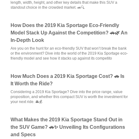
length, width, height, and other key details that make this SUV a
standout choice in the crowded market. 🚗🔍
How Does the 2019 Kia Sportage Eco-Friendly
Model Stack Up Against the Competition? 🚗🌿 An
In-Depth Look
Are you on the hunt for an eco-friendly SUV that won’t break the bank
or the environment? Dive into the world of the 2019 Kia Sportage eco-
friendly model and see how it stacks up against its competito
How Much Does a 2019 Kia Sportage Cost? 🚗 Is
It Worth the Ride?
Considering a 2019 Kia Sportage? Dive into the price range, value
proposition, and whether this compact SUV is worth the investment for
your next ride. 🚘💰
What Makes the 2019 Kia Sportage Stand Out in
the SUV Game? 🚗✨ Unveiling Its Configurations
and Specs