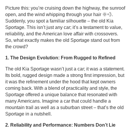
Picture this: you’re cruising down the highway, the sunroof
open, and the wind whipping through your hair 🌞💨.
Suddenly, you spot a familiar silhouette – the old Kia
Sportage. This isn’t just any car; it’s a testament to value,
reliability, and the American love affair with crossovers.
So, what exactly makes the old Sportage stand out from
the crowd?
1. The Design Evolution: From Rugged to Refined
The old Kia Sportage wasn’t just a car; it was a statement.
Its bold, rugged design made a strong first impression, but
it was the refinement under the hood that kept owners
coming back. With a blend of practicality and style, the
Sportage offered a unique balance that resonated with
many Americans. Imagine a car that could handle a
mountain trail as well as a suburban street – that’s the old
Sportage in a nutshell.
2. Reliability and Performance: Numbers Don’t Lie