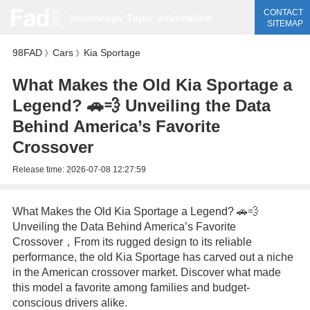
CONTACT
knowledge
Topic
information
SITEMAP
98FAD
Cars
Kia Sportage
》
》
What Makes the Old Kia Sportage a
Legend? 🚗💨 Unveiling the Data
Behind America’s Favorite
Crossover
Release time:
2026-07-08 12:27:59
What Makes the Old Kia Sportage a Legend? 🚗💨
Unveiling the Data Behind America’s Favorite
Crossover，From its rugged design to its reliable
performance, the old Kia Sportage has carved out a niche
in the American crossover market. Discover what made
this model a favorite among families and budget-
conscious drivers alike.