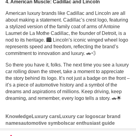
4. American Muscle: Cadillac and Lincoln
American luxury brands like Cadillac and Lincoln are all
about making a statement. Cadillac’s crest logo, featuring
a stylized version of the family coat of arms of Antoine
Laumet de La Mothe Cadillac, the founder of Detroit, is a
nod to its heritage. 🏙️ Lincoln’s iconic winged wheel logo
represents speed and freedom, reflecting the brand’s
commitment to innovation and luxury. 🚗💨
So there you have it, folks. The next time you see a luxury
car rolling down the street, take a moment to appreciate
the story behind its logo. It’s not just a badge on the front –
it’s a piece of automotive history and a symbol of the
dreams and aspirations of millions. Keep driving, keep
dreaming, and remember, every logo tells a story. 🚗🌟
Knowledge
Luxury cars
Luxury car logos
car brand
names
automotive symbols
car enthusiast guide