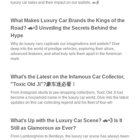
luxury car sales and their impact on our wallets. 🚗💰
What Makes Luxury Car Brands the Kings of the
Road? 🚗💨 Unveiling the Secrets Behind the
Hype
Why do luxury cars captivate our imaginations and wallets? Dive
deep into the world of prestige vehicles, exploring their allure,
advanced features, and what truly sets them apart in the American
mark
What’s the Latest on the Infamous Car Collector,
"Toxic Old Ji"?豪车迷必看！
From Instagram stunts to jaw-dropping collections, Toxic Old Ji has
become a household name in the luxury car world. Dive into the latest
updates on this car-collecting legend and his fleet of four-wh
What’s Up with the Luxury Car Scene? 🚗💨 Is It
Still as Glamorous as Ever?
From Lamborghinis to Bentleys, the luxury car scene has always been