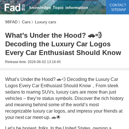
CONTACT
knowledge
Topic
information
SITEMAP
98FAD
Cars
Luxury cars
》
》
What’s Under the Hood? 🚗💨
Decoding the Luxury Car Logos
Every Car Enthusiast Should Know
Release time:
2026-06-02 13:16:45
What’s Under the Hood? 🚗💨 Decoding the Luxury Car
Logos Every Car Enthusiast Should Know，From sleek
sedans to roaring SUVs, luxury cars are more than just
vehicles – they’re status symbols. Discover the rich history
and meaning behind some of the world’s most
recognizable luxury car logos, and impress your friends at
your next car meet-up. 🚗🌟
Let’s be honest, folks. In the United States, owning a