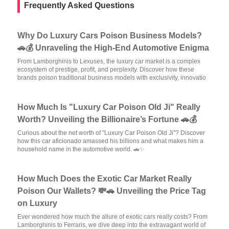
Frequently Asked Questions
Why Do Luxury Cars Poison Business Models?
🚗💰 Unraveling the High-End Automotive Enigma
From Lamborghinis to Lexuses, the luxury car market is a complex
ecosystem of prestige, profit, and perplexity. Discover how these
brands poison traditional business models with exclusivity, innovatio
How Much Is "Luxury Car Poison Old Ji" Really
Worth? Unveiling the Billionaire’s Fortune 🚗💰
Curious about the net worth of "Luxury Car Poison Old Ji"? Discover
how this car aficionado amassed his billions and what makes him a
household name in the automotive world. 🚗✨
How Much Does the Exotic Car Market Really
Poison Our Wallets? 💸🚗 Unveiling the Price Tag
on Luxury
Ever wondered how much the allure of exotic cars really costs? From
Lamborghinis to Ferraris, we dive deep into the extravagant world of