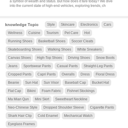
a symbol of wealth and status. But how does it fare today? We dive
into the current state of high-end vehicles, exploring trends, ch
knowledge Topic
Style
Skincare
Electronics
Cars
Wellness
Cuisine
Tourism
Pet Care
Hot
Running Shoes
Basketball Shoes
Soccer Cleats
Skateboarding Shoes
Walking Shoes
White Sneakers
Canvas Shoes
High-Top Shoes
Driving Shoes
Snow Boots
Jeans
Sportswear Pants
Casual Pants
Straight-Leg Pants
Cropped Pants
Capri Pants
Overalls
Dress
Floral Dress
Beanie
Sun Hat
Sun Visor
Baseball Cap
Bucket Hat
Flat Cap
Bikini
Foam Fabric
Fishnet Stockings
Ma Mian Qun
Mini Skirt
Sweetheart Neckline
Neo-Chinese Style
Dropped Shoulder Sleeve
Cigarette Pants
Shark Hair Clip
Cold Enamel
Mechanical Watch
Eyeglass Frames