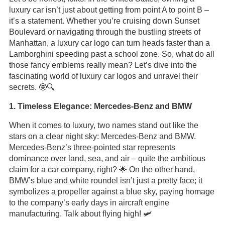
luxury car isn’t just about getting from point A to point B –
it’s a statement. Whether you’re cruising down Sunset
Boulevard or navigating through the bustling streets of
Manhattan, a luxury car logo can turn heads faster than a
Lamborghini speeding past a school zone. So, what do all
those fancy emblems really mean? Let’s dive into the
fascinating world of luxury car logos and unravel their
secrets. 🤓🔍
1. Timeless Elegance: Mercedes-Benz and BMW
When it comes to luxury, two names stand out like the
stars on a clear night sky: Mercedes-Benz and BMW.
Mercedes-Benz’s three-pointed star represents
dominance over land, sea, and air – quite the ambitious
claim for a car company, right? 🌟 On the other hand,
BMW’s blue and white roundel isn’t just a pretty face; it
symbolizes a propeller against a blue sky, paying homage
to the company’s early days in aircraft engine
manufacturing. Talk about flying high! 🛩️