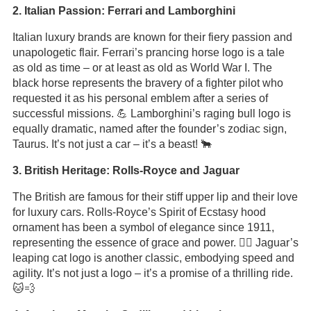
2. Italian Passion: Ferrari and Lamborghini
Italian luxury brands are known for their fiery passion and
unapologetic flair. Ferrari’s prancing horse logo is a tale
as old as time – or at least as old as World War I. The
black horse represents the bravery of a fighter pilot who
requested it as his personal emblem after a series of
successful missions. 💪 Lamborghini’s raging bull logo is
equally dramatic, named after the founder’s zodiac sign,
Taurus. It’s not just a car – it’s a beast! 🐂
3. British Heritage: Rolls-Royce and Jaguar
The British are famous for their stiff upper lip and their love
for luxury cars. Rolls-Royce’s Spirit of Ecstasy hood
ornament has been a symbol of elegance since 1911,
representing the essence of grace and power. 🦸‍♂️ Jaguar’s
leaping cat logo is another classic, embodying speed and
agility. It’s not just a logo – it’s a promise of a thrilling ride.
🐱💨