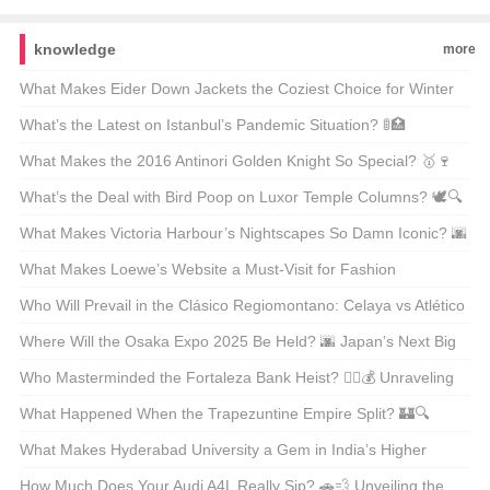
knowledge
more
What Makes Eider Down Jackets the Coziest Choice for Winter
Warriors? 🌨️❄️ Top 21 Picks Unveiled
What’s the Latest on Istanbul’s Pandemic Situation? 🚦🏥
Unpacking the Facts
What Makes the 2016 Antinori Golden Knight So Special? 🥇🍷
Unveiling the Secrets Behind This Legendary Wine
What’s the Deal with Bird Poop on Luxor Temple Columns? 🕊️🔍
Unveiling Ancient Secrets
What Makes Victoria Harbour’s Nightscapes So Damn Iconic? 🌆
✨ Unveiling the Secrets Behind Its Global Glow-Up
What Makes Loewe’s Website a Must-Visit for Fashion
Enthusiasts in Hong Kong? 🛍️✨
Who Will Prevail in the Clásico Regiomontano: Celaya vs Atlético
San Luis? ⚽🔥 Unpredictable Match Predictions
Where Will the Osaka Expo 2025 Be Held? 🌆 Japan’s Next Big
Event on the Map
Who Masterminded the Fortaleza Bank Heist? 🕵️‍♂️💰 Unraveling
the Mystery Behind Brazil’s Most Infamous Heist
What Happened When the Trapezuntine Empire Split? 🏰🔍
Unraveling the Fragmentation of History
What Makes Hyderabad University a Gem in India’s Higher
Education Landscape? 🏫✨ Unveiling Its Hidden Treasures
How Much Does Your Audi A4L Really Sip? 🚗💨 Unveiling the