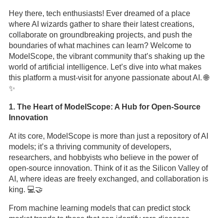
Hey there, tech enthusiasts! Ever dreamed of a place
where AI wizards gather to share their latest creations,
collaborate on groundbreaking projects, and push the
boundaries of what machines can learn? Welcome to
ModelScope, the vibrant community that’s shaking up the
world of artificial intelligence. Let’s dive into what makes
this platform a must-visit for anyone passionate about AI. 🌐
✨
1. The Heart of ModelScope: A Hub for Open-Source
Innovation
At its core, ModelScope is more than just a repository of AI
models; it’s a thriving community of developers,
researchers, and hobbyists who believe in the power of
open-source innovation. Think of it as the Silicon Valley of
AI, where ideas are freely exchanged, and collaboration is
king. 💻🤝
From machine learning models that can predict stock