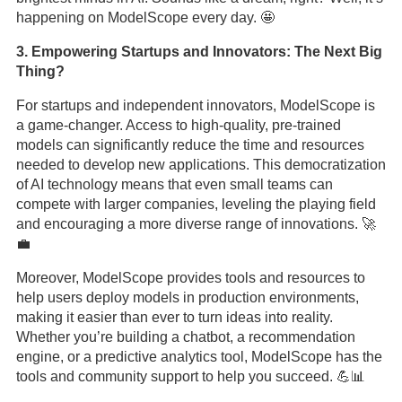
happening on ModelScope every day. 🤩
3. Empowering Startups and Innovators: The Next Big
Thing?
For startups and independent innovators, ModelScope is
a game-changer. Access to high-quality, pre-trained
models can significantly reduce the time and resources
needed to develop new applications. This democratization
of AI technology means that even small teams can
compete with larger companies, leveling the playing field
and encouraging a more diverse range of innovations. 🚀
💼
Moreover, ModelScope provides tools and resources to
help users deploy models in production environments,
making it easier than ever to turn ideas into reality.
Whether you’re building a chatbot, a recommendation
engine, or a predictive analytics tool, ModelScope has the
tools and community support to help you succeed. 💪📊