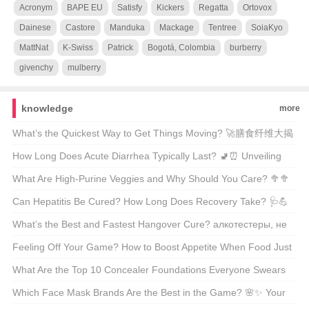
Acronym
BAPE EU
Satisfy
Kickers
Regatta
Ortovox
Dainese
Castore
Manduka
Mackage
Tentree
SoiaKyo
MattNat
K-Swiss
Patrick
Bogotá, Colombia
burberry
givenchy
mulberry
knowledge
more
What’s the Quickest Way to Get Things Moving? 🚀膳食纤维大揭
秘
How Long Does Acute Diarrhea Typically Last? 🚽⏰ Unveiling
the Facts Behind Your Urgent Symptoms
What Are High-Purine Veggies and Why Should You Care? 🥦🥦
A Comprehensive Guide for Health Enthusiasts
Can Hepatitis Be Cured? How Long Does Recovery Take? 🩺💪
Unveiling the Facts About Liver Health
What’s the Best and Fastest Hangover Cure? алкотестеры, не
забудь про Hair of the Dog 🍺💊 Unveiling the Truth
Feeling Off Your Game? How to Boost Appetite When Food Just
Doesn’t Appeal 🍽️💪
What Are the Top 10 Concealer Foundations Everyone Swears
By? 💄✨ Unveiling the Best of the Best
Which Face Mask Brands Are the Best in the Game? 🌸✨ Your