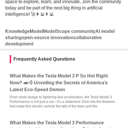
space to explore, learn, and innovate. Join the community
today and be part of the next big thing in artificial
intelligence! 🚀👩‍💻👨‍💻
Knowledge
Model
ModelScope community
AI model
sharing
open-source innovation
collaborative
development
Frequently Asked Questions
What Makes the Tesla Model 3 P So Hot Right
Now? 🚗💨 Unveiling the Secrets of America’s
Latest Eco-Speed Demon
From sleek design to lightning-fast acceleration, the Tesla Model 3
Performance is not just a car—it’s a statement. Dive into the features
that make this electric vehicle the talk of the town and the
What Makes the Tesla Model 3 Performance