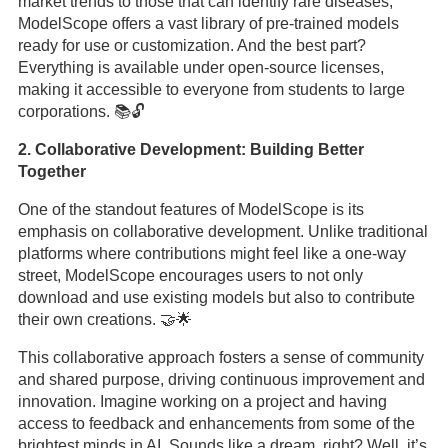
market trends to those that can identify rare diseases,
ModelScope offers a vast library of pre-trained models
ready for use or customization. And the best part?
Everything is available under open-source licenses,
making it accessible to everyone from students to large
corporations. 📚🔓
2. Collaborative Development: Building Better
Together
One of the standout features of ModelScope is its
emphasis on collaborative development. Unlike traditional
platforms where contributions might feel like a one-way
street, ModelScope encourages users to not only
download and use existing models but also to contribute
their own creations. 🤝🌟
This collaborative approach fosters a sense of community
and shared purpose, driving continuous improvement and
innovation. Imagine working on a project and having
access to feedback and enhancements from some of the
brightest minds in AI. Sounds like a dream, right? Well, it’s