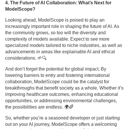
4. The Future of AI Collaboration: What’s Next for
ModelScope?
Looking ahead, ModelScope is poised to play an
increasingly important role in shaping the future of AI. As
the community grows, so too will the diversity and
complexity of models available. Expect to see more
specialized models tailored to niche industries, as well as
advancements in areas like explainable AI and ethical
considerations. 🌱🔍
And don’t forget the potential for global impact. By
lowering barriers to entry and fostering international
collaboration, ModelScope could be the catalyst for
breakthroughs that benefit society as a whole. Whether it’s
improving healthcare outcomes, enhancing educational
opportunities, or addressing environmental challenges,
the possibilities are endless. 🌍🌈
So, whether you’re a seasoned developer or just starting
out on your AI journey, ModelScope offers a welcoming