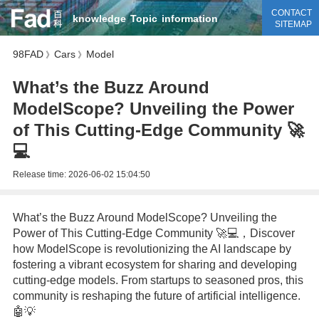
CONTACT
knowledge
Topic
information
SITEMAP
98FAD
Cars
Model
》
》
What’s the Buzz Around
ModelScope? Unveiling the Power
of This Cutting-Edge Community 🚀
💻
Release time:
2026-06-02 15:04:50
What’s the Buzz Around ModelScope? Unveiling the
Power of This Cutting-Edge Community 🚀💻，Discover
how ModelScope is revolutionizing the AI landscape by
fostering a vibrant ecosystem for sharing and developing
cutting-edge models. From startups to seasoned pros, this
community is reshaping the future of artificial intelligence.
🤖💡