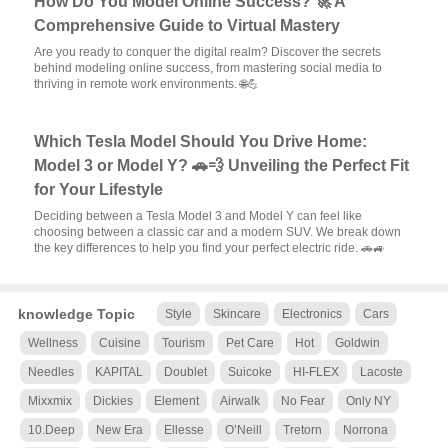
How Do You Model Online Success? 🚀 A
Comprehensive Guide to Virtual Mastery
Are you ready to conquer the digital realm? Discover the secrets
behind modeling online success, from mastering social media to
thriving in remote work environments. 🌐💪
Which Tesla Model Should You Drive Home:
Model 3 or Model Y? 🚗💨 Unveiling the Perfect Fit
for Your Lifestyle
Deciding between a Tesla Model 3 and Model Y can feel like
choosing between a classic car and a modern SUV. We break down
the key differences to help you find your perfect electric ride. 🚗🚙
knowledge Topic
Style
Skincare
Electronics
Cars
Wellness
Cuisine
Tourism
Pet Care
Hot
Goldwin
Needles
KAPITAL
Doublet
Suicoke
HI-FLEX
Lacoste
Mixxmix
Dickies
Element
Airwalk
No Fear
Only NY
10.Deep
New Era
Ellesse
O’Neill
Tretorn
Norrona