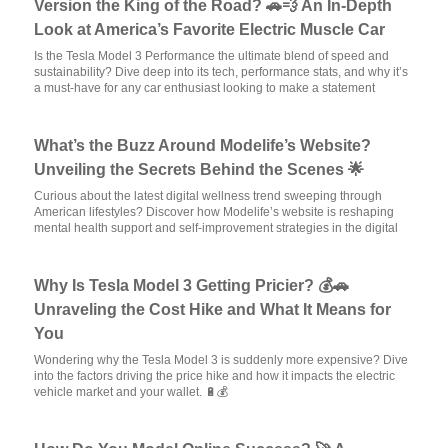
Version the King of the Road? 🚗💨 An In-Depth
Look at America’s Favorite Electric Muscle Car
Is the Tesla Model 3 Performance the ultimate blend of speed and
sustainability? Dive deep into its tech, performance stats, and why it’s
a must-have for any car enthusiast looking to make a statement
What’s the Buzz Around Modelife’s Website?
Unveiling the Secrets Behind the Scenes 🌟
Curious about the latest digital wellness trend sweeping through
American lifestyles? Discover how Modelife’s website is reshaping
mental health support and self-improvement strategies in the digital
Why Is Tesla Model 3 Getting Pricier? 💰🚗
Unraveling the Cost Hike and What It Means for
You
Wondering why the Tesla Model 3 is suddenly more expensive? Dive
into the factors driving the price hike and how it impacts the electric
vehicle market and your wallet. 🔋💰