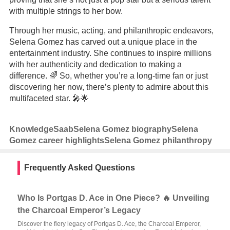
with multiple strings to her bow.
Through her music, acting, and philanthropic endeavors,
Selena Gomez has carved out a unique place in the
entertainment industry. She continues to inspire millions
with her authenticity and dedication to making a
difference. 🌈 So, whether you’re a long-time fan or just
discovering her now, there’s plenty to admire about this
multifaceted star. 🎤🌟
Knowledge
Saab
Selena Gomez biography
Selena
Gomez career highlights
Selena Gomez philanthropy
Frequently Asked Questions
Who Is Portgas D. Ace in One Piece? 🔥 Unveiling
the Charcoal Emperor’s Legacy
Discover the fiery legacy of Portgas D. Ace, the Charcoal Emperor,