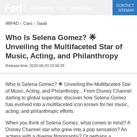
CONTACT
knowledge
Topic
information
SITEMAP
98FAD
Cars
Saab
》
》
Who Is Selena Gomez? 🌟
Unveiling the Multifaceted Star of
Music, Acting, and Philanthropy
Release time:
2026-06-03 15:56:35
Who Is Selena Gomez? 🌟 Unveiling the Multifaceted Star
of Music, Acting, and Philanthropy，From Disney Channel
darling to global superstar, discover how Selena Gomez
has evolved into a multifaceted icon known for her music,
acting, and philanthropic efforts.
When you think of Selena Gomez, what comes to mind? A
Disney Channel star who grew into a pop sensation? An
actress with a diverse filmography? Or perhaps a