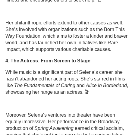
Her philanthropic efforts extend to other causes as well.
She’s involved with organizations such as the Born This
Way Foundation, which aims to foster a kinder and braver
world, and has launched her own initiatives like Rare
Impact, which supports various charitable causes.
4. The Actress: From Screen to Stage
While music is a significant part of Selena’s career, she
hasn’t abandoned her acting roots. She’s starred in films
like
The Fundamentals of Caring
and
Alice in Borderland
,
showcasing her range as an actress. 🎬
Moreover, Selena’s ventures into theater have been
equally impressive. Her performance in the Broadway
production of
Spring Awakening
earned critical acclaim,
proving that she’s not just a pop star but a serious talent