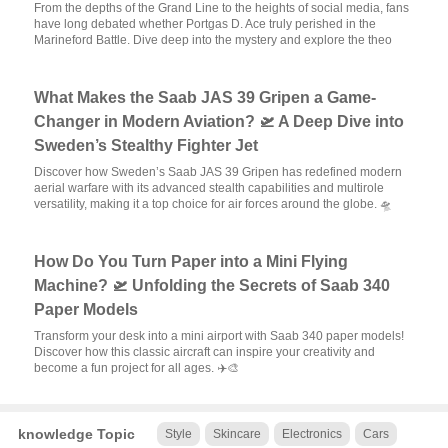
From the depths of the Grand Line to the heights of social media, fans
have long debated whether Portgas D. Ace truly perished in the
Marineford Battle. Dive deep into the mystery and explore the theo
What Makes the Saab JAS 39 Gripen a Game-
Changer in Modern Aviation? 🛫 A Deep Dive into
Sweden’s Stealthy Fighter Jet
Discover how Sweden’s Saab JAS 39 Gripen has redefined modern
aerial warfare with its advanced stealth capabilities and multirole
versatility, making it a top choice for air forces around the globe. 🛸
How Do You Turn Paper into a Mini Flying
Machine? 🛫 Unfolding the Secrets of Saab 340
Paper Models
Transform your desk into a mini airport with Saab 340 paper models!
Discover how this classic aircraft can inspire your creativity and
become a fun project for all ages. ✈️🎨
knowledge Topic
Style
Skincare
Electronics
Cars