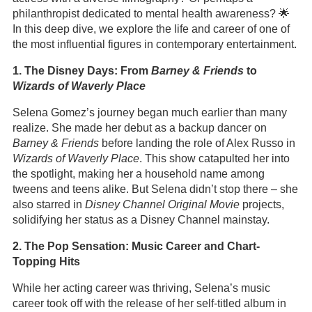
philanthropist dedicated to mental health awareness? 🌟
In this deep dive, we explore the life and career of one of
the most influential figures in contemporary entertainment.
1. The Disney Days: From
Barney & Friends
to
Wizards of Waverly Place
Selena Gomez’s journey began much earlier than many
realize. She made her debut as a backup dancer on
Barney & Friends
before landing the role of Alex Russo in
Wizards of Waverly Place
. This show catapulted her into
the spotlight, making her a household name among
tweens and teens alike. But Selena didn’t stop there – she
also starred in
Disney Channel Original Movie
projects,
solidifying her status as a Disney Channel mainstay.
2. The Pop Sensation: Music Career and Chart-
Topping Hits
While her acting career was thriving, Selena’s music
career took off with the release of her self-titled album in