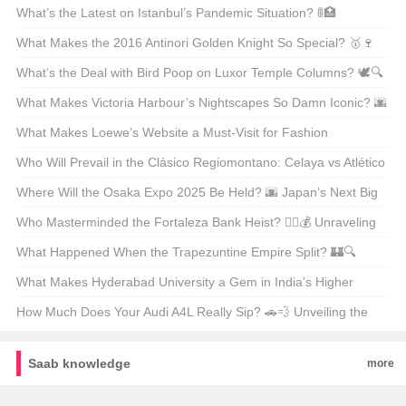
Warriors? 🌨️❄️ Top 21 Picks Unveiled
What’s the Latest on Istanbul’s Pandemic Situation? 🚦🏥
Unpacking the Facts
What Makes the 2016 Antinori Golden Knight So Special? 🥇🍷
Unveiling the Secrets Behind This Legendary Wine
What’s the Deal with Bird Poop on Luxor Temple Columns? 🕊️🔍
Unveiling Ancient Secrets
What Makes Victoria Harbour’s Nightscapes So Damn Iconic? 🌆
✨ Unveiling the Secrets Behind Its Global Glow-Up
What Makes Loewe’s Website a Must-Visit for Fashion
Enthusiasts in Hong Kong? 🛍️✨
Who Will Prevail in the Clásico Regiomontano: Celaya vs Atlético
San Luis? ⚽🔥 Unpredictable Match Predictions
Where Will the Osaka Expo 2025 Be Held? 🌆 Japan’s Next Big
Event on the Map
Who Masterminded the Fortaleza Bank Heist? 🕵️‍♂️💰 Unraveling
the Mystery Behind Brazil’s Most Infamous Heist
What Happened When the Trapezuntine Empire Split? 🏰🔍
Unraveling the Fragmentation of History
What Makes Hyderabad University a Gem in India’s Higher
Education Landscape? 🏫✨ Unveiling Its Hidden Treasures
How Much Does Your Audi A4L Really Sip? 🚗💨 Unveiling the
Truth Behind the Mileage
Saab knowledge
more