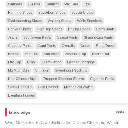
Wellness
Cuisine
Tourism
Pet Care
Hot
Running Shoes
Basketball Shoes
Soccer Cleats
Skateboarding Shoes
Walking Shoes
White Sneakers
Canvas Shoes
High-Top Shoes
Driving Shoes
Snow Boots
Jeans
Sportswear Pants
Casual Pants
Straight-Leg Pants
Cropped Pants
Capri Pants
Overalls
Dress
Floral Dress
Beanie
Sun Hat
Sun Visor
Baseball Cap
Bucket Hat
Flat Cap
Bikini
Foam Fabric
Fishnet Stockings
Ma Mian Qun
Mini Skirt
Sweetheart Neckline
Neo-Chinese Style
Dropped Shoulder Sleeve
Cigarette Pants
Shark Hair Clip
Cold Enamel
Mechanical Watch
Eyeglass Frames
knowledge
more
What Makes Eider Down Jackets the Coziest Choice for Winter