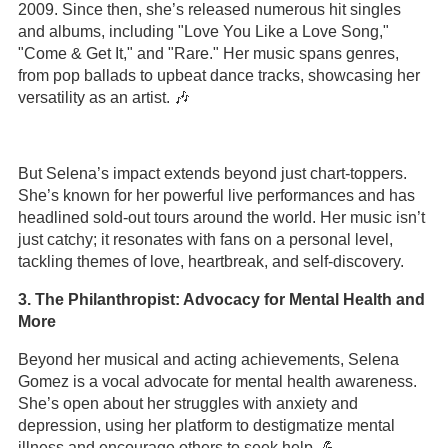
2009. Since then, she’s released numerous hit singles
and albums, including "Love You Like a Love Song,"
"Come & Get It," and "Rare." Her music spans genres,
from pop ballads to upbeat dance tracks, showcasing her
versatility as an artist. 🎶
But Selena’s impact extends beyond just chart-toppers.
She’s known for her powerful live performances and has
headlined sold-out tours around the world. Her music isn’t
just catchy; it resonates with fans on a personal level,
tackling themes of love, heartbreak, and self-discovery.
3. The Philanthropist: Advocacy for Mental Health and
More
Beyond her musical and acting achievements, Selena
Gomez is a vocal advocate for mental health awareness.
She’s open about her struggles with anxiety and
depression, using her platform to destigmatize mental
illness and encourage others to seek help. 💪