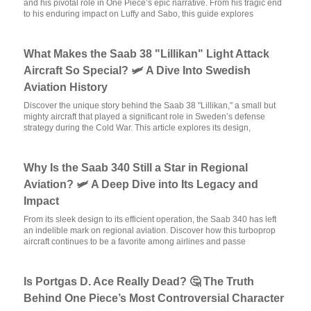
and his pivotal role in One Piece’s epic narrative. From his tragic end
to his enduring impact on Luffy and Sabo, this guide explores
What Makes the Saab 38 "Lillikan" Light Attack
Aircraft So Special? 🛩️ A Dive Into Swedish
Aviation History
Discover the unique story behind the Saab 38 "Lillikan," a small but
mighty aircraft that played a significant role in Sweden’s defense
strategy during the Cold War. This article explores its design,
Why Is the Saab 340 Still a Star in Regional
Aviation? 🛩️ A Deep Dive into Its Legacy and
Impact
From its sleek design to its efficient operation, the Saab 340 has left
an indelible mark on regional aviation. Discover how this turboprop
aircraft continues to be a favorite among airlines and passe
Is Portgas D. Ace Really Dead? 🤔 The Truth
Behind One Piece’s Most Controversial Character