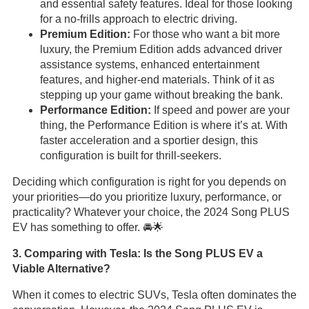
and essential safety features. Ideal for those looking
for a no-frills approach to electric driving.
Premium Edition:
For those who want a bit more
luxury, the Premium Edition adds advanced driver
assistance systems, enhanced entertainment
features, and higher-end materials. Think of it as
stepping up your game without breaking the bank.
Performance Edition:
If speed and power are your
thing, the Performance Edition is where it’s at. With
faster acceleration and a sportier design, this
configuration is built for thrill-seekers.
Deciding which configuration is right for you depends on
your priorities—do you prioritize luxury, performance, or
practicality? Whatever your choice, the 2024 Song PLUS
EV has something to offer. 🚘🌟
3. Comparing with Tesla: Is the Song PLUS EV a
Viable Alternative?
When it comes to electric SUVs, Tesla often dominates the