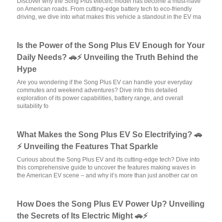
Discover why the Song Plus electric model has become a must-have
on American roads. From cutting-edge battery tech to eco-friendly
driving, we dive into what makes this vehicle a standout in the EV ma
Is the Power of the Song Plus EV Enough for Your
Daily Needs? 🚗⚡ Unveiling the Truth Behind the
Hype
Are you wondering if the Song Plus EV can handle your everyday
commutes and weekend adventures? Dive into this detailed
exploration of its power capabilities, battery range, and overall
suitability fo
What Makes the Song Plus EV So Electrifying? 🚗
⚡ Unveiling the Features That Sparkle
Curious about the Song Plus EV and its cutting-edge tech? Dive into
this comprehensive guide to uncover the features making waves in
the American EV scene – and why it’s more than just another car on
How Does the Song Plus EV Power Up? Unveiling
the Secrets of Its Electric Might 🚗⚡