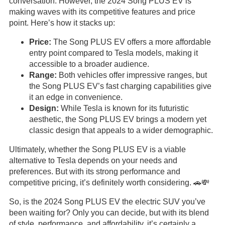
conversation. However, the 2024 Song PLUS EV is
making waves with its competitive features and price
point. Here’s how it stacks up:
Price:
The Song PLUS EV offers a more affordable
entry point compared to Tesla models, making it
accessible to a broader audience.
Range:
Both vehicles offer impressive ranges, but
the Song PLUS EV’s fast charging capabilities give
it an edge in convenience.
Design:
While Tesla is known for its futuristic
aesthetic, the Song PLUS EV brings a modern yet
classic design that appeals to a wider demographic.
Ultimately, whether the Song PLUS EV is a viable
alternative to Tesla depends on your needs and
preferences. But with its strong performance and
competitive pricing, it’s definitely worth considering. 🚗💸
So, is the 2024 Song PLUS EV the electric SUV you’ve
been waiting for? Only you can decide, but with its blend
of style, performance, and affordability, it’s certainly a