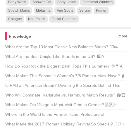
Body Wash
Shower Gel
Body Lotion
Forehead Wrinkles
Stretch Marks
Melasma
Age Spots
Serum
Primer
Cologne
Nail Polish
Facial Cleanser
knowledge
more
What Are the Top 10 Most Classic New Balance Shoes? 🏃‍♂️👟
Unveiling the Icons of Comfort and Style
What Are the Best Uniqlo-Like Brands in the US? 🛍️ A
Comprehensive Guide to Affordable Fashion
How Do You Rock the Biggest Bikini Tops This Summer? 🌞👙 A
Guide to the Season’s Most Eye-Catching Looks
What Makes This Season’s Women’s 7/8 Pants a Must-Have? 🩰
👗 Unveiling the Trends
Is RAB an American Brand? Unveiling the Secrets Behind This
Outdoor Legend 🏔️🌟
Who Will Dominate: Karlsruhe vs. Hamburg Match Results? 🏟️🏆
Unveiling the Soccer Showdown
What Makes Oia Village a Must-Visit Gem in Greece? 🇬🇷✨
Unveiling the Hidden Gems of Santorini
Where in the World Is the Former Hanoi Prefecture of
Yamaguchi? 🗺️ A Journey Through Japanese History and
What Made the 2017 ’Roman Holiday’ Revival So Special? 🇮🇹✨