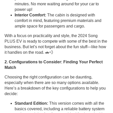
minutes. No more waiting around for your car to
power up!
Interior Comfort:
The cabin is designed with
comfort in mind, featuring premium materials and
ample space for passengers and cargo.
With a focus on practicality and style, the 2024 Song
PLUS EV is ready to compete with some of the best in the
business. But let’s not forget about the fun stuff—like how
it handles on the road. 🚗💨
2. Configurations to Consider: Finding Your Perfect
Match
Choosing the right configuration can be daunting,
especially when there are so many options available.
Here’s a breakdown of the key configurations to help you
decide:
Standard Edition:
This version comes with all the
basics covered, including a reliable battery system