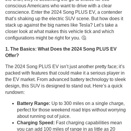
conscious Americans who want to drive with a clear
conscience. Enter the 2024 Song PLUS EV, a contender
that’s shaking up the electric SUV scene. But how does it
stack up against the big names like Tesla? Let’s take a
closer look at what makes this vehicle tick and which
configurations might be right for you. 🤔
1. The Basics: What Does the 2024 Song PLUS EV
Offer?
The 2024 Song PLUS EV isn’t just another pretty face; it’s
packed with features that could make it a serious player in
the EV market. From advanced battery technology to sleek
design, this SUV is designed to stand out. Here’s a quick
rundown:
Battery Range:
Up to 300 miles on a single charge,
perfect for those weekend road trips without worrying
about running out of juice.
Charging Speed:
Fast charging capabilities mean
you can add 100 miles of range in as little as 20