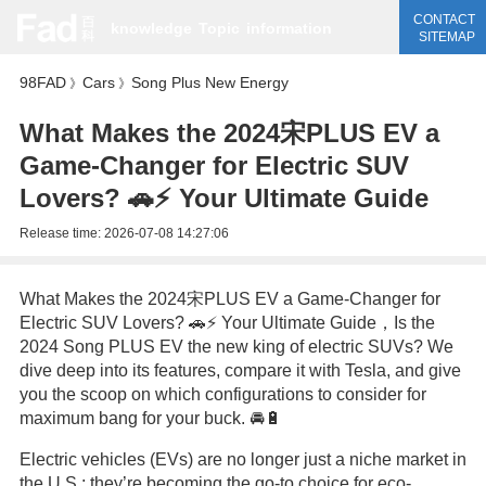
CONTACT
knowledge
Topic
information
SITEMAP
98FAD
Cars
Song Plus New Energy
》
》
What Makes the 2024宋PLUS EV a
Game-Changer for Electric SUV
Lovers? 🚗⚡ Your Ultimate Guide
Release time:
2026-07-08 14:27:06
What Makes the 2024宋PLUS EV a Game-Changer for
Electric SUV Lovers? 🚗⚡ Your Ultimate Guide，Is the
2024 Song PLUS EV the new king of electric SUVs? We
dive deep into its features, compare it with Tesla, and give
you the scoop on which configurations to consider for
maximum bang for your buck. 🚘🔋
Electric vehicles (EVs) are no longer just a niche market in
the U.S.; they’re becoming the go-to choice for eco-