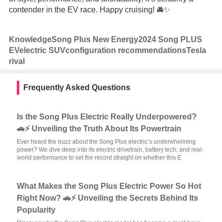
contender in the EV race. Happy cruising! 🚘✨
Knowledge
Song Plus New Energy
2024 Song PLUS
EV
electric SUV
configuration recommendations
Tesla
rival
Frequently Asked Questions
Is the Song Plus Electric Really Underpowered?
🚗⚡ Unveiling the Truth About Its Powertrain
Ever heard the buzz about the Song Plus electric’s underwhelming
power? We dive deep into its electric drivetrain, battery tech, and real-
world performance to set the record straight on whether this E
What Makes the Song Plus Electric Power So Hot
Right Now? 🚗⚡ Unveiling the Secrets Behind Its
Popularity