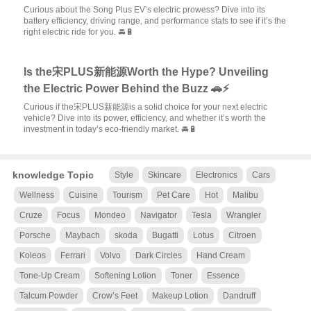
Curious about the Song Plus EV’s electric prowess? Dive into its
battery efficiency, driving range, and performance stats to see if it’s the
right electric ride for you. 🚘🔋
Is the宋PLUS新能源Worth the Hype? Unveiling
the Electric Power Behind the Buzz 🚗⚡
Curious if the宋PLUS新能源is a solid choice for your next electric
vehicle? Dive into its power, efficiency, and whether it’s worth the
investment in today’s eco-friendly market. 🚘🔋
knowledge Topic
Style
Skincare
Electronics
Cars
Wellness
Cuisine
Tourism
Pet Care
Hot
Malibu
Cruze
Focus
Mondeo
Navigator
Tesla
Wrangler
Porsche
Maybach
skoda
Bugatti
Lotus
Citroen
Koleos
Ferrari
Volvo
Dark Circles
Hand Cream
Tone-Up Cream
Softening Lotion
Toner
Essence
Talcum Powder
Crow’s Feet
Makeup Lotion
Dandruff