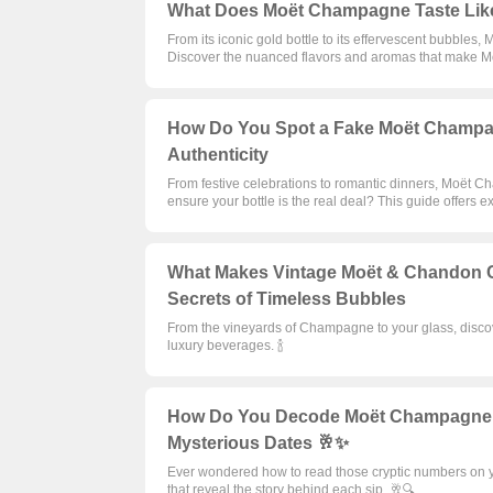
What Does Moët Champagne Taste Like?
From its iconic gold bottle to its effervescent bubbles
Discover the nuanced flavors and aromas that make Mo
How Do You Spot a Fake Moët Champag
Authenticity
From festive celebrations to romantic dinners, Moët 
ensure your bottle is the real deal? This guide offers ex
What Makes Vintage Moët & Chandon C
Secrets of Timeless Bubbles
From the vineyards of Champagne to your glass, disco
luxury beverages. 🍾
How Do You Decode Moët Champagne Bo
Mysterious Dates 🥂✨
Ever wondered how to read those cryptic numbers on y
that reveal the story behind each sip. 🥂🔍