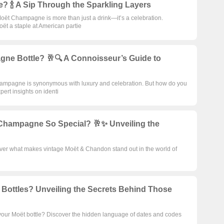
 🍾 A Sip Through the Sparkling Layers
, Moët Champagne is more than just a drink—it’s a celebration.
ët a staple at American partie
ne Bottle? 🥂🔍 A Connoisseur’s Guide to
Champagne is synonymous with luxury and celebration. But how do you
pert insights on identi
hampagne So Special? 🥂✨ Unveiling the
ver what makes vintage Moët & Chandon stand out in the world of
ttles? Unveiling the Secrets Behind Those
our Moët bottle? Discover the hidden language of dates and codes