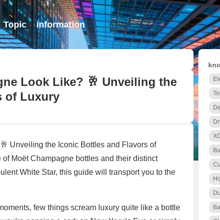
Topic
information
kno
e Look Like? 🥂 Unveiling the
El
s of Luxury
To
De
Dr
X
Unveiling the Iconic Bottles and Flavors of
Bu
of Moët Champagne bottles and their distinct
Cu
ulent White Star, this guide will transport you to the
Ho
Du
moments, few things scream luxury quite like a bottle
Ba