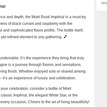
Gui
✨ Un
Vari
What
Cro
the 
ial
Next
Cha
Con
Unve
ce and depth, the Moët Rosé Impérial is a must-try.
Behi
ss of black currant and raspberry with the
ul and sophisticated flavor profile. The bottle itself,
l yet refined element to any gathering. 💕
undeniable, it’s the experience they bring that truly
gne is a journey through flavors and sensations,
ingering finish. Whether enjoyed solo or shared among
 – it’s an experience of luxury and celebration.
 your celebration, consider a bottle of Moët
assic Impérial, the elegant White Star, or the
every occasion. Cheers to the art of living beautifully!