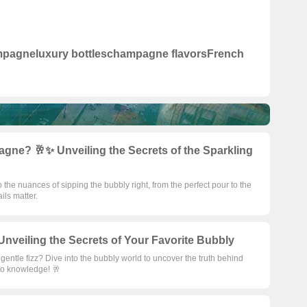
mpagne
luxury bottles
champagne flavors
French
ne? 🥂✨ Unveiling the Secrets of the Sparkling
to the nuances of sipping the bubbly right, from the perfect pour to the
ils matter.
veiling the Secrets of Your Favorite Bubbly
a gentle fizz? Dive into the bubbly world to uncover the truth behind
 to knowledge! 🥂