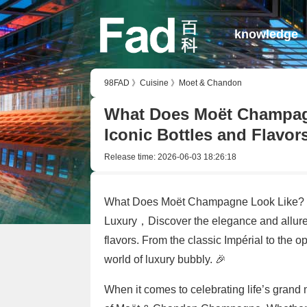
knowledge
98FAD
》
Cuisine
》
Moet & Chandon
What Does Moët Champagn
Iconic Bottles and Flavor
Release time:
2026-06-03 18:26:18
What Does Moët Champagne Look Like? 🥂 
Luxury，Discover the elegance and allure 
flavors. From the classic Impérial to the op
world of luxury bubbly. 🎉
When it comes to celebrating life’s grand 