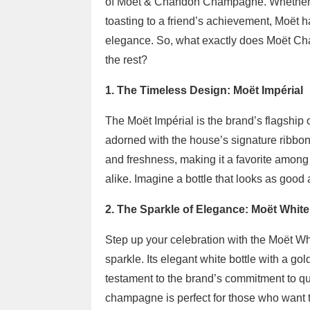
of Moët & Chandon Champagne. Whether y
toasting to a friend’s achievement, Moët
elegance. So, what exactly does Moët Cha
the rest?
1. The Timeless Design: Moët Impérial
The Moët Impérial is the brand’s flagship o
adorned with the house’s signature ribbon. 
and freshness, making it a favorite amon
alike. Imagine a bottle that looks as good as
2. The Sparkle of Elegance: Moët White
Step up your celebration with the Moët Whit
sparkle. Its elegant white bottle with a gol
testament to the brand’s commitment to qual
champagne is perfect for those who want 