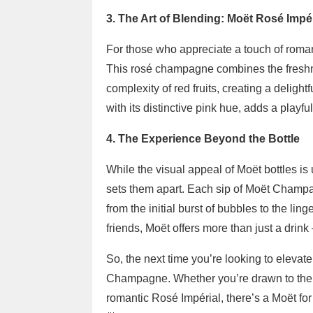
3. The Art of Blending: Moët Rosé Impér
For those who appreciate a touch of roman
This rosé champagne combines the freshne
complexity of red fruits, creating a delightf
with its distinctive pink hue, adds a playfu
4. The Experience Beyond the Bottle
While the visual appeal of Moët bottles is 
sets them apart. Each sip of Moët Champa
from the initial burst of bubbles to the l
friends, Moët offers more than just a drink
So, the next time you’re looking to elevate
Champagne. Whether you’re drawn to the cl
romantic Rosé Impérial, there’s a Moët for 