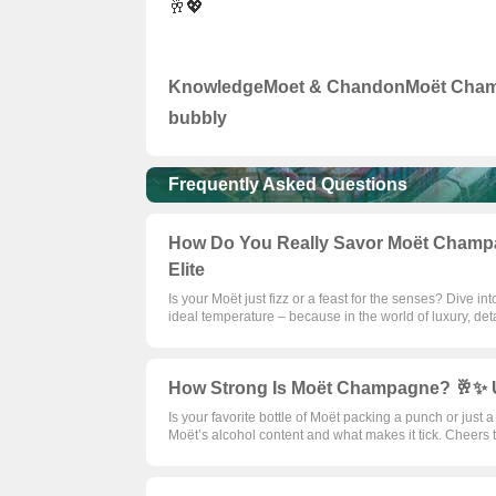
🥂💖
Knowledge
Moet & Chandon
Moët Cha
bubbly
Frequently Asked Questions
How Do You Really Savor Moët Champag
Elite
Is your Moët just fizz or a feast for the senses? Dive in
ideal temperature – because in the world of luxury, deta
How Strong Is Moët Champagne? 🥂✨ Un
Is your favorite bottle of Moët packing a punch or just 
Moët’s alcohol content and what makes it tick. Cheers