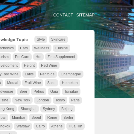
CONTACT
SITEMAP
wledge Topic
Style
Skincare
ectronics
Cars
Wellness
Cuisine
urism
Pet Care
Hot
Zinc Supplement
velopment
Height
Red Wine
y Red Wine
Lafite
Penfolds
Champagne
O
Moutai
Fruit Wine
Sake
Heineken
dweiser
Beer
Petrus
Gaja
Tsingtao
isine
New York
London
Tokyo
Paris
ng Kong
Shanghai
Sydney
Beijing
bai
Mumbai
Seoul
Rome
Berlin
ngkok
Warsaw
Cairo
Athens
Hua Hin