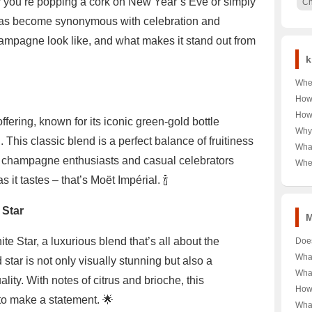
ou’re popping a cork on New Year’s Eve or simply
Ch
 has become synonymous with celebration and
mpagne look like, and what makes it stand out from
k
Wher
Unra
How
Coor
Moë
How
ffering, known for its iconic green-gold bottle
Capi
Unve
Need
Why
Spar
This classic blend is a perfect balance of fruitiness
Kor
’Lad
Wha
Bre
Burc
g champagne enthusiasts and casual celebrators
Wome
Wher
🛍️ 
Fall
Deal
 it tastes – that’s Moët Impérial. 🍾
Geo-
the 
Ciga
Ulti
 Star
M
e Star, a luxurious blend that’s all about the
Doe
Shel
Wha
d star is not only visually stunning but also a
Bott
Cha
Wha
ity. With notes of citrus and brioche, this
Unve
Spar
Cha
How 
Vint
Unve
to make a statement. 🌟
Much
Moë
Wha
Behi