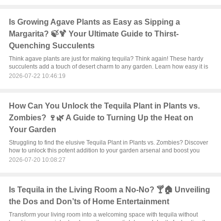
Is Growing Agave Plants as Easy as Sipping a
Margarita? 🍃🍹 Your Ultimate Guide to Thirst-
Quenching Succulents
Think agave plants are just for making tequila? Think again! These hardy
succulents add a touch of desert charm to any garden. Learn how easy it is
2026-07-22 10:46:19
How Can You Unlock the Tequila Plant in Plants vs.
Zombies? 🍷🌿 A Guide to Turning Up the Heat on
Your Garden
Struggling to find the elusive Tequila Plant in Plants vs. Zombies? Discover
how to unlock this potent addition to your garden arsenal and boost you
2026-07-20 10:08:27
Is Tequila in the Living Room a No-No? 🍸🏠 Unveiling
the Dos and Don’ts of Home Entertainment
Transform your living room into a welcoming space with tequila without