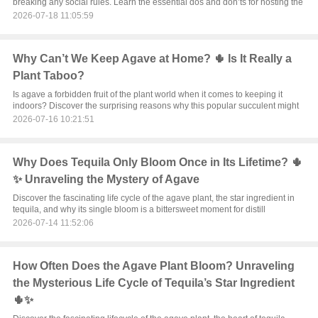
breaking any social rules. Learn the essential dos and don’ts for hosting the
2026-07-18 11:05:59
Why Can’t We Keep Agave at Home? 🌵 Is It Really a
Plant Taboo?
Is agave a forbidden fruit of the plant world when it comes to keeping it
indoors? Discover the surprising reasons why this popular succulent might
2026-07-16 10:21:51
Why Does Tequila Only Bloom Once in Its Lifetime? 🌵
✨ Unraveling the Mystery of Agave
Discover the fascinating life cycle of the agave plant, the star ingredient in
tequila, and why its single bloom is a bittersweet moment for distill
2026-07-14 11:52:06
How Often Does the Agave Plant Bloom? Unraveling
the Mysterious Life Cycle of Tequila’s Star Ingredient
🌵✨