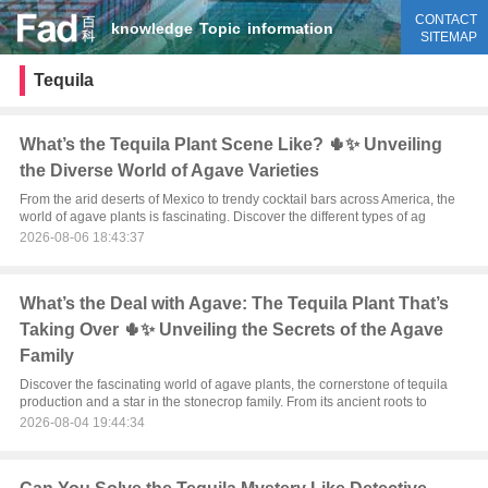
CONTACT
knowledge
Topic
information
SITEMAP
Tequila
What’s the Tequila Plant Scene Like? 🌵✨ Unveiling
the Diverse World of Agave Varieties
From the arid deserts of Mexico to trendy cocktail bars across America, the
world of agave plants is fascinating. Discover the different types of ag
2026-08-06 18:43:37
What’s the Deal with Agave: The Tequila Plant That’s
Taking Over 🌵✨ Unveiling the Secrets of the Agave
Family
Discover the fascinating world of agave plants, the cornerstone of tequila
production and a star in the stonecrop family. From its ancient roots to
2026-08-04 19:44:34