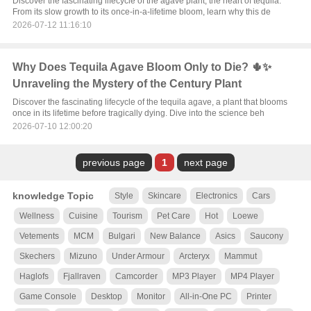
Discover the fascinating lifecycle of the agave plant, the heart of tequila.
From its slow growth to its once-in-a-lifetime bloom, learn why this de
2026-07-12 11:16:10
Why Does Tequila Agave Bloom Only to Die? 🌵✨
Unraveling the Mystery of the Century Plant
Discover the fascinating lifecycle of the tequila agave, a plant that blooms
once in its lifetime before tragically dying. Dive into the science beh
2026-07-10 12:00:20
previous page
1
next page
knowledge Topic
Style
Skincare
Electronics
Cars
Wellness
Cuisine
Tourism
Pet Care
Hot
Loewe
Vetements
MCM
Bulgari
New Balance
Asics
Saucony
Skechers
Mizuno
Under Armour
Arcteryx
Mammut
Haglofs
Fjallraven
Camcorder
MP3 Player
MP4 Player
Game Console
Desktop
Monitor
All-in-One PC
Printer