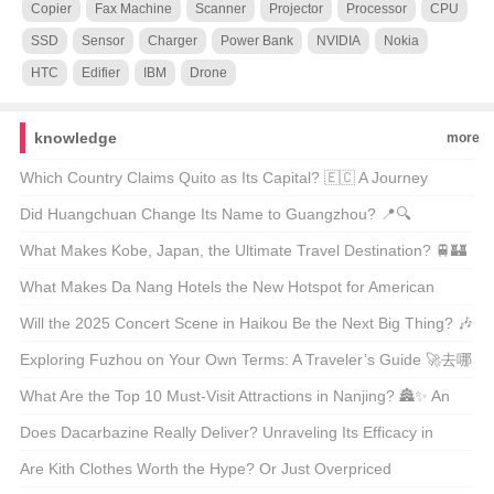
Copier
Fax Machine
Scanner
Projector
Processor
CPU
SSD
Sensor
Charger
Power Bank
NVIDIA
Nokia
HTC
Edifier
IBM
Drone
knowledge
more
Which Country Claims Quito as Its Capital? 🇪🇨 A Journey
Through Ecuador’s Heartbeat
Did Huangchuan Change Its Name to Guangzhou? 📍🔍
Unraveling the Truth Behind City Renaming Rumors
What Makes Kobe, Japan, the Ultimate Travel Destination? 🚆🏰
Unveiling the Hidden Gems of Kansai
What Makes Da Nang Hotels the New Hotspot for American
Travelers? 🏖️✈️ Unveiling the Secrets of Vietnam’s Hidden Gem
Will the 2025 Concert Scene in Haikou Be the Next Big Thing? 🎶
✈️ An Insider’s Look at the Upcoming Music Festival
Exploring Fuzhou on Your Own Terms: A Traveler’s Guide 🚀去哪
儿自由行?
What Are the Top 10 Must-Visit Attractions in Nanjing? 🏯✨ An
Insider’s Guide to China’s Ancient Capital
Does Dacarbazine Really Deliver? Unraveling Its Efficacy in
Cancer Treatment 🤔💪
Are Kith Clothes Worth the Hype? Or Just Overpriced