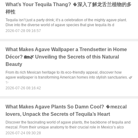
What’s Your Tequila Thang? 🌵深入了解龙舌兰植物的多
样性
Tequila isn’t just a party drink; it’s a celebration of the mighty agave plant.
Dive into the diverse world of agave species that give tequila its d
2026-07-28 09:16:57
What Makes Agave Wallpaper a Trendsetter in Home
Décor? 🏡🌿 Unveiling the Secrets of this Natural
Beauty
From its rich Mexican heritage to its eco-friendly appeal, discover how
agave wallpaper is transforming American homes into stylish sanctuaries. 🌿
✨
2026-07-26 08:16:42
What Makes Agave Plants So Damn Cool? 🌵mezcal
lovers, Unpack the Secrets of Tequila’s Heart
Discover the fascinating world of agave plants, the backbone of tequila and
mezcal. From their unique anatomy to their crucial role in Mexico’s alco
2026-07-24 09:30:28