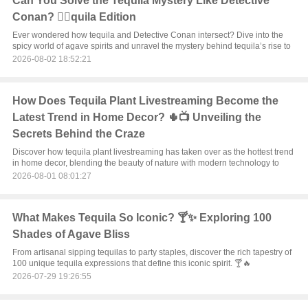
Can You Solve the Tequila Mystery Like Detective
Conan? 🕵️‍♂️quila Edition
Ever wondered how tequila and Detective Conan intersect? Dive into the
spicy world of agave spirits and unravel the mystery behind tequila’s rise to
2026-08-02 18:52:21
How Does Tequila Plant Livestreaming Become the
Latest Trend in Home Decor? 🌵📺 Unveiling the
Secrets Behind the Craze
Discover how tequila plant livestreaming has taken over as the hottest trend
in home decor, blending the beauty of nature with modern technology to
2026-08-01 08:01:27
What Makes Tequila So Iconic? 🍸✨ Exploring 100
Shades of Agave Bliss
From artisanal sipping tequilas to party staples, discover the rich tapestry of
100 unique tequila expressions that define this iconic spirit. 🍸🔥
2026-07-29 19:26:55