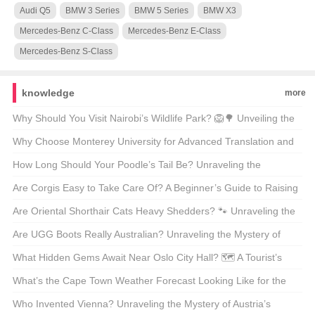
Audi Q5
BMW 3 Series
BMW 5 Series
BMW X3
Mercedes-Benz C-Class
Mercedes-Benz E-Class
Mercedes-Benz S-Class
knowledge
more
Why Should You Visit Nairobi’s Wildlife Park? 🦁🌳 Unveiling the
Magic of Kenya’s Capital’s Backyard
Why Choose Monterey University for Advanced Translation and
Localization Business? 🌐🎓 A Comprehensive Look at the
How Long Should Your Poodle’s Tail Be? Unraveling the
Program
Mysteries of Poodle Lengths 🐾
Are Corgis Easy to Take Care Of? A Beginner’s Guide to Raising
These Adorable Canines 🐶
Are Oriental Shorthair Cats Heavy Shedders? 🐾 Unraveling the
Fur Facts
Are UGG Boots Really Australian? Unraveling the Mystery of
Your Coziest Winter Companion 🍁靴子
What Hidden Gems Await Near Oslo City Hall? 🗺️ A Tourist’s
Guide to Exploring Norway’s Capital
What’s the Cape Town Weather Forecast Looking Like for the
Next 30 Days? 🌞🌧️ Your Ultimate Guide
Who Invented Vienna? Unraveling the Mystery of Austria’s