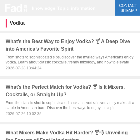
CONTACT
knowledge
Topic
information
SITEMAP
Vodka
What’s the Best Way to Enjoy Vodka? 🍸 A Deep Dive
into America’s Favorite Spirit
From shots to sophisticated sips, discover the myriad ways Americans enjoy
vodka. Learn about classic cocktails, trendy mixology, and how to elevate
2026-07-28 13:44:24
What’s the Perfect Match for Vodka? 🍸 Is It Mixers,
Cocktails, or Straight Up?
From the classic shot to sophisticated cocktails, vodka’s versatility makes it a
staple in American bars. Discover the best ways to enjoy this spiri
2026-07-26 10:02:35
What Mixers Make Vodka Hit Harder? 🍸💨 Unveiling