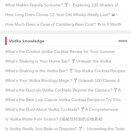
Capital 🇦🇹🏛️
What Makes Tequila So Iconic? 🍸✨ Exploring 100 Shades of
Agave Bliss
How Long Does Chivas 12-Year Old Whisky Really Last? 🥃✨
Unveiling the Truth Behind Its Shelf Life
How Much Does a Case of Carlsberg Beer Cost? 🍻 Is It Worth
Every Penny?
Vodka knowledge
more
What’s the Coolest Vodka Cocktail Recipe for Your Summer
Sips? 🍹☀️ A Bartender’s Guide to Refreshing Summer Drinks
What’s Shaking in Your Home Bar? 🍸 Unleash the Vodka
Mixologist in You!
What’s Shaking in the Vodka Bar? 🍸 Top Vodka Cocktail Recipes
for Your Next Soirée
What’s Your Vodka Mixology Magic? 🍸 Unleash 100 Classic &
Creative Vodka Cocktail Recipes
What’s the Buzz on Vodka Cocktails Beyond the Classics? 🍸 A
Bartender’s Guide to Mixing Up Your Next Party
What’s the Best Low-Calorie Vodka Cocktail Recipe to Try This
Summer? 🍹☀️ Mixology Tips for Health-Conscious Drinkers
What’s the Buzz About Vodka Cocktails? 🍸 A Comprehensive
Guide to Mixing Up Your Next Party Hit
Is Vodka Made from Grains? 🍾揭秘伏特加的谷物真相
Is Vodka Really Just Baijiu in Disguise? 🍸✨ Unraveling the Taste