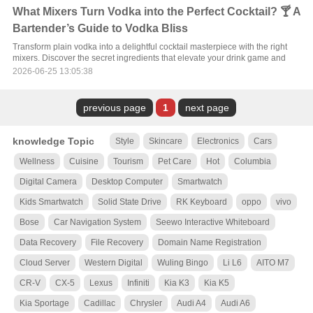
What Mixers Turn Vodka into the Perfect Cocktail? 🍸 A
Bartender’s Guide to Vodka Bliss
Transform plain vodka into a delightful cocktail masterpiece with the right
mixers. Discover the secret ingredients that elevate your drink game and
2026-06-25 13:05:38
previous page
1
next page
knowledge Topic
Style
Skincare
Electronics
Cars
Wellness
Cuisine
Tourism
Pet Care
Hot
Columbia
Digital Camera
Desktop Computer
Smartwatch
Kids Smartwatch
Solid State Drive
RK Keyboard
oppo
vivo
Bose
Car Navigation System
Seewo Interactive Whiteboard
Data Recovery
File Recovery
Domain Name Registration
Cloud Server
Western Digital
Wuling Bingo
Li L6
AITO M7
CR-V
CX-5
Lexus
Infiniti
Kia K3
Kia K5
Kia Sportage
Cadillac
Chrysler
Audi A4
Audi A6