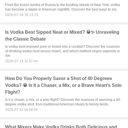
From the frozen tundra of Russia to the bustling streets of New York, vodka
has become a staple in American nightlife. Discover the best ways to enj
2026-07-16 16:13:13
Is Vodka Best Sipped Neat or Mixed? 🥃✨ Unraveling
the Classic Debate
Is vodka best enjoyed pure or mixed into a cocktail? Discover the nuances
of drinking vodka neat versus mixed, and which method reigns supreme in
Am
2026-07-14 11:51:44
How Do You Properly Savor a Shot of 40 Degrees
Vodka? 🥃 Is It a Chaser, a Mix, or a Brave Heart’s Solo
Flight?
Is it a chaser, a mix, or a solo flight? Discover the nuances of savoring a 40-
degree vodka shot, from traditional American rituals to trendy twists
2026-07-11 19:58:04
What Mixers Make Vodka Drinks Both Delicious and