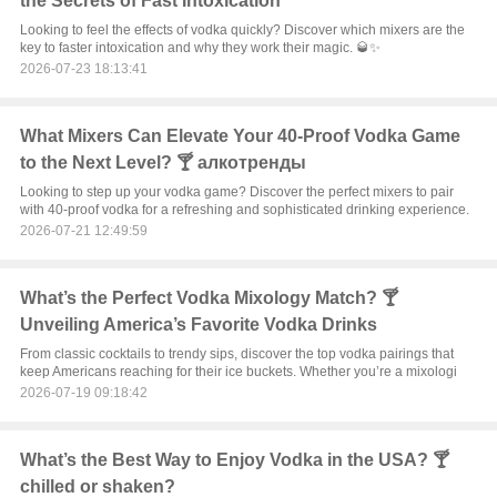
the Secrets of Fast Intoxication
Looking to feel the effects of vodka quickly? Discover which mixers are the
key to faster intoxication and why they work their magic. 🥃✨
2026-07-23 18:13:41
What Mixers Can Elevate Your 40-Proof Vodka Game
to the Next Level? 🍸 алкотренды
Looking to step up your vodka game? Discover the perfect mixers to pair
with 40-proof vodka for a refreshing and sophisticated drinking experience.
2026-07-21 12:49:59
What’s the Perfect Vodka Mixology Match? 🍸
Unveiling America’s Favorite Vodka Drinks
From classic cocktails to trendy sips, discover the top vodka pairings that
keep Americans reaching for their ice buckets. Whether you’re a mixologi
2026-07-19 09:18:42
What’s the Best Way to Enjoy Vodka in the USA? 🍸
chilled or shaken?