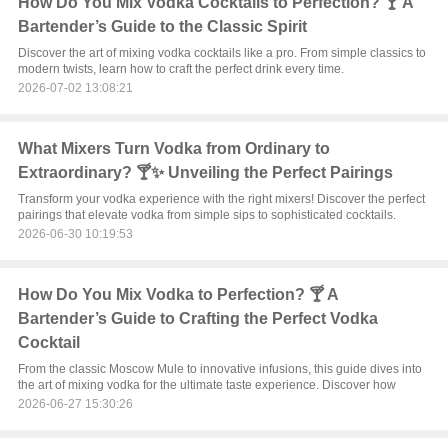
How Do You Mix Vodka Cocktails to Perfection? 🍸 A
Bartender’s Guide to the Classic Spirit
Discover the art of mixing vodka cocktails like a pro. From simple classics to
modern twists, learn how to craft the perfect drink every time.
2026-07-02 13:08:21
What Mixers Turn Vodka from Ordinary to
Extraordinary? 🍸✨ Unveiling the Perfect Pairings
Transform your vodka experience with the right mixers! Discover the perfect
pairings that elevate vodka from simple sips to sophisticated cocktails.
2026-06-30 10:19:53
How Do You Mix Vodka to Perfection? 🍸 A
Bartender’s Guide to Crafting the Perfect Vodka
Cocktail
From the classic Moscow Mule to innovative infusions, this guide dives into
the art of mixing vodka for the ultimate taste experience. Discover how
2026-06-27 15:30:26