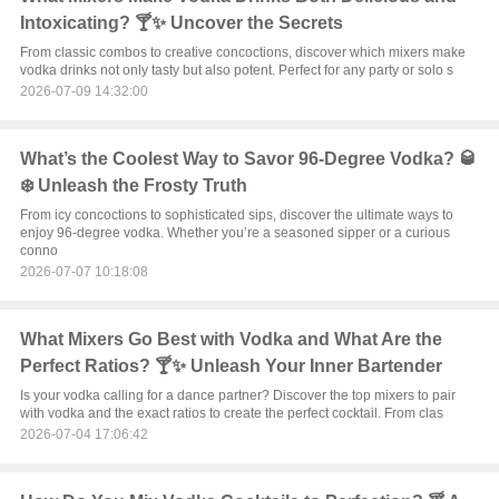
Intoxicating? 🍸✨ Uncover the Secrets
From classic combos to creative concoctions, discover which mixers make
vodka drinks not only tasty but also potent. Perfect for any party or solo s
2026-07-09 14:32:00
What’s the Coolest Way to Savor 96-Degree Vodka? 🥃
❄️ Unleash the Frosty Truth
From icy concoctions to sophisticated sips, discover the ultimate ways to
enjoy 96-degree vodka. Whether you’re a seasoned sipper or a curious
conno
2026-07-07 10:18:08
What Mixers Go Best with Vodka and What Are the
Perfect Ratios? 🍸✨ Unleash Your Inner Bartender
Is your vodka calling for a dance partner? Discover the top mixers to pair
with vodka and the exact ratios to create the perfect cocktail. From clas
2026-07-04 17:06:42