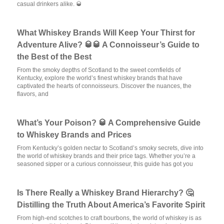
casual drinkers alike. 🥃
What Whiskey Brands Will Keep Your Thirst for
Adventure Alive? 🥃🥃 A Connoisseur’s Guide to
the Best of the Best
From the smoky depths of Scotland to the sweet cornfields of
Kentucky, explore the world’s finest whiskey brands that have
captivated the hearts of connoisseurs. Discover the nuances, the
flavors, and
What’s Your Poison? 🥃 A Comprehensive Guide
to Whiskey Brands and Prices
From Kentucky’s golden nectar to Scotland’s smoky secrets, dive into
the world of whiskey brands and their price tags. Whether you’re a
seasoned sipper or a curious connoisseur, this guide has got you
Is There Really a Whiskey Brand Hierarchy? 🤔
Distilling the Truth About America’s Favorite Spirit
From high-end scotches to craft bourbons, the world of whiskey is as