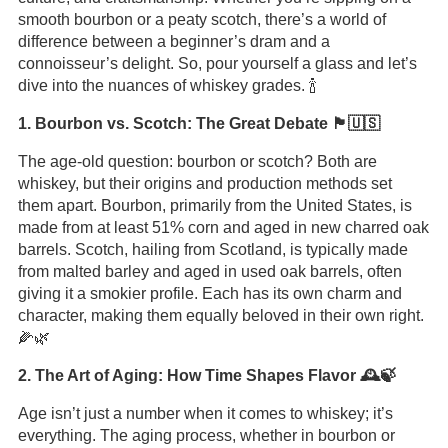
smooth bourbon or a peaty scotch, there’s a world of
difference between a beginner’s dram and a
connoisseur’s delight. So, pour yourself a glass and let’s
dive into the nuances of whiskey grades. 🍾
1. Bourbon vs. Scotch: The Great Debate 🏴󠁧󠁢󠁳󠁣󠁴󠁿🇺🇸
The age-old question: bourbon or scotch? Both are
whiskey, but their origins and production methods set
them apart. Bourbon, primarily from the United States, is
made from at least 51% corn and aged in new charred oak
barrels. Scotch, hailing from Scotland, is typically made
from malted barley and aged in used oak barrels, often
giving it a smokier profile. Each has its own charm and
character, making them equally beloved in their own right.
🌽🌿
2. The Art of Aging: How Time Shapes Flavor 🕰️🍃
Age isn’t just a number when it comes to whiskey; it’s
everything. The aging process, whether in bourbon or