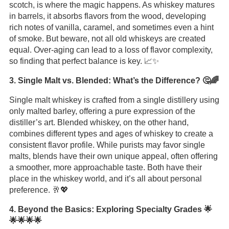
scotch, is where the magic happens. As whiskey matures
in barrels, it absorbs flavors from the wood, developing
rich notes of vanilla, caramel, and sometimes even a hint
of smoke. But beware, not all old whiskeys are created
equal. Over-aging can lead to a loss of flavor complexity,
so finding that perfect balance is key. 📈✨
3. Single Malt vs. Blended: What’s the Difference? 🤔🌈
Single malt whiskey is crafted from a single distillery using
only malted barley, offering a pure expression of the
distiller’s art. Blended whiskey, on the other hand,
combines different types and ages of whiskey to create a
consistent flavor profile. While purists may favor single
malts, blends have their own unique appeal, often offering
a smoother, more approachable taste. Both have their
place in the whiskey world, and it’s all about personal
preference. 🥂💖
4. Beyond the Basics: Exploring Specialty Grades 🌟
🌟🌟🌟🌟