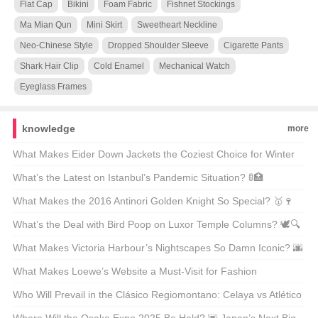
Flat Cap
Bikini
Foam Fabric
Fishnet Stockings
Ma Mian Qun
Mini Skirt
Sweetheart Neckline
Neo-Chinese Style
Dropped Shoulder Sleeve
Cigarette Pants
Shark Hair Clip
Cold Enamel
Mechanical Watch
Eyeglass Frames
knowledge
more
What Makes Eider Down Jackets the Coziest Choice for Winter
Warriors? 🌨️❄️ Top 21 Picks Unveiled
What’s the Latest on Istanbul’s Pandemic Situation? 🚦🏥
Unpacking the Facts
What Makes the 2016 Antinori Golden Knight So Special? 🥇🍷
Unveiling the Secrets Behind This Legendary Wine
What’s the Deal with Bird Poop on Luxor Temple Columns? 🕊️🔍
Unveiling Ancient Secrets
What Makes Victoria Harbour’s Nightscapes So Damn Iconic? 🌆
✨ Unveiling the Secrets Behind Its Global Glow-Up
What Makes Loewe’s Website a Must-Visit for Fashion
Enthusiasts in Hong Kong? 🛍️✨
Who Will Prevail in the Clásico Regiomontano: Celaya vs Atlético