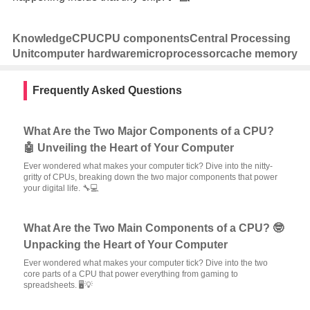
Knowledge
CPU
CPU components
Central Processing
Unit
computer hardware
microprocessor
cache memory
Frequently Asked Questions
What Are the Two Major Components of a CPU?
🤖 Unveiling the Heart of Your Computer
Ever wondered what makes your computer tick? Dive into the nitty-
gritty of CPUs, breaking down the two major components that power
your digital life. 🔧💻
What Are the Two Main Components of a CPU? 🤓
Unpacking the Heart of Your Computer
Ever wondered what makes your computer tick? Dive into the two
core parts of a CPU that power everything from gaming to
spreadsheets. 🖥️💡