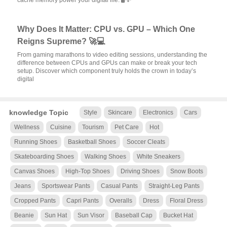
cache memory power your digital life. 🖥️💡
Why Does It Matter: CPU vs. GPU – Which One
Reigns Supreme? 🚀💻
From gaming marathons to video editing sessions, understanding the
difference between CPUs and GPUs can make or break your tech
setup. Discover which component truly holds the crown in today’s
digital
knowledge Topic
Style
Skincare
Electronics
Cars
Wellness
Cuisine
Tourism
Pet Care
Hot
Running Shoes
Basketball Shoes
Soccer Cleats
Skateboarding Shoes
Walking Shoes
White Sneakers
Canvas Shoes
High-Top Shoes
Driving Shoes
Snow Boots
Jeans
Sportswear Pants
Casual Pants
Straight-Leg Pants
Cropped Pants
Capri Pants
Overalls
Dress
Floral Dress
Beanie
Sun Hat
Sun Visor
Baseball Cap
Bucket Hat