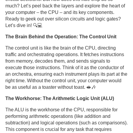
much? Let’s peel back the layers and explore the heart of
your computer – the CPU – and its key components.
Ready to geek out over silicon circuits and logic gates?
Let’s dive in! 🔍💻
The Brain Behind the Operation: The Control Unit
The control unit is like the brain of the CPU, directing
traffic and orchestrating operations. It fetches instructions
from memory, decodes them, and sends signals to
execute those instructions. Think of it as the conductor of
an orchestra, ensuring each instrument plays its part at the
right time. Without the control unit, your computer would
be as useful as a toaster without toast. 🥪🎶
The Workhorse: The Arithmetic Logic Unit (ALU)
The ALU is the workhorse of the CPU, responsible for
performing arithmetic operations (like addition and
subtraction) and logical operations (such as comparisons).
This component is crucial for any task that requires