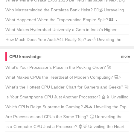
San Luis? ⚽🔥 Unpredictable Match Predictions
Where Will the Osaka Expo 2025 Be Held? 🌆 Japan’s Next Big
Event on the Map
Who Masterminded the Fortaleza Bank Heist? 🕵️‍♂️💰 Unraveling
the Mystery Behind Brazil’s Most Infamous Heist
What Happened When the Trapezuntine Empire Split? 🏰🔍
Unraveling the Fragmentation of History
What Makes Hyderabad University a Gem in India’s Higher
Education Landscape? 🏫✨ Unveiling Its Hidden Treasures
How Much Does Your Audi A4L Really Sip? 🚗💨 Unveiling the
Truth Behind the Mileage
CPU knowledge
more
What’s Your Processor’s Place in the Pecking Order? 🚀
Unraveling the CPU Ladder for Gamers and Geeks
What Makes CPUs the Heartbeat of Modern Computing? 💻⚡
Unraveling the Secrets Behind Your Computer’s Brain
What’s the Hottest CPU Ladder Chart for Gamers and Geeks? 🚀
A Deep Dive into the Processor Rankings
Is Your Smartphone CPU Just Another Processor? 🤖📱 Unveiling
the Heart of Your Device
Which CPUs Reign Supreme in Gaming? 🎮🔥 Unveiling the Top
Processors for Gamers
Are Processors and CPUs the Same Thing? 🤔 Unraveling the
Mystery of Your Computer’s Brain
Is a Computer CPU Just a Processor? 🤖💡 Unveiling the Heart