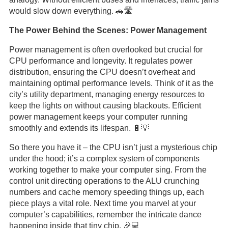
would slow down everything. 🚗🛣️
The Power Behind the Scenes: Power Management
Power management is often overlooked but crucial for
CPU performance and longevity. It regulates power
distribution, ensuring the CPU doesn’t overheat and
maintaining optimal performance levels. Think of it as the
city’s utility department, managing energy resources to
keep the lights on without causing blackouts. Efficient
power management keeps your computer running
smoothly and extends its lifespan. 🔋💡
So there you have it – the CPU isn’t just a mysterious chip
under the hood; it’s a complex system of components
working together to make your computer sing. From the
control unit directing operations to the ALU crunching
numbers and cache memory speeding things up, each
piece plays a vital role. Next time you marvel at your
computer’s capabilities, remember the intricate dance
happening inside that tiny chip. 🎉💻