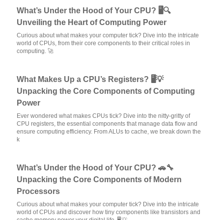
What’s Under the Hood of Your CPU? 🖥️🔍
Unveiling the Heart of Computing Power
Curious about what makes your computer tick? Dive into the intricate
world of CPUs, from their core components to their critical roles in
computing. 🚀
What Makes Up a CPU’s Registers? 🖥️💡
Unpacking the Core Components of Computing
Power
Ever wondered what makes CPUs tick? Dive into the nitty-gritty of
CPU registers, the essential components that manage data flow and
ensure computing efficiency. From ALUs to cache, we break down the
k
What’s Under the Hood of Your CPU? 🚗🔧
Unpacking the Core Components of Modern
Processors
Curious about what makes your computer tick? Dive into the intricate
world of CPUs and discover how tiny components like transistors and