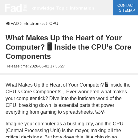
CONTACT
knowledge
Topic
information
SITEMAP
98FAD
Electronics
CPU
》
》
What Makes Up the Heart of Your
Computer? 🖥️ Inside the CPU’s Core
Components
Release time:
2026-06-02 17:36:27
What Makes Up the Heart of Your Computer? 🖥️ Inside the
CPU’s Core Components，Ever wondered what makes
your computer tick? Dive into the intricate world of the
CPU, breaking down its essential parts that power
everything from gaming to spreadsheets. 💻💡
Imagine your computer as a bustling city, and the CPU
(Central Processing Unit) is the mayor, making all the
critical decisions. But how does this little chip do so