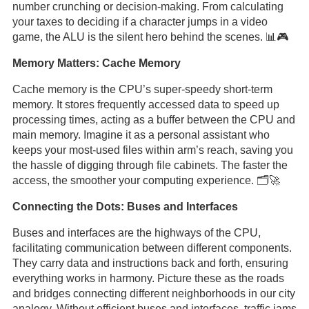
number crunching or decision-making. From calculating
your taxes to deciding if a character jumps in a video
game, the ALU is the silent hero behind the scenes. 📊🎮
Memory Matters: Cache Memory
Cache memory is the CPU’s super-speedy short-term
memory. It stores frequently accessed data to speed up
processing times, acting as a buffer between the CPU and
main memory. Imagine it as a personal assistant who
keeps your most-used files within arm’s reach, saving you
the hassle of digging through file cabinets. The faster the
access, the smoother your computing experience. 🗂️🚀
Connecting the Dots: Buses and Interfaces
Buses and interfaces are the highways of the CPU,
facilitating communication between different components.
They carry data and instructions back and forth, ensuring
everything works in harmony. Picture these as the roads
and bridges connecting different neighborhoods in our city
analogy. Without efficient buses and interfaces, traffic jams