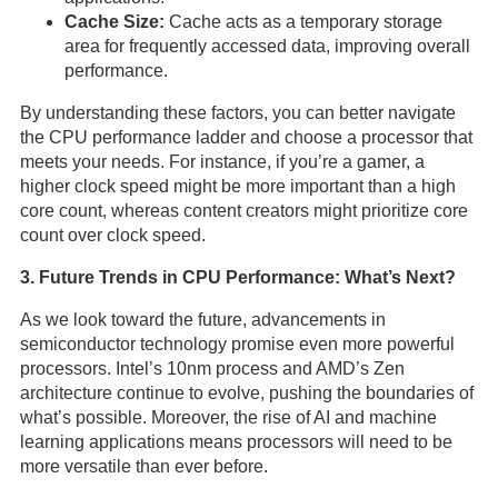
Cache Size:
Cache acts as a temporary storage
area for frequently accessed data, improving overall
performance.
By understanding these factors, you can better navigate
the CPU performance ladder and choose a processor that
meets your needs. For instance, if you’re a gamer, a
higher clock speed might be more important than a high
core count, whereas content creators might prioritize core
count over clock speed.
3. Future Trends in CPU Performance: What’s Next?
As we look toward the future, advancements in
semiconductor technology promise even more powerful
processors. Intel’s 10nm process and AMD’s Zen
architecture continue to evolve, pushing the boundaries of
what’s possible. Moreover, the rise of AI and machine
learning applications means processors will need to be
more versatile than ever before.