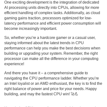
One exciting development is the integration of dedicated
AI processing units directly into CPUs, allowing for more
efficient handling of complex tasks. Additionally, as cloud
gaming gains traction, processors optimized for low-
latency performance and efficient power consumption will
become increasingly important.
So, whether you’re a hardcore gamer or a casual user,
staying informed about the latest trends in CPU
performance can help you make the best decisions when
building or upgrading your system. Remember, the right
processor can make all the difference in your computing
experience!
And there you have it – a comprehensive guide to
navigating the CPU performance ladder. Whether you’re
an Intel loyalist or an AMD enthusiast, the key is to find the
right balance of power and price for your needs. Happy
building, and may the fastest CPU win! 🚀💪