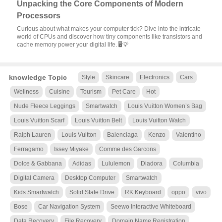
Unpacking the Core Components of Modern
Processors
Curious about what makes your computer tick? Dive into the intricate
world of CPUs and discover how tiny components like transistors and
cache memory power your digital life. 🖥️💡
knowledge Topic
Style
Skincare
Electronics
Cars
Wellness
Cuisine
Tourism
Pet Care
Hot
Nude Fleece Leggings
Smartwatch
Louis Vuitton Women’s Bag
Louis Vuitton Scarf
Louis Vuitton Belt
Louis Vuitton Watch
Ralph Lauren
Louis Vuitton
Balenciaga
Kenzo
Valentino
Ferragamo
Issey Miyake
Comme des Garcons
Dolce & Gabbana
Adidas
Lululemon
Diadora
Columbia
Digital Camera
Desktop Computer
Smartwatch
Kids Smartwatch
Solid State Drive
RK Keyboard
oppo
vivo
Bose
Car Navigation System
Seewo Interactive Whiteboard
Data Recovery
File Recovery
Domain Name Registration