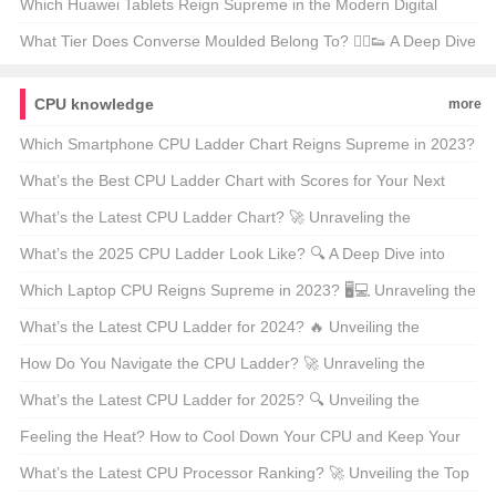
Puzzle 🔒💡
Which Huawei Tablets Reign Supreme in the Modern Digital
Age? 📱💻 Your Ultimate Buying Guide
What Tier Does Converse Moulded Belong To? 🏃‍♂️👟 A Deep Dive
Into the World of Classic Sneakers
CPU knowledge
more
Which Smartphone CPU Ladder Chart Reigns Supreme in 2023?
📱💻 Unveiling the Ultimate Guide
What’s the Best CPU Ladder Chart with Scores for Your Next
Build? 🚀 A Deep Dive into Processor Performance
What’s the Latest CPU Ladder Chart? 🚀 Unraveling the
Processor Race in 2023
What’s the 2025 CPU Ladder Look Like? 🔍 A Deep Dive into
Processor Performance
Which Laptop CPU Reigns Supreme in 2023? 🖥️💻 Unraveling the
Ladder of Performance
What’s the Latest CPU Ladder for 2024? 🔥 Unveiling the
Ultimate Processor Race!
How Do You Navigate the CPU Ladder? 🚀 Unraveling the
Fastest Chips for Your Next Build
What’s the Latest CPU Ladder for 2025? 🔍 Unveiling the
Ultimate Processor Showdown
Feeling the Heat? How to Cool Down Your CPU and Keep Your
PC Running Smoothly 🚒💻
What’s the Latest CPU Processor Ranking? 🚀 Unveiling the Top