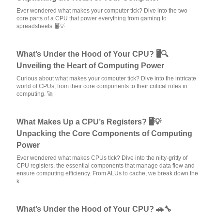
Ever wondered what makes your computer tick? Dive into the two
core parts of a CPU that power everything from gaming to
spreadsheets. 🖥️💡
What’s Under the Hood of Your CPU? 🖥️🔍
Unveiling the Heart of Computing Power
Curious about what makes your computer tick? Dive into the intricate
world of CPUs, from their core components to their critical roles in
computing. 🚀
What Makes Up a CPU’s Registers? 🖥️💡
Unpacking the Core Components of Computing
Power
Ever wondered what makes CPUs tick? Dive into the nitty-gritty of
CPU registers, the essential components that manage data flow and
ensure computing efficiency. From ALUs to cache, we break down the
k
What’s Under the Hood of Your CPU? 🚗🔧