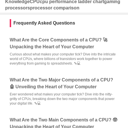
Knowledge
CPU
cpu performance ladder chart
gaming
processors
processor comparison
Frequently Asked Questions
What Are the Core Components of a CPU? 🚀
Unpacking the Heart of Your Computer
Curious about what makes your computer tick? Dive into the intricate
world of CPUs, where billions of transistors work together to power
everything from gaming to spreadsheets. 🔧💻
What Are the Two Major Components of a CPU?
🤖 Unveiling the Heart of Your Computer
Ever wondered what makes your computer tick? Dive into the nitty-
gritty of CPUs, breaking down the two major components that power
your digital life. 🔧💻
What Are the Two Main Components of a CPU? 🤓
Unpacking the Heart of Your Computer