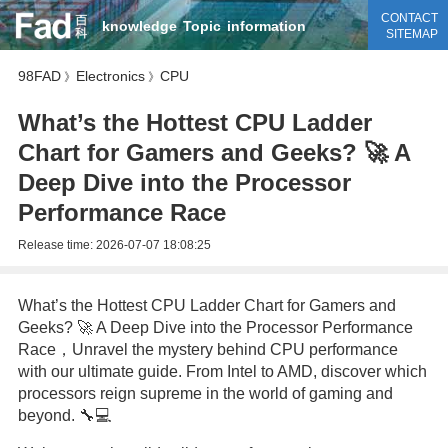
CONTACT
knowledge
Topic
information
SITEMAP
98FAD
Electronics
CPU
》
》
What’s the Hottest CPU Ladder
Chart for Gamers and Geeks? 🚀 A
Deep Dive into the Processor
Performance Race
Release time:
2026-07-07 18:08:25
What’s the Hottest CPU Ladder Chart for Gamers and
Geeks? 🚀 A Deep Dive into the Processor Performance
Race，Unravel the mystery behind CPU performance
with our ultimate guide. From Intel to AMD, discover which
processors reign supreme in the world of gaming and
beyond. 🔧💻