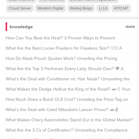
Cloud Server
Western Digital
Wuling Bingo
Li L6
AITO M7
knowledge
more
How Can You Beat the Heat? 3 Proven Ways to Prevent
Heatstroke 🌞💦
What Are the Best Loose Powders for Flawless Skin? 💆‍♀️✨ A
Beauty Enthusiast’s Guide
How Do Mask Pouch Quotes Work? Unveiling the Pricing
Process 📊💸
What Are the Top 3 Perfumes Every Lady Should Own? 💖 A
Fragrance Lover’s Guide
What’s the Deal with Conditioner vs. Hair Mask? Unraveling the
Mystery 🧴✨
What Makes the Dodge Hellcat the King of the Road? 🚗💨 Your
Ultimate Guide to the Muscle Car Legend
How Much Does a Buick GL8 Cost? Unveiling the Price Tag on
America’s Favorite Minivan 🚗💰
What’s the Deal with Used Mitsubishi Lancer Prices? 🚗💰
Unveiling the Secrets Behind America’s Favorite Compact Car
What Makes Chery Automobiles Stand Out in the Global Market?
🚗💨 An In-Depth Look at China’s Automotive Giant
What Are the 3 Cs of Certification? Unraveling the Compliance