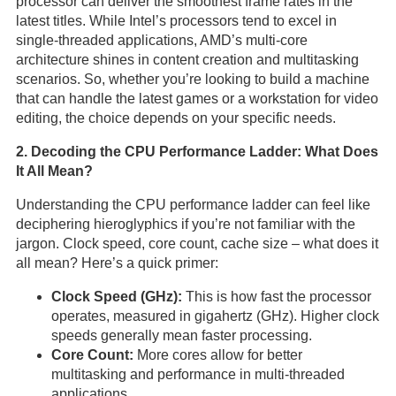
processor can deliver the smoothest frame rates in the
latest titles. While Intel’s processors tend to excel in
single-threaded applications, AMD’s multi-core
architecture shines in content creation and multitasking
scenarios. So, whether you’re looking to build a machine
that can handle the latest games or a workstation for video
editing, the choice depends on your specific needs.
2. Decoding the CPU Performance Ladder: What Does
It All Mean?
Understanding the CPU performance ladder can feel like
deciphering hieroglyphics if you’re not familiar with the
jargon. Clock speed, core count, cache size – what does it
all mean? Here’s a quick primer:
Clock Speed (GHz):
This is how fast the processor
operates, measured in gigahertz (GHz). Higher clock
speeds generally mean faster processing.
Core Count:
More cores allow for better
multitasking and performance in multi-threaded
applications.