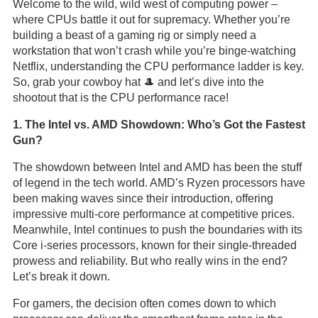
Welcome to the wild, wild west of computing power –
where CPUs battle it out for supremacy. Whether you’re
building a beast of a gaming rig or simply need a
workstation that won’t crash while you’re binge-watching
Netflix, understanding the CPU performance ladder is key.
So, grab your cowboy hat 🎩 and let’s dive into the
shootout that is the CPU performance race!
1. The Intel vs. AMD Showdown: Who’s Got the Fastest
Gun?
The showdown between Intel and AMD has been the stuff
of legend in the tech world. AMD’s Ryzen processors have
been making waves since their introduction, offering
impressive multi-core performance at competitive prices.
Meanwhile, Intel continues to push the boundaries with its
Core i-series processors, known for their single-threaded
prowess and reliability. But who really wins in the end?
Let’s break it down.
For gamers, the decision often comes down to which