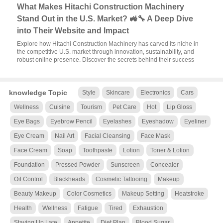
What Makes Hitachi Construction Machinery
Stand Out in the U.S. Market? 🚜🔧 A Deep Dive
into Their Website and Impact
Explore how Hitachi Construction Machinery has carved its niche in
the competitive U.S. market through innovation, sustainability, and
robust online presence. Discover the secrets behind their success
knowledge Topic
Style
Skincare
Electronics
Cars
Wellness
Cuisine
Tourism
Pet Care
Hot
Lip Gloss
Eye Bags
Eyebrow Pencil
Eyelashes
Eyeshadow
Eyeliner
Eye Cream
Nail Art
Facial Cleansing
Face Mask
Face Cream
Soap
Toothpaste
Lotion
Toner & Lotion
Foundation
Pressed Powder
Sunscreen
Concealer
Oil Control
Blackheads
Cosmetic Tattooing
Makeup
Beauty Makeup
Color Cosmetics
Makeup Setting
Heatstroke
Health
Wellness
Fatigue
Tired
Exhaustion
Staying Up Late
Appetite
Diet Plan
Blood Sugar