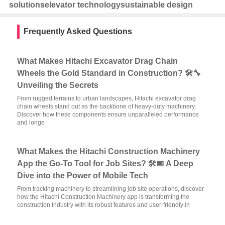
solutions
elevator technology
sustainable design
Frequently Asked Questions
What Makes Hitachi Excavator Drag Chain
Wheels the Gold Standard in Construction? 🛠️🔧
Unveiling the Secrets
From rugged terrains to urban landscapes, Hitachi excavator drag
chain wheels stand out as the backbone of heavy-duty machinery.
Discover how these components ensure unparalleled performance
and longe
What Makes the Hitachi Construction Machinery
App the Go-To Tool for Job Sites? 🛠️📅 A Deep
Dive into the Power of Mobile Tech
From tracking machinery to streamlining job site operations, discover
how the Hitachi Construction Machinery app is transforming the
construction industry with its robust features and user-friendly in