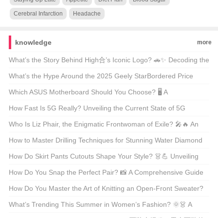
Cerebral Infarction
Headache
knowledge
more
What’s the Story Behind High合’s Iconic Logo? 🚗✨ Decoding the
Automotive Art
What’s the Hype Around the 2025 Geely StarBordered Price
Range? 🚗💨 Unveiling America’s Latest Eco-Friendly SUV Craze
Which ASUS Motherboard Should You Choose? 🖥️ A
Comprehensive Guide to the Best Models
How Fast Is 5G Really? Unveiling the Current State of 5G
Technology 📶🚀
Who Is Liz Phair, the Enigmatic Frontwoman of Exile? 🎤🔥 An
Indie Rock Icon Unveiled
How to Master Drilling Techniques for Stunning Water Diamond
Jewelry? 💎✨ Unveiling the Secrets
How Do Skirt Pants Cutouts Shape Your Style? 👗💪 Unveiling
the Art of Tailoring
How Do You Snap the Perfect Pair? 📸 A Comprehensive Guide
to Styling and Shooting Jeans Pics
How Do You Master the Art of Knitting an Open-Front Sweater?
🧶 DIY Guide for Beginners
What’s Trending This Summer in Women’s Fashion? 🌞👗 A