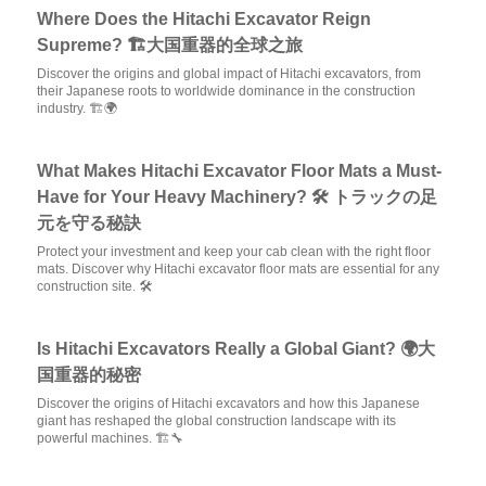
Where Does the Hitachi Excavator Reign
Supreme? 🏗️大国重器的全球之旅
Discover the origins and global impact of Hitachi excavators, from
their Japanese roots to worldwide dominance in the construction
industry. 🏗️🌍
What Makes Hitachi Excavator Floor Mats a Must-
Have for Your Heavy Machinery? 🛠️ トラックの足
元を守る秘訣
Protect your investment and keep your cab clean with the right floor
mats. Discover why Hitachi excavator floor mats are essential for any
construction site. 🛠️
Is Hitachi Excavators Really a Global Giant? 🌍大
国重器的秘密
Discover the origins of Hitachi excavators and how this Japanese
giant has reshaped the global construction landscape with its
powerful machines. 🏗️🔧