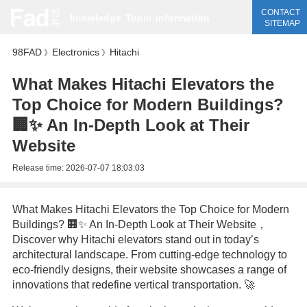
CONTACT
knowledge
Topic
information
SITEMAP
98FAD
Electronics
Hitachi
》
》
What Makes Hitachi Elevators the
Top Choice for Modern Buildings?
🏢✨ An In-Depth Look at Their
Website
Release time:
2026-07-07 18:03:03
What Makes Hitachi Elevators the Top Choice for Modern
Buildings? 🏢✨ An In-Depth Look at Their Website，
Discover why Hitachi elevators stand out in today’s
architectural landscape. From cutting-edge technology to
eco-friendly designs, their website showcases a range of
innovations that redefine vertical transportation. 🚀