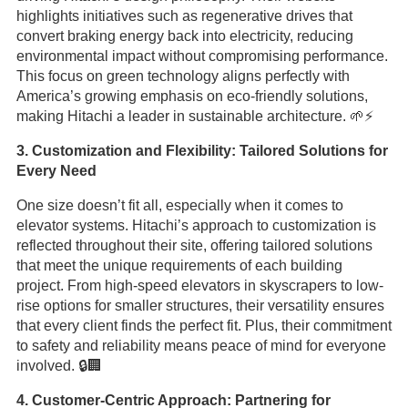
highlights initiatives such as regenerative drives that
convert braking energy back into electricity, reducing
environmental impact without compromising performance.
This focus on green technology aligns perfectly with
America’s growing emphasis on eco-friendly solutions,
making Hitachi a leader in sustainable architecture. 🌱⚡
3. Customization and Flexibility: Tailored Solutions for
Every Need
One size doesn’t fit all, especially when it comes to
elevator systems. Hitachi’s approach to customization is
reflected throughout their site, offering tailored solutions
that meet the unique requirements of each building
project. From high-speed elevators in skyscrapers to low-
rise options for smaller structures, their versatility ensures
that every client finds the perfect fit. Plus, their commitment
to safety and reliability means peace of mind for everyone
involved. 🔒🏢
4. Customer-Centric Approach: Partnering for