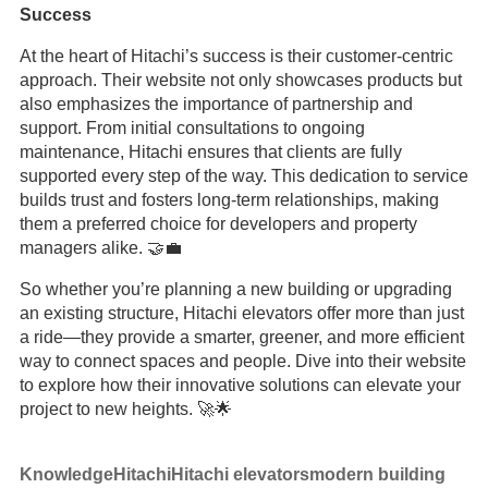
Success
At the heart of Hitachi’s success is their customer-centric
approach. Their website not only showcases products but
also emphasizes the importance of partnership and
support. From initial consultations to ongoing
maintenance, Hitachi ensures that clients are fully
supported every step of the way. This dedication to service
builds trust and fosters long-term relationships, making
them a preferred choice for developers and property
managers alike. 🤝💼
So whether you’re planning a new building or upgrading
an existing structure, Hitachi elevators offer more than just
a ride—they provide a smarter, greener, and more efficient
way to connect spaces and people. Dive into their website
to explore how their innovative solutions can elevate your
project to new heights. 🚀🌟
Knowledge
Hitachi
Hitachi elevators
modern building