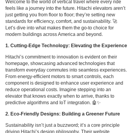
Welcome to the world of vertical travel where every ride
feels like a journey into the future. Hitachi elevators aren’t
just getting you from floor to floor; they’re setting new
standards for efficiency, comfort, and sustainability. 🚀
Let’s dive into what makes them the go-to choice for
modern buildings across America and beyond.
1. Cutting-Edge Technology: Elevating the Experience
Hitachi’s commitment to innovation is evident on their
homepage, showcasing advanced technologies that
transform everyday commutes into seamless experiences.
From energy-efficient motors to smart controls, each
component is designed to enhance user experience and
reduce operational costs. Imagine stepping into an
elevator that knows exactly when to arrive, thanks to
predictive algorithms and IoT integration. 🤖✨
2. Eco-Friendly Designs: Building a Greener Future
Sustainability isn’t just a buzzword; it’s a core principle
driving Hitachi’s design philosophy. Their website