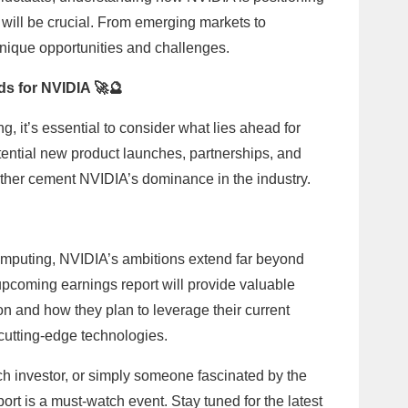
 will be crucial. From emerging markets to
nique opportunities and challenges.
ds for NVIDIA 🚀🔮
, it’s essential to consider what lies ahead for
tential new product launches, partnerships, and
rther cement NVIDIA’s dominance in the industry.
mputing, NVIDIA’s ambitions extend far beyond
upcoming earnings report will provide valuable
on and how they plan to leverage their current
 cutting-edge technologies.
ch investor, or simply someone fascinated by the
ort is a must-watch event. Stay tuned for the latest