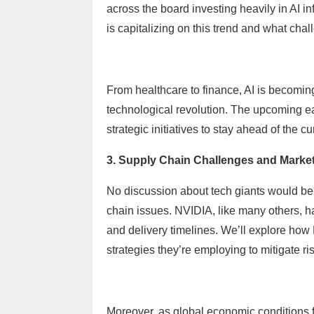
across the board investing heavily in AI in
is capitalizing on this trend and what chal
From healthcare to finance, AI is becoming 
technological revolution. The upcoming ear
strategic initiatives to stay ahead of the c
3. Supply Chain Challenges and Market
No discussion about tech giants would be
chain issues. NVIDIA, like many others, h
and delivery timelines. We’ll explore ho
strategies they’re employing to mitigate r
Moreover, as global economic conditions 