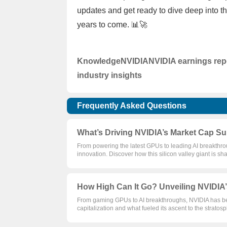
updates and get ready to dive deep into t
years to come. 📊🚀
Knowledge
NVIDIA
NVIDIA earnings rep
industry insights
Frequently Asked Questions
What’s Driving NVIDIA’s Market Cap Su
From powering the latest GPUs to leading AI breakthroug
innovation. Discover how this silicon valley giant is sh
How High Can It Go? Unveiling NVIDIA’
From gaming GPUs to AI breakthroughs, NVIDIA has bee
capitalization and what fueled its ascent to the stratos