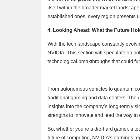
itself within the broader market landscape
established ones, every region presents u
4. Looking Ahead: What the Future Hol
With the tech landscape constantly evolving
NVIDIA. This section will speculate on po
technological breakthroughs that could fu
From autonomous vehicles to quantum co
traditional gaming and data centers. The 
insights into the company’s long-term visi
strengths to innovate and lead the way in
So, whether you’re a die-hard gamer, a te
future of computing, NVIDIA’s earnings rep