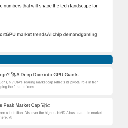
he numbers that will shape the tech landscape for
ort
GPU market trends
AI chip demand
gaming
rge? 🚀 A Deep Dive into GPU Giants
hs, NVIDIA’s soaring market cap reflects its pivotal role in tech
aping the future of com
s Peak Market Cap 🚀📈
n a tech titan. Discover the highest NVIDIA has soared in market
phere. 🚀