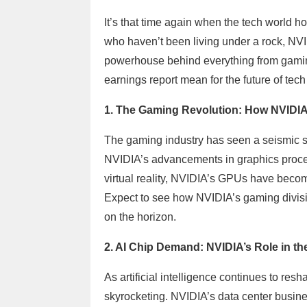
It’s that time again when the tech world ho
who haven’t been living under a rock, NVID
powerhouse behind everything from gamin
earnings report mean for the future of tec
1. The Gaming Revolution: How NVIDIA 
The gaming industry has seen a seismic shi
NVIDIA’s advancements in graphics process
virtual reality, NVIDIA’s GPUs have bec
Expect to see how NVIDIA’s gaming divisi
on the horizon.
2. AI Chip Demand: NVIDIA’s Role in t
As artificial intelligence continues to re
skyrocketing. NVIDIA’s data center busin