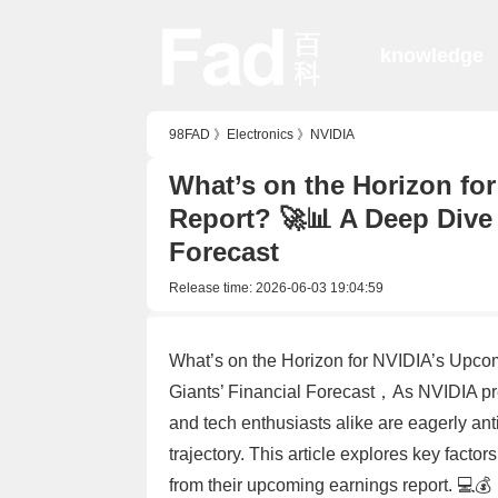
knowledge
98FAD
》
Electronics
》
NVIDIA
What’s on the Horizon fo
Report? 🚀📊 A Deep Dive 
Forecast
Release time:
2026-06-03 19:04:59
What’s on the Horizon for NVIDIA’s Upco
Giants’ Financial Forecast，As NVIDIA prepa
and tech enthusiasts alike are eagerly ant
trajectory. This article explores key fact
from their upcoming earnings report. 💻💰