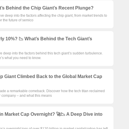
t’s Behind the Chip Giant’s Recent Plunge?
 deep into the factors affecting the chip giant, from market trends to
 the future of semico
ly 10%? 📉 What’s Behind the Tech Giant’s
 deep into the factors behind this tech giant’s sudden turbulence.
e’s what you need to know.
p Giant Climbed Back to the Global Market Cap
de a remarkable comeback. Discover how the tech titan reclaimed
tor company – and what this means
in Market Cap Overnight? 🚀📉 A Deep Dive into
a’s overnight loss of over $120 billion in market capitalization has left