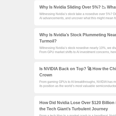
Why Is Nvidia Sliding Over 5%? 📉 Wha
Witnessing Nvidia’s stock take a nosedive over 5%? Dive
AI advancements, and uncover what this might mean for
Why Is Nvidia’s Stock Plummeting Near
Turmoil?
Witnessing Nvidia’s stock nosedive nearly 10%, we dive
From GPU market shifts to AI investment concerns, her
Is NVIDIA Back on Top? 🚀 How the Chi
Crown
From gaming GPUs to AI breakthroughs, NVIDIA has ma
its position as the world’s most valuable semiconduc
How Did Nvidia Lose Over $120 Billion 
the Tech Giant’s Turbulent Journey
From a tech titan to a market crash in a heartbeat, Nvidi