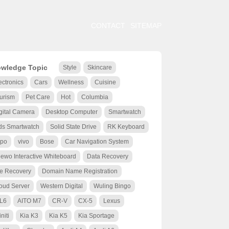
CONTACT
SITEMAP
wledge Topic
Style
Skincare
ectronics
Cars
Wellness
Cuisine
urism
Pet Care
Hot
Columbia
gital Camera
Desktop Computer
Smartwatch
ds Smartwatch
Solid State Drive
RK Keyboard
po
vivo
Bose
Car Navigation System
ewo Interactive Whiteboard
Data Recovery
le Recovery
Domain Name Registration
oud Server
Western Digital
Wuling Bingo
 L6
AITO M7
CR-V
CX-5
Lexus
initi
Kia K3
Kia K5
Kia Sportage