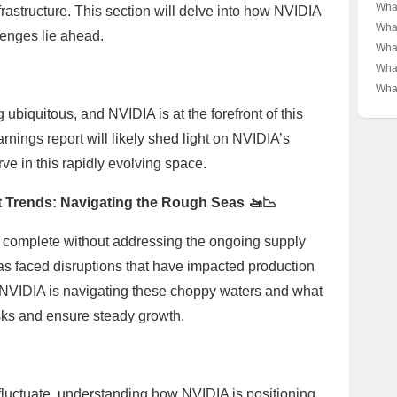
Wars
What
frastructure. This section will delve into how NVIDIA
Impa
Pla
What
lenges lie ahead.
🚀💻
for 
Rea
What
Deep
A De
Real
What
Inno
and
📈 A
Late
What
Gian
A De
Nvi
ubiquitous, and NVIDIA is at the forefront of this
Gian
🚀 A
Per
nings report will likely shed light on NVIDIA’s
Stre
urve in this rapidly evolving space.
 Trends: Navigating the Rough Seas 🚤📉
 complete without addressing the ongoing supply
as faced disruptions that have impacted production
w NVIDIA is navigating these choppy waters and what
isks and ensure steady growth.
fluctuate, understanding how NVIDIA is positioning