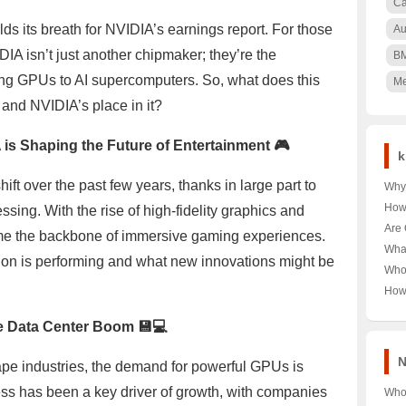
Ca
lds its breath for NVIDIA’s earnings report. For those
Au
IA isn’t just another chipmaker; they’re the
B
g GPUs to AI supercomputers. So, what does this
Me
h and NVIDIA’s place in it?
is Shaping the Future of Entertainment 🎮
k
ft over the past few years, thanks in large part to
Why 
Nair
How
ing. With the rise of high-fidelity graphics and
🌳 U
Pood
Are 
ome the backbone of immersive gaming experiences.
Keny
Unra
Hea
Wha
Pood
on is performing and what new innovations might be
Unra
Near
Who
Tour
Unra
How
Norw
Aust
Year
he Data Center Boom 💾💻
Last
Trut
N
shape industries, the demand for powerful GPUs is
ess has been a key driver of growth, with companies
Who