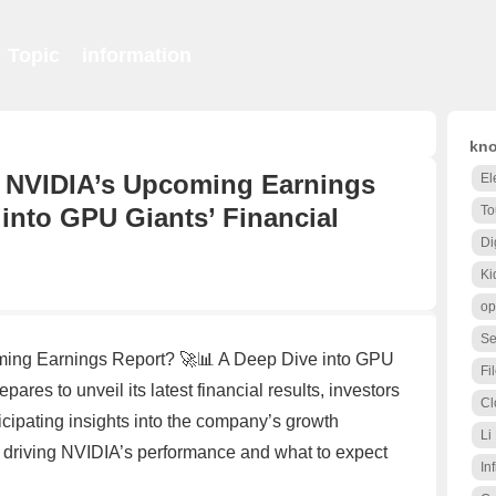
Topic
information
kno
r NVIDIA’s Upcoming Earnings
El
into GPU Giants’ Financial
To
Di
Ki
op
Se
ming Earnings Report? 🚀📊 A Deep Dive into GPU
Fi
res to unveil its latest financial results, investors
Cl
icipating insights into the company’s growth
Li
ors driving NVIDIA’s performance and what to expect
Inf