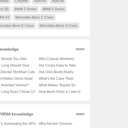
dillac
Chrysler
Audi A4
Audi A6
di Q5
BMW 3 Series
BMW 5 Series
MW X3
Mercedes-Benz C-Class
rcedes-Benz E-Class
Mercedes-Benz S-Class
nowledge
more
Should You Visit
Why Choose Monterey
obi’s Wildlife Park? 🦁
University for Advanced
 Long Should Your
Are Corgis Easy to Take
nveiling the Magic of
Translation and
le’s Tail Be?
Care Of? A Beginner’s
Oriental Shorthair Cats
Are UGG Boots Really
a’s Capital’s Backyard
Localization Business? 🌐🎓
veling the Mysteries of
Guide to Raising These
vy Shedders? 🐾
Australian? Unraveling the
t Hidden Gems Await
What’s the Cape Town
A Comprehensive Look at
le Lengths 🐾
Adorable Canines 🐶
veling the Fur Facts
Mystery of Your Coziest
 Oslo City Hall? 🗺️ A
Weather Forecast Looking
 Invented Vienna?
What Makes Tequila So
the Program
Winter Companion 🍁靴子
ist’s Guide to Exploring
Like for the Next 30 Days?
veling the Mystery of
Iconic? 🍸✨ Exploring 100
 Long Does Chivas 12-
How Much Does a Case of
ay’s Capital
🌞🌧️ Your Ultimate Guide
ria’s Capital 🇦🇹🏛️
Shades of Agave Bliss
 Old Whisky Really
Carlsberg Beer Cost? 🍻 Is
? 🥃✨ Unveiling the
It Worth Every Penny?
h Behind Its Shelf Life
VIDIA knowledge
more
’s Dominating the GPU
Who Are the Chinese-