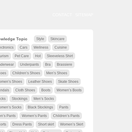
CONTACT
SITEMAP
wledge Topic
Style
Skincare
ectronics
Cars
Wellness
Cuisine
urism
Pet Care
Hot
Sleeveless Shirt
derwear
Underpants
Bra
Brassiere
oes
Children’s Shoes
Men’s Shoes
men’s Shoes
Leather Shoes
Skate Shoes
ndals
Cloth Shoes
Boots
Women’s Boots
cks
Stockings
Men’s Socks
men’s Socks
Black Stockings
Pants
n’s Pants
Women’s Pants
Children’s Pants
orts
Dress Pants
Short skirt
Women’s Skirt