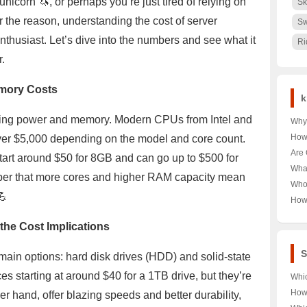
unicorn 🦄, or perhaps you’re just tired of relying on
Sk
 the reason, understanding the cost of server
Sw
enthusiast. Let’s dive into the numbers and see what it
Ri
r.
emory Costs
k
essing power and memory. Modern CPUs from Intel and
Why 
Nair
How
er $5,000 depending on the model and core count.
🌳 U
Pood
Are 
art around $50 for 8GB and can go up to $500 for
Keny
Unra
Hea
Wha
r that more cores and higher RAM capacity mean
Pood
Unra
Near
Who
Tour
💪
Unra
How
Norw
Aust
Year
the Cost Implications
Last
Trut
S
main options: hard disk drives (HDD) and solid-state
s starting at around $40 for a 1TB drive, but they’re
Whi
VPS 
How
er hand, offer blazing speeds and better durability,
Your
Hon