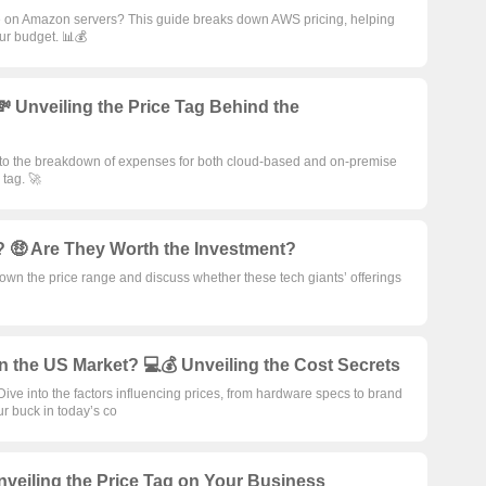
e on Amazon servers? This guide breaks down AWS pricing, helping
ur budget. 📊💰
 Unveiling the Price Tag Behind the
into the breakdown of expenses for both cloud-based and on-premise
 tag. 🚀
 🤑 Are They Worth the Investment?
wn the price range and discuss whether these tech giants’ offerings
n the US Market? 💻💰 Unveiling the Cost Secrets
ive into the factors influencing prices, from hardware specs to brand
ur buck in today’s co
veiling the Price Tag on Your Business