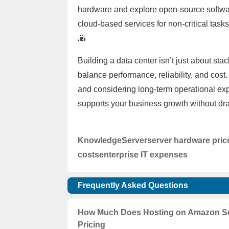
hardware and explore open-source software
cloud-based services for non-critical tasks
🌇
Building a data center isn’t just about sta
balance performance, reliability, and cos
and considering long-term operational expe
supports your business growth without dra
Knowledge
Server
server hardware pric
costs
enterprise IT expenses
Frequently Asked Questions
How Much Does Hosting on Amazon Ser
Pricing