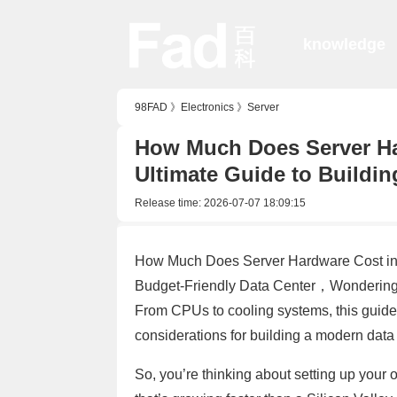
knowledge
98FAD
》
Electronics
》
Server
How Much Does Server Har
Ultimate Guide to Buildin
Release time:
2026-07-07 18:09:15
How Much Does Server Hardware Cost in 2
Budget-Friendly Data Center，Wondering 
From CPUs to cooling systems, this guid
considerations for building a modern data
So, you’re thinking about setting up your