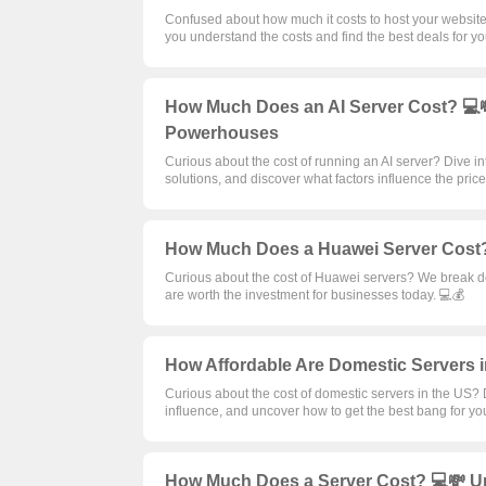
Confused about how much it costs to host your websit
you understand the costs and find the best deals for yo
How Much Does an AI Server Cost? 💻💸
Powerhouses
Curious about the cost of running an AI server? Dive 
solutions, and discover what factors influence the price
How Much Does a Huawei Server Cost?
Curious about the cost of Huawei servers? We break do
are worth the investment for businesses today. 💻💰
How Affordable Are Domestic Servers i
Curious about the cost of domestic servers in the US? D
influence, and uncover how to get the best bang for yo
How Much Does a Server Cost? 💻💸 Un