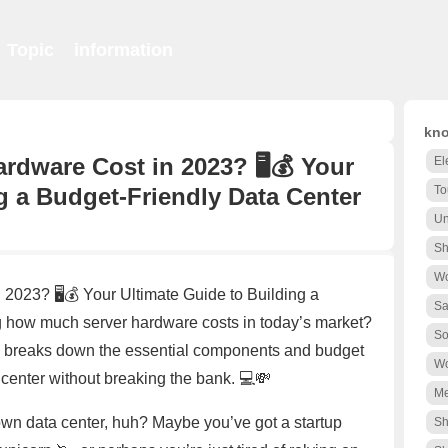
Topic
information
kno
dware Cost in 2023? 🖥️💰 Your
El
g a Budget-Friendly Data Center
To
Un
Sh
Wo
023? 🖥️💰 Your Ultimate Guide to Building a
Sa
how much server hardware costs in today’s market?
So
e breaks down the essential components and budget
Wo
 center without breaking the bank. 💻💸
Me
 own data center, huh? Maybe you’ve got a startup
Sh