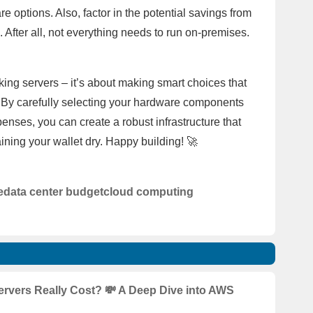
 options. Also, factor in the potential savings from
. After all, not everything needs to run on-premises.
cking servers – it’s about making smart choices that
t. By carefully selecting your hardware components
nses, you can create a robust infrastructure that
ining your wallet dry. Happy building! 🚀
e
data center budget
cloud computing
vers Really Cost? 💸 A Deep Dive into AWS