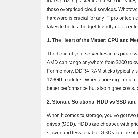
that’s growing faster than a Silicon Valley 
those overpriced cloud services. Whatever
hardware is crucial for any IT pro or tech 
takes to build a budget-friendly data cente
1. The Heart of the Matter: CPU and M
The heart of your server lies in its proc
AMD can range anywhere from $200 to ov
For memory, DDR4 RAM sticks typically st
128GB modules. When choosing, remembe
better performance but also higher costs. 
2. Storage Solutions: HDD vs SSD and 
When it comes to storage, you’ve got two 
drives (SSD). HDDs are cheaper, with price
slower and less reliable. SSDs, on the oth