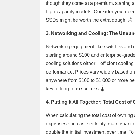
though they come at a premium, starting a
high-capacity models. Consider your needs c
SSDs might be worth the extra dough. 💰
3. Networking and Cooling: The Unsun
Networking equipment like switches and ro
starting around $100 and enterprise-grad
cooling solutions either – efficient coolin
performance. Prices vary widely based on 
anywhere from $100 to $1,000 or more per
key to long-term success. 🌡️
4. Putting It All Together: Total Cost o
When calculating the total cost of owning 
expenses such as electricity, maintenance
double the initial investment over time. T