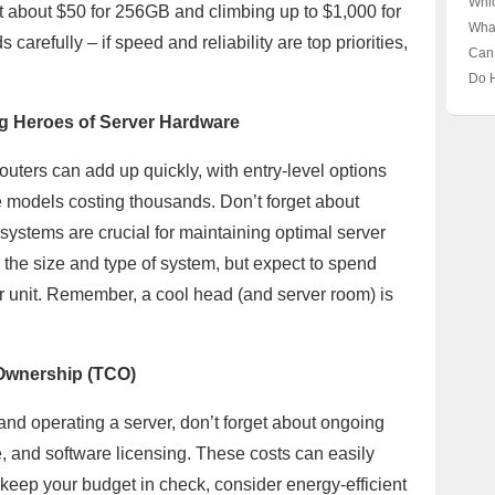
Whi
t about $50 for 256GB and climbing up to $1,000 for
the 
Unve
Pla
Wha
Behi
arefully – if speed and reliability are top priorities,
for
Clo
Can
Busi
the 
Acc
Do 
Busi
Unve
Need
Bord
g Heroes of Server Hardware
🔍 U
Host
uters can add up quickly, with entry-level options
e models costing thousands. Don’t forget about
g systems are crucial for maintaining optimal server
the size and type of system, but expect to spend
 unit. Remember, a cool head (and server room) is
f Ownership (TCO)
and operating a server, don’t forget about ongoing
, and software licensing. These costs can easily
o keep your budget in check, consider energy-efficient