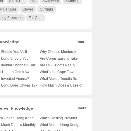
irt
Straw Hat
Hat
Swimwear
Swimsuit
im Trunks
Gloves
Cufflinks
ding Breeches
Fur Coat
nowledge
more
Should You Visit
Why Choose Monterey
obi’s Wildlife Park? 🦁
University for Advanced
 Long Should Your
Are Corgis Easy to Take
nveiling the Magic of
Translation and
le’s Tail Be?
Care Of? A Beginner’s
Oriental Shorthair Cats
Are UGG Boots Really
a’s Capital’s Backyard
Localization Business? 🌐🎓
veling the Mysteries of
Guide to Raising These
vy Shedders? 🐾
Australian? Unraveling the
t Hidden Gems Await
What’s the Cape Town
A Comprehensive Look at
le Lengths 🐾
Adorable Canines 🐶
veling the Fur Facts
Mystery of Your Coziest
 Oslo City Hall? 🗺️ A
Weather Forecast Looking
 Invented Vienna?
What Makes Tequila So
the Program
Winter Companion 🍁靴子
ist’s Guide to Exploring
Like for the Next 30 Days?
veling the Mystery of
Iconic? 🍸✨ Exploring 100
 Long Does Chivas 12-
How Much Does a Case of
ay’s Capital
🌞🌧️ Your Ultimate Guide
ria’s Capital 🇦🇹🏛️
Shades of Agave Bliss
 Old Whisky Really
Carlsberg Beer Cost? 🍻 Is
? 🥃✨ Unveiling the
It Worth Every Penny?
h Behind Its Shelf Life
erver knowledge
more
ch Cheap Hong Kong
Which Hosting Provider
Providers Are Worth
Reigns Supreme in Hong
 Much Does a Monthly
What Makes Hong Kong
 Buck? 💸💻 Unveiling
Kong? 🌐⚡ Your Ultimate
g Kong VPS Cost? 💻💰
Servers the Go-To Choice