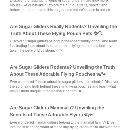
Discover the fascinating world of sugar gliders – are they more
mouse-like or bat-like? Explore their unique traits, habitat, and
behavior to understand this enigmatic creature’s place in nature.
Are Sugar Gliders Really Rodents? Unveiling the
Truth About These Flying Pouch Pets 🦚🔍
Discover if sugar gliders belong to the rodent family or not, and learn
fascinating facts about these adorable, flying marsupials that have
taken the pet world by storm. 🦥🐾
Are Sugar Gliders Rodents? Unveiling the Truth
About These Adorable Flying Pouches 🦡🐾
Ever wondered if those adorable sugar gliders are rodents? Discover
the surprising truth behind these tiny, flying pouches and learn what
makes them unique in the animal kingdom. 🌟
Are Sugar Gliders Mammals? Unveiling the
Secrets of These Adorable Flyers 🦡✨
Ever wondered if sugar gliders belong to the mammal family? Dive
into the fascinating world of these tiny, flying creatures to uncover their