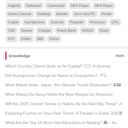
Haglofs
Fjallraven
Camcorder
MP3 Player
MP4 Player
Game Console
Desktop
Monitor
All-in-One PC
Printer
Copier
Fax Machine
Scanner
Projector
Processor
CPU
SSD
Sensor
Charger
Power Bank
NVIDIA
Nokia
HTC
Edifier
IBM
Drone
knowledge
more
Which Country Claims Quito as Its Capital? 🇪🇨 A Journey
Through Ecuador’s Heartbeat
Did Huangchuan Change Its Name to Guangzhou? 📍🔍
Unraveling the Truth Behind City Renaming Rumors
What Makes Kobe, Japan, the Ultimate Travel Destination? 🚆🏰
Unveiling the Hidden Gems of Kansai
What Makes Da Nang Hotels the New Hotspot for American
Travelers? 🏖️✈️ Unveiling the Secrets of Vietnam’s Hidden Gem
Will the 2025 Concert Scene in Haikou Be the Next Big Thing? 🎶
✈️ An Insider’s Look at the Upcoming Music Festival
Exploring Fuzhou on Your Own Terms: A Traveler’s Guide 🚀去哪
儿自由行?
What Are the Top 10 Must-Visit Attractions in Nanjing? 🏯✨ An