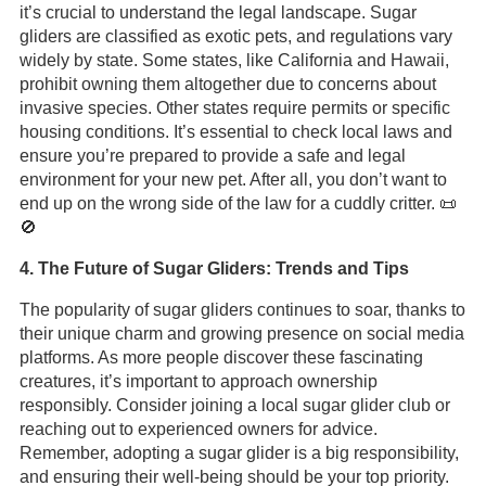
it’s crucial to understand the legal landscape. Sugar
gliders are classified as exotic pets, and regulations vary
widely by state. Some states, like California and Hawaii,
prohibit owning them altogether due to concerns about
invasive species. Other states require permits or specific
housing conditions. It’s essential to check local laws and
ensure you’re prepared to provide a safe and legal
environment for your new pet. After all, you don’t want to
end up on the wrong side of the law for a cuddly critter. 📜
🚫
4. The Future of Sugar Gliders: Trends and Tips
The popularity of sugar gliders continues to soar, thanks to
their unique charm and growing presence on social media
platforms. As more people discover these fascinating
creatures, it’s important to approach ownership
responsibly. Consider joining a local sugar glider club or
reaching out to experienced owners for advice.
Remember, adopting a sugar glider is a big responsibility,
and ensuring their well-being should be your top priority.