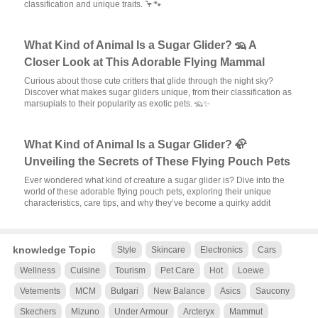
classification and unique traits. 🦩🐾
What Kind of Animal Is a Sugar Glider? 🦡 A
Closer Look at This Adorable Flying Mammal
Curious about those cute critters that glide through the night sky?
Discover what makes sugar gliders unique, from their classification as
marsupials to their popularity as exotic pets. 🦡✨
What Kind of Animal Is a Sugar Glider? 🦣
Unveiling the Secrets of These Flying Pouch Pets
Ever wondered what kind of creature a sugar glider is? Dive into the
world of these adorable flying pouch pets, exploring their unique
characteristics, care tips, and why they’ve become a quirky addit
knowledge Topic
Style
Skincare
Electronics
Cars
Wellness
Cuisine
Tourism
Pet Care
Hot
Loewe
Vetements
MCM
Bulgari
New Balance
Asics
Saucony
Skechers
Mizuno
Under Armour
Arcteryx
Mammut