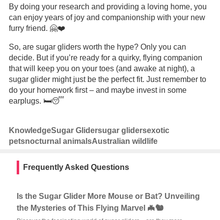
By doing your research and providing a loving home, you
can enjoy years of joy and companionship with your new
furry friend. 🤗❤️
So, are sugar gliders worth the hype? Only you can
decide. But if you’re ready for a quirky, flying companion
that will keep you on your toes (and awake at night), a
sugar glider might just be the perfect fit. Just remember to
do your homework first – and maybe invest in some
earplugs. 🛏️😴
Knowledge
Sugar Glider
sugar gliders
exotic
pets
nocturnal animals
Australian wildlife
Frequently Asked Questions
Is the Sugar Glider More Mouse or Bat? Unveiling
the Mysteries of This Flying Marvel 🦇🐿️