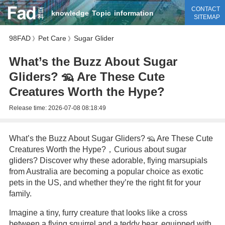
CONTACT
knowledge
Topic
information
SITEMAP
98FAD
Pet Care
Sugar Glider
》
》
What’s the Buzz About Sugar
Gliders? 🦡 Are These Cute
Creatures Worth the Hype?
Release time:
2026-07-08 08:18:49
What’s the Buzz About Sugar Gliders? 🦡 Are These Cute
Creatures Worth the Hype?，Curious about sugar
gliders? Discover why these adorable, flying marsupials
from Australia are becoming a popular choice as exotic
pets in the US, and whether they’re the right fit for your
family.
Imagine a tiny, furry creature that looks like a cross
between a flying squirrel and a teddy bear, equipped with