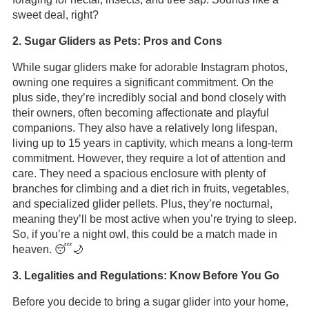
sweet deal, right?
2. Sugar Gliders as Pets: Pros and Cons
While sugar gliders make for adorable Instagram photos,
owning one requires a significant commitment. On the
plus side, they’re incredibly social and bond closely with
their owners, often becoming affectionate and playful
companions. They also have a relatively long lifespan,
living up to 15 years in captivity, which means a long-term
commitment. However, they require a lot of attention and
care. They need a spacious enclosure with plenty of
branches for climbing and a diet rich in fruits, vegetables,
and specialized glider pellets. Plus, they’re nocturnal,
meaning they’ll be most active when you’re trying to sleep.
So, if you’re a night owl, this could be a match made in
heaven. 😴🌙
3. Legalities and Regulations: Know Before You Go
Before you decide to bring a sugar glider into your home,