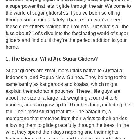
a superpower that lets it glide through the air. Welcome to
the world of sugar gliders! 🦡 If you’ve been scrolling
through social media lately, chances are you’ve seen
these cute critters making their rounds. But what’s all the
fuss about? Let’s dive into the fascinating world of sugar
gliders and find out if they’re the perfect addition to your
home.
1. The Basics: What Are Sugar Gliders?
Sugar gliders are small marsupials native to Australia,
Indonesia, and Papua New Guinea. They belong to the
same family as kangaroos and koalas, which might
explain their adorable pouches. These little guys are
about the size of a large rat, weighing around 4 to 6
ounces, and can grow up to 10 inches long, including their
tail. Their most striking feature? The patagium, a
membrane that stretches from their wrists to their ankles,
allowing them to glide gracefully through the trees. In the
wild, they spend their days napping and their nights
foraging for nectar, insects, and tree sap. Sounds like a