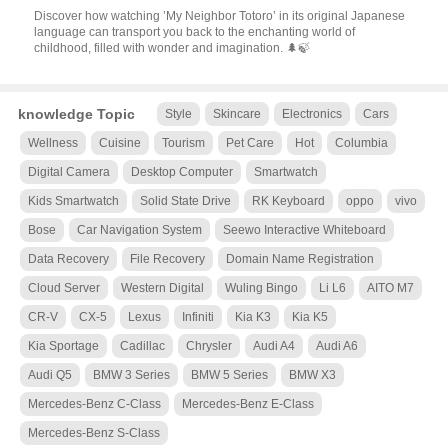
Discover how watching ’My Neighbor Totoro’ in its original Japanese
language can transport you back to the enchanting world of
childhood, filled with wonder and imagination. 🌲🍃
knowledge Topic
Style
Skincare
Electronics
Cars
Wellness
Cuisine
Tourism
Pet Care
Hot
Columbia
Digital Camera
Desktop Computer
Smartwatch
Kids Smartwatch
Solid State Drive
RK Keyboard
oppo
vivo
Bose
Car Navigation System
Seewo Interactive Whiteboard
Data Recovery
File Recovery
Domain Name Registration
Cloud Server
Western Digital
Wuling Bingo
Li L6
AITO M7
CR-V
CX-5
Lexus
Infiniti
Kia K3
Kia K5
Kia Sportage
Cadillac
Chrysler
Audi A4
Audi A6
Audi Q5
BMW 3 Series
BMW 5 Series
BMW X3
Mercedes-Benz C-Class
Mercedes-Benz E-Class
Mercedes-Benz S-Class