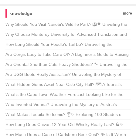
knowledge
more
Why Should You Visit Nairobi’s Wildlife Park? 🦁🌳 Unveiling the
Magic of Kenya’s Capital’s Backyard
Why Choose Monterey University for Advanced Translation and
Localization Business? 🌐🎓 A Comprehensive Look at the
How Long Should Your Poodle’s Tail Be? Unraveling the
Program
Mysteries of Poodle Lengths 🐾
Are Corgis Easy to Take Care Of? A Beginner’s Guide to Raising
These Adorable Canines 🐶
Are Oriental Shorthair Cats Heavy Shedders? 🐾 Unraveling the
Fur Facts
Are UGG Boots Really Australian? Unraveling the Mystery of
Your Coziest Winter Companion 🍁靴子
What Hidden Gems Await Near Oslo City Hall? 🗺️ A Tourist’s
Guide to Exploring Norway’s Capital
What’s the Cape Town Weather Forecast Looking Like for the
Next 30 Days? 🌞🌧️ Your Ultimate Guide
Who Invented Vienna? Unraveling the Mystery of Austria’s
Capital 🇦🇹🏛️
What Makes Tequila So Iconic? 🍸✨ Exploring 100 Shades of
Agave Bliss
How Long Does Chivas 12-Year Old Whisky Really Last? 🥃✨
Unveiling the Truth Behind Its Shelf Life
How Much Does a Case of Carlsberg Beer Cost? 🍻 Is It Worth