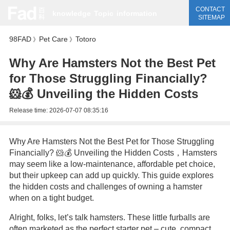
CONTACT
knowledge
Topic
information
SITEMAP
98FAD
Pet Care
Totoro
》
》
Why Are Hamsters Not the Best Pet
for Those Struggling Financially?
🐹💰 Unveiling the Hidden Costs
Release time:
2026-07-07 08:35:16
Why Are Hamsters Not the Best Pet for Those Struggling
Financially? 🐹💰 Unveiling the Hidden Costs，Hamsters
may seem like a low-maintenance, affordable pet choice,
but their upkeep can add up quickly. This guide explores
the hidden costs and challenges of owning a hamster
when on a tight budget.
Alright, folks, let’s talk hamsters. These little furballs are
often marketed as the perfect starter pet – cute, compact,