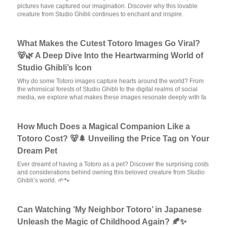
pictures have captured our imagination. Discover why this lovable
creature from Studio Ghibli continues to enchant and inspire.
What Makes the Cutest Totoro Images Go Viral?
🐻🌿 A Deep Dive Into the Heartwarming World of
Studio Ghibli’s Icon
Why do some Totoro images capture hearts around the world? From
the whimsical forests of Studio Ghibli to the digital realms of social
media, we explore what makes these images resonate deeply with fa
How Much Does a Magical Companion Like a
Totoro Cost? 🐻🌲 Unveiling the Price Tag on Your
Dream Pet
Ever dreamt of having a Totoro as a pet? Discover the surprising costs
and considerations behind owning this beloved creature from Studio
Ghibli’s world. 🌱🐾
Can Watching ’My Neighbor Totoro’ in Japanese
Unleash the Magic of Childhood Again? 🍂✨