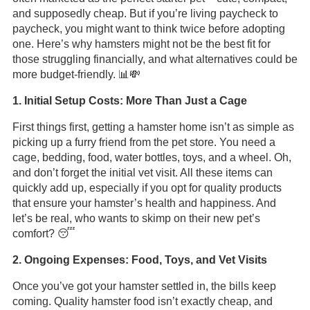
and supposedly cheap. But if you’re living paycheck to
paycheck, you might want to think twice before adopting
one. Here’s why hamsters might not be the best fit for
those struggling financially, and what alternatives could be
more budget-friendly. 📊💸
1. Initial Setup Costs: More Than Just a Cage
First things first, getting a hamster home isn’t as simple as
picking up a furry friend from the pet store. You need a
cage, bedding, food, water bottles, toys, and a wheel. Oh,
and don’t forget the initial vet visit. All these items can
quickly add up, especially if you opt for quality products
that ensure your hamster’s health and happiness. And
let’s be real, who wants to skimp on their new pet’s
comfort? 😴
2. Ongoing Expenses: Food, Toys, and Vet Visits
Once you’ve got your hamster settled in, the bills keep
coming. Quality hamster food isn’t exactly cheap, and