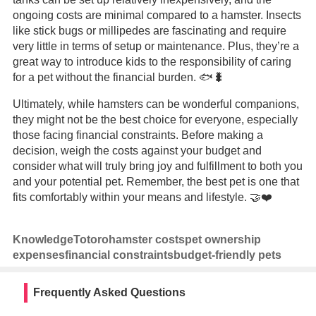
ongoing costs are minimal compared to a hamster. Insects
like stick bugs or millipedes are fascinating and require
very little in terms of setup or maintenance. Plus, they’re a
great way to introduce kids to the responsibility of caring
for a pet without the financial burden. 🐟🐛
Ultimately, while hamsters can be wonderful companions,
they might not be the best choice for everyone, especially
those facing financial constraints. Before making a
decision, weigh the costs against your budget and
consider what will truly bring joy and fulfillment to both you
and your potential pet. Remember, the best pet is one that
fits comfortably within your means and lifestyle. 🤝❤️
Knowledge
Totoro
hamster costs
pet ownership
expenses
financial constraints
budget-friendly pets
Frequently Asked Questions