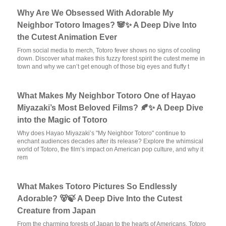
Why Are We Obsessed With Adorable My
Neighbor Totoro Images? 🐼✨ A Deep Dive Into
the Cutest Animation Ever
From social media to merch, Totoro fever shows no signs of cooling
down. Discover what makes this fuzzy forest spirit the cutest meme in
town and why we can’t get enough of those big eyes and fluffy t
What Makes My Neighbor Totoro One of Hayao
Miyazaki’s Most Beloved Films? 🍂✨ A Deep Dive
into the Magic of Totoro
Why does Hayao Miyazaki’s "My Neighbor Totoro" continue to
enchant audiences decades after its release? Explore the whimsical
world of Totoro, the film’s impact on American pop culture, and why it
rem
What Makes Totoro Pictures So Endlessly
Adorable? 🐻🍃 A Deep Dive Into the Cutest
Creature from Japan
From the charming forests of Japan to the hearts of Americans, Totoro