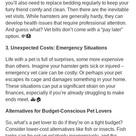
you’ll also need to replace bedding regularly to keep your
furry friend comfy and clean. Then there are the inevitable
vet visits. While hamsters are generally hardy, they can
develop health issues that require professional attention.
And guess what? Vet bills don’t come with a “pay later”
option. 💸🏥
3. Unexpected Costs: Emergency Situations
Life with a pet is full of surprises, some more expensive
than others. Imagine your hamster gets sick or injured –
emergency vet care can be costly. Or perhaps your pet
escapes its cage and damages something in your home.
These situations can put a significant strain on your
finances, especially if you’re already struggling to make
ends meet. 🚑🏠
Alternatives for Budget-Conscious Pet Lovers
So, what’s a pet lover to do if they’re on a tight budget?
Consider lower-cost alternatives like fish or insects. Fish
tanks can be set up relatively inexpensively, and the