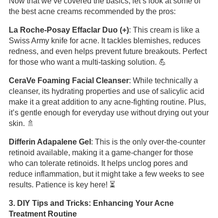
Now that we’ve covered the basics, let’s look at some of
the best acne creams recommended by the pros:
La Roche-Posay Effaclar Duo (+)
: This cream is like a
Swiss Army knife for acne. It tackles blemishes, reduces
redness, and even helps prevent future breakouts. Perfect
for those who want a multi-tasking solution. 💪
CeraVe Foaming Facial Cleanser
: While technically a
cleanser, its hydrating properties and use of salicylic acid
make it a great addition to any acne-fighting routine. Plus,
it’s gentle enough for everyday use without drying out your
skin. 🚿
Differin Adapalene Gel
: This is the only over-the-counter
retinoid available, making it a game-changer for those
who can tolerate retinoids. It helps unclog pores and
reduce inflammation, but it might take a few weeks to see
results. Patience is key here! ⏳
3. DIY Tips and Tricks: Enhancing Your Acne
Treatment Routine