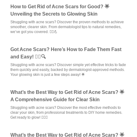
How to Get Rid of Acne Scars for Good? 🌟
Unveiling the Secrets to Glowing Skin
Struggling with acne scars? Discover the proven methods to achieve
smoother, clearer skin. From dermatologist tips to natural remedies,
we’ve got you covered. 💆‍♀️💪
Got Acne Scars? Here’s How to Fade Them Fast
and Easy! 💆‍♀️🔍
Struggling with acne scars? Discover simple yet effective tricks to fade
them quickly and easily, backed by dermatologist-approved methods.
Your glowing skin is just a few steps away! 🌟
What’s the Best Way to Get Rid of Acne Scars? 🌟
A Comprehensive Guide for Clear Skin
Struggling with acne scars? Discover the most effective methods to
clear your skin, from professional treatments to DIY home remedies.
Get ready to glow! 💆‍♀️✨
What’s the Best Way to Get Rid of Acne Scars? 🌟