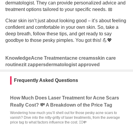
dermatologist. They can provide personalized advice and
treatment options tailored to your specific needs. 📅
Clear skin isn’t just about looking good – it’s about feeling
confident and comfortable in your own skin. So, take a
deep breath, follow these tips, and get ready to say
goodbye to those pesky pimples. You got this! 💪💖
Knowledge
Acne Treatment
acne creams
skin care
routine
zit zappers
dermatologist approved
Frequently Asked Questions
How Much Does Laser Treatment for Acne Scars
Really Cost? 💸 A Breakdown of the Price Tag
Wondering how much you’ll shell out for those pesky acne scars to
vanish? Dive into the nitty-gritty of laser treatments, from the average
price tag to what factors influence the cost. 🙅‍♂️💸