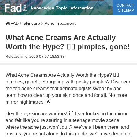
CONTACT
knowledge
Topic
information
SITEMAP
98FAD
Skincare
Acne Treatment
》
》
What Acne Creams Are Actually
Worth the Hype? 💆‍♀️ pimples, gone!
Release time:
2026-07-07 18:53:38
What Acne Creams Are Actually Worth the Hype? 💆‍♀️
pimples, gone!，Struggling with pesky pimples? Discover
the top acne creams that dermatologists swear by and
learn how to clear up your skin once and for all. No more
mirror nightmares! 🌟
Hey there, skincare warriors! 🙌 Ever looked in the mirror
and felt like you’re starring in a teenage movie scene
where the acne just won’t quit? We’ve all been there, and
trust us, you’re not alone. In this guide, we’ll dive deep into