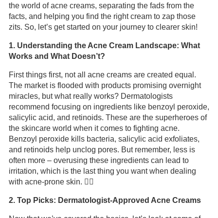
the world of acne creams, separating the fads from the
facts, and helping you find the right cream to zap those
zits. So, let’s get started on your journey to clearer skin!
1. Understanding the Acne Cream Landscape: What
Works and What Doesn’t?
First things first, not all acne creams are created equal.
The market is flooded with products promising overnight
miracles, but what really works? Dermatologists
recommend focusing on ingredients like benzoyl peroxide,
salicylic acid, and retinoids. These are the superheroes of
the skincare world when it comes to fighting acne.
Benzoyl peroxide kills bacteria, salicylic acid exfoliates,
and retinoids help unclog pores. But remember, less is
often more – overusing these ingredients can lead to
irritation, which is the last thing you want when dealing
with acne-prone skin. 🤷‍♂️
2. Top Picks: Dermatologist-Approved Acne Creams