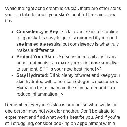
While the right acne cream is crucial, there are other steps
you can take to boost your skin’s health. Here are a few
tips:
Consistency is Key
: Stick to your skincare routine
religiously. It’s easy to get discouraged if you don’t
see immediate results, but consistency is what truly
makes a difference.
Protect Your Skin
: Use sunscreen daily, as many
acne treatments can make your skin more sensitive
to sunlight. SPF is your new best friend! 🌞
Stay Hydrated
: Drink plenty of water and keep your
skin hydrated with a non-comedogenic moisturizer.
Hydration helps maintain the skin barrier and can
reduce inflammation. 💧
Remember, everyone’s skin is unique, so what works for
one person may not work for another. Don’t be afraid to
experiment and find what works best for you. And if you’re
still struggling, consider booking an appointment with a