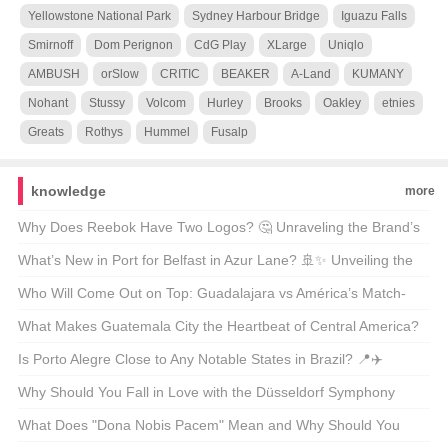
Yellowstone National Park
Sydney Harbour Bridge
Iguazu Falls
Smirnoff
Dom Perignon
CdG Play
XLarge
Uniqlo
AMBUSH
orSlow
CRITIC
BEAKER
A-Land
KUMANY
Nohant
Stussy
Volcom
Hurley
Brooks
Oakley
etnies
Greats
Rothys
Hummel
Fusalp
knowledge
more
Why Does Reebok Have Two Logos? 🤔 Unraveling the Brand’s
Dual Identity
What’s New in Port for Belfast in Azur Lane? 🚢✨ Unveiling the
Latest Skin Update
Who Will Come Out on Top: Guadalajara vs América’s Match-
Up? ⚽🔥 Unveiling the Scores and Stories
What Makes Guatemala City the Heartbeat of Central America?
🇬🇹🏙️ A Cultural Journey Through the Capital
Is Porto Alegre Close to Any Notable States in Brazil? 📍✈️
Unveiling the City’s Geographic Secrets
Why Should You Fall in Love with the Düsseldorf Symphony
Orchestra? 🎶 A Deep Dive into Germany’s Hidden Gem
What Does "Dona Nobis Pacem" Mean and Why Should You