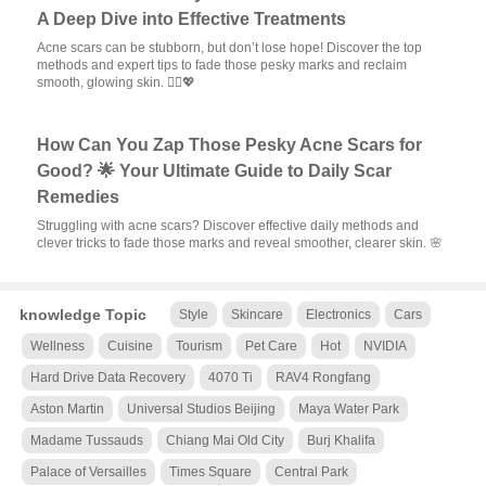
A Deep Dive into Effective Treatments
Acne scars can be stubborn, but don’t lose hope! Discover the top
methods and expert tips to fade those pesky marks and reclaim
smooth, glowing skin. 💆‍♀️💖
How Can You Zap Those Pesky Acne Scars for
Good? 🌟 Your Ultimate Guide to Daily Scar
Remedies
Struggling with acne scars? Discover effective daily methods and
clever tricks to fade those marks and reveal smoother, clearer skin. 🌸
knowledge Topic
Style
Skincare
Electronics
Cars
Wellness
Cuisine
Tourism
Pet Care
Hot
NVIDIA
Hard Drive Data Recovery
4070 Ti
RAV4 Rongfang
Aston Martin
Universal Studios Beijing
Maya Water Park
Madame Tussauds
Chiang Mai Old City
Burj Khalifa
Palace of Versailles
Times Square
Central Park