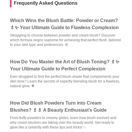
Frequently Asked Questions
Which Wins the Blush Battle: Powder or Cream?
💄✨ Your Ultimate Guide to Flawless Complexion
Struggling to choose between powder and cream blush? Discover
which formula reigns supreme for achieving that perfect flush, tailored
to your skin type and preferences. 🌸
How Do You Master the Art of Blush Toning? 💄✨
Your Ultimate Guide to Perfect Complexion
Ever struggled to find the perfect blush shade that complements your
skin tone? Learn the secrets of expertly blending blush for a flawless,
natural glow. 🌟
How Did Blush Powders Turn into Cream
Blushes? 💄💄 A Beauty Enthusiast’s Guide
From fluffy powders to creamy glides, learn how blush evolved and
why cream blushes are taking over the beauty world. Get ready to
glow like a celebrity with these tips and tricks! ✨