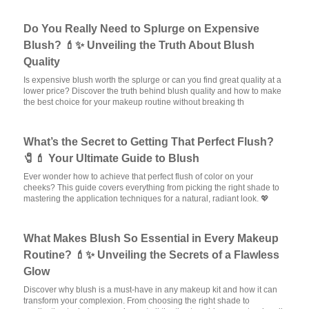
Do You Really Need to Splurge on Expensive
Blush? 💄✨ Unveiling the Truth About Blush
Quality
Is expensive blush worth the splurge or can you find great quality at a
lower price? Discover the truth behind blush quality and how to make
the best choice for your makeup routine without breaking th
What’s the Secret to Getting That Perfect Flush?
🧷💄 Your Ultimate Guide to Blush
Ever wonder how to achieve that perfect flush of color on your
cheeks? This guide covers everything from picking the right shade to
mastering the application techniques for a natural, radiant look. 💖
What Makes Blush So Essential in Every Makeup
Routine? 💄✨ Unveiling the Secrets of a Flawless
Glow
Discover why blush is a must-have in any makeup kit and how it can
transform your complexion. From choosing the right shade to