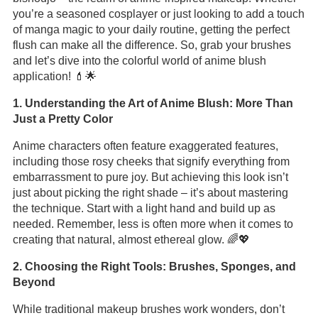
you’re a seasoned cosplayer or just looking to add a touch
of manga magic to your daily routine, getting the perfect
flush can make all the difference. So, grab your brushes
and let’s dive into the colorful world of anime blush
application! 💄🌟
1. Understanding the Art of Anime Blush: More Than
Just a Pretty Color
Anime characters often feature exaggerated features,
including those rosy cheeks that signify everything from
embarrassment to pure joy. But achieving this look isn’t
just about picking the right shade – it’s about mastering
the technique. Start with a light hand and build up as
needed. Remember, less is often more when it comes to
creating that natural, almost ethereal glow. 🌈💖
2. Choosing the Right Tools: Brushes, Sponges, and
Beyond
While traditional makeup brushes work wonders, don’t