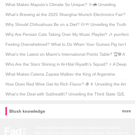
Succession Deep Dive
What Makes Maputo’s Climate So Unique? 🌞🌧️ Unveiling
Mozambique’s Coastal Climate Secrets
What’s Brewing at the 2025 Shanghai Munich Electronics Fair?
🤖💡 A Must-Attend Event for Tech Enthusiasts
Why Should Chihuahuas Be on a Diet? 🐶🍴 Unveiling the Truth
Behind Tiny Treats
Why Are Persian Cats Taking Over My Music Playlist? 🎶 purrfect
Vibes Only!
Feeling Overwhelmed? What to Do When Your Guinea Pig Isn’t
Quite the Pet You Thought It Would Be 🐿️
What’s the Latest on Miami’s International Points Table? 🏆⚽ A
Deep Dive into the League’s Top Performers
Who Are the Stars Shining in Al-Hilal Riyadh’s Squad? ⭐ A Deep
Dive into Saudi Arabian Football’s Powerhouse
What Makes Catena Zapata Malbec the King of Argentine
Wines? 🍷🇦🇷 Unveiling the Secrets of a Red Wine Legend
How Does Red Wine Get Its Rich Flavor? 🍇🍷 Unveiling the Art
and Science Behind Its Making
What’s the Deal with Subhealth? Unveiling the Third State 🤔💪
Blush knowledge
more
The content and pictures of this website are from the
Internet and are only for readers' reference. Please do not