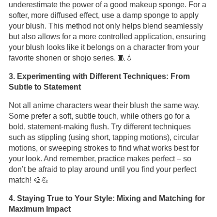
underestimate the power of a good makeup sponge. For a
softer, more diffused effect, use a damp sponge to apply
your blush. This method not only helps blend seamlessly
but also allows for a more controlled application, ensuring
your blush looks like it belongs on a character from your
favorite shonen or shojo series. 🧵💧
3. Experimenting with Different Techniques: From
Subtle to Statement
Not all anime characters wear their blush the same way.
Some prefer a soft, subtle touch, while others go for a
bold, statement-making flush. Try different techniques
such as stippling (using short, tapping motions), circular
motions, or sweeping strokes to find what works best for
your look. And remember, practice makes perfect – so
don’t be afraid to play around until you find your perfect
match! 🎨💪
4. Staying True to Your Style: Mixing and Matching for
Maximum Impact