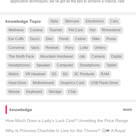
application techniques, we’ve got all the tips to achieve a natural, radi
knowledge Topic
Style
Skincare
Electronics
Cars
Wellness
Cuisine
Tourism
Pet Care
Hot
Rhinestone
Ear Cuffs
Gucci
Dior
Fendi
Celine
Nike
Puma
Converse
Vans
Reebok
Pony
Lotto
Umbro
The North Face
Mountain Hardwear
rab
Camera
Digital
Headphones
Speaker
Computer
Smartphone
Tablet
Watch
VR Headset
5G
6G
3C Products
RAM
Hard Drive
Motherboard
Graphics Card
USB Flash Drive
Mouse
Keyboard
Storage
Chip
knowledge
more
How Much Does a Lady’s Luck Cost? Unveiling the Price Range
of LV Women’s Watches ⌚💰
Why Is Princess Charlotte in Line for the Throne? 🤔👑 A Royal