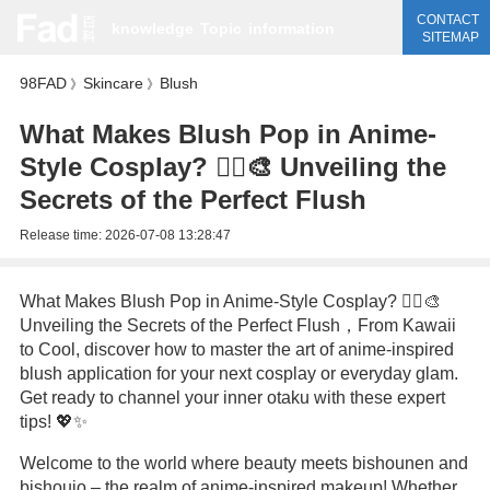
CONTACT
knowledge
Topic
information
SITEMAP
98FAD
Skincare
Blush
》
》
What Makes Blush Pop in Anime-
Style Cosplay? 🧚‍♀️🎨 Unveiling the
Secrets of the Perfect Flush
Release time:
2026-07-08 13:28:47
What Makes Blush Pop in Anime-Style Cosplay? 🧚‍♀️🎨
Unveiling the Secrets of the Perfect Flush，From Kawaii
to Cool, discover how to master the art of anime-inspired
blush application for your next cosplay or everyday glam.
Get ready to channel your inner otaku with these expert
tips! 💖✨
Welcome to the world where beauty meets bishounen and
bishoujo – the realm of anime-inspired makeup! Whether