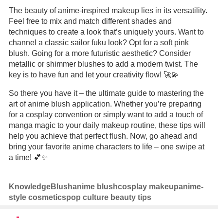
The beauty of anime-inspired makeup lies in its versatility.
Feel free to mix and match different shades and
techniques to create a look that’s uniquely yours. Want to
channel a classic sailor fuku look? Opt for a soft pink
blush. Going for a more futuristic aesthetic? Consider
metallic or shimmer blushes to add a modern twist. The
key is to have fun and let your creativity flow! 🚀💫
So there you have it – the ultimate guide to mastering the
art of anime blush application. Whether you’re preparing
for a cosplay convention or simply want to add a touch of
manga magic to your daily makeup routine, these tips will
help you achieve that perfect flush. Now, go ahead and
bring your favorite anime characters to life – one swipe at
a time! 💕✨
Knowledge
Blush
anime blush
cosplay makeup
anime-
style cosmetics
pop culture beauty tips