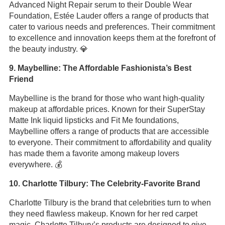
Advanced Night Repair serum to their Double Wear
Foundation, Estée Lauder offers a range of products that
cater to various needs and preferences. Their commitment
to excellence and innovation keeps them at the forefront of
the beauty industry. 💎
9. Maybelline: The Affordable Fashionista’s Best
Friend
Maybelline is the brand for those who want high-quality
makeup at affordable prices. Known for their SuperStay
Matte Ink liquid lipsticks and Fit Me foundations,
Maybelline offers a range of products that are accessible
to everyone. Their commitment to affordability and quality
has made them a favorite among makeup lovers
everywhere. 💰
10. Charlotte Tilbury: The Celebrity-Favorite Brand
Charlotte Tilbury is the brand that celebrities turn to when
they need flawless makeup. Known for her red carpet
magic, Charlotte Tilbury’s products are designed to give