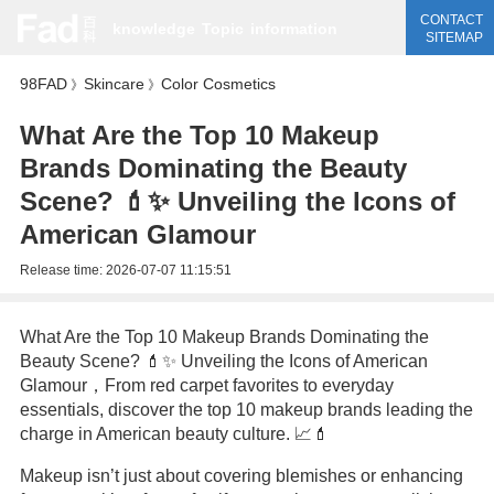
CONTACT
knowledge
Topic
information
SITEMAP
98FAD
Skincare
Color Cosmetics
》
》
What Are the Top 10 Makeup
Brands Dominating the Beauty
Scene? 💄✨ Unveiling the Icons of
American Glamour
Release time:
2026-07-07 11:15:51
What Are the Top 10 Makeup Brands Dominating the
Beauty Scene? 💄✨ Unveiling the Icons of American
Glamour，From red carpet favorites to everyday
essentials, discover the top 10 makeup brands leading the
charge in American beauty culture. 📈💄
Makeup isn’t just about covering blemishes or enhancing