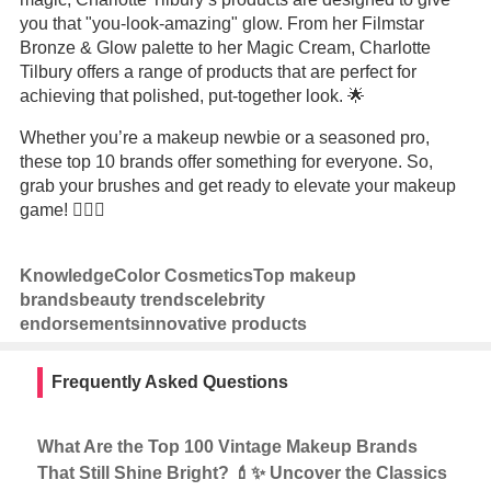
you that "you-look-amazing" glow. From her Filmstar
Bronze & Glow palette to her Magic Cream, Charlotte
Tilbury offers a range of products that are perfect for
achieving that polished, put-together look. 🌟
Whether you’re a makeup newbie or a seasoned pro,
these top 10 brands offer something for everyone. So,
grab your brushes and get ready to elevate your makeup
game! 💆‍♀️✨
Knowledge
Color Cosmetics
Top makeup
brands
beauty trends
celebrity
endorsements
innovative products
Frequently Asked Questions
What Are the Top 100 Vintage Makeup Brands
That Still Shine Bright? 💄✨ Uncover the Classics