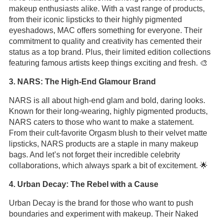
makeup enthusiasts alike. With a vast range of products,
from their iconic lipsticks to their highly pigmented
eyeshadows, MAC offers something for everyone. Their
commitment to quality and creativity has cemented their
status as a top brand. Plus, their limited edition collections
featuring famous artists keep things exciting and fresh. 🎨
3. NARS: The High-End Glamour Brand
NARS is all about high-end glam and bold, daring looks.
Known for their long-wearing, highly pigmented products,
NARS caters to those who want to make a statement.
From their cult-favorite Orgasm blush to their velvet matte
lipsticks, NARS products are a staple in many makeup
bags. And let’s not forget their incredible celebrity
collaborations, which always spark a bit of excitement. 🌟
4. Urban Decay: The Rebel with a Cause
Urban Decay is the brand for those who want to push
boundaries and experiment with makeup. Their Naked