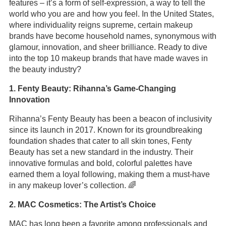
features – it’s a form of self-expression, a way to tell the
world who you are and how you feel. In the United States,
where individuality reigns supreme, certain makeup
brands have become household names, synonymous with
glamour, innovation, and sheer brilliance. Ready to dive
into the top 10 makeup brands that have made waves in
the beauty industry?
1. Fenty Beauty: Rihanna’s Game-Changing
Innovation
Rihanna’s Fenty Beauty has been a beacon of inclusivity
since its launch in 2017. Known for its groundbreaking
foundation shades that cater to all skin tones, Fenty
Beauty has set a new standard in the industry. Their
innovative formulas and bold, colorful palettes have
earned them a loyal following, making them a must-have
in any makeup lover’s collection. 🌈
2. MAC Cosmetics: The Artist’s Choice
MAC has long been a favorite among professionals and