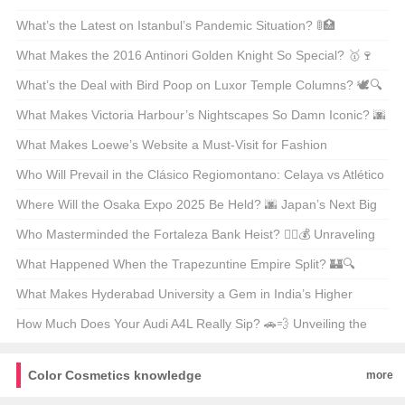
Warriors? 🌨️❄️ Top 21 Picks Unveiled
What’s the Latest on Istanbul’s Pandemic Situation? 🚦🏥
Unpacking the Facts
What Makes the 2016 Antinori Golden Knight So Special? 🥇🍷
Unveiling the Secrets Behind This Legendary Wine
What’s the Deal with Bird Poop on Luxor Temple Columns? 🕊️🔍
Unveiling Ancient Secrets
What Makes Victoria Harbour’s Nightscapes So Damn Iconic? 🌆
✨ Unveiling the Secrets Behind Its Global Glow-Up
What Makes Loewe’s Website a Must-Visit for Fashion
Enthusiasts in Hong Kong? 🛍️✨
Who Will Prevail in the Clásico Regiomontano: Celaya vs Atlético
San Luis? ⚽🔥 Unpredictable Match Predictions
Where Will the Osaka Expo 2025 Be Held? 🌆 Japan’s Next Big
Event on the Map
Who Masterminded the Fortaleza Bank Heist? 🕵️‍♂️💰 Unraveling
the Mystery Behind Brazil’s Most Infamous Heist
What Happened When the Trapezuntine Empire Split? 🏰🔍
Unraveling the Fragmentation of History
What Makes Hyderabad University a Gem in India’s Higher
Education Landscape? 🏫✨ Unveiling Its Hidden Treasures
How Much Does Your Audi A4L Really Sip? 🚗💨 Unveiling the
Truth Behind the Mileage
Color Cosmetics knowledge
more