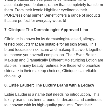
accentuate your features, rather than completely transform
them. From their iconic Highliner eyeliner to their
POREfessional primer, Benefit offers a range of products
that are perfect for everyday wear. 🌸
7. Clinique: The Dermatologist-Approved Line
Clinique is known for its dermatologist-tested, allergy-
tested products that are suitable for all skin types. This
brand focuses on skincare and makeup that work together
to improve your overall complexion. Their Even Better
Makeup and Dramatically Different Moisturizing Lotion are
staples in many beauty routines. For those who prioritize
skincare in their makeup choices, Clinique is a reliable
choice. 🌿
8. Estée Lauder: The Luxury Brand with a Legacy
Estée Lauder is a name that needs no introduction. This
luxury brand has been around for decades and continues
to innovate with its high-quality products. From their