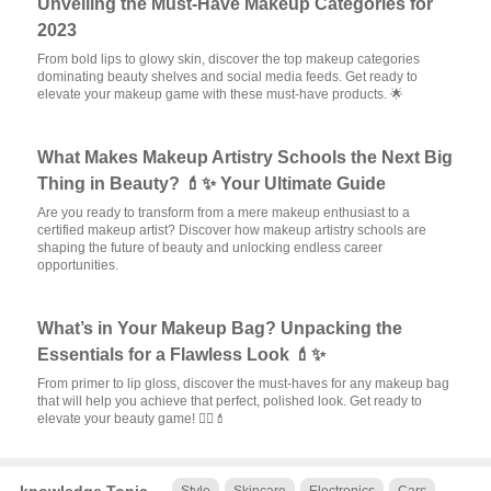
Unveiling the Must-Have Makeup Categories for
2023
From bold lips to glowy skin, discover the top makeup categories
dominating beauty shelves and social media feeds. Get ready to
elevate your makeup game with these must-have products. 🌟
What Makes Makeup Artistry Schools the Next Big
Thing in Beauty? 💄✨ Your Ultimate Guide
Are you ready to transform from a mere makeup enthusiast to a
certified makeup artist? Discover how makeup artistry schools are
shaping the future of beauty and unlocking endless career
opportunities.
What’s in Your Makeup Bag? Unpacking the
Essentials for a Flawless Look 💄✨
From primer to lip gloss, discover the must-haves for any makeup bag
that will help you achieve that perfect, polished look. Get ready to
elevate your beauty game! 💆‍♀️💄