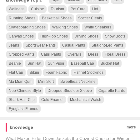
knowledge Topic
Style
Skincare
Electronics
Cars
Wellness
Cuisine
Tourism
Pet Care
Hot
Running Shoes
Basketball Shoes
Soccer Cleats
Skateboarding Shoes
Walking Shoes
White Sneakers
Canvas Shoes
High-Top Shoes
Driving Shoes
Snow Boots
Jeans
Sportswear Pants
Casual Pants
Straight-Leg Pants
Cropped Pants
Capri Pants
Overalls
Dress
Floral Dress
Beanie
Sun Hat
Sun Visor
Baseball Cap
Bucket Hat
Flat Cap
Bikini
Foam Fabric
Fishnet Stockings
Ma Mian Qun
Mini Skirt
Sweetheart Neckline
Neo-Chinese Style
Dropped Shoulder Sleeve
Cigarette Pants
Shark Hair Clip
Cold Enamel
Mechanical Watch
Eyeglass Frames
knowledge
more
What Makes Eider Down Jackets the Coziest Choice for Winter