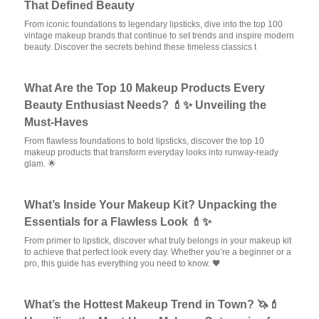
That Defined Beauty
From iconic foundations to legendary lipsticks, dive into the top 100
vintage makeup brands that continue to set trends and inspire modern
beauty. Discover the secrets behind these timeless classics t
What Are the Top 10 Makeup Products Every
Beauty Enthusiast Needs? 💄✨ Unveiling the
Must-Haves
From flawless foundations to bold lipsticks, discover the top 10
makeup products that transform everyday looks into runway-ready
glam. 🌟
What’s Inside Your Makeup Kit? Unpacking the
Essentials for a Flawless Look 💄✨
From primer to lipstick, discover what truly belongs in your makeup kit
to achieve that perfect look every day. Whether you’re a beginner or a
pro, this guide has everything you need to know. 🖤
What’s the Hottest Makeup Trend in Town? 🦄💄