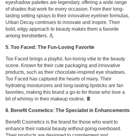
eyeshadow palettes are legendary, offering a wide range
of shades that work for every occasion. From their long-
lasting setting sprays to their innovative eyeliner formulas,
Urban Decay continues to innovate and inspire. Their
bold, edgy approach to beauty makes them a favorite
among trendsetters. 💪
5. Too Faced: The Fun-Loving Favorite
Too Faced brings a playful, fun-loving vibe to the beauty
scene. Known for their cute packaging and innovative
products, such as their chocolate-inspired eye shadows,
Too Faced has captured the hearts of many. Their
hydrating moisturizers and long-lasting lipsticks are fan
favorites, making this brand a go-to for those who love a
bit of whimsy in their makeup routine. 🍫
6. Benefit Cosmetics: The Specialist in Enhancements
Benefit Cosmetics is the brand for those who want to
enhance their natural beauty without going overboard.
Their products are designed to complement and