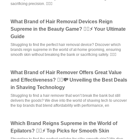
sacrificing precision. 💆‍♀️✨
What Brand of Hair Removal Devices Reign
Supreme in the Beauty Game? 💁‍♀️⚡ Your Ultimate
Guide
Struggling to find the perfect hair removal device? Discover which
brands reign supreme in the world of at-home grooming, ensuring
smooth skin without breaking the bank or sacrificing safety. 💆‍♀️✨
What Brand of Hair Remover Offers Great Value
and Effectiveness? 💁‍♀️💸 Unveiling the Best Deals
in Shaving Technology
Struggling to find a hair remover that won’t break the bank but still
delivers the goods? We dive into the world of shaving tech to uncover
the top brands that blend affordability with performance, en
Which Brand Reigns Supreme in the World of
Epilators? 💁‍♀️⚡ Top Picks for Smooth Skin