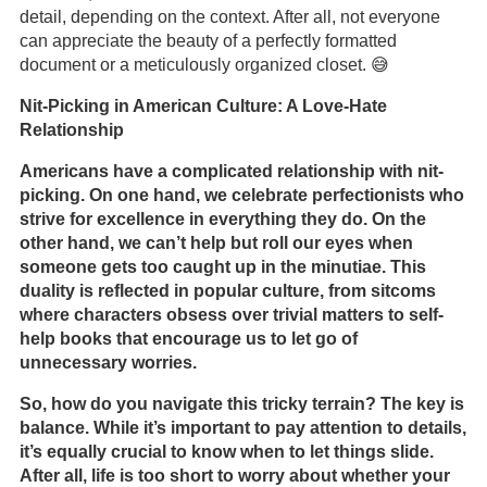
detail, depending on the context. After all, not everyone
can appreciate the beauty of a perfectly formatted
document or a meticulously organized closet. 😅
Nit-Picking in American Culture: A Love-Hate
Relationship
Americans have a complicated relationship with nit-
picking. On one hand, we celebrate perfectionists who
strive for excellence in everything they do. On the
other hand, we can’t help but roll our eyes when
someone gets too caught up in the minutiae. This
duality is reflected in popular culture, from sitcoms
where characters obsess over trivial matters to self-
help books that encourage us to let go of
unnecessary worries.
So, how do you navigate this tricky terrain? The key is
balance. While it’s important to pay attention to details,
it’s equally crucial to know when to let things slide.
After all, life is too short to worry about whether your