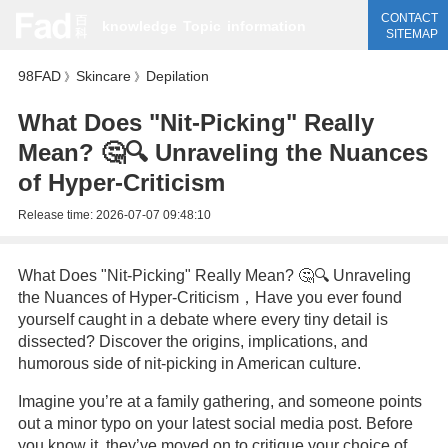
CONTACT
knowledge
Topic
information
SITEMAP
98FAD
Skincare
Depilation
》
》
What Does "Nit-Picking" Really
Mean? 🤔🔍 Unraveling the Nuances
of Hyper-Criticism
Release time:
2026-07-07 09:48:10
What Does "Nit-Picking" Really Mean? 🤔🔍 Unraveling
the Nuances of Hyper-Criticism，Have you ever found
yourself caught in a debate where every tiny detail is
dissected? Discover the origins, implications, and
humorous side of nit-picking in American culture.
Imagine you’re at a family gathering, and someone points
out a minor typo on your latest social media post. Before
you know it, they’ve moved on to critique your choice of