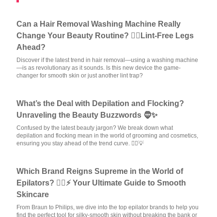
Can a Hair Removal Washing Machine Really
Change Your Beauty Routine? 💁‍♀️Lint-Free Legs
Ahead?
Discover if the latest trend in hair removal—using a washing machine
—is as revolutionary as it sounds. Is this new device the game-
changer for smooth skin or just another lint trap?
What’s the Deal with Depilation and Flocking?
Unraveling the Beauty Buzzwords 🧔✨
Confused by the latest beauty jargon? We break down what
depilation and flocking mean in the world of grooming and cosmetics,
ensuring you stay ahead of the trend curve. 💆‍♀️💡
Which Brand Reigns Supreme in the World of
Epilators? 💁‍♀️⚡ Your Ultimate Guide to Smooth
Skincare
From Braun to Philips, we dive into the top epilator brands to help you
find the perfect tool for silky-smooth skin without breaking the bank or