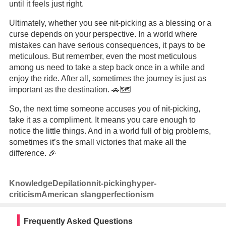
until it feels just right.
Ultimately, whether you see nit-picking as a blessing or a
curse depends on your perspective. In a world where
mistakes can have serious consequences, it pays to be
meticulous. But remember, even the most meticulous
among us need to take a step back once in a while and
enjoy the ride. After all, sometimes the journey is just as
important as the destination. 🚗🗺️
So, the next time someone accuses you of nit-picking,
take it as a compliment. It means you care enough to
notice the little things. And in a world full of big problems,
sometimes it’s the small victories that make all the
difference. 🎉
Knowledge
Depilation
nit-picking
hyper-
criticism
American slang
perfectionism
Frequently Asked Questions