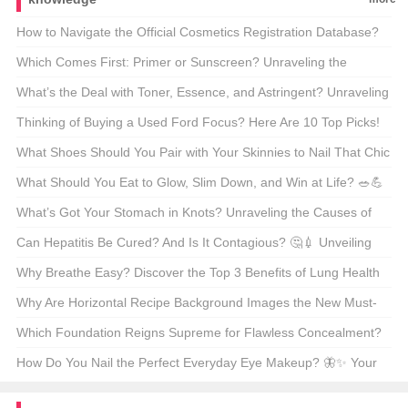
How to Navigate the Official Cosmetics Registration Database?
🧴🔍 Unveiling the Secrets of the FDA’s Online Portal
Which Comes First: Primer or Sunscreen? Unraveling the
Skincare Debate 🌞✨
What’s the Deal with Toner, Essence, and Astringent? Unraveling
the Skincare Mystery 🧪✨
Thinking of Buying a Used Ford Focus? Here Are 10 Top Picks!
🚗✨
What Shoes Should You Pair with Your Skinnies to Nail That Chic
Look? 💃👟 A Fashionista’s Guide
What Should You Eat to Glow, Slim Down, and Win at Life? 🥗💪
Your Ultimate Guide to Beauty and Weight Loss Foods
What’s Got Your Stomach in Knots? Unraveling the Causes of
Acute Diarrhea 🤢💨
Can Hepatitis Be Cured? And Is It Contagious? 🤔💉 Unveiling
the Truth About This Silent Killer
Why Breathe Easy? Discover the Top 3 Benefits of Lung Health
🚀
Why Are Horizontal Recipe Background Images the New Must-
Have for Food Bloggers? 📸👩‍🍳 A Deep Dive Into Visual Appeal
Which Foundation Reigns Supreme for Flawless Concealment?
💄✨ Your Ultimate Guide
How Do You Nail the Perfect Everyday Eye Makeup? 🦋✨ Your
Ultimate Guide to Flawless Looks