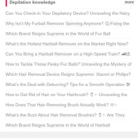
Depilation knowledge
more
Can You Check-in Your Depilatory Device? Unraveling the Hairy
Details of Traveling with Hair Removal Tools 🧹✈️
Why Isn’t My Furball Remover Spinning Anymore? 🤔 Fixing the
Fuzzy Dilemma
Which Brand Reigns Supreme in the World of Fur Ball
Removers? 🐱✨ Top Picks for Every Cat Lover
What’s the Hottest Hairball Remover on the Market Right Now?
🐱✨ Unveiling the Top-Rated Choice
Can You Bring a Hairball Remover on a High-Speed Train? 🚄绒
毛终结者的高铁之旅
How to Tackle Those Pesky Fur Balls? Unraveling the Mystery of
the Fur Ball Remover 🧹🐱
Which Hair Removal Device Reigns Supreme: Xiaomi or Philips?
💁‍♀️⚡ Unveiling the Best for Your Beauty Routine
What’s the Deal with Deburring? Tips for a Smooth Operation 🛠️
How to Get Rid of Hair on Your Hairbrush? 🧷✨ Unraveling the
Mess with Ease
How Does That Hair-Removing Brush Actually Work? 🧼✨
Unveiling the Secrets Behind the Trend
What’s the Buzz About Hair Removal Brushes? 🧷✨ Are They
Worth the Hype?
Which Brand Reigns Supreme in the World of Hairball
Removers? 🦸‍♂️绒毛终结者大揭秘！