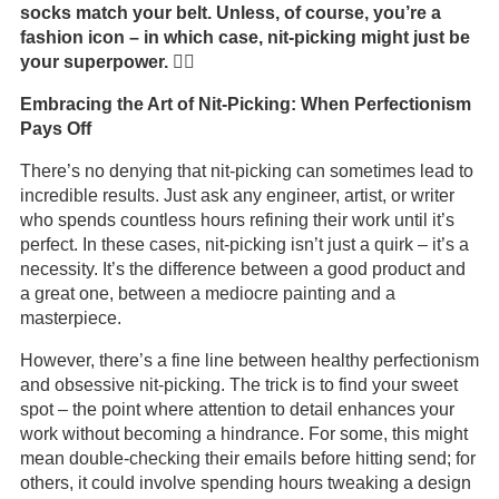
socks match your belt. Unless, of course, you’re a
fashion icon – in which case, nit-picking might just be
your superpower. 🦸‍♂️
Embracing the Art of Nit-Picking: When Perfectionism
Pays Off
There’s no denying that nit-picking can sometimes lead to
incredible results. Just ask any engineer, artist, or writer
who spends countless hours refining their work until it’s
perfect. In these cases, nit-picking isn’t just a quirk – it’s a
necessity. It’s the difference between a good product and
a great one, between a mediocre painting and a
masterpiece.
However, there’s a fine line between healthy perfectionism
and obsessive nit-picking. The trick is to find your sweet
spot – the point where attention to detail enhances your
work without becoming a hindrance. For some, this might
mean double-checking their emails before hitting send; for
others, it could involve spending hours tweaking a design