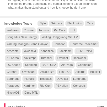
Struggling to find the perfect epilator for silky-smooth skin? We dive
into the top brands dominating the market, offering expert insights on
what makes them stand out and how to choose the right one
knowledge Topic
Style
Skincare
Electronics
Cars
Wellness
Cuisine
Tourism
Pet Care
Hot
Song Plus New Energy
Wuling Hongguang Mini EV
Yarlung Tsangpo Grand Canyon
Hobbiton
Christ the Redeemer
descente
kawasaki
nanamica
Facetasm
COVERNAT
K2 Korea
cav empt
Thrasher
Everlast
Rocawear
DC Shoes
Spalding
BAPE USA
Alo Yoga
Champion
Carhartt
Gymshark
Awake NY
Fila USA
Allbirds
Belstaff
Berghaus
Fiorucci
Trespass
Duvetica
Lundhags
Paraboot
Karrimor
Rip Curl
PENation
Concepts
Nike ACG
Dime MTL
knowledge
more