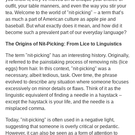
outfit, your table manners, and even the way you stir your
tea. Welcome to the world of "nit-picking" – a term that’s
as much a part of American culture as apple pie and
baseball. But what exactly does it mean, and how did it
become such a prevalent part of our everyday language?
The Origins of Nit-Picking: From Lice to Linguistics
The term "nit-picking" has an interesting history. Originally,
it referred to the painstaking process of removing nits (lice
eggs) from hair. In this context, "nit-picking" was a
necessary, albeit tedious, task. Over time, the phrase
evolved to describe any situation where someone focuses
excessively on minor details or flaws. Think of it as the
linguistic equivalent of finding a needle in a haystack –
except the haystack is your life, and the needle is a
misplaced comma.
Today, "nit-picking" is often used in a negative light,
suggesting that someone is overly critical or pedantic.
However, it can also be seen as a form of attention to