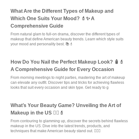
What Are the Different Types of Makeup and
Which One Suits Your Mood? 💄✨ A
Comprehensive Guide
From natural glam to full-on drama, discover the different types of
makeup that define American beauty trends. Learn which style suits
your mood and personality best. 📚💄
How Do You Nail the Perfect Makeup Look? 🧴💄
A Comprehensive Guide for Every Occasion
From morning meetings to night parties, mastering the art of makeup
can elevate any outfit. Discover tips and tricks for achieving flawless
looks that suit every occasion and skin type. Get ready to g
What’s Your Beauty Game? Unveiling the Art of
Makeup in the US 🧖‍♀️💄
From contouring to glamming up, discover the secrets behind flawless
makeup in the US. Dive into the latest trends, products, and
techniques that make American beauty stand out. 💆‍♀️✨