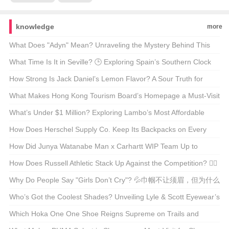
knowledge
more
What Does "Adyn" Mean? Unraveling the Mystery Behind This
Enigmatic Term 🤔🔍
What Time Is It in Seville? 🕒 Exploring Spain’s Southern Clock
How Strong Is Jack Daniel’s Lemon Flavor? A Sour Truth for
Whiskey Enthusiasts 🍋🥃
What Makes Hong Kong Tourism Board’s Homepage a Must-Visit
for Travel Enthusiasts? 🌆✈️ Unveiling the Secrets
What’s Under $1 Million? Exploring Lambo’s Most Affordable
Supercars 🚗💨
How Does Herschel Supply Co. Keep Its Backpacks on Every
Hipster’s Back? 🚀 A Deep Dive into Their Marketing Magic
How Did Junya Watanabe Man x Carhartt WIP Team Up to
Reinvent Workwear? 🤵Cargo Pants Alert!
How Does Russell Athletic Stack Up Against the Competition? 🏋️‍♂️
💪 Your Ultimate Guide to the Classic Brand
Why Do People Say "Girls Don’t Cry"? 💦巾帼不让须眉，但为什么
这句话听起来总是不对？
Who’s Got the Coolest Shades? Unveiling Lyle & Scott Eyewear’s
Style Evolution 🕶️🌟
Which Hoka One One Shoe Reigns Supreme on Trails and