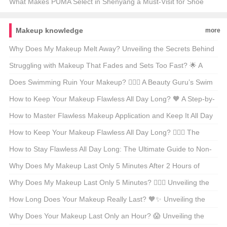
Tracks? 🏃‍♂️💨 Your Ultimate Guide
What Makes PUMA Select in Shenyang a Must-Visit for Shoe
Enthusiasts?👟✨ Unveiling the Secrets of This Exclusive Store
Makeup knowledge
more
Why Does My Makeup Melt Away? Unveiling the Secrets Behind
Meltdown Makeup 😱💄
Struggling with Makeup That Fades and Sets Too Fast? 🌟 A
Pro’s Guide to Flawless Long-Lasting Makeup
Does Swimming Ruin Your Makeup? 🏊‍♀️💄 A Beauty Guru’s Swim
Session Survival Guide
How to Keep Your Makeup Flawless All Day Long? 🧡 A Step-by-
Step Guide to No-Meltdown Makeup
How to Master Flawless Makeup Application and Keep It All Day
Long? 💄✨ Your Ultimate Guide
How to Keep Your Makeup Flawless All Day Long? 💆‍♀️✨ The
Ultimate Guide
How to Stay Flawless All Day Long: The Ultimate Guide to Non-
Smudge Makeup 🧴✨
Why Does My Makeup Last Only 5 Minutes After 2 Hours of
Application? 💆‍♀️🔍 Unveiling the Secrets to Long-Lasting Beauty
Why Does My Makeup Last Only 5 Minutes? 🧖‍♀️⏰ Unveiling the
Secrets of Long-Lasting Beauty
How Long Does Your Makeup Really Last? 🧡✨ Unveiling the
Secrets of Staying Flawless
Why Does Your Makeup Last Only an Hour? 😱 Unveiling the