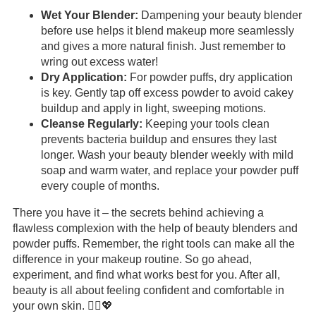
Wet Your Blender:
Dampening your beauty blender
before use helps it blend makeup more seamlessly
and gives a more natural finish. Just remember to
wring out excess water!
Dry Application:
For powder puffs, dry application
is key. Gently tap off excess powder to avoid cakey
buildup and apply in light, sweeping motions.
Cleanse Regularly:
Keeping your tools clean
prevents bacteria buildup and ensures they last
longer. Wash your beauty blender weekly with mild
soap and warm water, and replace your powder puff
every couple of months.
There you have it – the secrets behind achieving a
flawless complexion with the help of beauty blenders and
powder puffs. Remember, the right tools can make all the
difference in your makeup routine. So go ahead,
experiment, and find what works best for you. After all,
beauty is all about feeling confident and comfortable in
your own skin. 💆‍♀️💖