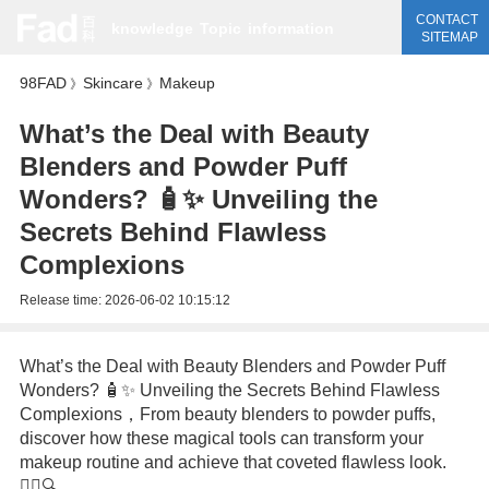
CONTACT
knowledge
Topic
information
SITEMAP
98FAD
Skincare
Makeup
》
》
What’s the Deal with Beauty
Blenders and Powder Puff
Wonders? 🧴✨ Unveiling the
Secrets Behind Flawless
Complexions
Release time:
2026-06-02 10:15:12
What’s the Deal with Beauty Blenders and Powder Puff
Wonders? 🧴✨ Unveiling the Secrets Behind Flawless
Complexions，From beauty blenders to powder puffs,
discover how these magical tools can transform your
makeup routine and achieve that coveted flawless look.
💆‍♀️🔍