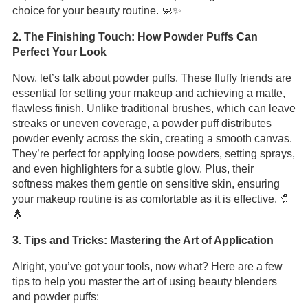
choice for your beauty routine. 🧼✨
2. The Finishing Touch: How Powder Puffs Can
Perfect Your Look
Now, let’s talk about powder puffs. These fluffy friends are
essential for setting your makeup and achieving a matte,
flawless finish. Unlike traditional brushes, which can leave
streaks or uneven coverage, a powder puff distributes
powder evenly across the skin, creating a smooth canvas.
They’re perfect for applying loose powders, setting sprays,
and even highlighters for a subtle glow. Plus, their
softness makes them gentle on sensitive skin, ensuring
your makeup routine is as comfortable as it is effective. 🧷
🌟
3. Tips and Tricks: Mastering the Art of Application
Alright, you’ve got your tools, now what? Here are a few
tips to help you master the art of using beauty blenders
and powder puffs: