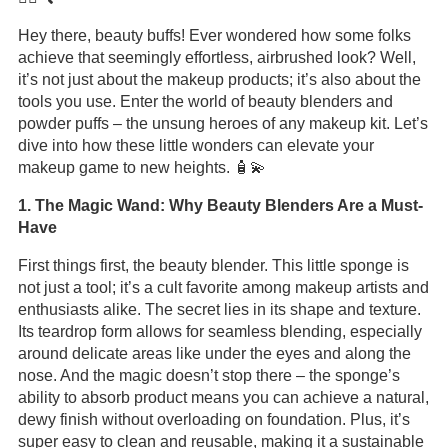
Hey there, beauty buffs! Ever wondered how some folks
achieve that seemingly effortless, airbrushed look? Well,
it’s not just about the makeup products; it’s also about the
tools you use. Enter the world of beauty blenders and
powder puffs – the unsung heroes of any makeup kit. Let’s
dive into how these little wonders can elevate your
makeup game to new heights. 🧴💫
1. The Magic Wand: Why Beauty Blenders Are a Must-
Have
First things first, the beauty blender. This little sponge is
not just a tool; it’s a cult favorite among makeup artists and
enthusiasts alike. The secret lies in its shape and texture.
Its teardrop form allows for seamless blending, especially
around delicate areas like under the eyes and along the
nose. And the magic doesn’t stop there – the sponge’s
ability to absorb product means you can achieve a natural,
dewy finish without overloading on foundation. Plus, it’s
super easy to clean and reusable, making it a sustainable