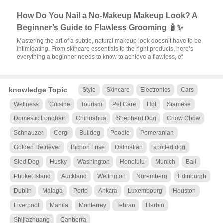
How Do You Nail a No-Makeup Makeup Look? A
Beginner’s Guide to Flawless Grooming 🧴✨
Mastering the art of a subtle, natural makeup look doesn’t have to be
intimidating. From skincare essentials to the right products, here’s
everything a beginner needs to know to achieve a flawless, ef
knowledge Topic
Style
Skincare
Electronics
Cars
Wellness
Cuisine
Tourism
Pet Care
Hot
Siamese
Domestic Longhair
Chihuahua
Shepherd Dog
Chow Chow
Schnauzer
Corgi
Bulldog
Poodle
Pomeranian
Golden Retriever
Bichon Frise
Dalmatian
spotted dog
Sled Dog
Husky
Washington
Honolulu
Munich
Bali
Phuket Island
Auckland
Wellington
Nuremberg
Edinburgh
Dublin
Málaga
Porto
Ankara
Luxembourg
Houston
Liverpool
Manila
Monterrey
Tehran
Harbin
Shijiazhuang
Canberra