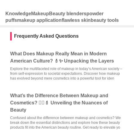
Knowledge
Makeup
Beauty blenders
powder
puffs
makeup application
flawless skin
beauty tools
Frequently Asked Questions
What Does Makeup Really Mean in Modern
American Culture? 💄✨ Unpacking the Layers
Explore the multifaceted role of makeup in today’s American society –
from self-expression to societal expectations. Discover how makeup
has evolved beyond mere cosmetics into a powerful tool for iden
What’s the Difference Between Makeup and
Cosmetics? 🧖‍♀️💄 Unveiling the Nuances of
Beauty
Confused about the difference between makeup and cosmetics? We
break down the essential distinctions and explore how these beauty
products fit into the American beauty routine. Get ready to elevate yo