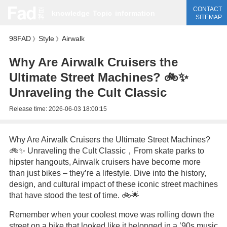
CONTACT
knowledge
Topic
information
SITEMAP
98FAD
Style
Airwalk
》
》
Why Are Airwalk Cruisers the
Ultimate Street Machines? 🚲✨
Unraveling the Cult Classic
Release time:
2026-06-03 18:00:15
Why Are Airwalk Cruisers the Ultimate Street Machines?
🚲✨ Unraveling the Cult Classic，From skate parks to
hipster hangouts, Airwalk cruisers have become more
than just bikes – they’re a lifestyle. Dive into the history,
design, and cultural impact of these iconic street machines
that have stood the test of time. 🚲🌟
Remember when your coolest move was rolling down the
street on a bike that looked like it belonged in a ’90s music