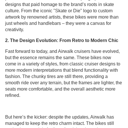
designs that paid homage to the brand’s roots in skate
culture. From the iconic "Skate or Die" logo to custom
artwork by renowned artists, these bikes were more than
just wheels and handlebars – they were a canvas for
creativity.
2. The Design Evolution: From Retro to Modern Chic
Fast forward to today, and Airwalk cruisers have evolved,
but the essence remains the same. These bikes now
come in a variety of styles, from classic cruiser designs to
more modern interpretations that blend functionality with
fashion. The chunky tires are still there, providing a
smooth ride over any terrain, but the frames are lighter, the
seats more comfortable, and the overall aesthetic more
refined.
But here’s the kicker: despite the updates, Airwalk has
managed to keep the retro charm intact. The bikes still