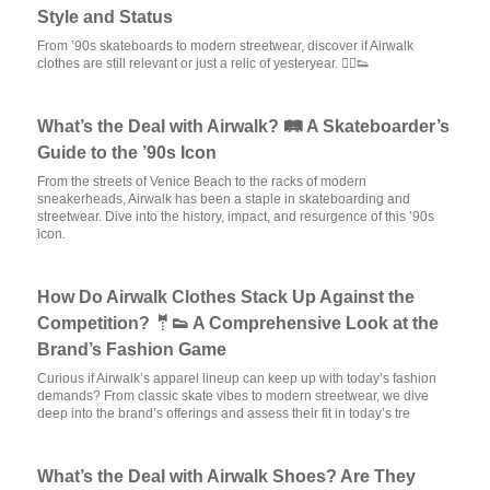
Style and Status
From ’90s skateboards to modern streetwear, discover if Airwalk
clothes are still relevant or just a relic of yesteryear. 🏃‍♂️👟
What’s the Deal with Airwalk? 🛤️ A Skateboarder’s
Guide to the ’90s Icon
From the streets of Venice Beach to the racks of modern
sneakerheads, Airwalk has been a staple in skateboarding and
streetwear. Dive into the history, impact, and resurgence of this ’90s
icon.
How Do Airwalk Clothes Stack Up Against the
Competition? 🤵👟 A Comprehensive Look at the
Brand’s Fashion Game
Curious if Airwalk’s apparel lineup can keep up with today’s fashion
demands? From classic skate vibes to modern streetwear, we dive
deep into the brand’s offerings and assess their fit in today’s tre
What’s the Deal with Airwalk Shoes? Are They