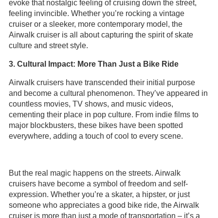
evoke that nostalgic feeling of cruising down the street,
feeling invincible. Whether you’re rocking a vintage
cruiser or a sleeker, more contemporary model, the
Airwalk cruiser is all about capturing the spirit of skate
culture and street style.
3. Cultural Impact: More Than Just a Bike Ride
Airwalk cruisers have transcended their initial purpose
and become a cultural phenomenon. They’ve appeared in
countless movies, TV shows, and music videos,
cementing their place in pop culture. From indie films to
major blockbusters, these bikes have been spotted
everywhere, adding a touch of cool to every scene.
But the real magic happens on the streets. Airwalk
cruisers have become a symbol of freedom and self-
expression. Whether you’re a skater, a hipster, or just
someone who appreciates a good bike ride, the Airwalk
cruiser is more than just a mode of transportation – it’s a