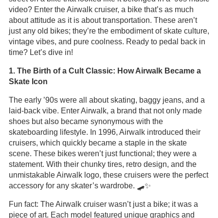
video? Enter the Airwalk cruiser, a bike that’s as much
about attitude as it is about transportation. These aren’t
just any old bikes; they’re the embodiment of skate culture,
vintage vibes, and pure coolness. Ready to pedal back in
time? Let’s dive in!
1. The Birth of a Cult Classic: How Airwalk Became a
Skate Icon
The early ’90s were all about skating, baggy jeans, and a
laid-back vibe. Enter Airwalk, a brand that not only made
shoes but also became synonymous with the
skateboarding lifestyle. In 1996, Airwalk introduced their
cruisers, which quickly became a staple in the skate
scene. These bikes weren’t just functional; they were a
statement. With their chunky tires, retro design, and the
unmistakable Airwalk logo, these cruisers were the perfect
accessory for any skater’s wardrobe. 🛹✨
Fun fact: The Airwalk cruiser wasn’t just a bike; it was a
piece of art. Each model featured unique graphics and