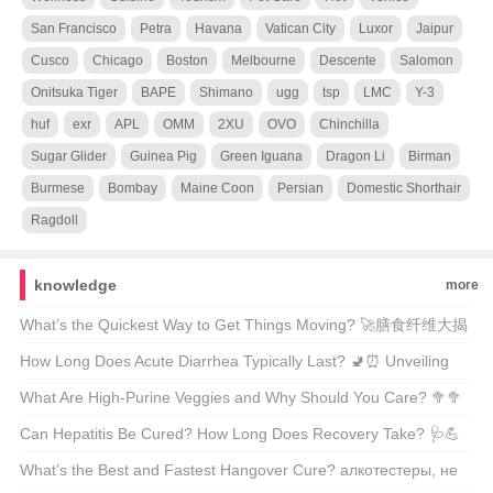
San Francisco
Petra
Havana
Vatican City
Luxor
Jaipur
Cusco
Chicago
Boston
Melbourne
Descente
Salomon
Onitsuka Tiger
BAPE
Shimano
ugg
tsp
LMC
Y-3
huf
exr
APL
OMM
2XU
OVO
Chinchilla
Sugar Glider
Guinea Pig
Green Iguana
Dragon Li
Birman
Burmese
Bombay
Maine Coon
Persian
Domestic Shorthair
Ragdoll
knowledge
more
What’s the Quickest Way to Get Things Moving? 🚀膳食纤维大揭
秘
How Long Does Acute Diarrhea Typically Last? 🚽⏰ Unveiling
the Facts Behind Your Urgent Symptoms
What Are High-Purine Veggies and Why Should You Care? 🥦🥦
A Comprehensive Guide for Health Enthusiasts
Can Hepatitis Be Cured? How Long Does Recovery Take? 🩺💪
Unveiling the Facts About Liver Health
What’s the Best and Fastest Hangover Cure? алкотестеры, не