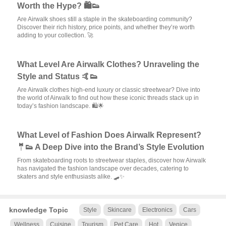
Worth the Hype? 🛍️👟
Are Airwalk shoes still a staple in the skateboarding community?
Discover their rich history, price points, and whether they’re worth
adding to your collection. 🚀
What Level Are Airwalk Clothes? Unraveling the
Style and Status 🤙👟
Are Airwalk clothes high-end luxury or classic streetwear? Dive into
the world of Airwalk to find out how these iconic threads stack up in
today’s fashion landscape. 🛍️🌟
What Level of Fashion Does Airwalk Represent?
🤵👟 A Deep Dive into the Brand’s Style Evolution
From skateboarding roots to streetwear staples, discover how Airwalk
has navigated the fashion landscape over decades, catering to
skaters and style enthusiasts alike. 🛹✨
knowledge Topic
Style
Skincare
Electronics
Cars
Wellness
Cuisine
Tourism
Pet Care
Hot
Venice