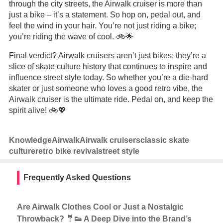
through the city streets, the Airwalk cruiser is more than
just a bike – it’s a statement. So hop on, pedal out, and
feel the wind in your hair. You’re not just riding a bike;
you’re riding the wave of cool. 🚲🌟
Final verdict? Airwalk cruisers aren’t just bikes; they’re a
slice of skate culture history that continues to inspire and
influence street style today. So whether you’re a die-hard
skater or just someone who loves a good retro vibe, the
Airwalk cruiser is the ultimate ride. Pedal on, and keep the
spirit alive! 🚲💖
Knowledge
Airwalk
Airwalk cruisers
classic skate
culture
retro bike revival
street style
Frequently Asked Questions
Are Airwalk Clothes Cool or Just a Nostalgic
Throwback? 🤵👟 A Deep Dive into the Brand’s