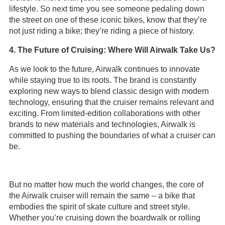
lifestyle. So next time you see someone pedaling down
the street on one of these iconic bikes, know that they’re
not just riding a bike; they’re riding a piece of history.
4. The Future of Cruising: Where Will Airwalk Take Us?
As we look to the future, Airwalk continues to innovate
while staying true to its roots. The brand is constantly
exploring new ways to blend classic design with modern
technology, ensuring that the cruiser remains relevant and
exciting. From limited-edition collaborations with other
brands to new materials and technologies, Airwalk is
committed to pushing the boundaries of what a cruiser can
be.
But no matter how much the world changes, the core of
the Airwalk cruiser will remain the same – a bike that
embodies the spirit of skate culture and street style.
Whether you’re cruising down the boardwalk or rolling