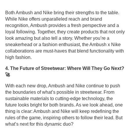
Both Ambush and Nike bring their strengths to the table.
While Nike offers unparalleled reach and brand
recognition, Ambush provides a fresh perspective and a
loyal following. Together, they create products that not only
look amazing but also tell a story. Whether you’re a
sneakerhead or a fashion enthusiast, the Ambush x Nike
collaborations are must-haves that blend functionality with
high fashion.
4. The Future of Streetwear: Where Will They Go Next?
🚀
With each new drop, Ambush and Nike continue to push
the boundaries of what’s possible in streetwear. From
sustainable materials to cutting-edge technology, the
future looks bright for both brands. As we look ahead, one
thing is clear: Ambush and Nike will keep redefining the
rules of the game, inspiring others to follow their lead. But
what’s next for this dynamic duo?