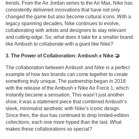
trends. From the Air Jordan series to the Air Max, Nike has
consistently delivered innovations that have not only
changed the game but also become cultural icons. With a
legacy spanning decades, Nike continues to evolve,
collaborating with artists and designers to stay relevant
and cutting-edge. So, what does it take for a smaller brand
like Ambush to collaborate with a giant like Nike?
3. The Power of Collaboration: Ambush x Nike 🤝
The collaboration between Ambush and Nike is a perfect
example of how two brands can come together to create
something truly unique. The partnership began in 2018
with the release of the Ambush x Nike Air Force 1, which
instantly became a sensation. This wasn’t just another
shoe; it was a statement piece that combined Ambush’s
sleek, minimalist aesthetic with Nike’s iconic design.
Since then, the duo has continued to drop limited-edition
collections, each one more hyped than the last. What
makes these collaborations so special?