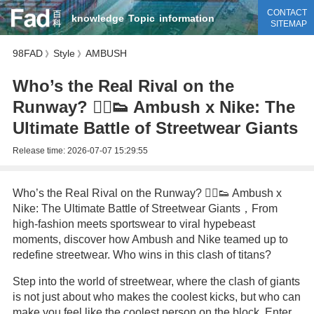
CONTACT
knowledge
Topic
information
SITEMAP
98FAD
Style
AMBUSH
》
》
Who’s the Real Rival on the
Runway? 🏃‍♂️👟 Ambush x Nike: The
Ultimate Battle of Streetwear Giants
Release time:
2026-07-07 15:29:55
Who’s the Real Rival on the Runway? 🏃‍♂️👟 Ambush x
Nike: The Ultimate Battle of Streetwear Giants，From
high-fashion meets sportswear to viral hypebeast
moments, discover how Ambush and Nike teamed up to
redefine streetwear. Who wins in this clash of titans?
Step into the world of streetwear, where the clash of giants
is not just about who makes the coolest kicks, but who can
make you feel like the coolest person on the block. Enter