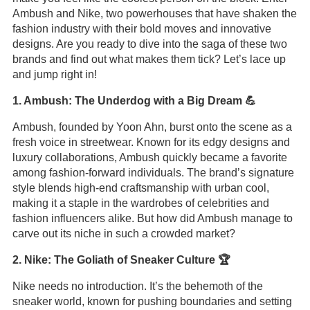
Ambush and Nike, two powerhouses that have shaken the
fashion industry with their bold moves and innovative
designs. Are you ready to dive into the saga of these two
brands and find out what makes them tick? Let’s lace up
and jump right in!
1. Ambush: The Underdog with a Big Dream 💪
Ambush, founded by Yoon Ahn, burst onto the scene as a
fresh voice in streetwear. Known for its edgy designs and
luxury collaborations, Ambush quickly became a favorite
among fashion-forward individuals. The brand’s signature
style blends high-end craftsmanship with urban cool,
making it a staple in the wardrobes of celebrities and
fashion influencers alike. But how did Ambush manage to
carve out its niche in such a crowded market?
2. Nike: The Goliath of Sneaker Culture 🏆
Nike needs no introduction. It’s the behemoth of the
sneaker world, known for pushing boundaries and setting