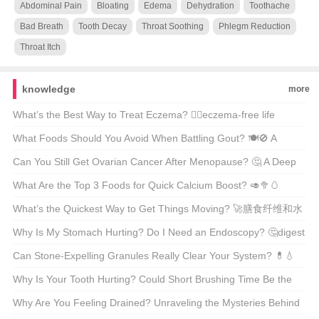
Abdominal Pain
Bloating
Edema
Dehydration
Toothache
Bad Breath
Tooth Decay
Throat Soothing
Phlegm Reduction
Throat Itch
knowledge
more
What’s the Best Way to Treat Eczema? 🤷‍♂️eczema-free life
possible?
What Foods Should You Avoid When Battling Gout? 🍽️🚫 A
Comprehensive Guide to Gout-Friendly Eating
Can You Still Get Ovarian Cancer After Menopause? 🤔 A Deep
Dive Into Women’s Health
What Are the Top 3 Foods for Quick Calcium Boost? 🥑🥦🥚
Unveiling the Dairy-Free Secrets
What’s the Quickest Way to Get Things Moving? 🚀膳食纤维和水
的作用
Why Is My Stomach Hurting? Do I Need an Endoscopy? 🤔digest
this...
Can Stone-Expelling Granules Really Clear Your System? 💊💧
Unveiling the Truth Behind This Natural Remedy
Why Is Your Tooth Hurting? Could Short Brushing Time Be the
Culprit? 😅🦷
Why Are You Feeling Drained? Unraveling the Mysteries Behind