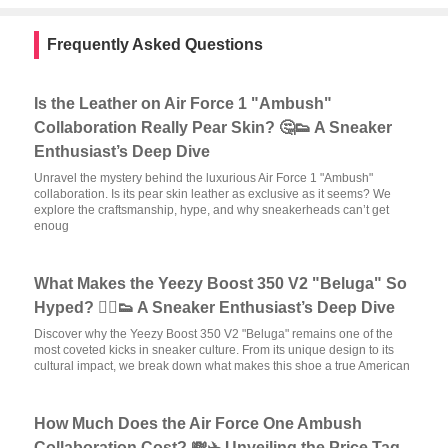
Frequently Asked Questions
Is the Leather on Air Force 1 "Ambush"
Collaboration Really Pear Skin? 🤔👟 A Sneaker
Enthusiast’s Deep Dive
Unravel the mystery behind the luxurious Air Force 1 "Ambush"
collaboration. Is its pear skin leather as exclusive as it seems? We
explore the craftsmanship, hype, and why sneakerheads can’t get
enoug
What Makes the Yeezy Boost 350 V2 "Beluga" So
Hyped? 🏃‍♂️👟 A Sneaker Enthusiast’s Deep Dive
Discover why the Yeezy Boost 350 V2 "Beluga" remains one of the
most coveted kicks in sneaker culture. From its unique design to its
cultural impact, we break down what makes this shoe a true American
How Much Does the Air Force One Ambush
Collaboration Cost? 💸✈️ Unveiling the Price Tag