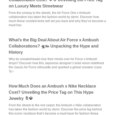
on Luxury Meets Streetwear
From the runway to the streets, the Air Force One x Ambush
collaboration has taken the fashion world by storm. Discover how
much these coveted kicks will set you back and why they’ve become a
must-hav
What’s the Big Deal About Air Force x Ambush
Collaborations? 🛸👟 Unpacking the Hype and
History
Why do sneakerheads lose their minds over Air Force x Ambush
drops? Discover how this Japanese designer’s bold vision redefined
the classic Air Force silhouette and sparked a global sneaker craze.
🚀✨
How Much Does an Ambush x Nike Necklace
Cost? Unveiling the Price Tag on This Hype
Jewelry 🔖💎
From the streets to the red carpet, the Ambush x Nike collaboration
has taken the fashion world by storm. Discover the price tag behind
this iconic necklace that’s become a must-have for fashion-forwa