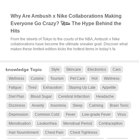
Why Are Ambush x Nike Collaborations Making
Everyone Go Crazy? 🚀👟 The Hype Behind the
Hits
From the streets of Tokyo to the courts of the NBA, Ambush x Nike
collaborations have become the ultimate sneaker grail. Discover what
makes these limited-edition kicks the hottest items in today’s fa
knowledge Topic
Style
Skincare
Electronics
Cars
Wellness
Cuisine
Tourism
Pet Care
Hot
Wellness
Fatigue
Tired
Exhaustion
Staying Up Late
Appetite
Diet Plan
Blood Sugar
Cerebral Infarction
Headache
Dizziness
Anxiety
Insomnia
Sleep
Calming
Brain Tonic
Depression
Common Cold
Fever
Low-grade Fever
Virus
Menstruation
Leukorrhea
Menstrual Period
Contraception
Hair Nourishment
Chest Pain
Chest Tightness