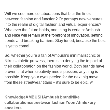
Will we see more collaborations that blur the lines
between fashion and function? Or perhaps new ventures
into the realm of digital fashion and virtual experiences?
Whatever the future holds, one thing is certain: Ambush
and Nike will remain at the forefront of innovation, setting
trends and breaking barriers. Stay tuned, because the best
is yet to come!
So, whether you’re a fan of Ambush’s minimalist chic or
Nike’s athletic prowess, there’s no denying the impact of
their collaboration on the fashion world. Both brands have
proven that when creativity meets passion, anything is
possible. Keep your eyes peeled for the next big move
from these streetwear titans – it’s sure to be epic. 🎉
Knowledge
AMBUSH
Ambush brand
Nike
collaborations
streetwear fashion
Yoon Ahn
luxury
sneakers