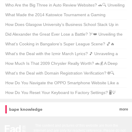
Store
Fashion Giant 🪐✨
Who Are the Big Three in Auto Review Websites? 🚗🔍 Unveiling
the Powerhouses Shaping Car Opinions
What Made the 2014 Katowice Tournament a Gaming
Milestone? 🎮🔥 Unveiling the Epic Moments and Impact
How Does Glasgow University’s Business School Stack Up in
Global Rankings? 📈 A Deep Dive into Academic Excellence
Did Alexander the Great Ever Lose a Battle? 🏹👑 Unveiling the
Truth About the Conqueror
What’s Cooking in Bangalore’s Super League Scene? 🏀🔥
Unveiling the Latest Buzz
What’s the Deal with the Izmir March Lyrics? 🎵 Unraveling a
Musical Mystery from Turkey
How Much Is That 2009 Chrysler Really Worth? 🚗💰 A Deep
Dive Into Classic Car Value
What’s the Deal with Domain Registration Verification? 🌐🔍
Unraveling the Web’s Security Layer
How Do You Navigate the OPPO Smartphone Website Like a
Pro? 📱✨ Your Ultimate Guide
How Do You Reset Your Keyboard to Factory Settings? 🖥️💡
Troubleshooting Tips for RK Keyboards
bape knowledge
more
The content and pictures of this website are from the
Internet and are only for readers' reference. Please do not