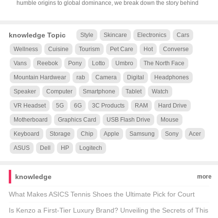
humble origins to global dominance, we break down the story behind
knowledge Topic
Style
Skincare
Electronics
Cars
Wellness
Cuisine
Tourism
Pet Care
Hot
Converse
Vans
Reebok
Pony
Lotto
Umbro
The North Face
Mountain Hardwear
rab
Camera
Digital
Headphones
Speaker
Computer
Smartphone
Tablet
Watch
VR Headset
5G
6G
3C Products
RAM
Hard Drive
Motherboard
Graphics Card
USB Flash Drive
Mouse
Keyboard
Storage
Chip
Apple
Samsung
Sony
Acer
ASUS
Dell
HP
Logitech
knowledge
more
What Makes ASICS Tennis Shoes the Ultimate Pick for Court
Kings and Queens? 🎾👟 Unveiling the Secrets of ASICS’ Official
Is Kenzo a First-Tier Luxury Brand? Unveiling the Secrets of This