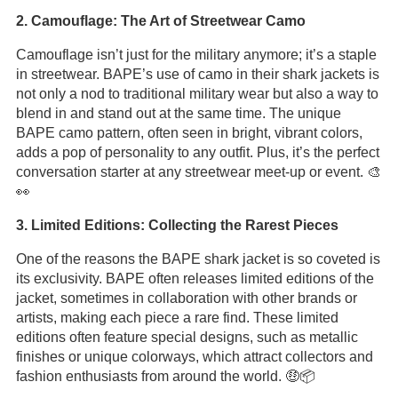
2. Camouflage: The Art of Streetwear Camo
Camouflage isn’t just for the military anymore; it’s a staple
in streetwear. BAPE’s use of camo in their shark jackets is
not only a nod to traditional military wear but also a way to
blend in and stand out at the same time. The unique
BAPE camo pattern, often seen in bright, vibrant colors,
adds a pop of personality to any outfit. Plus, it’s the perfect
conversation starter at any streetwear meet-up or event. 🎨
👀
3. Limited Editions: Collecting the Rarest Pieces
One of the reasons the BAPE shark jacket is so coveted is
its exclusivity. BAPE often releases limited editions of the
jacket, sometimes in collaboration with other brands or
artists, making each piece a rare find. These limited
editions often feature special designs, such as metallic
finishes or unique colorways, which attract collectors and
fashion enthusiasts from around the world. 🤑📦