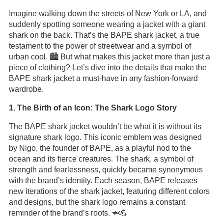
Imagine walking down the streets of New York or LA, and
suddenly spotting someone wearing a jacket with a giant
shark on the back. That’s the BAPE shark jacket, a true
testament to the power of streetwear and a symbol of
urban cool. 🏙️ But what makes this jacket more than just a
piece of clothing? Let’s dive into the details that make the
BAPE shark jacket a must-have in any fashion-forward
wardrobe.
1. The Birth of an Icon: The Shark Logo Story
The BAPE shark jacket wouldn’t be what it is without its
signature shark logo. This iconic emblem was designed
by Nigo, the founder of BAPE, as a playful nod to the
ocean and its fierce creatures. The shark, a symbol of
strength and fearlessness, quickly became synonymous
with the brand’s identity. Each season, BAPE releases
new iterations of the shark jacket, featuring different colors
and designs, but the shark logo remains a constant
reminder of the brand’s roots. 🦈💪