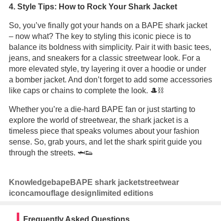
4. Style Tips: How to Rock Your Shark Jacket
So, you’ve finally got your hands on a BAPE shark jacket
– now what? The key to styling this iconic piece is to
balance its boldness with simplicity. Pair it with basic tees,
jeans, and sneakers for a classic streetwear look. For a
more elevated style, try layering it over a hoodie or under
a bomber jacket. And don’t forget to add some accessories
like caps or chains to complete the look. 🎩⛓️
Whether you’re a die-hard BAPE fan or just starting to
explore the world of streetwear, the shark jacket is a
timeless piece that speaks volumes about your fashion
sense. So, grab yours, and let the shark spirit guide you
through the streets. 🦈👟
Knowledge
bape
BAPE shark jacket
streetwear
icon
camouflage design
limited editions
Frequently Asked Questions