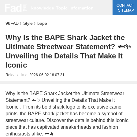
CONTACT
knowledge
Topic
information
SITEMAP
98FAD
Style
bape
》
》
Why Is the BAPE Shark Jacket the
Ultimate Streetwear Statement? 🦈✨
Unveiling the Details That Make It
Iconic
Release time:
2026-06-02 18:07:31
Why Is the BAPE Shark Jacket the Ultimate Streetwear
Statement? 🦈✨ Unveiling the Details That Make It
Iconic，From its bold shark logo to its exclusive camo
prints, the BAPE shark jacket has become a symbol of
streetwear culture. Discover the details behind this iconic
piece that has captivated sneakerheads and fashion
enthusiasts alike. 🦈🔥