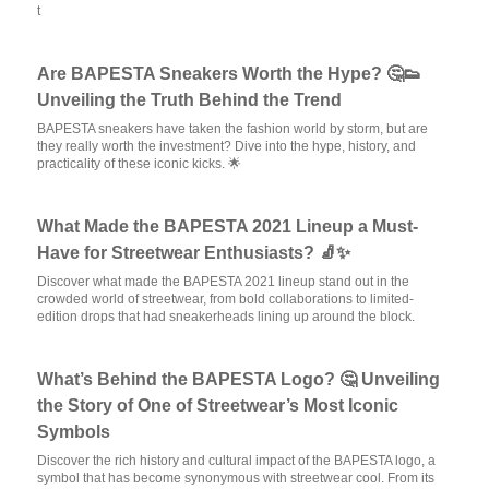
t
Are BAPESTA Sneakers Worth the Hype? 🤔👟
Unveiling the Truth Behind the Trend
BAPESTA sneakers have taken the fashion world by storm, but are
they really worth the investment? Dive into the hype, history, and
practicality of these iconic kicks. 🌟
What Made the BAPESTA 2021 Lineup a Must-
Have for Streetwear Enthusiasts? 🧦✨
Discover what made the BAPESTA 2021 lineup stand out in the
crowded world of streetwear, from bold collaborations to limited-
edition drops that had sneakerheads lining up around the block.
What’s Behind the BAPESTA Logo? 🤔 Unveiling
the Story of One of Streetwear’s Most Iconic
Symbols
Discover the rich history and cultural impact of the BAPESTA logo, a
symbol that has become synonymous with streetwear cool. From its