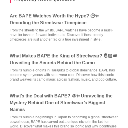
Are BAPE Watches Worth the Hype? 🕒✨
Decoding the Streetwear Timepiece
From the streets to the wrists, BAPE watches have become a must-
have for fashion-forward individuals. Discover if these trendy
timepieces are just another fad or a true investment in style.
What Makes BAPE the King of Streetwear? 🤴🏻👑
Unveiling the Secrets Behind the Camo
From its humble origins in Harajuku to global dominance, BAPE has
become synonymous with streetwear cool. Discover how this iconic
brand weaves its camo magic across fashion, music, and pop culture.
What’s the Deal with BAPE? 🎨✨ Unraveling the
Mystery Behind One of Streetwear’s Biggest
Names
From its humble beginnings in Japan to becoming a global streetwear
powerhouse, BAPE has carved out a unique niche in the fashion
world. Discover what makes this brand so iconic and why it continues