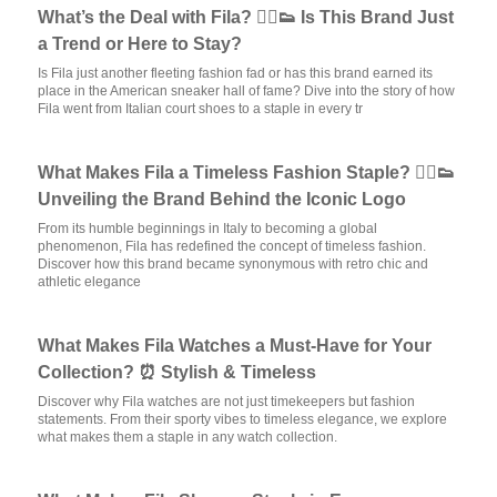
What’s the Deal with Fila? 🏃‍♂️👟 Is This Brand Just
a Trend or Here to Stay?
Is Fila just another fleeting fashion fad or has this brand earned its
place in the American sneaker hall of fame? Dive into the story of how
Fila went from Italian court shoes to a staple in every tr
What Makes Fila a Timeless Fashion Staple? 🏃‍♂️👟
Unveiling the Brand Behind the Iconic Logo
From its humble beginnings in Italy to becoming a global
phenomenon, Fila has redefined the concept of timeless fashion.
Discover how this brand became synonymous with retro chic and
athletic elegance
What Makes Fila Watches a Must-Have for Your
Collection? ⏰ Stylish & Timeless
Discover why Fila watches are not just timekeepers but fashion
statements. From their sporty vibes to timeless elegance, we explore
what makes them a staple in any watch collection.