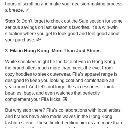
hours of scrolling and make your decision-making process
a breeze. 📏
Step 3:
Don’t forget to check out the Sale section for some
serious savings on last season’s favorites. It’s a win-win
situation where you get to look good and feel good about
your purchase. 💸
3. Fila in Hong Kong: More Than Just Shoes
While sneakers might be the face of Fila in Hong Kong,
the brand offers much more than meets the eye. From
cozy hoodies to sleek outerwear, Fila’s apparel range is
designed to keep you looking cool and comfortable all
year round. And let’s not forget the accessories – think
beanies, bags, and even watches that perfectly
complement your Fila kicks. 🎒
But why stop there? Fila’s collaborations with local artists
and brands have also made waves in the Hong Kong
fashion scene. These limited-edition pieces are more than