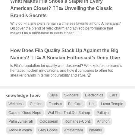
What Makes Fila Shoes a Staple in Every
American Closet? 🏃‍♂️👟 Unveiling the Classic
Brand’s Secrets
Why do Fila sneakers remain a timeless favorite among Americans?
Discover the blend of retro charm and athletic performance that
makes Fila a must-have in every closet. 🏃‍♀️✨
How Does Fila Quality Stack Up Against the Big
Names? 🏃‍♂️👟 A Sneaker Enthusiast’s Deep Dive
Is Fila’s reputation for quality well-deserved? We explore the brand’s
heritage, modern innovations, and how it compares to other top
sneaker brands in terms of durability and style. 🏆
knowledge Topic
Style
Skincare
Electronics
Cars
Wellness
Cuisine
Tourism
Pet Care
Hot
Luxor Temple
Cape of Good Hope
Wat Phra That Doi Suthep
Pattaya
Palm Jumeirah
Colosseum
Romanee-Conti
Antinori
Absolut Vodka
Grey Goose
Amsterdam
Istanbul