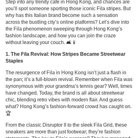
Step into any trendy cafe in Hong Kong, and chances are
you’ll spot someone sporting those iconic Fila stripes. But
why has this Italian brand become such a sensation
across the bustling city’s online platforms? Let’s dive into
the Fila phenomenon sweeping through Hong Kong’s
fashion landscape, and how you can join the craze
without leaving your couch. 🛋️📱
1. The Fila Revival: How Stripes Became Streetwear
Staples
The resurgence of Fila in Hong Kong isn’t just a flash in
the pan; it’s a full-blown revival. Remember when Fila was
synonymous with your grandma’s tennis gear? Well, times
have changed. Today, the brand is all about streetwear
chic, blending retro vibes with modern flair. And guess
what? Hong Kong’s fashion-forward crowd has caught on.
🏆
From the classic Disruptor II to the sleek Fila Grid, these
sneakers are more than just footwear; they’re fashion