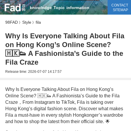
CONTACT
knowledge
Topic
information
SITEMAP
98FAD
Style
fila
》
》
Why Is Everyone Talking About Fila
on Hong Kong’s Online Scene?
🇭🇰👟 A Fashionista’s Guide to the
Fila Craze
Release time:
2026-07-07 14:17:57
Why Is Everyone Talking About Fila on Hong Kong’s
Online Scene? 🇭🇰👟 A Fashionista’s Guide to the Fila
Craze，From Instagram to TikTok, Fila is taking over
Hong Kong’s digital fashion scene. Discover what makes
Fila a must-have in every stylish Hongkonger’s wardrobe
and how to shop the latest from their official site. 🌟