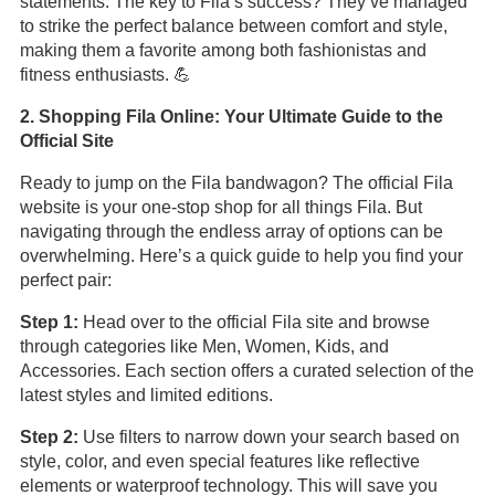
statements. The key to Fila’s success? They’ve managed
to strike the perfect balance between comfort and style,
making them a favorite among both fashionistas and
fitness enthusiasts. 💪
2. Shopping Fila Online: Your Ultimate Guide to the
Official Site
Ready to jump on the Fila bandwagon? The official Fila
website is your one-stop shop for all things Fila. But
navigating through the endless array of options can be
overwhelming. Here’s a quick guide to help you find your
perfect pair:
Step 1:
Head over to the official Fila site and browse
through categories like Men, Women, Kids, and
Accessories. Each section offers a curated selection of the
latest styles and limited editions.
Step 2:
Use filters to narrow down your search based on
style, color, and even special features like reflective
elements or waterproof technology. This will save you