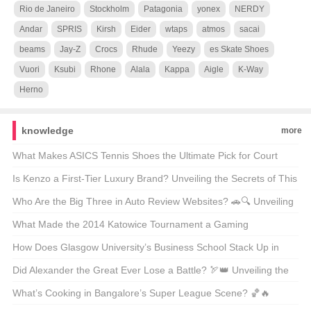
Rio de Janeiro
Stockholm
Patagonia
yonex
NERDY
Andar
SPRIS
Kirsh
Eider
wtaps
atmos
sacai
beams
Jay-Z
Crocs
Rhude
Yeezy
es Skate Shoes
Vuori
Ksubi
Rhone
Alala
Kappa
Aigle
K-Way
Herno
knowledge
more
What Makes ASICS Tennis Shoes the Ultimate Pick for Court
Kings and Queens? 🎾👟 Unveiling the Secrets of ASICS’ Official
Is Kenzo a First-Tier Luxury Brand? Unveiling the Secrets of This
Store
Fashion Giant 🪐✨
Who Are the Big Three in Auto Review Websites? 🚗🔍 Unveiling
the Powerhouses Shaping Car Opinions
What Made the 2014 Katowice Tournament a Gaming
Milestone? 🎮🔥 Unveiling the Epic Moments and Impact
How Does Glasgow University’s Business School Stack Up in
Global Rankings? 📈 A Deep Dive into Academic Excellence
Did Alexander the Great Ever Lose a Battle? 🏹👑 Unveiling the
Truth About the Conqueror
What’s Cooking in Bangalore’s Super League Scene? 🏀🔥