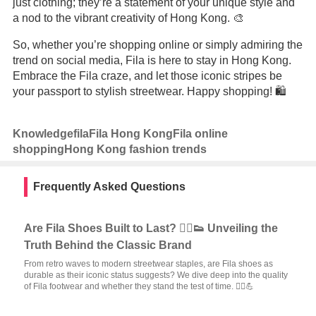
just clothing; they’re a statement of your unique style and
a nod to the vibrant creativity of Hong Kong. 🎨
So, whether you’re shopping online or simply admiring the
trend on social media, Fila is here to stay in Hong Kong.
Embrace the Fila craze, and let those iconic stripes be
your passport to stylish streetwear. Happy shopping! 🛍️
Knowledge
fila
Fila Hong Kong
Fila online
shopping
Hong Kong fashion trends
Frequently Asked Questions
Are Fila Shoes Built to Last? 🏃‍♂️👟 Unveiling the
Truth Behind the Classic Brand
From retro waves to modern streetwear staples, are Fila shoes as
durable as their iconic status suggests? We dive deep into the quality
of Fila footwear and whether they stand the test of time. 🏃‍♀️💪