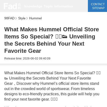
CONTACT
knowledge
Topic
information
SITEMAP
98FAD
Style
Hummel
》
》
What Makes Hummel Official Store
Items So Special? 🏃‍♂️👟 Unveiling
the Secrets Behind Your Next
Favorite Gear
Release time:
2026-06-02 09:40:09
What Makes Hummel Official Store Items So Special? 🏃‍♂️
👟 Unveiling the Secrets Behind Your Next Favorite
Gear，Discover why Hummel’s official store items stand
out in the crowded world of sportswear. From timeless
designs to eco-friendly practices, this guide will help you
find your next favorite gear. 🏃‍♀️✨