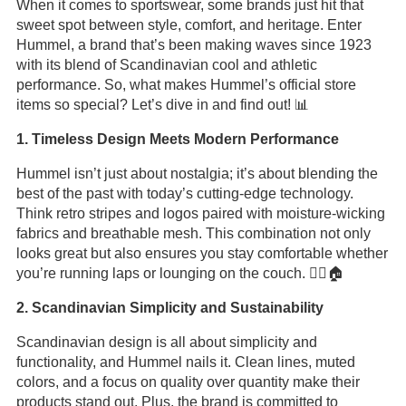
When it comes to sportswear, some brands just hit that
sweet spot between style, comfort, and heritage. Enter
Hummel, a brand that’s been making waves since 1923
with its blend of Scandinavian cool and athletic
performance. So, what makes Hummel’s official store
items so special? Let’s dive in and find out! 📊
1. Timeless Design Meets Modern Performance
Hummel isn’t just about nostalgia; it’s about blending the
best of the past with today’s cutting-edge technology.
Think retro stripes and logos paired with moisture-wicking
fabrics and breathable mesh. This combination not only
looks great but also ensures you stay comfortable whether
you’re running laps or lounging on the couch. 🏃‍♂️🏠
2. Scandinavian Simplicity and Sustainability
Scandinavian design is all about simplicity and
functionality, and Hummel nails it. Clean lines, muted
colors, and a focus on quality over quantity make their
products stand out. Plus, the brand is committed to