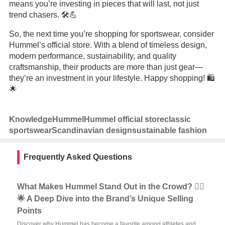
means you’re investing in pieces that will last, not just
trend chasers. 🛠️💪
So, the next time you’re shopping for sportswear, consider
Hummel’s official store. With a blend of timeless design,
modern performance, sustainability, and quality
craftsmanship, their products are more than just gear—
they’re an investment in your lifestyle. Happy shopping! 🛍️
🌟
Knowledge
Hummel
Hummel official store
classic
sportswear
Scandinavian design
sustainable fashion
Frequently Asked Questions
What Makes Hummel Stand Out in the Crowd? 🏃‍♂️
🌟 A Deep Dive into the Brand’s Unique Selling
Points
Discover why Hummel has become a favorite among athletes and