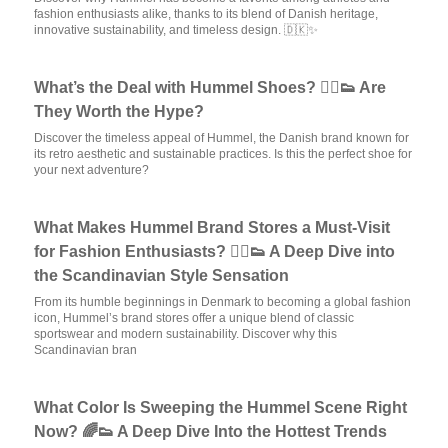
fashion enthusiasts alike, thanks to its blend of Danish heritage,
innovative sustainability, and timeless design. 🇩🇰✨
What’s the Deal with Hummel Shoes? 🏃‍♂️👟 Are
They Worth the Hype?
Discover the timeless appeal of Hummel, the Danish brand known for
its retro aesthetic and sustainable practices. Is this the perfect shoe for
your next adventure?
What Makes Hummel Brand Stores a Must-Visit
for Fashion Enthusiasts? 🏃‍♂️👟 A Deep Dive into
the Scandinavian Style Sensation
From its humble beginnings in Denmark to becoming a global fashion
icon, Hummel’s brand stores offer a unique blend of classic
sportswear and modern sustainability. Discover why this
Scandinavian bran
What Color Is Sweeping the Hummel Scene Right
Now? 🌈👟 A Deep Dive Into the Hottest Trends