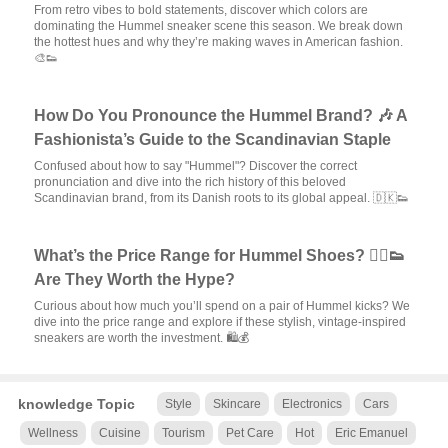
From retro vibes to bold statements, discover which colors are
dominating the Hummel sneaker scene this season. We break down
the hottest hues and why they’re making waves in American fashion.
🎨👟
How Do You Pronounce the Hummel Brand? 🎶 A
Fashionista’s Guide to the Scandinavian Staple
Confused about how to say "Hummel"? Discover the correct
pronunciation and dive into the rich history of this beloved
Scandinavian brand, from its Danish roots to its global appeal. 🇩🇰👟
What’s the Price Range for Hummel Shoes? 🏃‍♂️👟
Are They Worth the Hype?
Curious about how much you’ll spend on a pair of Hummel kicks? We
dive into the price range and explore if these stylish, vintage-inspired
sneakers are worth the investment. 🛍️💰
knowledge Topic
Style
Skincare
Electronics
Cars
Wellness
Cuisine
Tourism
Pet Care
Hot
Eric Emanuel