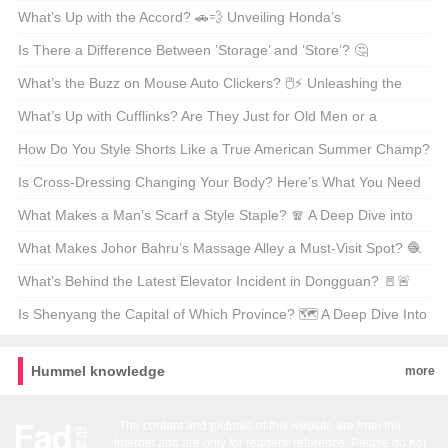
China’s Pop Sensation 🎤🌟
What’s Up with the Accord? 🚗💨 Unveiling Honda’s
Longstanding Legend
Is There a Difference Between ’Storage’ and ’Store’? 🤔
Unpacking the Nuances of American English
What’s the Buzz on Mouse Auto Clickers? 🖱️⚡ Unleashing the
Power of Mouse Macro Wizards
What’s Up with Cufflinks? Are They Just for Old Men or a
Fashion Must-Have? 💎👔
How Do You Style Shorts Like a True American Summer Champ?
🌞👖 Your Ultimate Guide
Is Cross-Dressing Changing Your Body? Here’s What You Need
to Know 🤔👀
What Makes a Man’s Scarf a Style Staple? 🧣 A Deep Dive into
the Versatile Accessory
What Makes Johor Bahru’s Massage Alley a Must-Visit Spot? 🧶
💆‍♂️ Unveiling Malaysia’s Hidden Gem
What’s Behind the Latest Elevator Incident in Dongguan? 🚪🚨
Unraveling the Safety Concerns and Lessons Learned
Is Shenyang the Capital of Which Province? 🗺️ A Deep Dive Into
China’s Northeastern Hub
Hummel knowledge
more
The content and pictures of this website are from the
Internet and are only for readers' reference. Please do not