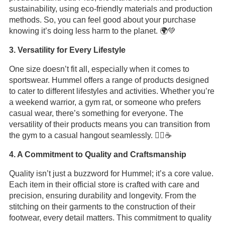
sustainability, using eco-friendly materials and production
methods. So, you can feel good about your purchase
knowing it’s doing less harm to the planet. 🌍💚
3. Versatility for Every Lifestyle
One size doesn’t fit all, especially when it comes to
sportswear. Hummel offers a range of products designed
to cater to different lifestyles and activities. Whether you’re
a weekend warrior, a gym rat, or someone who prefers
casual wear, there’s something for everyone. The
versatility of their products means you can transition from
the gym to a casual hangout seamlessly. 🏋️‍♂️☕
4. A Commitment to Quality and Craftsmanship
Quality isn’t just a buzzword for Hummel; it’s a core value.
Each item in their official store is crafted with care and
precision, ensuring durability and longevity. From the
stitching on their garments to the construction of their
footwear, every detail matters. This commitment to quality