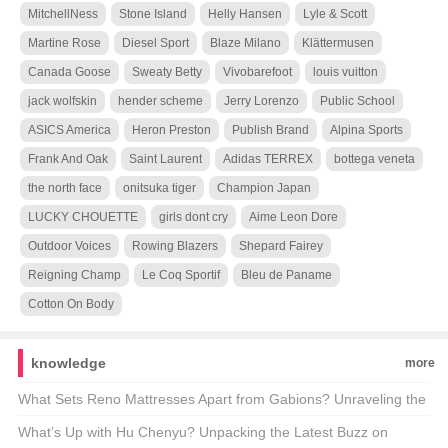
MitchellNess
Stone Island
Helly Hansen
Lyle & Scott
Martine Rose
Diesel Sport
Blaze Milano
Klättermusen
Canada Goose
Sweaty Betty
Vivobarefoot
louis vuitton
jack wolfskin
hender scheme
Jerry Lorenzo
Public School
ASICS America
Heron Preston
Publish Brand
Alpina Sports
Frank And Oak
Saint Laurent
Adidas TERREX
bottega veneta
the north face
onitsuka tiger
Champion Japan
LUCKY CHOUETTE
girls dont cry
Aime Leon Dore
Outdoor Voices
Rowing Blazers
Shepard Fairey
Reigning Champ
Le Coq Sportif
Bleu de Paname
Cotton On Body
knowledge
more
What Sets Reno Mattresses Apart from Gabions? Unraveling the
Differences 🏗️💡
What’s Up with Hu Chenyu? Unpacking the Latest Buzz on