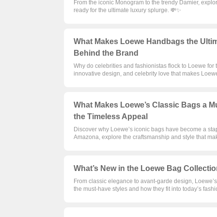
From the iconic Monogram to the trendy Damier, explore 
ready for the ultimate luxury splurge. 💸✨
What Makes Loewe Handbags the Ultima
Behind the Brand
Why do celebrities and fashionistas flock to Loewe for
innovative design, and celebrity love that makes Loew
What Makes Loewe’s Classic Bags a Mu
the Timeless Appeal
Discover why Loewe’s iconic bags have become a stapl
Amazona, explore the craftsmanship and style that ma
What’s New in the Loewe Bag Collectio
From classic elegance to avant-garde design, Loewe’s l
the must-have styles and how they fit into today’s fash