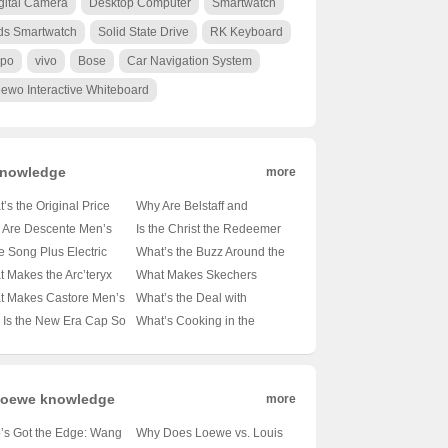
gital Camera
Desktop Computer
Smartwatch
ds Smartwatch
Solid State Drive
RK Keyboard
po
vivo
Bose
Car Navigation System
ewo Interactive Whiteboard
nowledge
more
’s the Original Price
Why Are Belstaff and
on Those Essential
Barbour the Go-To Brands
 Are Descente Men’s
Is the Christ the Redeemer
t-Sleeve Shirts? 🤑
for the Modern
n Jackets the Cozy
Statue in Rio de Janeiro
he Song Plus Electric
What’s the Buzz Around the
 Ultimate Guide to
Outdoorsman? 🚜👖
ce for Winter Warriors?
Made of Concrete? 🏝️🔍
lly Underpowered? 🚗⚡
Samsung Galaxy S21 FE?
 Makes the Arc’teryx
What Makes Skechers
et-Friendly Style
Unveiling the Secrets of
️ A Deep Dive into the
Unveiling the Materials
iling the Truth About Its
📱✨ Unveiling the Midrange
a FL Jacket the
Backpacks the Ultimate
t Makes Castore Men’s
What’s the Deal with
These British Legends
mth
Behind the Icon
rtrain
Marvel
mate Outdoor
Companion for Your Next
irts the Next Big Thing
Ellesse? Unraveling the
Is the New Era Cap So
What’s Cooking in the
anion? 🏔️💨 A Hiker’s
Adventure? 🚀🎒 Unveiling
thleisure? 🏃‍♂️👕 A Deep
Mystery Behind This Italian
ic? 🏏✨ Unveiling the
Android Kitchen? 🍳📱
Climber’s Must-Have
the Mid-Sized Magic
 into the Latest Trend
Sportswear Brand 🇮🇹👟
ets Behind Baseball’s
Unpacking the Differences
wn Jewel
Between Android 14 and 15
oewe knowledge
more
’s Got the Edge: Wang
Why Does Loewe vs. Louis