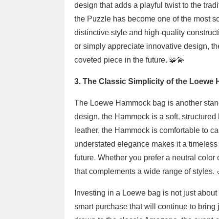
design that adds a playful twist to the tr
the Puzzle has become one of the most soug
distinctive style and high-quality construc
or simply appreciate innovative design, th
coveted piece in the future. 🧩💫
3. The Classic Simplicity of the Loew
The Loewe Hammock bag is another standou
design, the Hammock is a soft, structured
leather, the Hammock is comfortable to carr
understated elegance makes it a timeless pie
future. Whether you prefer a neutral color
that complements a wide range of styles. 
Investing in a Loewe bag is not just about
smart purchase that will continue to bring