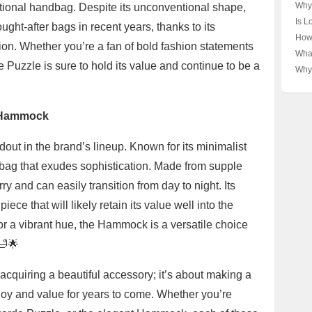
Yibo
Why
aditional handbag. Despite its unconventional shape,
Vuit
Vuit
Is L
ht-after bags in recent years, thanks to its
Unpa
Thr
Luxu
How
tion. Whether you’re a fan of bold fashion statements
Unpa
Unpa
Lux
What
Bra
This
Unve
e Puzzle is sure to hold its value and continue to be a
and 
Why 
Pres
Lux
Scar
🤝✨
Hav
Unra
e Hammock
t in the brand’s lineup. Known for its minimalist
 bag that exudes sophistication. Made from supple
y and can easily transition from day to night. Its
ce that will likely retain its value well into the
 or a vibrant hue, the Hammock is a versatile choice
🛁🌟
 acquiring a beautiful accessory; it’s about making a
 joy and value for years to come. Whether you’re