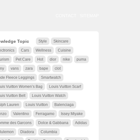
CONTACT
SITEMAP
wledge Topic
Style
Skincare
ectronics
Cars
Wellness
Cuisine
urism
Pet Care
Hot
dior
nike
puma
ny
vans
zara
bape
clot
de Fleece Leggings
Smartwatch
uis Vuitton Women’s Bag
Louis Vuitton Scarf
uis Vuitton Belt
Louis Vuitton Watch
lph Lauren
Louis Vuitton
Balenciaga
nzo
Valentino
Ferragamo
Issey Miyake
mme des Garcons
Dolce & Gabbana
Adidas
lulemon
Diadora
Columbia