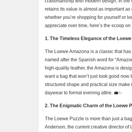
craftsmanship with modern design. In the 
retains its value is almost as important a
whether you’re shopping for yourself or loo
appreciate over time, here’s the scoop o
1. The Timeless Elegance of the Loew
The Loewe Amazona is a classic that has st
named after the Spanish word for “Amazon,” 
high-quality leather, the Amazona is design
want a bag that won’t just look good now bu
structured shape and practical size make it
daywear to formal evening attire. 💼✨
2. The Enigmatic Charm of the Loewe P
The Loewe Puzzle is more than just a bag;
Anderson, the current creative director o