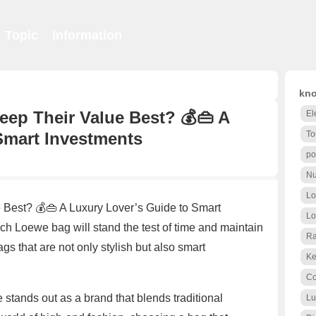
Topic
information
kno
ep Their Value Best? 💰👜 A
El
Smart Investments
To
po
Nu
Lo
Best? 💰👜 A Luxury Lover’s Guide to Smart
Lo
 Loewe bag will stand the test of time and maintain
Ra
gs that are not only stylish but also smart
Ke
Co
tands out as a brand that blends traditional
Lu