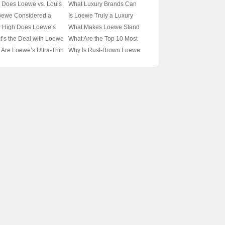
 or Yang Mi as Louis
Vuitton Spark So Much
 Does Loewe vs. Louis
What Luxury Brands Can
ton Ambassadors? 🌟👑
Debate? 🤔奢侈品界的时尚
ton Feel Like a Fashion
Compete with Loewe in
oewe Considered a
Is Loewe Truly a Luxury
cking the Icons
较量
owdown? 🤺👜
Style and Elegance? 🤵🏻‍♂️🛍️
ry Brand? 🤵‍♂️👜
Icon? Unveiling the Secrets
 High Does Loewe’s
What Makes Loewe Stand
cking Two Iconic
Unveiling the Elite Circle
cking the Prestige of
of This Prestigious Brand 🪙
ury Line Reach?
Out in the World of Luxury
’s the Deal with Loewe
What Are the Top 10 Most
nds
 Spanish Fashion Icon
✨
iling the Brand’s
Fashion? 🎨✨ Unraveling
LV? Unraveling the
Iconic Loewe Scarves You
Are Loewe’s Ultra-Thin
Why Is Rust-Brown Loewe
tige and Elegance 🌟
the Magic of a Spanish Icon
ury Brand Connection
Need in Your Closet? 🧣✨
ves the Latest Must-
Scarves the New It
Unveiling the Essentials of
e Accessory? 🧣✨
Accessory This Season? 🎄
Fashion
veling the Mystery
🧣 Unraveling the Craze