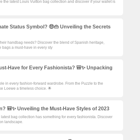
the latest Louis Vuitton bag collection and discover if your wallet is
te Status Symbol? 🤑👜 Unveiling the Secrets
 their handbag needs? Discover the blend of Spanish heritage,
e bags a must-have in every sty
st-Have for Every Fashionista? 🎒✨ Unpacking
e in every fashion-forward wardrobe. From the Puzzle to the
ke Loewe a timeless choice. 🌟
n? 🎒✨ Unveiling the Must-Have Styles of 2023
atest bag collection has something for every fashionista. Discover
ion landscape.