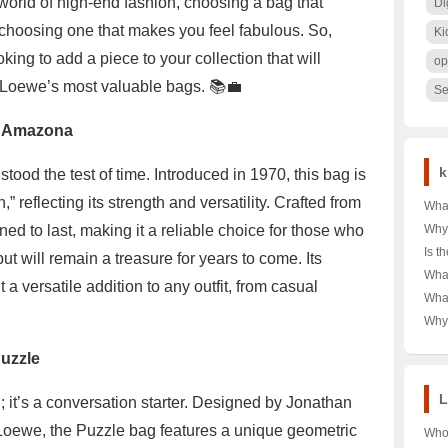
world of high-end fashion, choosing a bag that
Di
s choosing one that makes you feel fabulous. So,
Ki
king to add a piece to your collection that will
op
n Loewe’s most valuable bags. 📚💼
Se
e Amazona
k
ood the test of time. Introduced in 1970, this bag is
reflecting its strength and versatility. Crafted from
What
Tag 
ed to last, making it a reliable choice for those who
Why
Shor
Dow
Is t
t will remain a treasure for years to come. Its
Your
Choi
Rea
What
Budg
 a versatile addition to any outfit, from casual
🌨️❄
Unve
Alph
Wha
War
Powe
Ulti
T-Sh
Why 
Comp
in A
Icon
and 
Dive
uzzle
Secr
Cro
L
 it’s a conversation starter. Designed by Jonathan
f Loewe, the Puzzle bag features a unique geometric
Who