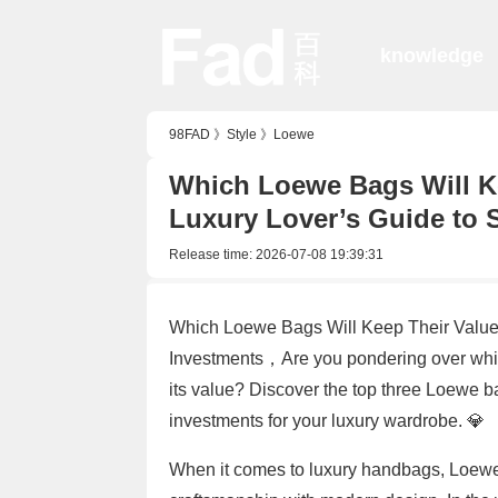
knowledge
98FAD
》
Style
》
Loewe
Which Loewe Bags Will Ke
Luxury Lover’s Guide to 
Release time:
2026-07-08 19:39:31
Which Loewe Bags Will Keep Their Value 
Investments，Are you pondering over which
its value? Discover the top three Loewe ba
investments for your luxury wardrobe. 💎
When it comes to luxury handbags, Loewe s