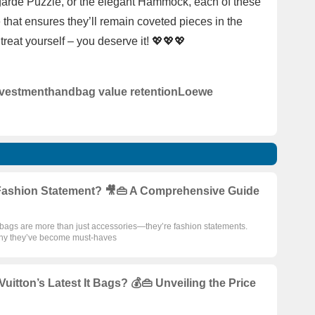
garde Puzzle, or the elegant Hammock, each of these
 that ensures they’ll remain coveted pieces in the
treat yourself – you deserve it! 💖💖💖
nvestment
handbag value retention
Loewe
Fashion Statement? 🎥👜 A Comprehensive Guide
 bags are more than just accessories—they’re fashion statements.
 why they’ve become must-haves
uitton’s Latest It Bags? 💰👜 Unveiling the Price