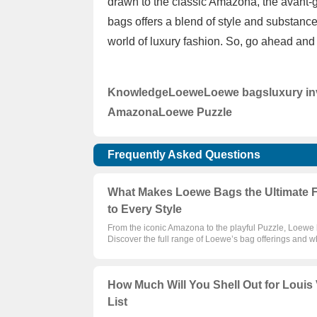
drawn to the classic Amazona, the avant-
bags offers a blend of style and substance
world of luxury fashion. So, go ahead and 
Knowledge
Loewe
Loewe bags
luxury i
Amazona
Loewe Puzzle
Frequently Asked Questions
What Makes Loewe Bags the Ultimate 
to Every Style
From the iconic Amazona to the playful Puzzle, Loewe
Discover the full range of Loewe’s bag offerings and
How Much Will You Shell Out for Louis V
List