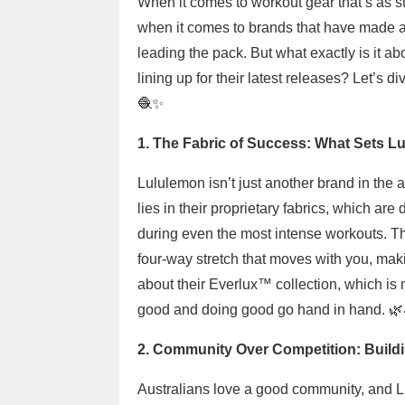
When it comes to workout gear that’s as sty
when it comes to brands that have made a 
leading the pack. But what exactly is it 
lining up for their latest releases? Let’s d
🧶✨
1. The Fabric of Success: What Sets L
Lululemon isn’t just another brand in the
lies in their proprietary fabrics, which ar
during even the most intense workouts. Th
four-way stretch that moves with you, maki
about their Everlux™ collection, which i
good and doing good go hand in hand. 🌿
2. Community Over Competition: Build
Australians love a good community, and L