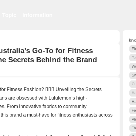
Topic
information
kno
tralia’s Go-To for Fitness
El
g the Secrets Behind the Brand
To
Wo
S
Cu
 Fitness Fashion? 🏋️‍♀️👗 Unveiling the Secrets
Ha
ns are obsessed with Lululemon’s high-
Ha
es. From innovative fabrics to community
Fe
is brand a must-have for fitness enthusiasts across
Va
Th