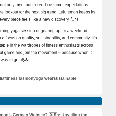
 not only meet but exceed customer expectations.
e lookout for the next big trend, Lululemon keeps its
 every piece feels like a new discovery. 🚀👗
morning yoga session or gearing up for a weekend
a focus on quality, sustainability, and community, it’s
aple in the wardrobes of fitness enthusiasts across
kout game and join the movement – because when it
 way to go. 🚀🌟
lia
fitness fashion
yoga wear
sustainable
mon’s German Website? 🇩🇪✨ Unveiling the