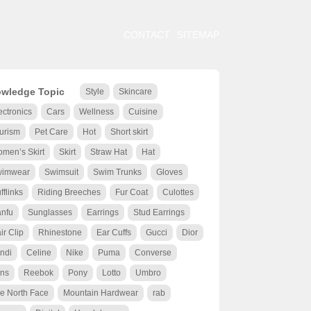
CONTACT
SITEMAP
wledge Topic
Style
Skincare
ectronics
Cars
Wellness
Cuisine
urism
Pet Care
Hot
Short skirt
men’s Skirt
Skirt
Straw Hat
Hat
wimwear
Swimsuit
Swim Trunks
Gloves
fflinks
Riding Breeches
Fur Coat
Culottes
nfu
Sunglasses
Earrings
Stud Earrings
ir Clip
Rhinestone
Ear Cuffs
Gucci
Dior
ndi
Celine
Nike
Puma
Converse
ns
Reebok
Pony
Lotto
Umbro
e North Face
Mountain Hardwear
rab