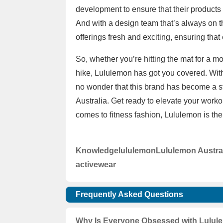
development to ensure that their products
And with a design team that’s always on th
offerings fresh and exciting, ensuring that
So, whether you’re hitting the mat for a 
hike, Lululemon has got you covered. With 
no wonder that this brand has become a st
Australia. Get ready to elevate your wor
comes to fitness fashion, Lululemon is the
Knowledge
lululemon
Lululemon Austra
activewear
Frequently Asked Questions
Why Is Everyone Obsessed with Lulule