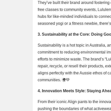
They’ve built their brand around fosterin
free classes to community events, Lululemo
hubs for like-minded individuals to connec
seasoned yogi or a fitness newbie, there’s 
3. Sustainability at the Core: Doing G
Sustainability is a hot topic in Australia,
commitment to reducing environmental impa
efforts to minimize waste. The brand’s “L
repair, recycle, or resell their products, e
aligns perfectly with the Aussie ethos of 
communities. 🌍💚
4. Innovation Meets Style: Staying Ahe
From their iconic Align pants to the inno
pushing the boundaries of what activewea