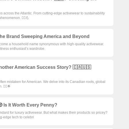
across the Atlantic. From cutting-edge activewear to sustainability
phenomenon. 🧘‍♀️💪
✨ The Brand Sweeping America and Beyond
become a household name synonymous with high-quality activewear.
itness enthusiast’s wardrobe.
Another American Success Story? 🇨🇦🇺🇸
often mistaken for American. We delve into its Canadian roots, global
 🧘‍♂️🌟
 Is It Worth Every Penny?
ndard for luxury activewear. But what makes their products so pricey?
g-edge tech to celebri