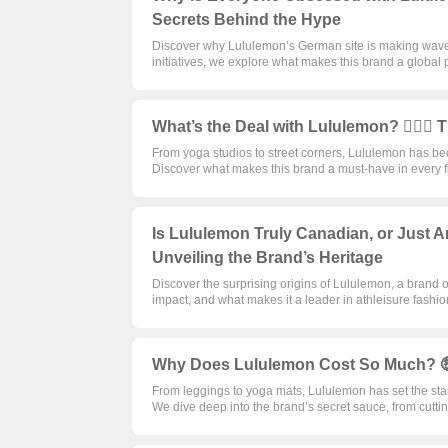
Secrets Behind the Hype
Discover why Lululemon’s German site is making waves 
initiatives, we explore what makes this brand a global 
What’s the Deal with Lululemon? 🤸‍♀️
From yoga studios to street corners, Lululemon has 
Discover what makes this brand a must-have in every f
Is Lululemon Truly Canadian, or Just 
Unveiling the Brand’s Heritage
Discover the surprising origins of Lululemon, a brand 
impact, and what makes it a leader in athleisure fashion.
Why Does Lululemon Cost So Much? 🤑
From leggings to yoga mats, Lululemon has set the sta
We dive deep into the brand’s secret sauce, from cuttin