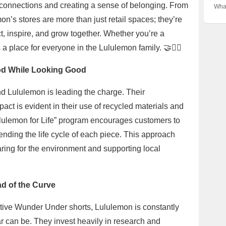
Unve
🇦🇺
g connections and creating a sense of belonging. From
Abo
Wha
Beh
the 
Zeal
Nort
n’s stores are more than just retail spaces; they’re
Phe
legg
Ulti
t, inspire, and grow together. Whether you’re a
vibe
🏋️‍
a place for everyone in the Lululemon family. 🤝🧘‍♀️
ood While Looking Good
 and Lululemon is leading the charge. Their
ct is evident in their use of recycled materials and
ululemon for Life” program encourages customers to
xtending the life cycle of each piece. This approach
caring for the environment and supporting local
ad of the Curve
vative Wunder Under shorts, Lululemon is constantly
r can be. They invest heavily in research and