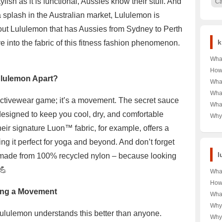
lish as it is functional, Aussies know their stuff. And
C
splash in the Australian market, Lululemon is
about Lululemon that has Aussies from Sydney to Perth
k
ive into the fabric of this fitness fashion phenomenon.
What
of D
How
ululemon Apart?
Kids
Typi
What
Impa
Curi
Heal
What
 activewear game; it’s a movement. The secret sauce
Mexi
Sha
What
the 
Sca
e designed to keep you cool, dry, and comfortable
Tren
Why
Free?
A C
Dur
eir signature Luon™ fabric, for example, offers a
Used
ng it perfect for yoga and beyond. And don’t forget
Look
Gra
l
s made from 100% recycled nylon – because looking
💪
Wha
Lulu
How
the 
ing a Movement
Lul
Wha
Enthu
Cost
Stor
Why
🧥💰
ululemon understands this better than anyone.
the 
With
Why