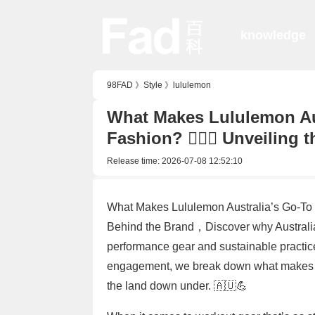
knowledge
98FAD
》
Style
》
lululemon
What Makes Lululemon Aus
Fashion? 🏋️‍♀️👗 Unveilin
Release time:
2026-07-08 12:52:10
What Makes Lululemon Australia’s Go-To for
Behind the Brand，Discover why Australia
performance gear and sustainable practic
engagement, we break down what makes th
the land down under. 🇦🇺💪