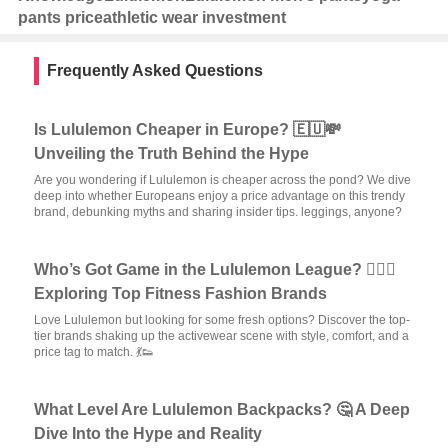
pants price
athletic wear investment
Frequently Asked Questions
Is Lululemon Cheaper in Europe? 🇪🇺💸
Unveiling the Truth Behind the Hype
Are you wondering if Lululemon is cheaper across the pond? We dive
deep into whether Europeans enjoy a price advantage on this trendy
brand, debunking myths and sharing insider tips. leggings, anyone?
Who’s Got Game in the Lululemon League? 🏋️‍♀️✨
Exploring Top Fitness Fashion Brands
Love Lululemon but looking for some fresh options? Discover the top-
tier brands shaking up the activewear scene with style, comfort, and a
price tag to match. 💃👟
What Level Are Lululemon Backpacks? 🤔 A Deep
Dive Into the Hype and Reality