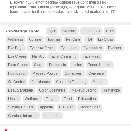
Discover if Lululemon backpack zippers live up to their sleek
reputation. From durability to design, we explore what makes these
bags a staple for fitness enthusiasts and style aficionados alike. 🧘‍♂️
knowledge Topic
Style
Skincare
Electronics
Cars
Wellness
Cuisine
Tourism
Pet Care
Hot
Lip Gloss
Eye Bags
Eyebrow Pencil
Eyelashes
Eyeshadow
Eyeliner
Eye Cream
Nail Art
Facial Cleansing
Face Mask
Face Cream
Soap
Toothpaste
Lotion
Toner & Lotion
Foundation
Pressed Powder
Sunscreen
Concealer
Oil Control
Blackheads
Cosmetic Tattooing
Makeup
Beauty Makeup
Color Cosmetics
Makeup Setting
Heatstroke
Health
Wellness
Fatigue
Tired
Exhaustion
Staying Up Late
Appetite
Diet Plan
Blood Sugar
Cerebral Infarction
Headache