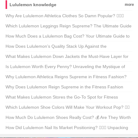
Lululemon knowledge
more
Why Are Lululemon Athletica Clothes So Damn Popular? 🏋️‍♀️✨
Unpacking the Workout Wear Phenomenon
Which Lululemon Leggings Reign Supreme? The Ultimate Guide
to the Classics 🩱💪
How Much Does a Lululemon Bag Cost? Your Ultimate Guide to
Yoga Chic 💁‍♀️💸
How Does Lululemon’s Quality Stack Up Against the
Competition? 🧥💪 An Insider’s Look at the Yoga Wear Giant
What Makes Lululemon Down Jackets the Must-Have Layer for
Any Active Lifestyle? 🏔️❄️
Is Lululemon Worth Every Penny? Unraveling the Mystique of
High-End Yoga Wear 🧘‍♂️💰
Why Lululemon Athletica Reigns Supreme in Fitness Fashion?
🏋️‍♀️✨ Unveiling the Secrets Behind the Hype
Why Does Lululemon Reign Supreme in the Fitness Fashion
Game? 🏋️‍♀️✨ Your Ultimate Guide to the Brand and Buying Tips
What Makes Lululemon Stores the Go-To Spot for Fitness
Enthusiasts? 🏋️‍♀️✨ Your Ultimate Guide
Which Lululemon Shoe Colors Will Make Your Workout Pop? 🧘‍♀️
👟 A Sneaker Enthusiast’s Guide
How Much Do Lululemon Shoes Really Cost? 💰 Are They Worth
the Hype?
How Did Lululemon Nail Its Market Positioning? 🏋️‍♀️✨ Unpacking
the Yoga Brand’s Success Formula