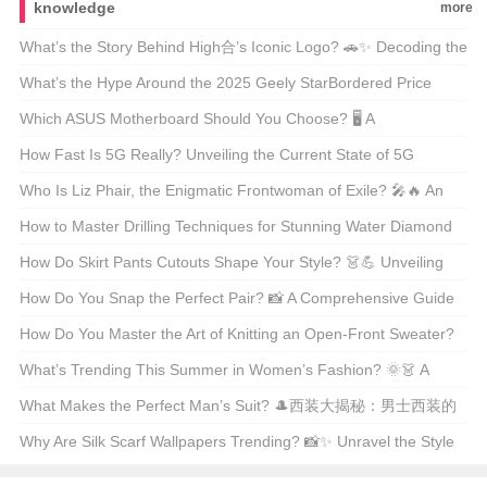
knowledge
more
What’s the Story Behind High合’s Iconic Logo? 🚗✨ Decoding the
Automotive Art
What’s the Hype Around the 2025 Geely StarBordered Price
Range? 🚗💨 Unveiling America’s Latest Eco-Friendly SUV Craze
Which ASUS Motherboard Should You Choose? 🖥️ A
Comprehensive Guide to the Best Models
How Fast Is 5G Really? Unveiling the Current State of 5G
Technology 📶🚀
Who Is Liz Phair, the Enigmatic Frontwoman of Exile? 🎤🔥 An
Indie Rock Icon Unveiled
How to Master Drilling Techniques for Stunning Water Diamond
Jewelry? 💎✨ Unveiling the Secrets
How Do Skirt Pants Cutouts Shape Your Style? 👗💪 Unveiling
the Art of Tailoring
How Do You Snap the Perfect Pair? 📸 A Comprehensive Guide
to Styling and Shooting Jeans Pics
How Do You Master the Art of Knitting an Open-Front Sweater?
🧶 DIY Guide for Beginners
What’s Trending This Summer in Women’s Fashion? 🌞👗 A
Must-Read Guide for Style Enthusiasts
What Makes the Perfect Man’s Suit? 🎩西装大揭秘：男士西装的
终极指南
Why Are Silk Scarf Wallpapers Trending? 📸✨ Unravel the Style
Secrets