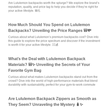
Are Lululemon backpacks worth the splurge? We explore the brand’s
reputation, quality, and price tag to help you decide if they’re right for
your active lifestyle. 🎒💪
How Much Should You Spend on Lululemon
Backpacks? Unveiling the Price Ranges 🎒💸
Curious about what Lululemon’s premium backpacks cost? Dive into
this guide to explore the price spectrum and discover if the investment
is worth it for your active lifestyle. 🏃‍♂️💰
What’s the Deal with Lululemon Backpack
Materials? 🎒✨ Unveiling the Secrets of Your
Favorite Gym Bag
Curious about what makes Lululemon backpacks stand out from the
crowd? Dive into the world of high-performance materials that blend
durability with sustainability, perfect for your gym-to-work commute
Are Lululemon Backpack Zippers as Smooth as
They Seem? Unraveling the Mystery 🧳✨