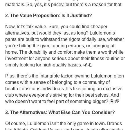
materials. So, yes, it’s pricey, but there’s a reason for that.
2. The Value Proposition: Is It Justified?
Now, let’s talk value. Sure, you could find cheaper
alternatives, but would they last as long? Lululemon’s
pants are built to withstand the rigors of daily use, whether
you’re hitting the gym, running errands, or lounging at
home. The durability and comfort make them a worthwhile
investment for anyone serious about their fitness routine or
simply looking for high-quality basics. 🌱💪
Plus, there’s the intangible factor: owning Lululemon often
comes with a sense of belonging to a community of
health-conscious individuals. It’s like joining an exclusive
club where everyone’s striving for their best selves. And
who doesn’t want to feel part of something bigger? 🏝️🌈
3. The Alternatives: What Else Can You Consider?
Of course, Lululemon isn’t the only game in town. Brands
like Athleta, Outdoor Voices, and even Uniqlo offer similar