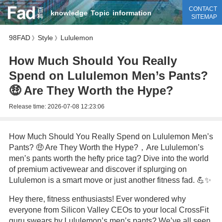
CONTACT
knowledge
Topic
information
SITEMAP
98FAD
Style
Lululemon
》
》
How Much Should You Really
Spend on Lululemon Men’s Pants?
🤑 Are They Worth the Hype?
Release time:
2026-07-08 12:23:06
How Much Should You Really Spend on Lululemon Men’s
Pants? 🤑 Are They Worth the Hype?，Are Lululemon’s
men’s pants worth the hefty price tag? Dive into the world
of premium activewear and discover if splurging on
Lululemon is a smart move or just another fitness fad. 💪✨
Hey there, fitness enthusiasts! Ever wondered why
everyone from Silicon Valley CEOs to your local CrossFit
guru swears by Lululemon’s men’s pants? We’ve all seen