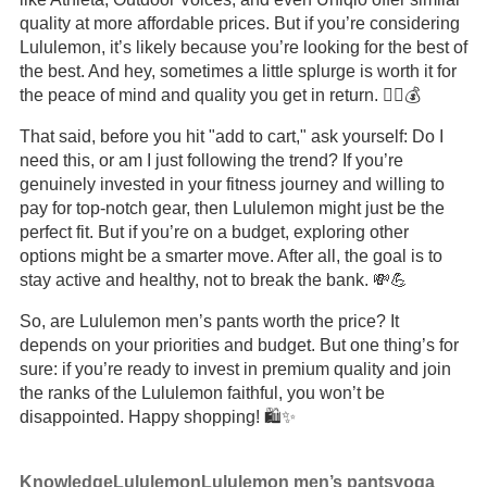
quality at more affordable prices. But if you’re considering
Lululemon, it’s likely because you’re looking for the best of
the best. And hey, sometimes a little splurge is worth it for
the peace of mind and quality you get in return. 🤷‍♂️💰
That said, before you hit "add to cart," ask yourself: Do I
need this, or am I just following the trend? If you’re
genuinely invested in your fitness journey and willing to
pay for top-notch gear, then Lululemon might just be the
perfect fit. But if you’re on a budget, exploring other
options might be a smarter move. After all, the goal is to
stay active and healthy, not to break the bank. 💸💪
So, are Lululemon men’s pants worth the price? It
depends on your priorities and budget. But one thing’s for
sure: if you’re ready to invest in premium quality and join
the ranks of the Lululemon faithful, you won’t be
disappointed. Happy shopping! 🛍️✨
Knowledge
Lululemon
Lululemon men’s pants
yoga