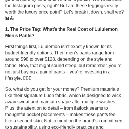
the Instagram posts, right? But are these leggings really
worth the luxury price point? Let’s break it down, shall we?
📊💪
1. The Price Tag: What’s the Real Cost of Lululemon
Men’s Pants?
First things first, Lululemon isn’t exactly known for its
budget-friendly options. Their men’s pants range from
around $98 to over $128, depending on the style and
fabric. Now, that might sound steep, but remember, you’re
not just buying a pair of pants – you’re investing in a
lifestyle. 🏋️‍♂️💸
So, what do you get for your money? Premium materials
like their signature Luon fabric, which is designed to wick
away sweat and maintain shape after multiple washes.
Plus, the attention to detail – from flatlock seams to
thoughtful pocket placements – makes these pants feel
like a second skin. Not to mention the brand’s commitment
to sustainability, using eco-friendly practices and