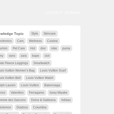
CONTACT
SITEMAP
wledge Topic
Style
Skincare
ectronics
Cars
Wellness
Cuisine
urism
Pet Care
Hot
dior
nike
puma
ny
vans
zara
bape
clot
de Fleece Leggings
Smartwatch
uis Vuitton Women’s Bag
Louis Vuitton Scarf
uis Vuitton Belt
Louis Vuitton Watch
lph Lauren
Louis Vuitton
Balenciaga
nzo
Valentino
Ferragamo
Issey Miyake
mme des Garcons
Dolce & Gabbana
Adidas
lulemon
Diadora
Columbia