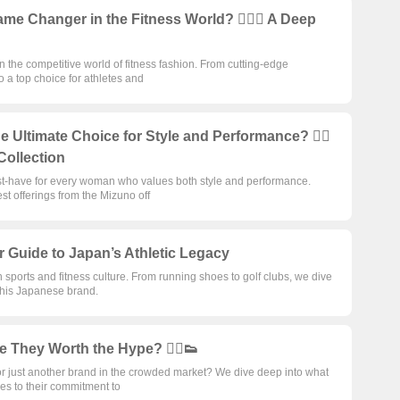
 Changer in the Fitness World? 🏋️‍♂️👟 A Deep
 the competitive world of fitness fashion. From cutting-edge
 a top choice for athletes and
ltimate Choice for Style and Performance? 🏃‍♀️
Collection
st-have for every woman who values both style and performance.
st offerings from the Mizuno off
ur Guide to Japan’s Athletic Legacy
ports and fitness culture. From running shoes to golf clubs, we dive
 this Japanese brand.
 They Worth the Hype? 🏃‍♂️👟
or just another brand in the crowded market? We dive deep into what
es to their commitment to