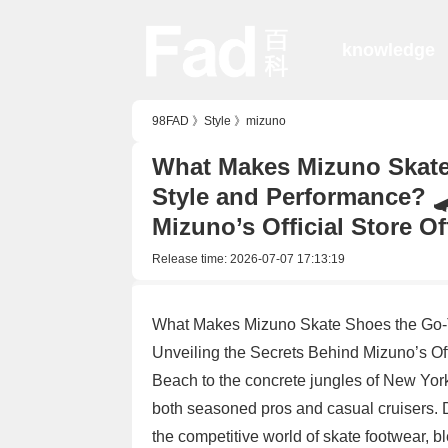
knowledge
98FAD
》
Style
》
mizuno
What Makes Mizuno Skate
Style and Performance? 
Mizuno’s Official Store Of
Release time:
2026-07-07 17:13:19
What Makes Mizuno Skate Shoes the Go-T
Unveiling the Secrets Behind Mizuno’s Off
Beach to the concrete jungles of New Yor
both seasoned pros and casual cruisers. D
the competitive world of skate footwear, b