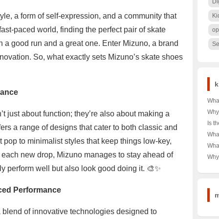
Di
estyle, a form of self-expression, and a community that
Ki
 fast-paced world, finding the perfect pair of skate
op
n a good run and a great one. Enter Mizuno, a brand
Se
nnovation. So, what exactly sets Mizuno’s skate shoes
k
tance
What
Tag 
Why
t just about function; they’re also about making a
Shor
Dow
Is t
fers a range of designs that cater to both classic and
Your
Choi
Rea
What
Budg
🌨️❄
 pop to minimalist styles that keep things low-key,
Unve
Alph
Wha
War
Powe
Ulti
th each new drop, Mizuno manages to stay ahead of
T-Sh
Why 
Comp
in A
Icon
ly perform well but also look good doing it. 🎨✨
and 
Dive
Secr
Cro
nced Performance
m
a blend of innovative technologies designed to