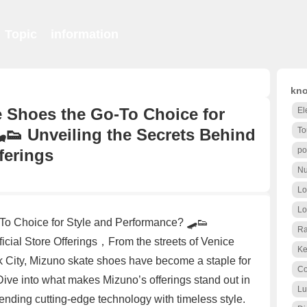
Topic
information
kno
 Shoes the Go-To Choice for
El
👟 Unveiling the Secrets Behind
To
po
ferings
Nu
Lo
Lo
o Choice for Style and Performance? 🛹👟
Ra
icial Store Offerings，From the streets of Venice
Ke
k City, Mizuno skate shoes have become a staple for
Co
ive into what makes Mizuno’s offerings stand out in
Lu
lending cutting-edge technology with timeless style.