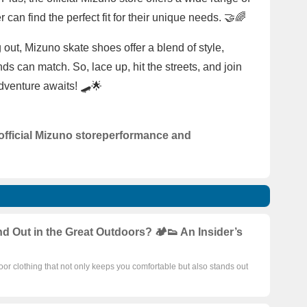
 can find the perfect fit for their unique needs. 🤝🌈
g out, Mizuno skate shoes offer a blend of style,
s can match. So, lace up, hit the streets, and join
adventure awaits! 🛹🌟
official Mizuno store
performance and
Out in the Great Outdoors? 🏕️👟 An Insider’s
door clothing that not only keeps you comfortable but also stands out