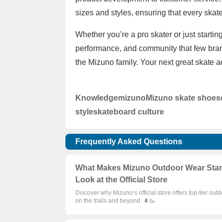
sizes and styles, ensuring that every skater
Whether you’re a pro skater or just startin
performance, and community that few brand
the Mizuno family. Your next great skate 
Knowledge
mizuno
Mizuno skate shoes
style
skateboard culture
Frequently Asked Questions
What Makes Mizuno Outdoor Wear Stand 
Look at the Official Store
Discover why Mizuno’s official store offers top-tier out
on the trails and beyond. 🌲🥾