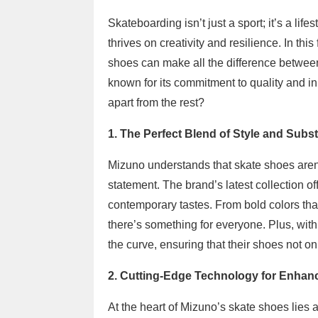
Skateboarding isn’t just a sport; it’s a lif
thrives on creativity and resilience. In this
shoes can make all the difference betwee
known for its commitment to quality and i
apart from the rest?
1. The Perfect Blend of Style and Subs
Mizuno understands that skate shoes aren’
statement. The brand’s latest collection of
contemporary tastes. From bold colors that
there’s something for everyone. Plus, wi
the curve, ensuring that their shoes not on
2. Cutting-Edge Technology for Enha
At the heart of Mizuno’s skate shoes lies 