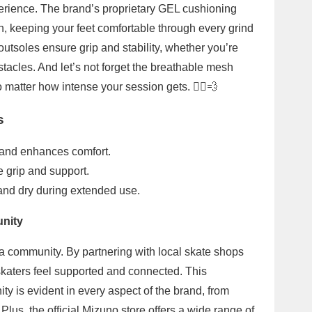
erience. The brand’s proprietary GEL cushioning
, keeping your feet comfortable through every grind
utsoles ensure grip and stability, whether you’re
stacles. And let’s not forget the breathable mesh
 matter how intense your session gets. 🏃‍♂️💨
s
and enhances comfort.
e grip and support.
and dry during extended use.
unity
 a community. By partnering with local skate shops
skaters feel supported and connected. This
 is evident in every aspect of the brand, from
lus, the official Mizuno store offers a wide range of