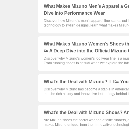
What Makes Mizuno Men’s Apparel a Game
Dive Into Performance Wear
Discover how Mizuno’s men’s apparel line stands out in
technology to stylish designs, learn what makes Mizuno
What Makes Mizuno Women’s Shoes the U
👟 A Deep Dive into the Official Mizuno 
Discover why Mizuno’s women’s footwear line is a mu
From running shoes to casual wear, we explore the late
What’s the Deal with Mizuno? 🏃‍♂️👟 Yo
Discover why Mizuno has become a staple in American s
into the rich history and innovative technology behind
What’s the Deal with Mizuno Shoes? Are
Are Mizuno shoes the secret weapon of elite runners, 
makes Mizuno unique, from their innovative technologi