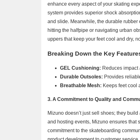
enhance every aspect of your skating exp
system provides superior shock absorption
and slide. Meanwhile, the durable rubber o
hitting the halfpipe or navigating urban ob
uppers that keep your feet cool and dry, no
Breaking Down the Key Feature
GEL Cushioning:
Reduces impact 
Durable Outsoles:
Provides reliabl
Breathable Mesh:
Keeps feet cool 
3. A Commitment to Quality and Comm
Mizuno doesn’t just sell shoes; they build
and hosting events, Mizuno ensures that 
commitment to the skateboarding community
product development to customer service. P