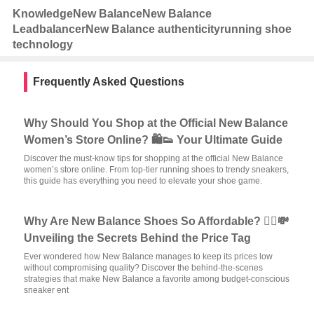
Knowledge
New Balance
New Balance
Leadbalancer
New Balance authenticity
running shoe
technology
Frequently Asked Questions
Why Should You Shop at the Official New Balance
Women’s Store Online? 🛍️👟 Your Ultimate Guide
Discover the must-know tips for shopping at the official New Balance
women’s store online. From top-tier running shoes to trendy sneakers,
this guide has everything you need to elevate your shoe game.
Why Are New Balance Shoes So Affordable? 🏃‍♂️💸
Unveiling the Secrets Behind the Price Tag
Ever wondered how New Balance manages to keep its prices low
without compromising quality? Discover the behind-the-scenes
strategies that make New Balance a favorite among budget-conscious
sneaker ent