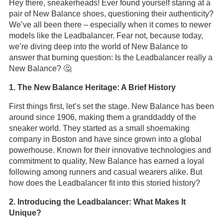
Hey there, sneakerheads! Ever found yourself staring at a
pair of New Balance shoes, questioning their authenticity?
We’ve all been there – especially when it comes to newer
models like the Leadbalancer. Fear not, because today,
we’re diving deep into the world of New Balance to
answer that burning question: Is the Leadbalancer really a
New Balance? 🤔
1. The New Balance Heritage: A Brief History
First things first, let’s set the stage. New Balance has been
around since 1906, making them a granddaddy of the
sneaker world. They started as a small shoemaking
company in Boston and have since grown into a global
powerhouse. Known for their innovative technologies and
commitment to quality, New Balance has earned a loyal
following among runners and casual wearers alike. But
how does the Leadbalancer fit into this storied history?
2. Introducing the Leadbalancer: What Makes It
Unique?