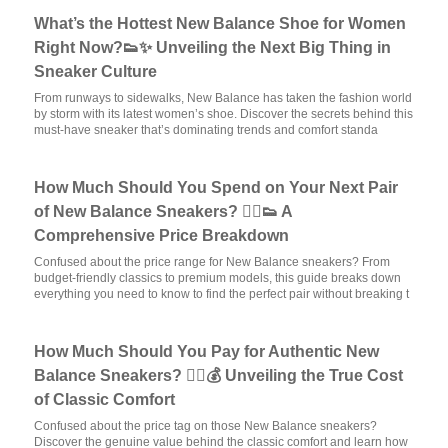
What’s the Hottest New Balance Shoe for Women
Right Now?👟✨ Unveiling the Next Big Thing in
Sneaker Culture
From runways to sidewalks, New Balance has taken the fashion world
by storm with its latest women’s shoe. Discover the secrets behind this
must-have sneaker that’s dominating trends and comfort standa
How Much Should You Spend on Your Next Pair
of New Balance Sneakers? 🏃‍♂️👟 A
Comprehensive Price Breakdown
Confused about the price range for New Balance sneakers? From
budget-friendly classics to premium models, this guide breaks down
everything you need to know to find the perfect pair without breaking t
How Much Should You Pay for Authentic New
Balance Sneakers? 🏃‍♂️💰 Unveiling the True Cost
of Classic Comfort
Confused about the price tag on those New Balance sneakers?
Discover the genuine value behind the classic comfort and learn how