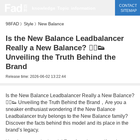
CONTACT
knowledge
Topic
information
SITEMAP
98FAD
Style
New Balance
》
》
Is the New Balance Leadbalancer
Really a New Balance? 🏃‍♂️👟
Unveiling the Truth Behind the
Brand
Release time:
2026-06-02 13:22:44
Is the New Balance Leadbalancer Really a New Balance?
🏃‍♂️👟 Unveiling the Truth Behind the Brand，Are you a
sneaker enthusiast wondering if the New Balance
Leadbalancer truly belongs to the New Balance family?
Discover the facts behind this model and its place in the
brand’s legacy.