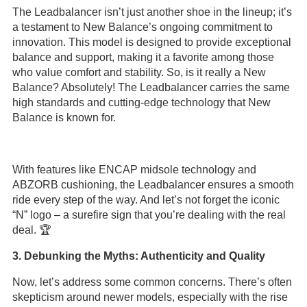
The Leadbalancer isn’t just another shoe in the lineup; it’s
a testament to New Balance’s ongoing commitment to
innovation. This model is designed to provide exceptional
balance and support, making it a favorite among those
who value comfort and stability. So, is it really a New
Balance? Absolutely! The Leadbalancer carries the same
high standards and cutting-edge technology that New
Balance is known for.
With features like ENCAP midsole technology and
ABZORB cushioning, the Leadbalancer ensures a smooth
ride every step of the way. And let’s not forget the iconic
“N” logo – a surefire sign that you’re dealing with the real
deal. 🏆
3. Debunking the Myths: Authenticity and Quality
Now, let’s address some common concerns. There’s often
skepticism around newer models, especially with the rise