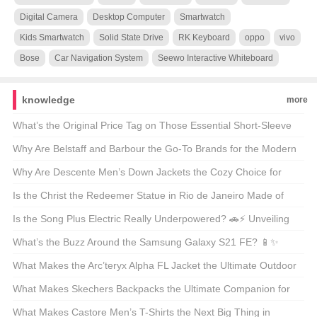
Digital Camera
Desktop Computer
Smartwatch
Kids Smartwatch
Solid State Drive
RK Keyboard
oppo
vivo
Bose
Car Navigation System
Seewo Interactive Whiteboard
knowledge
more
What’s the Original Price Tag on Those Essential Short-Sleeve
Shirts? 🤑 Your Ultimate Guide to Budget-Friendly Style
Why Are Belstaff and Barbour the Go-To Brands for the Modern
Outdoorsman? 🚜👖 Unveiling the Secrets of These British
Why Are Descente Men’s Down Jackets the Cozy Choice for
Legends
Winter Warriors? 🌨️❄️ A Deep Dive into the Warmth
Is the Christ the Redeemer Statue in Rio de Janeiro Made of
Concrete? 🏝️🔍 Unveiling the Materials Behind the Icon
Is the Song Plus Electric Really Underpowered? 🚗⚡ Unveiling
the Truth About Its Powertrain
What’s the Buzz Around the Samsung Galaxy S21 FE? 📱✨
Unveiling the Midrange Marvel
What Makes the Arc’teryx Alpha FL Jacket the Ultimate Outdoor
Companion? 🏔️💨 A Hiker’s and Climber’s Must-Have
What Makes Skechers Backpacks the Ultimate Companion for
Your Next Adventure? 🚀🎒 Unveiling the Mid-Sized Magic
What Makes Castore Men’s T-Shirts the Next Big Thing in