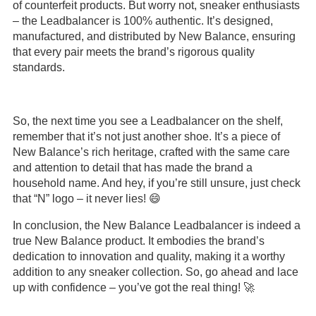
of counterfeit products. But worry not, sneaker enthusiasts
– the Leadbalancer is 100% authentic. It’s designed,
manufactured, and distributed by New Balance, ensuring
that every pair meets the brand’s rigorous quality
standards.
So, the next time you see a Leadbalancer on the shelf,
remember that it’s not just another shoe. It’s a piece of
New Balance’s rich heritage, crafted with the same care
and attention to detail that has made the brand a
household name. And hey, if you’re still unsure, just check
that “N” logo – it never lies! 😄
In conclusion, the New Balance Leadbalancer is indeed a
true New Balance product. It embodies the brand’s
dedication to innovation and quality, making it a worthy
addition to any sneaker collection. So, go ahead and lace
up with confidence – you’ve got the real thing! 🚀