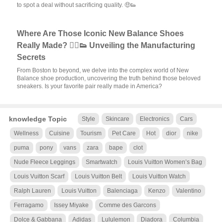
to spot a deal without sacrificing quality. 🤑👟
Where Are Those Iconic New Balance Shoes
Really Made? 🏃‍♂️👟 Unveiling the Manufacturing
Secrets
From Boston to beyond, we delve into the complex world of New
Balance shoe production, uncovering the truth behind those beloved
sneakers. Is your favorite pair really made in America?
knowledge Topic
Style
Skincare
Electronics
Cars
Wellness
Cuisine
Tourism
Pet Care
Hot
dior
nike
puma
pony
vans
zara
bape
clot
Nude Fleece Leggings
Smartwatch
Louis Vuitton Women’s Bag
Louis Vuitton Scarf
Louis Vuitton Belt
Louis Vuitton Watch
Ralph Lauren
Louis Vuitton
Balenciaga
Kenzo
Valentino
Ferragamo
Issey Miyake
Comme des Garcons
Dolce & Gabbana
Adidas
Lululemon
Diadora
Columbia