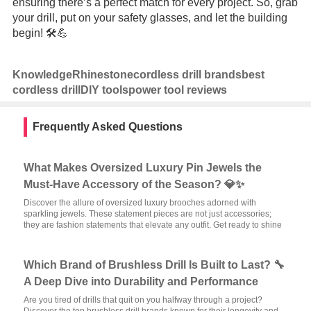
ensuring there’s a perfect match for every project. So, grab
your drill, put on your safety glasses, and let the building
begin! 🛠️💪
Knowledge
Rhinestone
cordless drill brands
best
cordless drill
DIY tools
power tool reviews
Frequently Asked Questions
What Makes Oversized Luxury Pin Jewels the
Must-Have Accessory of the Season? 💎✨
Discover the allure of oversized luxury brooches adorned with
sparkling jewels. These statement pieces are not just accessories;
they are fashion statements that elevate any outfit. Get ready to shine
Which Brand of Brushless Drill Is Built to Last? 🔧
A Deep Dive into Durability and Performance
Are you tired of drills that quit on you halfway through a project?