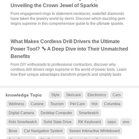
Unveiling the Crown Jewel of Sparkle
From engagement rings to statement necklaces, waterfall diamonds
have taken the jewelry world by storm. Discover which dazzling gem
reigns supreme in this comprehensive guide to the ultimate sparkle.
What Makes Cordless Drill Drivers the Ultimate
Power Tool? 🔧 A Deep Dive into Their Unmatched
Benefits
From DIY enthusiasts to professional contractors, discover why
cordless drill drivers reign supreme in the world of power tools. Learn
how their unique advantages transform projects and simplify tasks
knowledge Topic
Style
Skincare
Electronics
Cars
Wellness
Cuisine
Tourism
Pet Care
Hot
Columbia
Digital Camera
Desktop Computer
Smartwatch
Kids Smartwatch
Solid State Drive
RK Keyboard
oppo
vivo
Bose
Car Navigation System
Seewo Interactive Whiteboard