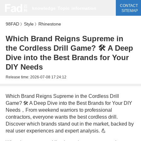
CONTACT
knowledge
Topic
information
SITEMAP
98FAD
Style
Rhinestone
》
》
Which Brand Reigns Supreme in
the Cordless Drill Game? 🛠️ A Deep
Dive into the Best Brands for Your
DIY Needs
Release time:
2026-07-08 17:24:12
Which Brand Reigns Supreme in the Cordless Drill
Game? 🛠️ A Deep Dive into the Best Brands for Your DIY
Needs，From weekend warriors to professional
contractors, everyone wants the best cordless drill.
Discover which brands stand out in the market, backed by
real user experiences and expert analysis. 💪