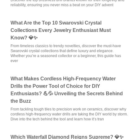
Discover the top brushless drill brands known for their longevity and
reliability, ensuring you never miss a beat on your DIY advent
What Are the Top 10 Swarovski Crystal
Collections Every Jewelry Enthusiast Must
Know? 💎✨
From timeless classics to trendy novelties, discover the must-have
Swarovski crystal collections that define luxury and elegance.
Whether you’re a seasoned collector or a beginner, this guide has
ever
What Makes Cordless High-Frequency Water
Drills the Power Tool of Choice for DIY
Enthusiasts? 💪💦 Unveiling the Secrets Behind
the Buzz
From tackling tough tiles to precision work on ceramics, discover why
cordless high-frequency water drills are taking the DIY world by storm.
Dive into the tech behind the tool and learn how it’s tran
Which Waterfall Diamond Reigns Supreme? 💎✨