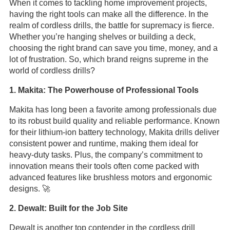
When it comes to tackling home improvement projects,
having the right tools can make all the difference. In the
realm of cordless drills, the battle for supremacy is fierce.
Whether you’re hanging shelves or building a deck,
choosing the right brand can save you time, money, and a
lot of frustration. So, which brand reigns supreme in the
world of cordless drills?
1. Makita: The Powerhouse of Professional Tools
Makita has long been a favorite among professionals due
to its robust build quality and reliable performance. Known
for their lithium-ion battery technology, Makita drills deliver
consistent power and runtime, making them ideal for
heavy-duty tasks. Plus, the company’s commitment to
innovation means their tools often come packed with
advanced features like brushless motors and ergonomic
designs. 🚀
2. Dewalt: Built for the Job Site
Dewalt is another top contender in the cordless drill