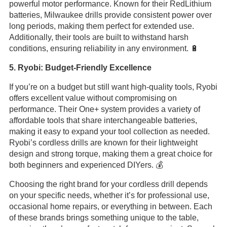
powerful motor performance. Known for their RedLithium
batteries, Milwaukee drills provide consistent power over
long periods, making them perfect for extended use.
Additionally, their tools are built to withstand harsh
conditions, ensuring reliability in any environment. 🔋
5. Ryobi: Budget-Friendly Excellence
If you’re on a budget but still want high-quality tools, Ryobi
offers excellent value without compromising on
performance. Their One+ system provides a variety of
affordable tools that share interchangeable batteries,
making it easy to expand your tool collection as needed.
Ryobi’s cordless drills are known for their lightweight
design and strong torque, making them a great choice for
both beginners and experienced DIYers. 💰
Choosing the right brand for your cordless drill depends
on your specific needs, whether it’s for professional use,
occasional home repairs, or everything in between. Each
of these brands brings something unique to the table,