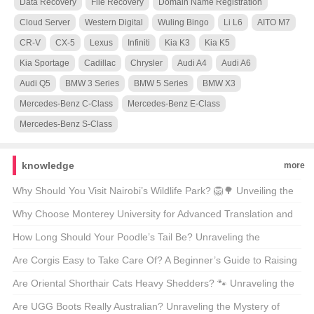
Data Recovery
File Recovery
Domain Name Registration
Cloud Server
Western Digital
Wuling Bingo
Li L6
AITO M7
CR-V
CX-5
Lexus
Infiniti
Kia K3
Kia K5
Kia Sportage
Cadillac
Chrysler
Audi A4
Audi A6
Audi Q5
BMW 3 Series
BMW 5 Series
BMW X3
Mercedes-Benz C-Class
Mercedes-Benz E-Class
Mercedes-Benz S-Class
knowledge
more
Why Should You Visit Nairobi’s Wildlife Park? 🦁🌳 Unveiling the
Magic of Kenya’s Capital’s Backyard
Why Choose Monterey University for Advanced Translation and
Localization Business? 🌐🎓 A Comprehensive Look at the
How Long Should Your Poodle’s Tail Be? Unraveling the
Program
Mysteries of Poodle Lengths 🐾
Are Corgis Easy to Take Care Of? A Beginner’s Guide to Raising
These Adorable Canines 🐶
Are Oriental Shorthair Cats Heavy Shedders? 🐾 Unraveling the
Fur Facts
Are UGG Boots Really Australian? Unraveling the Mystery of