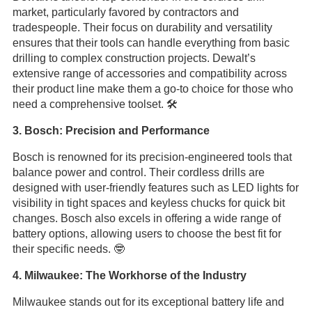
market, particularly favored by contractors and
tradespeople. Their focus on durability and versatility
ensures that their tools can handle everything from basic
drilling to complex construction projects. Dewalt’s
extensive range of accessories and compatibility across
their product line make them a go-to choice for those who
need a comprehensive toolset. 🛠️
3. Bosch: Precision and Performance
Bosch is renowned for its precision-engineered tools that
balance power and control. Their cordless drills are
designed with user-friendly features such as LED lights for
visibility in tight spaces and keyless chucks for quick bit
changes. Bosch also excels in offering a wide range of
battery options, allowing users to choose the best fit for
their specific needs. 🤓
4. Milwaukee: The Workhorse of the Industry
Milwaukee stands out for its exceptional battery life and