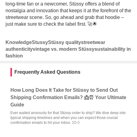
long-time fan or a newcomer, Stüssy offers a blend of
nostalgia and innovation that keeps it at the forefront of the
streetwear scene. So, go ahead and grab that hoodie –
just make sure to check the label first. 🚀🌟
Knowledge
Stussy
Stüssy quality
streetwear
authenticity
vintage vs. modern Stüssy
sustainability in
fashion
Frequently Asked Questions
How Long Does It Take for Stüssy to Send Out
Shipping Confirmation Emails? 📩⏰ Your Ultimate
Guide
Ever waited anxiously for that Stüssy order to ship? We dive deep into
typical shipping timelines and when you can expect those crucial
confirmation emails to hit your inbox. 🏃‍♂️💨