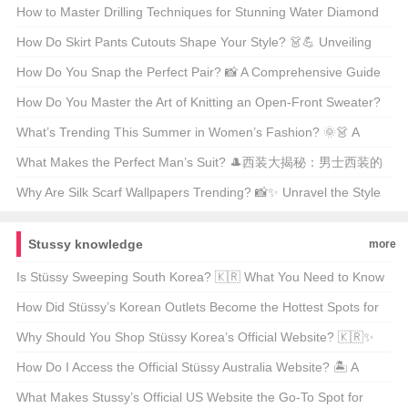
Indie Rock Icon Unveiled
How to Master Drilling Techniques for Stunning Water Diamond
Jewelry? 💎✨ Unveiling the Secrets
How Do Skirt Pants Cutouts Shape Your Style? 👗💪 Unveiling
the Art of Tailoring
How Do You Snap the Perfect Pair? 📸 A Comprehensive Guide
to Styling and Shooting Jeans Pics
How Do You Master the Art of Knitting an Open-Front Sweater?
🧶 DIY Guide for Beginners
What’s Trending This Summer in Women’s Fashion? 🌞👗 A
Must-Read Guide for Style Enthusiasts
What Makes the Perfect Man’s Suit? 🎩西装大揭秘：男士西装的
终极指南
Why Are Silk Scarf Wallpapers Trending? 📸✨ Unravel the Style
Secrets
Stussy knowledge
more
Is Stüssy Sweeping South Korea? 🇰🇷 What You Need to Know
About the Streetwear Giant’s Global Impact
How Did Stüssy’s Korean Outlets Become the Hottest Spots for
Streetwear Enthusiasts? 🇰🇷👟 An In-Depth Look at the Global
Why Should You Shop Stüssy Korea’s Official Website? 🇰🇷✨
Phenomenon
Unveiling the Ultimate Streetwear Destination
How Do I Access the Official Stüssy Australia Website? 🏝️ A
Guide for Aussie Streetwear Enthusiasts
What Makes Stussy’s Official US Website the Go-To Spot for