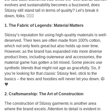
evolves and sustainability becomes a buzzword, does
Stüssy still stand tall in terms of quality? Let’s break it
down, folks. 🏄‍♂️🎶
1. The Fabric of Legends: Material Matters
Stüssy’s reputation for using high-quality materials is well-
deserved. Their tees are often made from 100% cotton,
which not only feels great but also holds up over time.
However, as the brand has expanded into more diverse
product lines, including outerwear and accessories, the
material game has gotten a bit mixed. Some pieces use
synthetic blends that might not age as gracefully. So, if
you’re looking for that classic Stüssy feel, stick to the
basics – the tees and hoodies will never let you down. 🧥
💖
2. Craftsmanship: The Art of Construction
The construction of Stüssy garments is another area
where the brand excels. Attention to detail is evident in