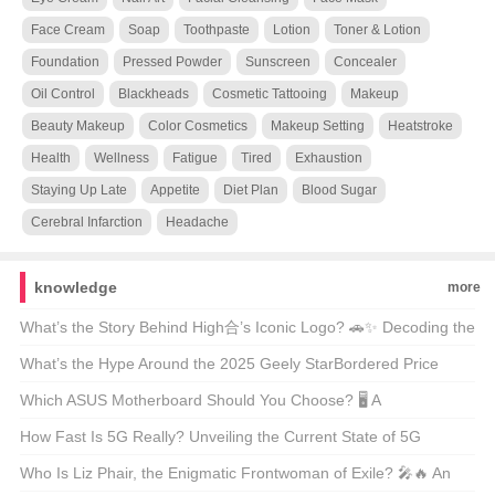
Face Cream
Soap
Toothpaste
Lotion
Toner & Lotion
Foundation
Pressed Powder
Sunscreen
Concealer
Oil Control
Blackheads
Cosmetic Tattooing
Makeup
Beauty Makeup
Color Cosmetics
Makeup Setting
Heatstroke
Health
Wellness
Fatigue
Tired
Exhaustion
Staying Up Late
Appetite
Diet Plan
Blood Sugar
Cerebral Infarction
Headache
knowledge
more
What’s the Story Behind High合’s Iconic Logo? 🚗✨ Decoding the
Automotive Art
What’s the Hype Around the 2025 Geely StarBordered Price
Range? 🚗💨 Unveiling America’s Latest Eco-Friendly SUV Craze
Which ASUS Motherboard Should You Choose? 🖥️ A
Comprehensive Guide to the Best Models
How Fast Is 5G Really? Unveiling the Current State of 5G
Technology 📶🚀
Who Is Liz Phair, the Enigmatic Frontwoman of Exile? 🎤🔥 An