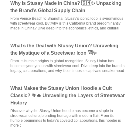
Why Is Stussy Made in China? 🇨🇳✨ Unpacking
the Brand’s Global Supply Chain
From Venice Beach to Shanghai, Stussy’s iconic logo is synonymous
with streetwear cool. But why is this California brand predominantly
made in China? Dive deep into the economics, ethics, and cultural
What’s the Deal with Stussy Union? Unraveling
the Mystique of a Streetwear Icon 🆚✨
From its humble origins to global recognition, Stussy Union has
become synonymous with streetwear cool. Dive deep into the brand’s
legacy, collaborations, and why it continues to captivate sneakerhead
What Makes the Stussy Union Hoodie a Cult
Classic? 🤘🔥 Unraveling the Layers of Streetwear
History
Discover why the Stussy Union hoodie has become a staple in
streetwear culture, blending heritage with modern flair. From its
humble beginnings to today’s coveted collaborations, this hoodie is
more t