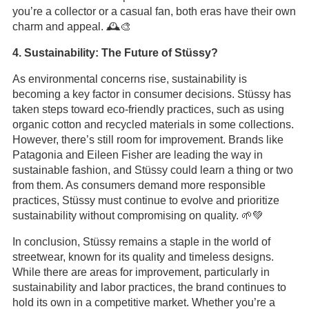
you’re a collector or a casual fan, both eras have their own
charm and appeal. 🕰️🎨
4. Sustainability: The Future of Stüssy?
As environmental concerns rise, sustainability is
becoming a key factor in consumer decisions. Stüssy has
taken steps toward eco-friendly practices, such as using
organic cotton and recycled materials in some collections.
However, there’s still room for improvement. Brands like
Patagonia and Eileen Fisher are leading the way in
sustainable fashion, and Stüssy could learn a thing or two
from them. As consumers demand more responsible
practices, Stüssy must continue to evolve and prioritize
sustainability without compromising on quality. 🌱💚
In conclusion, Stüssy remains a staple in the world of
streetwear, known for its quality and timeless designs.
While there are areas for improvement, particularly in
sustainability and labor practices, the brand continues to
hold its own in a competitive market. Whether you’re a