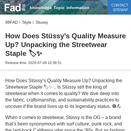
CONTACT
knowledge
Topic
information
SITEMAP
98FAD
Style
Stussy
》
》
How Does Stüssy’s Quality Measure
Up? Unpacking the Streetwear
Staple 🏷️✨
Release time:
2026-07-08 10:36:51
How Does Stüssy’s Quality Measure Up? Unpacking the
Streetwear Staple 🏷️✨，Is Stüssy still the king of
streetwear when it comes to quality? We dive deep into
the fabric, craftsmanship, and sustainability practices to
uncover if the brand lives up to its legendary status. 🧶💪
When it comes to streetwear, Stüssy is the OG – a brand
that’s been synonymous with surf culture, punk rock, and
the laid-back California vibe since the ’80s. But as fashion