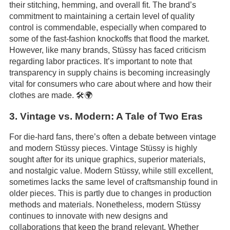
their stitching, hemming, and overall fit. The brand’s
commitment to maintaining a certain level of quality
control is commendable, especially when compared to
some of the fast-fashion knockoffs that flood the market.
However, like many brands, Stüssy has faced criticism
regarding labor practices. It’s important to note that
transparency in supply chains is becoming increasingly
vital for consumers who care about where and how their
clothes are made. 🛠️🌍
3. Vintage vs. Modern: A Tale of Two Eras
For die-hard fans, there’s often a debate between vintage
and modern Stüssy pieces. Vintage Stüssy is highly
sought after for its unique graphics, superior materials,
and nostalgic value. Modern Stüssy, while still excellent,
sometimes lacks the same level of craftsmanship found in
older pieces. This is partly due to changes in production
methods and materials. Nonetheless, modern Stüssy
continues to innovate with new designs and
collaborations that keep the brand relevant. Whether