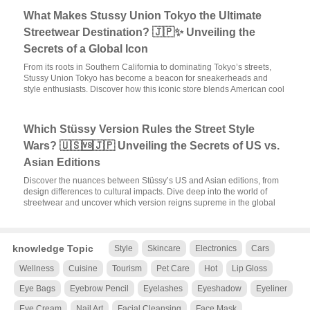
What Makes Stussy Union Tokyo the Ultimate
Streetwear Destination? 🇯🇵✨ Unveiling the
Secrets of a Global Icon
From its roots in Southern California to dominating Tokyo’s streets,
Stussy Union Tokyo has become a beacon for sneakerheads and
style enthusiasts. Discover how this iconic store blends American cool
Which Stüssy Version Rules the Street Style
Wars? 🇺🇸🆚🇯🇵 Unveiling the Secrets of US vs.
Asian Editions
Discover the nuances between Stüssy’s US and Asian editions, from
design differences to cultural impacts. Dive deep into the world of
streetwear and uncover which version reigns supreme in the global
knowledge Topic
Style
Skincare
Electronics
Cars
Wellness
Cuisine
Tourism
Pet Care
Hot
Lip Gloss
Eye Bags
Eyebrow Pencil
Eyelashes
Eyeshadow
Eyeliner
Eye Cream
Nail Art
Facial Cleansing
Face Mask