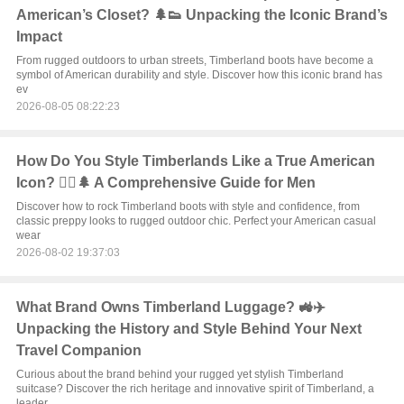
American’s Closet? 🌲👟 Unpacking the Iconic Brand’s
Impact
From rugged outdoors to urban streets, Timberland boots have become a
symbol of American durability and style. Discover how this iconic brand has
ev
2026-08-05 08:22:23
How Do You Style Timberlands Like a True American
Icon? 🏃‍♂️🌲 A Comprehensive Guide for Men
Discover how to rock Timberland boots with style and confidence, from
classic preppy looks to rugged outdoor chic. Perfect your American casual
wear
2026-08-02 19:37:03
What Brand Owns Timberland Luggage? 🚜✈️
Unpacking the History and Style Behind Your Next
Travel Companion
Curious about the brand behind your rugged yet stylish Timberland
suitcase? Discover the rich heritage and innovative spirit of Timberland, a
leader