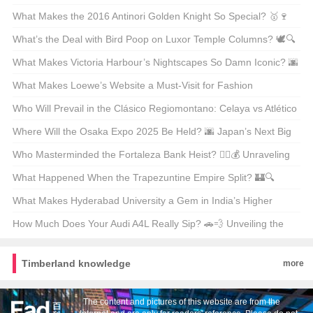
Unpacking the Facts
What Makes the 2016 Antinori Golden Knight So Special? 🥇🍷
Unveiling the Secrets Behind This Legendary Wine
What’s the Deal with Bird Poop on Luxor Temple Columns? 🕊️🔍
Unveiling Ancient Secrets
What Makes Victoria Harbour’s Nightscapes So Damn Iconic? 🌆
✨ Unveiling the Secrets Behind Its Global Glow-Up
What Makes Loewe’s Website a Must-Visit for Fashion
Enthusiasts in Hong Kong? 🛍️✨
Who Will Prevail in the Clásico Regiomontano: Celaya vs Atlético
San Luis? ⚽🔥 Unpredictable Match Predictions
Where Will the Osaka Expo 2025 Be Held? 🌆 Japan’s Next Big
Event on the Map
Who Masterminded the Fortaleza Bank Heist? 🕵️‍♂️💰 Unraveling
the Mystery Behind Brazil’s Most Infamous Heist
What Happened When the Trapezuntine Empire Split? 🏰🔍
Unraveling the Fragmentation of History
What Makes Hyderabad University a Gem in India’s Higher
Education Landscape? 🏫✨ Unveiling Its Hidden Treasures
How Much Does Your Audi A4L Really Sip? 🚗💨 Unveiling the
Truth Behind the Mileage
Timberland knowledge
more
The content and pictures of this website are from the