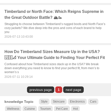
Timberland or North Face: Which Reigns Supreme in
the Great Outdoor Battle? 🏔️🥾
Struggling to choose between Timberland’s rugged boots and North Face’s
cozy jackets? We dive deep into the pros and cons of each brand to help
you
2026-07-13 10:43:00
How Do Timberland Sizes Measure Up in the USA?
🇺🇸📐 Your Ultimate Guide to Finding Your Perfect Fit
Confused about how Timberland sizes stack up in the USA? We break
down everything you need to know to find your perfect fit, from men’s to
women’s s
2026-07-11 10:29:14
previous page
1
next page
knowledge Topic
Style
Skincare
Electronics
Cars
Wellness
Cuisine
Tourism
Pet Care
Hot