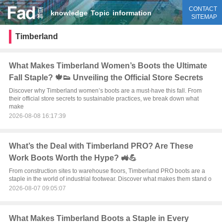
CONTACT
knowledge
Topic
information
SITEMAP
Timberland
What Makes Timberland Women’s Boots the Ultimate
Fall Staple? 🍁👟 Unveiling the Official Store Secrets
Discover why Timberland women’s boots are a must-have this fall. From
their official store secrets to sustainable practices, we break down what
make
2026-08-08 16:17:39
What’s the Deal with Timberland PRO? Are These
Work Boots Worth the Hype? 🚜💪
From construction sites to warehouse floors, Timberland PRO boots are a
staple in the world of industrial footwear. Discover what makes them stand o
2026-08-07 09:05:07
What Makes Timberland Boots a Staple in Every