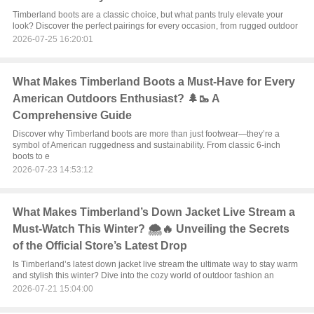
Timberland boots are a classic choice, but what pants truly elevate your
look? Discover the perfect pairings for every occasion, from rugged outdoor
2026-07-25 16:20:01
What Makes Timberland Boots a Must-Have for Every
American Outdoors Enthusiast? 🌲🥾 A
Comprehensive Guide
Discover why Timberland boots are more than just footwear—they’re a
symbol of American ruggedness and sustainability. From classic 6-inch
boots to e
2026-07-23 14:53:12
What Makes Timberland’s Down Jacket Live Stream a
Must-Watch This Winter? 🌨️🔥 Unveiling the Secrets
of the Official Store’s Latest Drop
Is Timberland’s latest down jacket live stream the ultimate way to stay warm
and stylish this winter? Dive into the cozy world of outdoor fashion an
2026-07-21 15:04:00