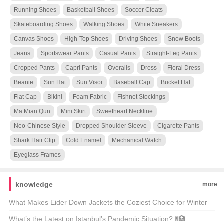
Running Shoes
Basketball Shoes
Soccer Cleats
Skateboarding Shoes
Walking Shoes
White Sneakers
Canvas Shoes
High-Top Shoes
Driving Shoes
Snow Boots
Jeans
Sportswear Pants
Casual Pants
Straight-Leg Pants
Cropped Pants
Capri Pants
Overalls
Dress
Floral Dress
Beanie
Sun Hat
Sun Visor
Baseball Cap
Bucket Hat
Flat Cap
Bikini
Foam Fabric
Fishnet Stockings
Ma Mian Qun
Mini Skirt
Sweetheart Neckline
Neo-Chinese Style
Dropped Shoulder Sleeve
Cigarette Pants
Shark Hair Clip
Cold Enamel
Mechanical Watch
Eyeglass Frames
knowledge
more
What Makes Eider Down Jackets the Coziest Choice for Winter
Warriors? 🌨️❄️ Top 21 Picks Unveiled
What’s the Latest on Istanbul’s Pandemic Situation? 🚦🏥