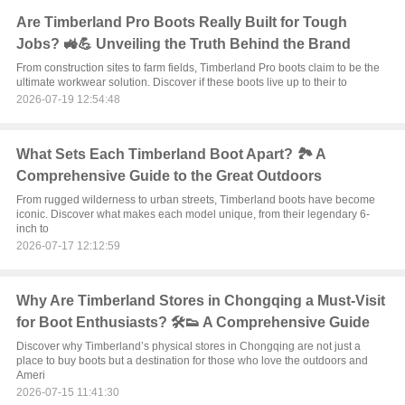
Are Timberland Pro Boots Really Built for Tough
Jobs? 🚜💪 Unveiling the Truth Behind the Brand
From construction sites to farm fields, Timberland Pro boots claim to be the
ultimate workwear solution. Discover if these boots live up to their to
2026-07-19 12:54:48
What Sets Each Timberland Boot Apart? 🏞️ A
Comprehensive Guide to the Great Outdoors
From rugged wilderness to urban streets, Timberland boots have become
iconic. Discover what makes each model unique, from their legendary 6-
inch to
2026-07-17 12:12:59
Why Are Timberland Stores in Chongqing a Must-Visit
for Boot Enthusiasts? 🛠️👟 A Comprehensive Guide
Discover why Timberland’s physical stores in Chongqing are not just a
place to buy boots but a destination for those who love the outdoors and
Ameri
2026-07-15 11:41:30