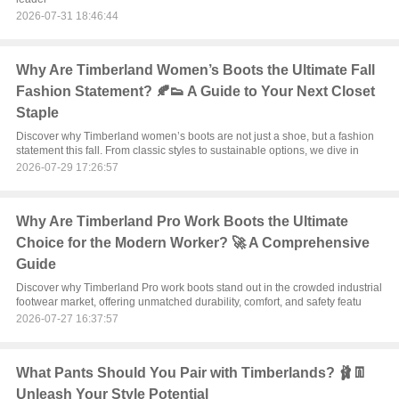
2026-07-31 18:46:44
Why Are Timberland Women’s Boots the Ultimate Fall
Fashion Statement? 🍂👟 A Guide to Your Next Closet
Staple
Discover why Timberland women’s boots are not just a shoe, but a fashion
statement this fall. From classic styles to sustainable options, we dive in
2026-07-29 17:26:57
Why Are Timberland Pro Work Boots the Ultimate
Choice for the Modern Worker? 🚀 A Comprehensive
Guide
Discover why Timberland Pro work boots stand out in the crowded industrial
footwear market, offering unmatched durability, comfort, and safety featu
2026-07-27 16:37:57
What Pants Should You Pair with Timberlands? 🩰👖
Unleash Your Style Potential