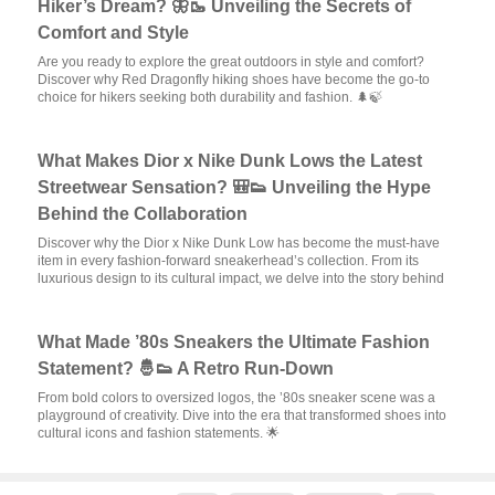
Hiker’s Dream? 🦋🥾 Unveiling the Secrets of
Comfort and Style
Are you ready to explore the great outdoors in style and comfort?
Discover why Red Dragonfly hiking shoes have become the go-to
choice for hikers seeking both durability and fashion. 🌲🍃
What Makes Dior x Nike Dunk Lows the Latest
Streetwear Sensation? 🎒👟 Unveiling the Hype
Behind the Collaboration
Discover why the Dior x Nike Dunk Low has become the must-have
item in every fashion-forward sneakerhead’s collection. From its
luxurious design to its cultural impact, we delve into the story behind
What Made ’80s Sneakers the Ultimate Fashion
Statement? 🤴👟 A Retro Run-Down
From bold colors to oversized logos, the ’80s sneaker scene was a
playground of creativity. Dive into the era that transformed shoes into
cultural icons and fashion statements. 🌟