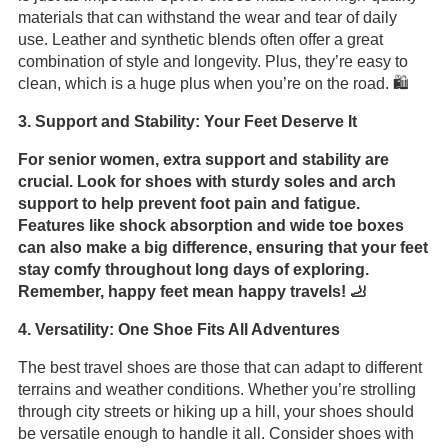
materials that can withstand the wear and tear of daily
use. Leather and synthetic blends often offer a great
combination of style and longevity. Plus, they’re easy to
clean, which is a huge plus when you’re on the road. 🛍️
3. Support and Stability: Your Feet Deserve It
For senior women, extra support and stability are
crucial. Look for shoes with sturdy soles and arch
support to help prevent foot pain and fatigue.
Features like shock absorption and wide toe boxes
can also make a big difference, ensuring that your feet
stay comfy throughout long days of exploring.
Remember, happy feet mean happy travels! 🦶
4. Versatility: One Shoe Fits All Adventures
The best travel shoes are those that can adapt to different
terrains and weather conditions. Whether you’re strolling
through city streets or hiking up a hill, your shoes should
be versatile enough to handle it all. Consider shoes with