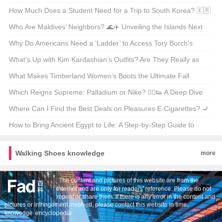
🇬🇧✈️
How Much Does a Student Need for a Trip to South Korea? 🇰🇷
Budget Breakdown & Tips
Who Are Maldives’ Neighbors? 🌊✈️ Unveiling the Islands Next
Door
Why Do Americans Need a ’Ladder’ to Access Tory Burch’s
Official Website? 🤔🛍️ Unveiling the Secrets of Geo-Restrictions
What’s Up with Kim Kardashian’s Outfits? Are They Really as
Wild as Everyone Says? 👗✨
What Makes Timberland Women’s Boots the Ultimate Fall
Staple? 🍁👟 Unveiling the Official Store Secrets
Which Reigns Supreme: Palladium or Nike? 🏃‍♂️👟 A Deep Dive
into the World of Sneakers
Where Can I Find the Best Deals on Pleasures E-Cigarettes? 🚬
💨 Your Ultimate Shopping Guide
How to Bring Ancient Egypt to Life: A Step-by-Step Guide to
Coloring Your Own Sphinx Sketch 🎨🔍
Walking Shoes knowledge
more
The content and pictures of this website are from the
Internet and are only for readers' reference. Please do not
reprint or share them. If there is any error in the content and
pictures or infringement involved, please contact this website in time。
knowedge
encyclopedia