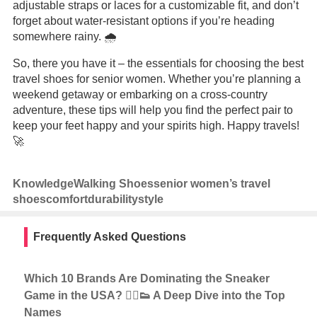
adjustable straps or laces for a customizable fit, and don’t
forget about water-resistant options if you’re heading
somewhere rainy. 🌧️
So, there you have it – the essentials for choosing the best
travel shoes for senior women. Whether you’re planning a
weekend getaway or embarking on a cross-country
adventure, these tips will help you find the perfect pair to
keep your feet happy and your spirits high. Happy travels!
🚀
Knowledge
Walking Shoes
senior women’s travel
shoes
comfort
durability
style
Frequently Asked Questions
Which 10 Brands Are Dominating the Sneaker
Game in the USA? 🏃‍♂️👟 A Deep Dive into the Top
Names