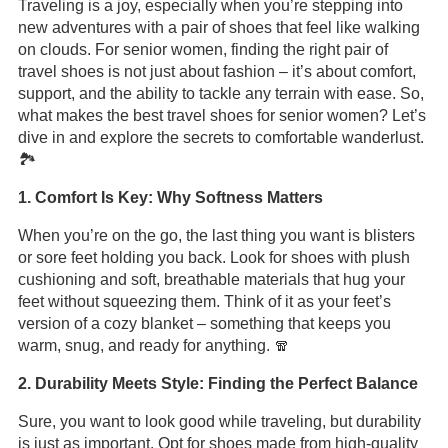
Traveling is a joy, especially when you’re stepping into
new adventures with a pair of shoes that feel like walking
on clouds. For senior women, finding the right pair of
travel shoes is not just about fashion – it’s about comfort,
support, and the ability to tackle any terrain with ease. So,
what makes the best travel shoes for senior women? Let’s
dive in and explore the secrets to comfortable wanderlust.
🏞️
1. Comfort Is Key: Why Softness Matters
When you’re on the go, the last thing you want is blisters
or sore feet holding you back. Look for shoes with plush
cushioning and soft, breathable materials that hug your
feet without squeezing them. Think of it as your feet’s
version of a cozy blanket – something that keeps you
warm, snug, and ready for anything. 🧣
2. Durability Meets Style: Finding the Perfect Balance
Sure, you want to look good while traveling, but durability
is just as important. Opt for shoes made from high-quality