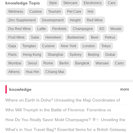
knowledge Topic
Style
Skincare
Electronics
Cars
Wellness
Cuisine
Tourism
Pet Care
Hot
Zinc Supplement
Development
Height
Red Wine
Dry Red Wine
Lafite
Penfolds
Champagne
XO
Moutai
Fruit Wine
Sake
Heineken
Budweiser
Beer
Petrus
Gaja
Tsingtao
Cuisine
New York
London
Tokyo
Paris
Hong Kong
Shanghai
Sydney
Beijing
Dubai
Mumbai
Seoul
Rome
Berlin
Bangkok
Warsaw
Cairo
Athens
Hua Hin
Chiang Mai
knowledge
more
Where on Earth Is Doha? Unraveling the Map Coordinates of
Qatar’s Capital 🗺️🌍
Who Will Triumph in the Battle of Florence: Fiorentina vs
Juventus? ⚽🏆 Unveiling the Drama of Italian Derby
How Do You Really Savor Moët Champagne? 🥂✨ Unveiling the
Secrets of the Sparkling Elite
What’s in Your Travel Bag? Essential Items for a British Getaway