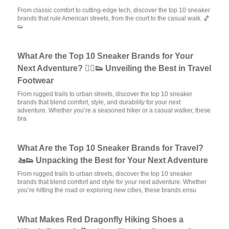
From classic comfort to cutting-edge tech, discover the top 10 sneaker
brands that rule American streets, from the court to the casual walk. 🏀
👟
What Are the Top 10 Sneaker Brands for Your
Next Adventure? 🚶‍♂️👟 Unveiling the Best in Travel
Footwear
From rugged trails to urban streets, discover the top 10 sneaker
brands that blend comfort, style, and durability for your next
adventure. Whether you’re a seasoned hiker or a casual walker, these
bra
What Are the Top 10 Sneaker Brands for Travel?
🚤👟 Unpacking the Best for Your Next Adventure
From rugged trails to urban streets, discover the top 10 sneaker
brands that blend comfort and style for your next adventure. Whether
you’re hitting the road or exploring new cities, these brands ensu
What Makes Red Dragonfly Hiking Shoes a