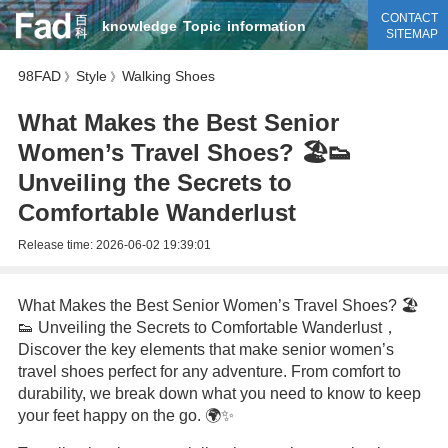
CONTACT
knowledge
Topic
information
SITEMAP
98FAD
Style
Walking Shoes
》
》
What Makes the Best Senior
Women’s Travel Shoes? 🏖️👟
Unveiling the Secrets to
Comfortable Wanderlust
Release time:
2026-06-02 19:39:01
What Makes the Best Senior Women’s Travel Shoes? 🏖️
👟 Unveiling the Secrets to Comfortable Wanderlust，
Discover the key elements that make senior women’s
travel shoes perfect for any adventure. From comfort to
durability, we break down what you need to know to keep
your feet happy on the go. 🌍✨