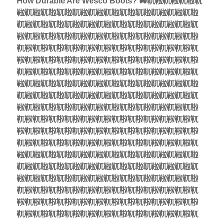
How Durable Are Wesco Boots? 🚜靰鞡靰鞡靰鞡靰
鞡靰鞡靰鞡靰鞡靰鞡靰鞡靰鞡靰鞡靰鞡靰鞡靰鞡靰鞡
靰鞡靰鞡靰鞡靰鞡靰鞡靰鞡靰鞡靰鞡靰鞡靰鞡靰鞡靰
鞡靰鞡靰鞡靰鞡靰鞡靰鞡靰鞡靰鞡靰鞡靰鞡靰鞡靰鞡
靰鞡靰鞡靰鞡靰鞡靰鞡靰鞡靰鞡靰鞡靰鞡靰鞡靰鞡靰
鞡靰鞡靰鞡靰鞡靰鞡靰鞡靰鞡靰鞡靰鞡靰鞡靰鞡靰鞡
靰鞡靰鞡靰鞡靰鞡靰鞡靰鞡靰鞡靰鞡靰鞡靰鞡靰鞡靰
鞡靰鞡靰鞡靰鞡靰鞡靰鞡靰鞡靰鞡靰鞡靰鞡靰鞡靰鞡
靰鞡靰鞡靰鞡靰鞡靰鞡靰鞡靰鞡靰鞡靰鞡靰鞡靰鞡靰
鞡靰鞡靰鞡靰鞡靰鞡靰鞡靰鞡靰鞡靰鞡靰鞡靰鞡靰鞡
靰鞡靰鞡靰鞡靰鞡靰鞡靰鞡靰鞡靰鞡靰鞡靰鞡靰鞡靰
鞡靰鞡靰鞡靰鞡靰鞡靰鞡靰鞡靰鞡靰鞡靰鞡靰鞡靰鞡
靰鞡靰鞡靰鞡靰鞡靰鞡靰鞡靰鞡靰鞡靰鞡靰鞡靰鞡靰
鞡靰鞡靰鞡靰鞡靰鞡靰鞡靰鞡靰鞡靰鞡靰鞡靰鞡靰鞡
靰鞡靰鞡靰鞡靰鞡靰鞡靰鞡靰鞡靰鞡靰鞡靰鞡靰鞡靰
鞡靰鞡靰鞡靰鞡靰鞡靰鞡靰鞡靰鞡靰鞡靰鞡靰鞡靰鞡
靰鞡靰鞡靰鞡靰鞡靰鞡靰鞡靰鞡靰鞡靰鞡靰鞡靰鞡靰
鞡靰鞡靰鞡靰鞡靰鞡靰鞡靰鞡靰鞡靰鞡靰鞡靰鞡靰鞡
靰鞡靰鞡靰鞡靰鞡靰鞡靰鞡靰鞡靰鞡靰鞡靰鞡靰鞡靰