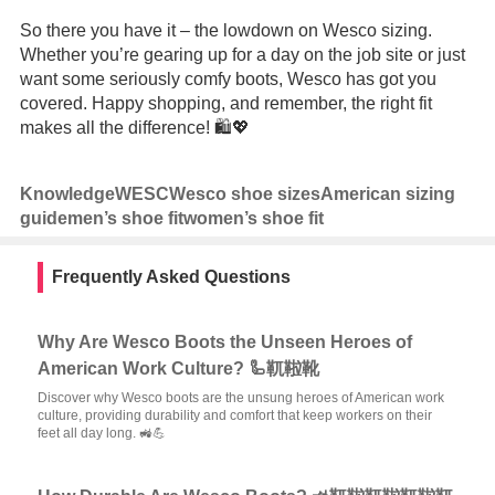
So there you have it – the lowdown on Wesco sizing.
Whether you’re gearing up for a day on the job site or just
want some seriously comfy boots, Wesco has got you
covered. Happy shopping, and remember, the right fit
makes all the difference! 🛍️💖
Knowledge
WESC
Wesco shoe sizes
American sizing
guide
men’s shoe fit
women’s shoe fit
Frequently Asked Questions
Why Are Wesco Boots the Unseen Heroes of
American Work Culture? 🦾靰鞡靴
Discover why Wesco boots are the unsung heroes of American work
culture, providing durability and comfort that keep workers on their
feet all day long. 🚜💪