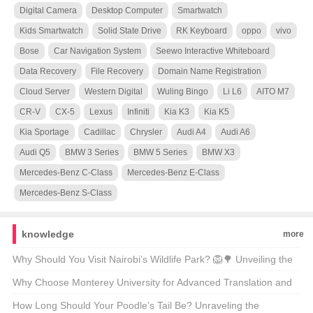
Digital Camera
Desktop Computer
Smartwatch
Kids Smartwatch
Solid State Drive
RK Keyboard
oppo
vivo
Bose
Car Navigation System
Seewo Interactive Whiteboard
Data Recovery
File Recovery
Domain Name Registration
Cloud Server
Western Digital
Wuling Bingo
Li L6
AITO M7
CR-V
CX-5
Lexus
Infiniti
Kia K3
Kia K5
Kia Sportage
Cadillac
Chrysler
Audi A4
Audi A6
Audi Q5
BMW 3 Series
BMW 5 Series
BMW X3
Mercedes-Benz C-Class
Mercedes-Benz E-Class
Mercedes-Benz S-Class
knowledge
more
Why Should You Visit Nairobi’s Wildlife Park? 🦁🌳 Unveiling the
Magic of Kenya’s Capital’s Backyard
Why Choose Monterey University for Advanced Translation and
Localization Business? 🌐🎓 A Comprehensive Look at the
How Long Should Your Poodle’s Tail Be? Unraveling the