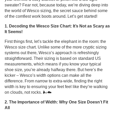
sweater? Fear not, because today, we’re diving deep into
the world of Wesco sizing, the secret sauce behind some
of the comfiest work boots around. Let’s get started!
1. Decoding the Wesco Size Chart: It’s Not as Scary as
It Seems!
First things first, let’s tackle the elephant in the room: the
Wesco size chart. Unlike some of the more cryptic sizing
systems out there, Wesco’s approach is refreshingly
straightforward. Their sizing is based on standard US
measurements, which means if you know your typical
shoe size, you’re already halfway there. But here’s the
kicker – Wesco’s width options can make all the
difference. From narrow to extra-wide, finding the right
width is key to ensuring your feet feel like they’re walking
on clouds, not rocks. 🌬️☁️
2. The Importance of Width: Why One Size Doesn’t Fit
All