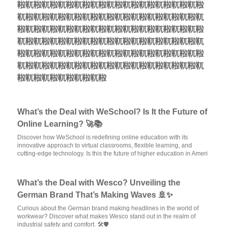
鞡靰鞡靰鞡靰鞡靰鞡靰鞡靰鞡靰鞡靰鞡靰鞡靰鞡靰鞡
靰鞡靰鞡靰鞡靰鞡靰鞡靰鞡靰鞡靰鞡靰鞡靰鞡靰鞡靰
鞡靰鞡靰鞡靰鞡靰鞡靰鞡靰鞡靰鞡靰鞡靰鞡靰鞡靰鞡
靰鞡靰鞡靰鞡靰鞡靰鞡靰鞡靰鞡靰鞡靰鞡靰鞡靰鞡靰
鞡靰鞡靰鞡靰鞡靰鞡靰鞡靰鞡靰鞡靰鞡靰鞡靰鞡靰鞡
靰鞡靰鞡靰鞡靰鞡靰鞡靰鞡靰鞡靰鞡靰鞡靰鞡靰鞡靰
鞡靰鞡靰鞡靰鞡靰鞡靰鞡
What’s the Deal with WeSchool? Is It the Future of
Online Learning? 🚀📚
Discover how WeSchool is redefining online education with its
innovative approach to virtual classrooms, flexible learning, and
cutting-edge technology. Is this the future of higher education in Ameri
What’s the Deal with Wesco? Unveiling the
German Brand That’s Making Waves 🚢✨
Curious about the German brand making headlines in the world of
workwear? Discover what makes Wesco stand out in the realm of
industrial safety and comfort. 🛠️🛡️