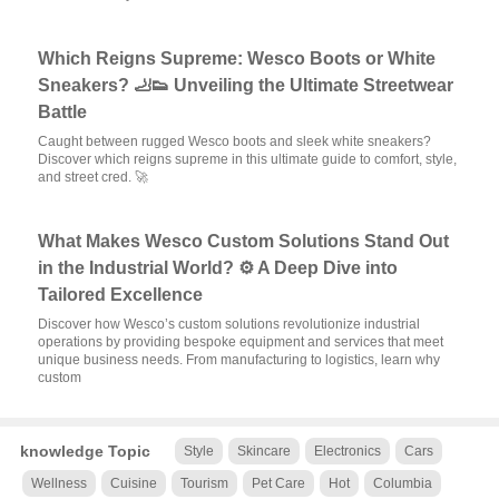
Which Reigns Supreme: Wesco Boots or White
Sneakers? 🦶👟 Unveiling the Ultimate Streetwear
Battle
Caught between rugged Wesco boots and sleek white sneakers?
Discover which reigns supreme in this ultimate guide to comfort, style,
and street cred. 🚀
What Makes Wesco Custom Solutions Stand Out
in the Industrial World? ⚙️ A Deep Dive into
Tailored Excellence
Discover how Wesco’s custom solutions revolutionize industrial
operations by providing bespoke equipment and services that meet
unique business needs. From manufacturing to logistics, learn why
custom
knowledge Topic
Style
Skincare
Electronics
Cars
Wellness
Cuisine
Tourism
Pet Care
Hot
Columbia