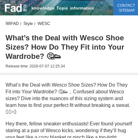
CONTACT
knowledge
Topic
information
SITEMAP
98FAD
Style
WESC
》
》
What’s the Deal with Wesco Shoe
Sizes? How Do They Fit into Your
Wardrobe? 🤔👟
Release time:
2026-07-07 12:25:34
What’s the Deal with Wesco Shoe Sizes? How Do They
Fit into Your Wardrobe? 🤔👟，Confused about Wesco
sizes? Dive into the nuances of this sizing system and
learn how to find your perfect fit without breaking a sweat.
🏃‍♂️💨
Hey there, fellow sneaker enthusiasts! Ever found yourself
staring at a pair of Wesco kicks, wondering if they’ll hug
your feet like a cozy blanket or pinch like a too-tight