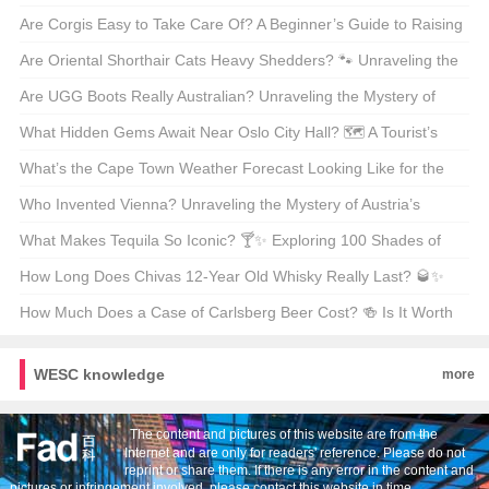
Program
Mysteries of Poodle Lengths 🐾
Are Corgis Easy to Take Care Of? A Beginner’s Guide to Raising
These Adorable Canines 🐶
Are Oriental Shorthair Cats Heavy Shedders? 🐾 Unraveling the
Fur Facts
Are UGG Boots Really Australian? Unraveling the Mystery of
Your Coziest Winter Companion 🍁靴子
What Hidden Gems Await Near Oslo City Hall? 🗺️ A Tourist’s
Guide to Exploring Norway’s Capital
What’s the Cape Town Weather Forecast Looking Like for the
Next 30 Days? 🌞🌧️ Your Ultimate Guide
Who Invented Vienna? Unraveling the Mystery of Austria’s
Capital 🇦🇹🏛️
What Makes Tequila So Iconic? 🍸✨ Exploring 100 Shades of
Agave Bliss
How Long Does Chivas 12-Year Old Whisky Really Last? 🥃✨
Unveiling the Truth Behind Its Shelf Life
How Much Does a Case of Carlsberg Beer Cost? 🍻 Is It Worth
Every Penny?
WESC knowledge
more
The content and pictures of this website are from the
Internet and are only for readers' reference. Please do not
reprint or share them. If there is any error in the content and
pictures or infringement involved, please contact this website in time。