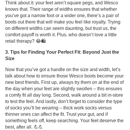
Think about it: your feet aren’t square pegs, and Wesco
knows that. Their range of widths ensures that whether
you’ve got a narrow foot or a wider one, there’s a pair of
boots out there that will make you feel like royalty. Trying
on different widths can seem daunting, but trust us, the
comfort payoff is worth it. Plus, who doesn’t love a little
retail therapy? 😂🛍️
3. Tips for Finding Your Perfect Fit: Beyond Just the
Size
Now that you’ve got a handle on the size and width, let’s
talk about how to ensure those Wesco boots become your
new best friends. First up, always try them on at the end of
the day when your feet are slightly swollen – this ensures
a comfy fit all day long. Second, walk around a bit in-store
to test the feel. And lastly, don’t forget to consider the type
of socks you’ll be wearing – thick work socks versus
thinner ones can affect the fit. Trust your gut, and if
something feels off, keep searching. Your feet deserve the
best, after all. 💪💪