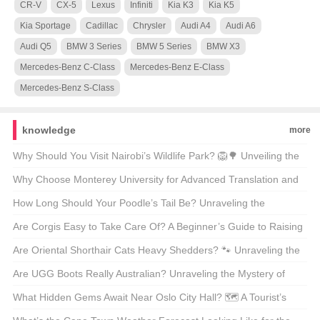
CR-V
CX-5
Lexus
Infiniti
Kia K3
Kia K5
Kia Sportage
Cadillac
Chrysler
Audi A4
Audi A6
Audi Q5
BMW 3 Series
BMW 5 Series
BMW X3
Mercedes-Benz C-Class
Mercedes-Benz E-Class
Mercedes-Benz S-Class
knowledge
more
Why Should You Visit Nairobi’s Wildlife Park? 🦁🌳 Unveiling the
Magic of Kenya’s Capital’s Backyard
Why Choose Monterey University for Advanced Translation and
Localization Business? 🌐🎓 A Comprehensive Look at the
How Long Should Your Poodle’s Tail Be? Unraveling the
Program
Mysteries of Poodle Lengths 🐾
Are Corgis Easy to Take Care Of? A Beginner’s Guide to Raising
These Adorable Canines 🐶
Are Oriental Shorthair Cats Heavy Shedders? 🐾 Unraveling the
Fur Facts
Are UGG Boots Really Australian? Unraveling the Mystery of
Your Coziest Winter Companion 🍁靴子
What Hidden Gems Await Near Oslo City Hall? 🗺️ A Tourist’s