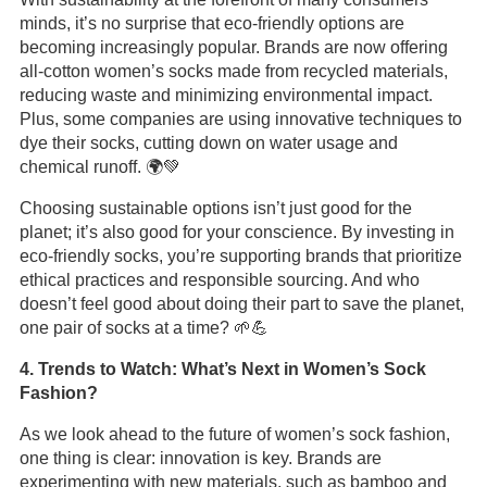
minds, it’s no surprise that eco-friendly options are
becoming increasingly popular. Brands are now offering
all-cotton women’s socks made from recycled materials,
reducing waste and minimizing environmental impact.
Plus, some companies are using innovative techniques to
dye their socks, cutting down on water usage and
chemical runoff. 🌍💚
Choosing sustainable options isn’t just good for the
planet; it’s also good for your conscience. By investing in
eco-friendly socks, you’re supporting brands that prioritize
ethical practices and responsible sourcing. And who
doesn’t feel good about doing their part to save the planet,
one pair of socks at a time? 🌱💪
4. Trends to Watch: What’s Next in Women’s Sock
Fashion?
As we look ahead to the future of women’s sock fashion,
one thing is clear: innovation is key. Brands are
experimenting with new materials, such as bamboo and