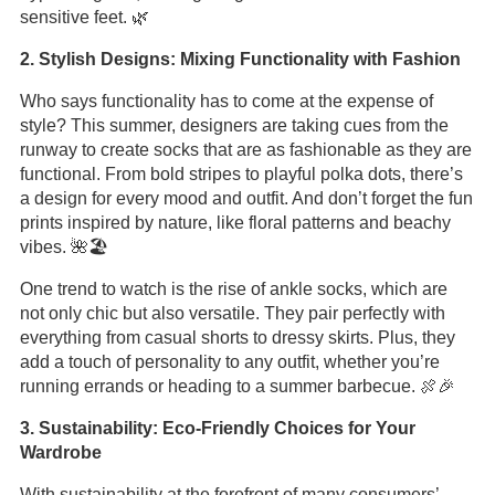
sensitive feet. 🌿
2. Stylish Designs: Mixing Functionality with Fashion
Who says functionality has to come at the expense of
style? This summer, designers are taking cues from the
runway to create socks that are as fashionable as they are
functional. From bold stripes to playful polka dots, there’s
a design for every mood and outfit. And don’t forget the fun
prints inspired by nature, like floral patterns and beachy
vibes. 🌺🏖️
One trend to watch is the rise of ankle socks, which are
not only chic but also versatile. They pair perfectly with
everything from casual shorts to dressy skirts. Plus, they
add a touch of personality to any outfit, whether you’re
running errands or heading to a summer barbecue. 🍖🎉
3. Sustainability: Eco-Friendly Choices for Your
Wardrobe
With sustainability at the forefront of many consumers’