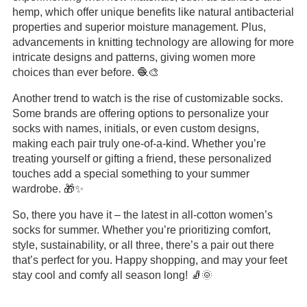
hemp, which offer unique benefits like natural antibacterial
properties and superior moisture management. Plus,
advancements in knitting technology are allowing for more
intricate designs and patterns, giving women more
choices than ever before. 🧶🎨
Another trend to watch is the rise of customizable socks.
Some brands are offering options to personalize your
socks with names, initials, or even custom designs,
making each pair truly one-of-a-kind. Whether you’re
treating yourself or gifting a friend, these personalized
touches add a special something to your summer
wardrobe. 🎁✨
So, there you have it – the latest in all-cotton women’s
socks for summer. Whether you’re prioritizing comfort,
style, sustainability, or all three, there’s a pair out there
that’s perfect for you. Happy shopping, and may your feet
stay cool and comfy all season long! 🧦🌞