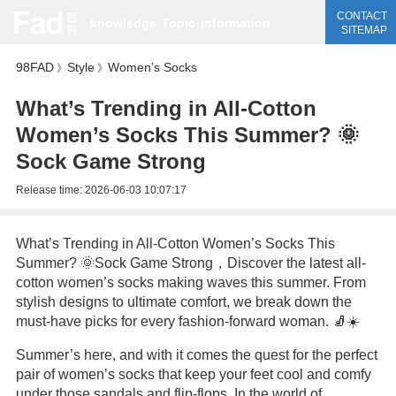
CONTACT
knowledge
Topic
information
SITEMAP
98FAD
Style
Women’s Socks
》
》
What’s Trending in All-Cotton
Women’s Socks This Summer? 🌞
Sock Game Strong
Release time:
2026-06-03 10:07:17
What’s Trending in All-Cotton Women’s Socks This
Summer? 🌞Sock Game Strong，Discover the latest all-
cotton women’s socks making waves this summer. From
stylish designs to ultimate comfort, we break down the
must-have picks for every fashion-forward woman. 🧦☀️
Summer’s here, and with it comes the quest for the perfect
pair of women’s socks that keep your feet cool and comfy
under those sandals and flip-flops. In the world of