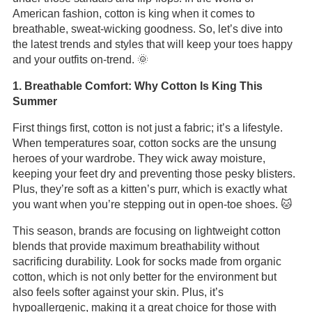
American fashion, cotton is king when it comes to
breathable, sweat-wicking goodness. So, let’s dive into
the latest trends and styles that will keep your toes happy
and your outfits on-trend. 🌞
1. Breathable Comfort: Why Cotton Is King This
Summer
First things first, cotton is not just a fabric; it’s a lifestyle.
When temperatures soar, cotton socks are the unsung
heroes of your wardrobe. They wick away moisture,
keeping your feet dry and preventing those pesky blisters.
Plus, they’re soft as a kitten’s purr, which is exactly what
you want when you’re stepping out in open-toe shoes. 🐱
This season, brands are focusing on lightweight cotton
blends that provide maximum breathability without
sacrificing durability. Look for socks made from organic
cotton, which is not only better for the environment but
also feels softer against your skin. Plus, it’s
hypoallergenic, making it a great choice for those with