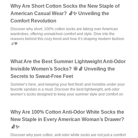
Why Are Short Cotton Socks the New Staple of
American Casual Wear? 🧦✨ Unveiling the
Comfort Revolution
Discover why short, 100% cotton socks are taking over American
wardrobes, offering unmatched comfort and style. Dive into the
reasons behind this cozy trend and how it’s shaping modern fashion.
🧦💖
What Are the Best Summer Lightweight Anti-Odor
Invisible Women’s Socks? 🌞🧦 Unveiling the
Secrets to Sweat-Free Feet
Summer’s here, and keeping your feet fresh and invisible under your
favorite sandals is a must. Discover the best lightweight, anti-odor
women’s socks designed to keep your summer style and comfort on
Why Are 100% Cotton Anti-Odor White Socks the
New Staple in Every American Woman’s Drawer?
🧦✨
Discover why pure cotton, anti-odor white socks are not just a comfort