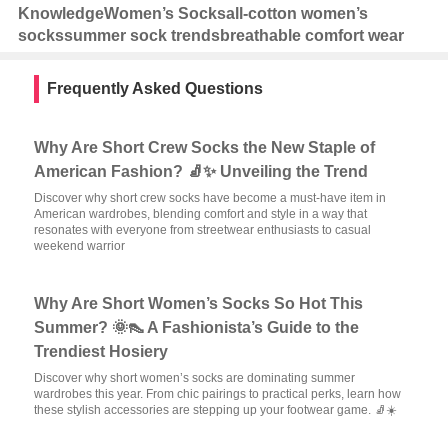
Knowledge
Women’s Socks
all-cotton women’s
socks
summer sock trends
breathable comfort wear
Frequently Asked Questions
Why Are Short Crew Socks the New Staple of
American Fashion? 🧦✨ Unveiling the Trend
Discover why short crew socks have become a must-have item in
American wardrobes, blending comfort and style in a way that
resonates with everyone from streetwear enthusiasts to casual
weekend warrior
Why Are Short Women’s Socks So Hot This
Summer? 🌞👠 A Fashionista’s Guide to the
Trendiest Hosiery
Discover why short women’s socks are dominating summer
wardrobes this year. From chic pairings to practical perks, learn how
these stylish accessories are stepping up your footwear game. 🧦☀️