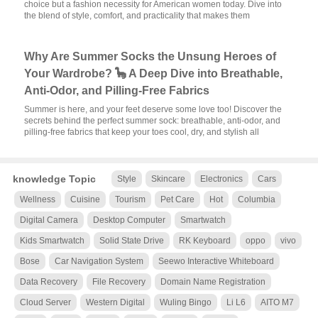
choice but a fashion necessity for American women today. Dive into
the blend of style, comfort, and practicality that makes them
Why Are Summer Socks the Unsung Heroes of
Your Wardrobe? 🦕 A Deep Dive into Breathable,
Anti-Odor, and Pilling-Free Fabrics
Summer is here, and your feet deserve some love too! Discover the
secrets behind the perfect summer sock: breathable, anti-odor, and
pilling-free fabrics that keep your toes cool, dry, and stylish all
knowledge Topic
Style
Skincare
Electronics
Cars
Wellness
Cuisine
Tourism
Pet Care
Hot
Columbia
Digital Camera
Desktop Computer
Smartwatch
Kids Smartwatch
Solid State Drive
RK Keyboard
oppo
vivo
Bose
Car Navigation System
Seewo Interactive Whiteboard
Data Recovery
File Recovery
Domain Name Registration
Cloud Server
Western Digital
Wuling Bingo
Li L6
AITO M7