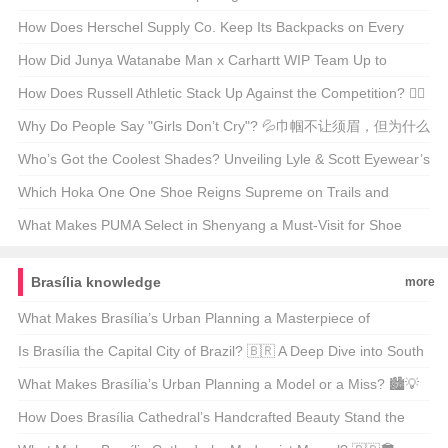
Supercars 🚗💨
How Does Herschel Supply Co. Keep Its Backpacks on Every
Hipster’s Back? 🚀 A Deep Dive into Their Marketing Magic
How Did Junya Watanabe Man x Carhartt WIP Team Up to
Reinvent Workwear? 🤵Cargo Pants Alert!
How Does Russell Athletic Stack Up Against the Competition? 🏋️‍♂️
💪 Your Ultimate Guide to the Classic Brand
Why Do People Say "Girls Don’t Cry"? 💦巾帼不让须眉，但为什么
这句话听起来总是不对？
Who’s Got the Coolest Shades? Unveiling Lyle & Scott Eyewear’s
Style Evolution 🕶️🌟
Which Hoka One One Shoe Reigns Supreme on Trails and
Tracks? 🏃‍♂️💨 Your Ultimate Guide
What Makes PUMA Select in Shenyang a Must-Visit for Shoe
Enthusiasts?👟✨ Unveiling the Secrets of This Exclusive Store
Brasília knowledge
more
What Makes Brasília’s Urban Planning a Masterpiece of
Modernism? 🏙️✈️ Unveiling the Capital’s Architectural Vision
Is Brasília the Capital City of Brazil? 🇧🇷 A Deep Dive into South
America’s Planned Metropolis
What Makes Brasília’s Urban Planning a Model or a Miss? 🏙️💡
Unveiling the Pros and Cons
How Does Brasília Cathedral’s Handcrafted Beauty Stand the