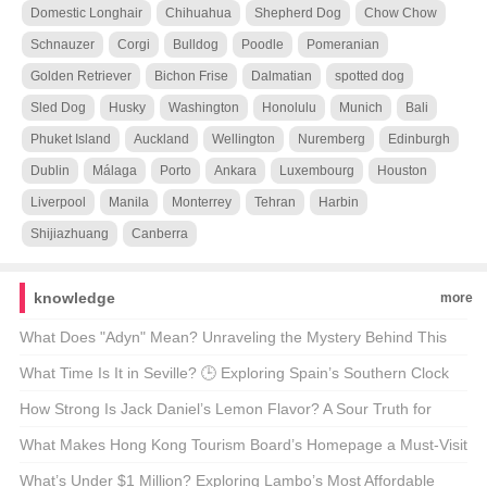
Domestic Longhair
Chihuahua
Shepherd Dog
Chow Chow
Schnauzer
Corgi
Bulldog
Poodle
Pomeranian
Golden Retriever
Bichon Frise
Dalmatian
spotted dog
Sled Dog
Husky
Washington
Honolulu
Munich
Bali
Phuket Island
Auckland
Wellington
Nuremberg
Edinburgh
Dublin
Málaga
Porto
Ankara
Luxembourg
Houston
Liverpool
Manila
Monterrey
Tehran
Harbin
Shijiazhuang
Canberra
knowledge
more
What Does "Adyn" Mean? Unraveling the Mystery Behind This
Enigmatic Term 🤔🔍
What Time Is It in Seville? 🕒 Exploring Spain’s Southern Clock
How Strong Is Jack Daniel’s Lemon Flavor? A Sour Truth for
Whiskey Enthusiasts 🍋🥃
What Makes Hong Kong Tourism Board’s Homepage a Must-Visit
for Travel Enthusiasts? 🌆✈️ Unveiling the Secrets
What’s Under $1 Million? Exploring Lambo’s Most Affordable