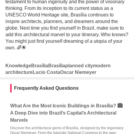
testament to human ingenuity and the power of visionary
thinking. From its inception to its current status as a
UNESCO World Heritage site, Brasília continues to
inspire architects, planners, and dreamers around the
globe. Next time you find yourself in Brazil, make sure to
add this architectural marvel to your itinerary. Who knows?
You might just find yourself dreaming of a utopia of your
own. 🌈🌟
Knowledge
Brasília
Brasília
planned city
modern
architecture
Lucio Costa
Oscar Niemeyer
Frequently Asked Questions
What Are the Most Iconic Buildings in Brasília? 🏙️
A Deep Dive into Brazil’s Capital’s Architectural
Marvels
Discover the architectural gems of Brasília, designed by the legendary
Oscar Niemeyer. From the futuristic National Congress to the awe-