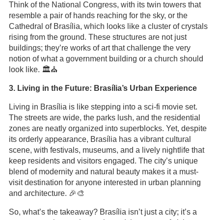
Think of the National Congress, with its twin towers that
resemble a pair of hands reaching for the sky, or the
Cathedral of Brasília, which looks like a cluster of crystals
rising from the ground. These structures are not just
buildings; they’re works of art that challenge the very
notion of what a government building or a church should
look like. 🏛️⛪️
3. Living in the Future: Brasília’s Urban Experience
Living in Brasília is like stepping into a sci-fi movie set.
The streets are wide, the parks lush, and the residential
zones are neatly organized into superblocks. Yet, despite
its orderly appearance, Brasília has a vibrant cultural
scene, with festivals, museums, and a lively nightlife that
keep residents and visitors engaged. The city’s unique
blend of modernity and natural beauty makes it a must-
visit destination for anyone interested in urban planning
and architecture. 🎉🎨
So, what’s the takeaway? Brasília isn’t just a city; it’s a