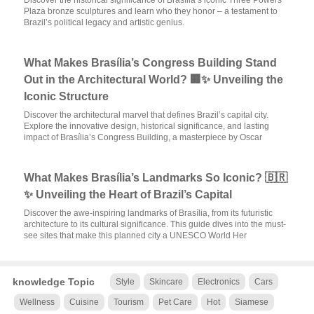
Discover the historical significance of Brasília’s iconic Three Powers
Plaza bronze sculptures and learn who they honor – a testament to
Brazil’s political legacy and artistic genius.
What Makes Brasília’s Congress Building Stand
Out in the Architectural World? 🏢✨ Unveiling the
Iconic Structure
Discover the architectural marvel that defines Brazil’s capital city.
Explore the innovative design, historical significance, and lasting
impact of Brasília’s Congress Building, a masterpiece by Oscar
What Makes Brasília’s Landmarks So Iconic? 🇧🇷
✨ Unveiling the Heart of Brazil’s Capital
Discover the awe-inspiring landmarks of Brasília, from its futuristic
architecture to its cultural significance. This guide dives into the must-
see sites that make this planned city a UNESCO World Her
knowledge Topic
Style
Skincare
Electronics
Cars
Wellness
Cuisine
Tourism
Pet Care
Hot
Siamese