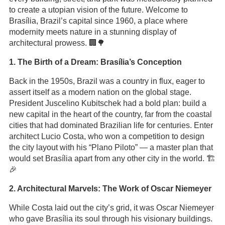
to create a utopian vision of the future. Welcome to
Brasília, Brazil’s capital since 1960, a place where
modernity meets nature in a stunning display of
architectural prowess. 🏢🌳
1. The Birth of a Dream: Brasília’s Conception
Back in the 1950s, Brazil was a country in flux, eager to
assert itself as a modern nation on the global stage.
President Juscelino Kubitschek had a bold plan: build a
new capital in the heart of the country, far from the coastal
cities that had dominated Brazilian life for centuries. Enter
architect Lucio Costa, who won a competition to design
the city layout with his “Plano Piloto” — a master plan that
would set Brasília apart from any other city in the world. 🏗️
🎉
2. Architectural Marvels: The Work of Oscar Niemeyer
While Costa laid out the city’s grid, it was Oscar Niemeyer
who gave Brasília its soul through his visionary buildings.