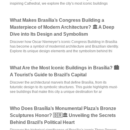
inspiring Cathedral, we explore the city’s most iconic buildings
What Makes Brasília’s Congress Building a
Masterpiece of Modern Architecture? 🏛️ A Deep
Dive into Its Design and Symbolism
Discover how Oscar Niemeyer’s iconic Congress Building in Brasília
has become a symbol of modernist architecture and Brazilian identity.
Explore its unique design elements and the symbolism behind thi
What Are the Most Iconic Buildings in Brasília? 🏙️
A Tourist’s Guide to Brazil’s Capital
Discover the architectural marvels that define Brasília, from its
futuristic design to its symbolic structures. This guide highlights must-
see buildings that make this city a unique destination for ar
Who Does Brasília’s Monumental Plaza’s Bronze
Sculptures Honor? 🇧🇷🏛️ Unveiling the Secrets
Behind Brazil’s Political Heart