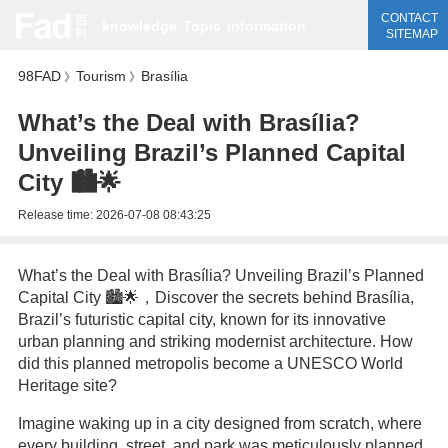
CONTACT
knowledge
Topic
information
SITEMAP
98FAD
Tourism
Brasília
》
》
What’s the Deal with Brasília?
Unveiling Brazil’s Planned Capital
City 🏙️🌟
Release time:
2026-07-08 08:43:25
What’s the Deal with Brasília? Unveiling Brazil’s Planned
Capital City 🏙️🌟，Discover the secrets behind Brasília,
Brazil’s futuristic capital city, known for its innovative
urban planning and striking modernist architecture. How
did this planned metropolis become a UNESCO World
Heritage site?
Imagine waking up in a city designed from scratch, where
every building, street, and park was meticulously planned