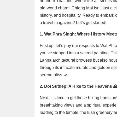
northern Thailand, where the air smells lik
old-world charm. Chiang Mai isn’t just a cit
history, and hospitality. Ready to embark 
a travel magazine? Let’s get started!
1. Wat Phra Singh: Where History Meets 
First up, let’s pay our respects to Wat Phr
you’ve stepped into a sacred painting. Thi
Lanna architectural prowess but also ho
through its intricate murals and golden spir
serene bliss. 🙏
2. Doi Suthep: A Hike to the Heavens 
Next, it’s time to get those hiking boots 
breathtaking views and a spiritual experie
leading to the temple, the lush greenery a