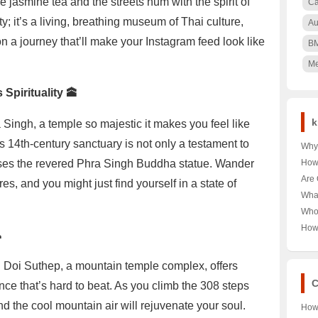
e jasmine tea and the streets hum with the spirit of
Ca
y; it’s a living, breathing museum of Thai culture,
Au
on a journey that’ll make your Instagram feed look like
B
Me
Spirituality 🕋
k
a Singh, a temple so majestic it makes you feel like
s 14th-century sanctuary is not only a testament to
Why 
Nair
uses the revered Phra Singh Buddha statue. Wander
How
🌳 U
Pood
Are 
es, and you might just find yourself in a state of
Keny
Unra
Hea
Wha
Pood
Unra
Near
Who
Tour
Unra
How

Norw
Aust
Year
Last
on! Doi Suthep, a mountain temple complex, offers
Trut
C
nce that’s hard to beat. As you climb the 308 steps
nd the cool mountain air will rejuvenate your soul.
How