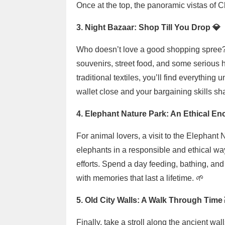
Once at the top, the panoramic vistas of 
3. Night Bazaar: Shop Till You Drop 💎
Who doesn’t love a good shopping spree? 
souvenirs, street food, and some serious 
traditional textiles, you’ll find everythin
wallet close and your bargaining skills sha
4. Elephant Nature Park: An Ethical En
For animal lovers, a visit to the Elephant 
elephants in a responsible and ethical way
efforts. Spend a day feeding, bathing, and
with memories that last a lifetime. 🌱
5. Old City Walls: A Walk Through Time 
Finally, take a stroll along the ancient wa