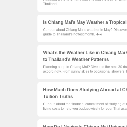
Thailand.
Is Chiang Mai’s May Weather a Tropical
Curious about Chiang Mai’s weather in May? Discover if
guide to Thailand’s hottest month. 🌵☀️
What’s the Weather Like in Chiang Mai 
to Thailand’s Weather Patterns
Planning a trip to Chiang Mai? Dive into the next 30 d
accordingly. From sunny skies to occasional showers, 
How Much Does Studying Abroad at Chi
Tuition Truths
Curious about the financial commitment of studying at
living costs to help you budget wisely for your Thai a
How Do I Navigate Chiang Mai Universit