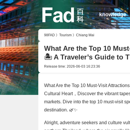
knowledge
98FAD
》
Tourism
》
Chiang Mai
What Are the Top 10 Must-
🏝️ A Traveler’s Guide to 
Release time:
2026-06-03 16:23:36
What Are the Top 10 Must-Visit Attractions
Cultural Heart，Discover the vibrant tapes
markets. Dive into the top 10 must-visit sp
destination. 🌿✨
Alright, adventure seekers and culture vult