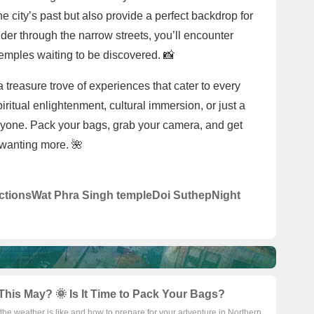
the city’s past but also provide a perfect backdrop for
er through the narrow streets, you’ll encounter
emples waiting to be discovered. 📸
a treasure trove of experiences that cater to every
iritual enlightenment, cultural immersion, or just a
veryone. Pack your bags, grab your camera, and get
 wanting more. 🌺
ctions
Wat Phra Singh temple
Doi Suthep
Night
This May? 🌞 Is It Time to Pack Your Bags?
the weather is like and how to prepare for your adventure in Northern