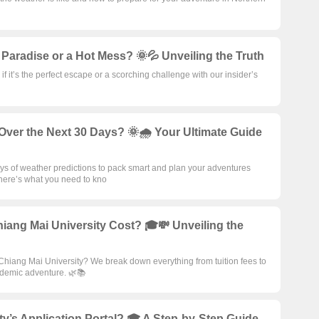
 Paradise or a Hot Mess? 🌞💦 Unveiling the Truth
 it’s the perfect escape or a scorching challenge with our insider’s
Over the Next 30 Days? 🌞🌧️ Your Ultimate Guide
ays of weather predictions to pack smart and plan your adventures
here’s what you need to kno
ang Mai University Cost? 🎓💸 Unveiling the
 Chiang Mai University? We break down everything from tuition fees to
cademic adventure. 🌿📚
y’s Application Portal? 🎓 A Step-by-Step Guide