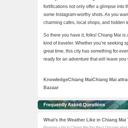
fortifications not only offer a glimpse into 
some Instagram-worthy shots. As you wand
charming cafes, local shops, and hidden t
So there you have it, folks! Chiang Mai is 
kind of traveler. Whether you’re seeking sp
great time, this city has something for e
ready for an adventure that will leave you
Knowledge
Chiang Mai
Chiang Mai attra
Bazaar
Frequently Asked Questions
What’s the Weather Like in Chiang Mai 
Planning a trip to Chiang Mai this May? Discover what 