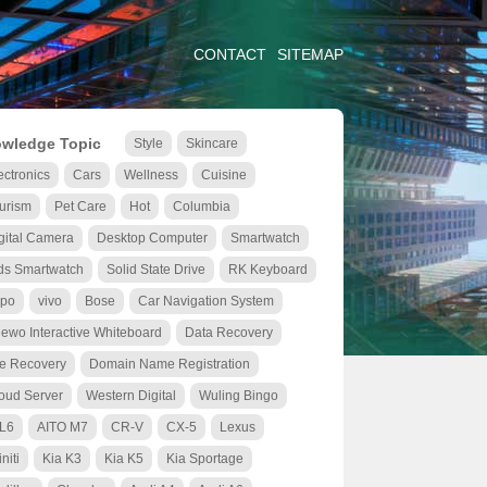
CONTACT
SITEMAP
wledge Topic
Style
Skincare
ectronics
Cars
Wellness
Cuisine
urism
Pet Care
Hot
Columbia
gital Camera
Desktop Computer
Smartwatch
ds Smartwatch
Solid State Drive
RK Keyboard
po
vivo
Bose
Car Navigation System
ewo Interactive Whiteboard
Data Recovery
le Recovery
Domain Name Registration
oud Server
Western Digital
Wuling Bingo
 L6
AITO M7
CR-V
CX-5
Lexus
initi
Kia K3
Kia K5
Kia Sportage