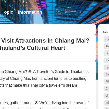
Topic
information
kno
Visit Attractions in Chiang Mai?
El
Thailand’s Cultural Heart
To
Di
Ki
op
 in Chiang Mai? 🏝️ A Traveler’s Guide to Thailand’s
Se
try of Chiang Mai, from ancient temples to bustling
Fi
ots that make this Thai city a traveler’s dream
Cl
Li
ures, gather ’round! 🌟 We’re diving into the heart of
Inf