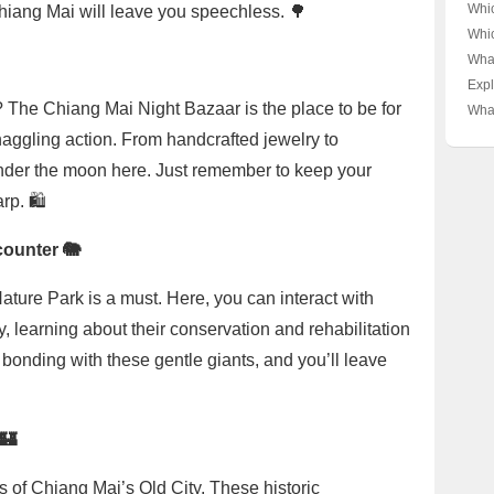
Mant
Whi
Chiang Mai will leave you speechless. 🌳
Mai?
Sup
Whi
Secr
Mant
Supr
Wha
Pred
Mant
Worl
Bea
Expl
Secr
Axym
🏖️☀
Bud
The Chiang Mai Night Bazaar is the place to be for
What
Pray
Suc
Coa
Your
Trav
haggling action. From handcrafted jewelry to
🐜👑
Mai?
Dee
g under the moon here. Just remember to keep your
Tha
rp. 🛍️
counter 🐘
Nature Park is a must. Here, you can interact with
, learning about their conservation and rehabilitation
 bonding with these gentle giants, and you’ll leave
🏰
lls of Chiang Mai’s Old City. These historic