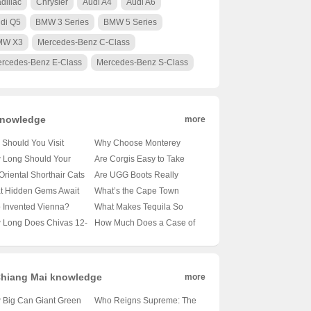
dillac
Chrysler
Audi A4
Audi A6
di Q5
BMW 3 Series
BMW 5 Series
MW X3
Mercedes-Benz C-Class
rcedes-Benz E-Class
Mercedes-Benz S-Class
nowledge
more
Should You Visit
Why Choose Monterey
obi’s Wildlife Park? 🦁
University for Advanced
 Long Should Your
Are Corgis Easy to Take
nveiling the Magic of
Translation and
le’s Tail Be?
Care Of? A Beginner’s
Oriental Shorthair Cats
Are UGG Boots Really
a’s Capital’s Backyard
Localization Business? 🌐🎓
veling the Mysteries of
Guide to Raising These
vy Shedders? 🐾
Australian? Unraveling the
t Hidden Gems Await
What’s the Cape Town
A Comprehensive Look at
le Lengths 🐾
Adorable Canines 🐶
veling the Fur Facts
Mystery of Your Coziest
 Oslo City Hall? 🗺️ A
Weather Forecast Looking
 Invented Vienna?
What Makes Tequila So
the Program
Winter Companion 🍁靴子
ist’s Guide to Exploring
Like for the Next 30 Days?
veling the Mystery of
Iconic? 🍸✨ Exploring 100
 Long Does Chivas 12-
How Much Does a Case of
ay’s Capital
🌞🌧️ Your Ultimate Guide
ria’s Capital 🇦🇹🏛️
Shades of Agave Bliss
 Old Whisky Really
Carlsberg Beer Cost? 🍻 Is
? 🥃✨ Unveiling the
It Worth Every Penny?
h Behind Its Shelf Life
hiang Mai knowledge
more
 Big Can Giant Green
Who Reigns Supreme: The