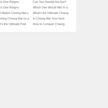
ises Get in Chiang
Might of the Chiang Mai
ch One Reigns
Can You Handle the Axe?
 🦟🌿 Unveiling the
Macha vs. Papuan Macha?
reme: The Chiang Mai
Comparing the Chiang Mai
ch One Reigns
Which One Would Win in a
ets of These Leafy
🦗💥 A Battle Royale of
is or the Thai Shield
Machete to the Aussie
eme in the Insect
Battle Royale: Giant Mole
t Makes Chiang Mai’s
What’s the Ultimate Chiang
ators
Praying Mantis Species
is? 🦞✨ Unveiling the
Broad Axe 🪓✨
d: The Chiang Mai
Crickets vs. Giant Praying
ches a Hidden Gem?
Mai Travel Guide for Solo
oring Chiang Mai on a
Is Chiang Mai Your Next
ets of Thailand’s
antis or the
Mantises? 🐜螂
️ Unveiling Thailand’s
Adventurers? 🌴✈️ Unpack
get: Can Travelodge Be
Adventure Destination? 🌿✈️
’s the Ultimate Free
How to Conquer Chiang
ing Mantis Species
cession Rhombodera?
stal Charm
Your Backpack and Dive
 Best Bet? 🏖️✈️
15-Day Solo Travel Itinerary
el Guide to Chiang
Mai in Just 3 Days? 🏞️
 A Bug Enthusiast’s
Into Thailand’s Cultural
Unveiled
 🌿✈️ Uncover
Thailand’s Hidden Gem
p Dive
Heart
iland’s Hidden Gem
Unveiled