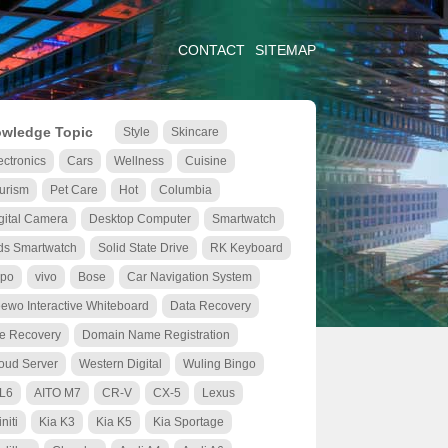
CONTACT
SITEMAP
wledge Topic
Style
Skincare
ectronics
Cars
Wellness
Cuisine
urism
Pet Care
Hot
Columbia
gital Camera
Desktop Computer
Smartwatch
ds Smartwatch
Solid State Drive
RK Keyboard
po
vivo
Bose
Car Navigation System
ewo Interactive Whiteboard
Data Recovery
le Recovery
Domain Name Registration
oud Server
Western Digital
Wuling Bingo
 L6
AITO M7
CR-V
CX-5
Lexus
initi
Kia K3
Kia K5
Kia Sportage