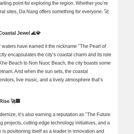
rting point for exploring the region. Whether you’re
ural sites, Da Nang offers something for everyone. 🚀
Coastal Jewel 🌊💎
waters have earned it the nickname "The Pearl of
ly encapsulates the city’s coastal charm and its role
 Khe Beach to Non Nuoc Beach, the city boasts some
Vietnam. And when the sun sets, the coastal
ndors, live music, and a lively atmosphere that’s
 Rise 🚀🏢
rnize, it’s also earning a reputation as "The Future
 projects, cutting-edge technology initiatives, and a
is positioning itself as a leader in innovation and