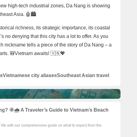
new high-tech industrial zones, Da Nang is showing
theast Asia. 🤖🏙️
rical richness, its strategic importance, its coastal
’s no denying that this city has a lot to offer. As you
ach nickname tells a piece of the story of Da Nang – a
parts. 🎒Vietnam awaits! 🇻🇳💖
s
Vietnamese city aliases
Southeast Asian travel
g? 🌞🌧️ A Traveler’s Guide to Vietnam’s Beach
f life with our comprehensive guide on what to expect from the