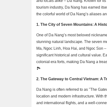
and locals alike – Da Nang. Known for its 
tourism industry, Da Nang has earned itsel
the colorful world of Da Nang’s aliases an
1. The City of Seven Mountains: A Histo
One of Da Nang’s most beloved nicknames 
stunning natural landscape. The seven m
Ma, Ngoc Linh, Hoa Hai, and Ngoc Son – n
significant historical and cultural value. 
colonial-era forts, making Da Nang a treasu
🏞️
2. The Gateway to Central Vietnam: A Tr
Da Nang is often referred to as "The Gatew
location and modern infrastructure. With th
and international flights, and a well-conn