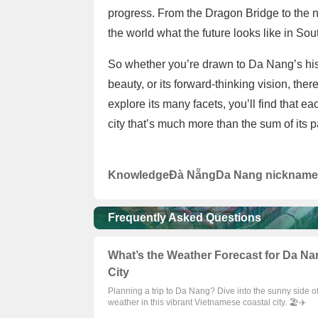
progress. From the Dragon Bridge to the 
the world what the future looks like in Sou
So whether you’re drawn to Da Nang’s histo
beauty, or its forward-thinking vision, there
explore its many facets, you’ll find that e
city that’s much more than the sum of its 
Knowledge
Đà Nẵng
Da Nang nickname
Frequently Asked Questions
What’s the Weather Forecast for Da Nan
City
Planning a trip to Da Nang? Dive into the sunny side o
weather in this vibrant Vietnamese coastal city. 🏖️✈️