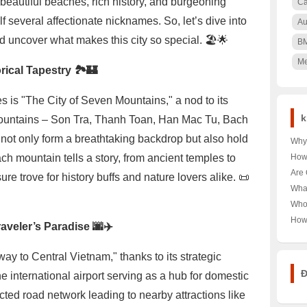
beautiful beaches, rich history, and burgeoning
Ca
f several affectionate nicknames. So, let’s dive into
Au
d uncover what makes this city so special. 🏖️🌟
B
Me
rical Tapestry 🏞️🏰
is "The City of Seven Mountains," a nod to its
k
ountains – Son Tra, Thanh Toan, Han Mac Tu, Bach
ot only form a breathtaking backdrop but also hold
Why 
Nair
Each mountain tells a story, from ancient temples to
How
🌳 U
Pood
Are 
re trove for history buffs and nature lovers alike. 📜
Keny
Unra
Hea
Wha
Pood
Unra
Near
Who
Tour
Unra
How
aveler’s Paradise 🌆✈️
Norw
Aust
Year
Last
ay to Central Vietnam," thanks to its strategic
Trut
Đ
e international airport serving as a hub for domestic
ected road network leading to nearby attractions like