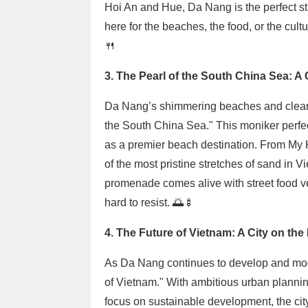
Hoi An and Hue, Da Nang is the perfect sta
here for the beaches, the food, or the cult
🍴
3. The Pearl of the South China Sea: A 
Da Nang’s shimmering beaches and clear 
the South China Sea." This moniker perfect
as a premier beach destination. From My
of the most pristine stretches of sand in 
promenade comes alive with street food ve
hard to resist. 🌅🍢
4. The Future of Vietnam: A City on the
As Da Nang continues to develop and mode
of Vietnam." With ambitious urban planning
focus on sustainable development, the city 