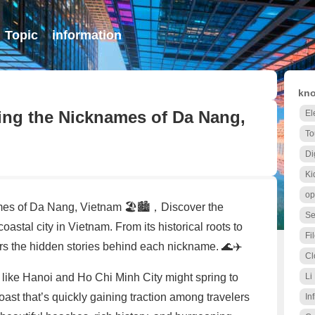
Topic
information
kno
ing the Nicknames of Da Nang,
El
To
Di
Ki
op
es of Da Nang, Vietnam 🏖️🏙️，Discover the
Se
astal city in Vietnam. From its historical roots to
Fi
rs the hidden stories behind each nickname. 🌊✈️
Cl
s like Hanoi and Ho Chi Minh City might spring to
Li
ast that’s quickly gaining traction among travelers
Inf