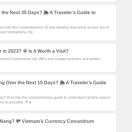
the Next 30 Days? 🌦️ A Traveler’s Guide to
ive into this comprehensive 30-day weather forecast to ensure you’re
brant Vietnamese city.
in 2023? 🌞 Is It Worth a Visit?
s vibrant Vietnamese city offers sun-soaked beaches and perfect
g Over the Next 15 Days? 🌦️ A Traveler’s Guide
her? Dive into this comprehensive guide to understand what to expect
nny as possible. 🌴☀️
 Nang? 💸 Vietnam’s Currency Conundrum