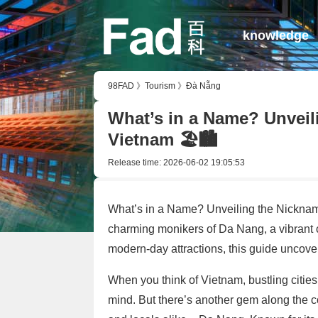
knowledge
98FAD
》
Tourism
》
Đà Nẵng
What’s in a Name? Unveil
Vietnam 🏖️🏙️
Release time:
2026-06-02 19:05:53
What’s in a Name? Unveiling the Nicknam
charming monikers of Da Nang, a vibrant co
modern-day attractions, this guide uncove
When you think of Vietnam, bustling citie
mind. But there’s another gem along the co