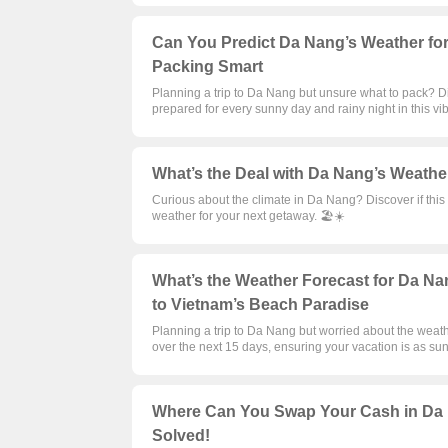
Can You Predict Da Nang’s Weather for 
Packing Smart
Planning a trip to Da Nang but unsure what to pack? D
prepared for every sunny day and rainy night in this vi
What’s the Deal with Da Nang’s Weather 
Curious about the climate in Da Nang? Discover if thi
weather for your next getaway. 🏖️☀️
What’s the Weather Forecast for Da Nan
to Vietnam’s Beach Paradise
Planning a trip to Da Nang but worried about the weat
over the next 15 days, ensuring your vacation is as su
Where Can You Swap Your Cash in Da
Solved!