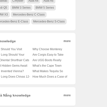
dillac
Chrysler
Audi A4
Audi A6
di Q5
BMW 3 Series
BMW 5 Series
MW X3
Mercedes-Benz C-Class
rcedes-Benz E-Class
Mercedes-Benz S-Class
nowledge
more
Should You Visit
Why Choose Monterey
obi’s Wildlife Park? 🦁
University for Advanced
 Long Should Your
Are Corgis Easy to Take
nveiling the Magic of
Translation and
le’s Tail Be?
Care Of? A Beginner’s
Oriental Shorthair Cats
Are UGG Boots Really
a’s Capital’s Backyard
Localization Business? 🌐🎓
veling the Mysteries of
Guide to Raising These
vy Shedders? 🐾
Australian? Unraveling the
t Hidden Gems Await
What’s the Cape Town
A Comprehensive Look at
le Lengths 🐾
Adorable Canines 🐶
veling the Fur Facts
Mystery of Your Coziest
 Oslo City Hall? 🗺️ A
Weather Forecast Looking
 Invented Vienna?
What Makes Tequila So
the Program
Winter Companion 🍁靴子
ist’s Guide to Exploring
Like for the Next 30 Days?
veling the Mystery of
Iconic? 🍸✨ Exploring 100
 Long Does Chivas 12-
How Much Does a Case of
ay’s Capital
🌞🌧️ Your Ultimate Guide
ria’s Capital 🇦🇹🏛️
Shades of Agave Bliss
 Old Whisky Really
Carlsberg Beer Cost? 🍻 Is
? 🥃✨ Unveiling the
It Worth Every Penny?
h Behind Its Shelf Life
à Nẵng knowledge
more