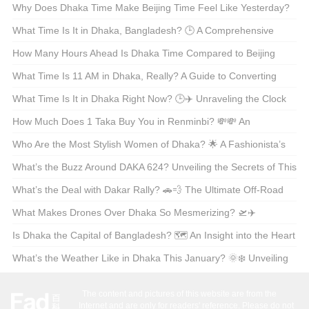
Why Does Dhaka Time Make Beijing Time Feel Like Yesterday?
🕒✈️ Exploring the Time Zone Gap Between Two Asian
What Time Is It in Dhaka, Bangladesh? 🕒 A Comprehensive
Powerhouses
Guide for the Curious Traveler
How Many Hours Ahead Is Dhaka Time Compared to Beijing
Time? 🕒✈️ Unraveling the Time Zone Mystery
What Time Is 11 AM in Dhaka, Really? A Guide to Converting
Time Zones Like a Pro 🕒✈️
What Time Is It in Dhaka Right Now? 🕒✈️ Unraveling the Clock
for Travelers and Curious Minds
How Much Does 1 Taka Buy You in Renminbi? 💸💸 An
American’s Guide to Currency Conversion
Who Are the Most Stylish Women of Dhaka? 🌟 A Fashionista’s
Guide to the City’s Beauty Scene
What’s the Buzz Around DAKA 624? Unveiling the Secrets of This
Enigmatic Code 🔍✨
What’s the Deal with Dakar Rally? 🚗💨 The Ultimate Off-Road
Adventure Explained
What Makes Drones Over Dhaka So Mesmerizing? 🛫✈️
Unveiling the Sky’s Secrets Above Bangladesh’s Capital
Is Dhaka the Capital of Bangladesh? 🗺️ An Insight into the Heart
of Bangladesh
What’s the Weather Like in Dhaka This January? 🌞❄️ Unveiling
the Climate Secrets of Bangladesh’s Capital
The content and pictures of this website are from the
Internet and are only for readers' reference. Please do not