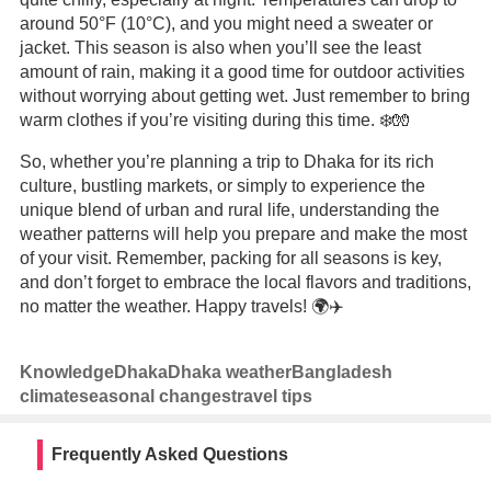
around 50°F (10°C), and you might need a sweater or
jacket. This season is also when you’ll see the least
amount of rain, making it a good time for outdoor activities
without worrying about getting wet. Just remember to bring
warm clothes if you’re visiting during this time. ❄️🧤
So, whether you’re planning a trip to Dhaka for its rich
culture, bustling markets, or simply to experience the
unique blend of urban and rural life, understanding the
weather patterns will help you prepare and make the most
of your visit. Remember, packing for all seasons is key,
and don’t forget to embrace the local flavors and traditions,
no matter the weather. Happy travels! 🌍✈️
Knowledge
Dhaka
Dhaka weather
Bangladesh
climate
seasonal changes
travel tips
Frequently Asked Questions