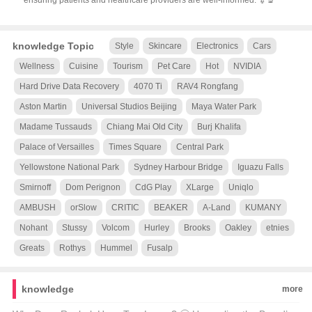
ensuring patients and healthcare providers are well-informed. 💉🔬
knowledge Topic
Style
Skincare
Electronics
Cars
Wellness
Cuisine
Tourism
Pet Care
Hot
NVIDIA
Hard Drive Data Recovery
4070 Ti
RAV4 Rongfang
Aston Martin
Universal Studios Beijing
Maya Water Park
Madame Tussauds
Chiang Mai Old City
Burj Khalifa
Palace of Versailles
Times Square
Central Park
Yellowstone National Park
Sydney Harbour Bridge
Iguazu Falls
Smirnoff
Dom Perignon
CdG Play
XLarge
Uniqlo
AMBUSH
orSlow
CRITIC
BEAKER
A-Land
KUMANY
Nohant
Stussy
Volcom
Hurley
Brooks
Oakley
etnies
Greats
Rothys
Hummel
Fusalp
knowledge
more