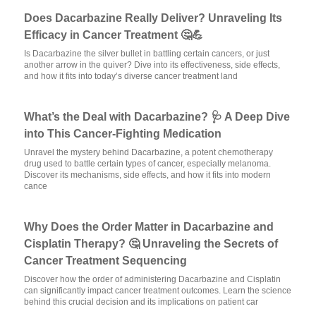
Does Dacarbazine Really Deliver? Unraveling Its
Efficacy in Cancer Treatment 🤔💪
Is Dacarbazine the silver bullet in battling certain cancers, or just
another arrow in the quiver? Dive into its effectiveness, side effects,
and how it fits into today’s diverse cancer treatment land
What’s the Deal with Dacarbazine? 🩺 A Deep Dive
into This Cancer-Fighting Medication
Unravel the mystery behind Dacarbazine, a potent chemotherapy
drug used to battle certain types of cancer, especially melanoma.
Discover its mechanisms, side effects, and how it fits into modern
cance
Why Does the Order Matter in Dacarbazine and
Cisplatin Therapy? 🤔 Unraveling the Secrets of
Cancer Treatment Sequencing
Discover how the order of administering Dacarbazine and Cisplatin
can significantly impact cancer treatment outcomes. Learn the science
behind this crucial decision and its implications on patient car