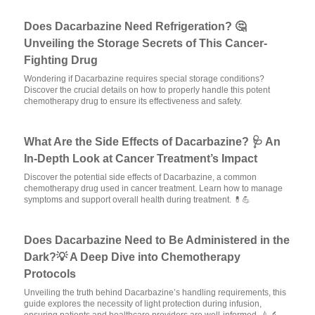
Does Dacarbazine Need Refrigeration? 🤔
Unveiling the Storage Secrets of This Cancer-
Fighting Drug
Wondering if Dacarbazine requires special storage conditions?
Discover the crucial details on how to properly handle this potent
chemotherapy drug to ensure its effectiveness and safety.
What Are the Side Effects of Dacarbazine? 🩺 An
In-Depth Look at Cancer Treatment’s Impact
Discover the potential side effects of Dacarbazine, a common
chemotherapy drug used in cancer treatment. Learn how to manage
symptoms and support overall health during treatment. 💊💪
Does Dacarbazine Need to Be Administered in the
Dark?💡 A Deep Dive into Chemotherapy
Protocols
Unveiling the truth behind Dacarbazine’s handling requirements, this
guide explores the necessity of light protection during infusion,