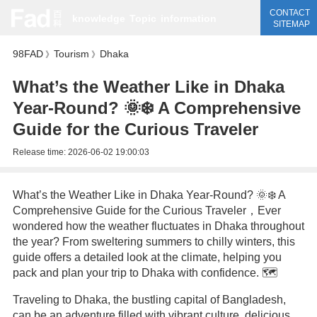
CONTACT
knowledge
Topic
information
SITEMAP
98FAD
Tourism
Dhaka
》
》
What’s the Weather Like in Dhaka
Year-Round? 🌞❄️ A Comprehensive
Guide for the Curious Traveler
Release time:
2026-06-02 19:00:03
What’s the Weather Like in Dhaka Year-Round? 🌞❄️ A
Comprehensive Guide for the Curious Traveler，Ever
wondered how the weather fluctuates in Dhaka throughout
the year? From sweltering summers to chilly winters, this
guide offers a detailed look at the climate, helping you
pack and plan your trip to Dhaka with confidence. 🗺️
Traveling to Dhaka, the bustling capital of Bangladesh,
can be an adventure filled with vibrant culture, delicious