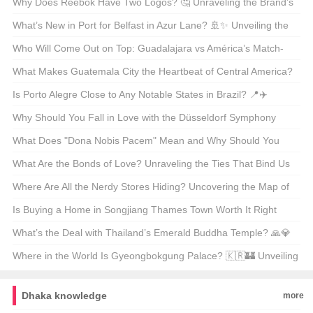
Why Does Reebok Have Two Logos? 🤔 Unraveling the Brand’s
Dual Identity
What’s New in Port for Belfast in Azur Lane? 🚢✨ Unveiling the
Latest Skin Update
Who Will Come Out on Top: Guadalajara vs América’s Match-
Up? ⚽🔥 Unveiling the Scores and Stories
What Makes Guatemala City the Heartbeat of Central America?
🇬🇹🏙️ A Cultural Journey Through the Capital
Is Porto Alegre Close to Any Notable States in Brazil? 📍✈️
Unveiling the City’s Geographic Secrets
Why Should You Fall in Love with the Düsseldorf Symphony
Orchestra? 🎶 A Deep Dive into Germany’s Hidden Gem
What Does "Dona Nobis Pacem" Mean and Why Should You
Care? 📜✨
What Are the Bonds of Love? Unraveling the Ties That Bind Us
💑📚
Where Are All the Nerdy Stores Hiding? Uncovering the Map of
Nerdvana 🧑‍💻🗺️
Is Buying a Home in Songjiang Thames Town Worth It Right
Now? 🏡✨ Unveiling the American Perspective on International
What’s the Deal with Thailand’s Emerald Buddha Temple? 🙏💎
Real Estate
Unveiling Its Mysterious Origins
Where in the World Is Gyeongbokgung Palace? 🇰🇷🏰 Unveiling
Korea’s Royal Gem
Dhaka knowledge
more