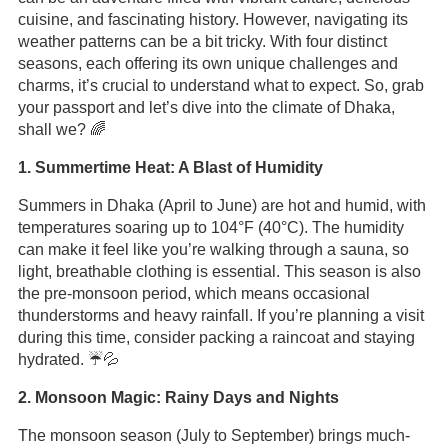
cuisine, and fascinating history. However, navigating its
weather patterns can be a bit tricky. With four distinct
seasons, each offering its own unique challenges and
charms, it’s crucial to understand what to expect. So, grab
your passport and let’s dive into the climate of Dhaka,
shall we? 🌈
1. Summertime Heat: A Blast of Humidity
Summers in Dhaka (April to June) are hot and humid, with
temperatures soaring up to 104°F (40°C). The humidity
can make it feel like you’re walking through a sauna, so
light, breathable clothing is essential. This season is also
the pre-monsoon period, which means occasional
thunderstorms and heavy rainfall. If you’re planning a visit
during this time, consider packing a raincoat and staying
hydrated. ☔️💦
2. Monsoon Magic: Rainy Days and Nights
The monsoon season (July to September) brings much-