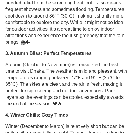
needed relief from the scorching heat, but it also means
frequent showers and sometimes flooding. Temperatures
cool down to around 86°F (30°C), making it slightly more
comfortable to explore the city. While it might not be ideal
for outdoor activities, it’s a great time to enjoy indoor
attractions and experience the lush greenery that the rain
brings. 🌦️🍃
3. Autumn Bliss: Perfect Temperatures
Autumn (October to November) is considered the best
time to visit Dhaka. The weather is mild and pleasant, with
temperatures ranging between 77°F and 95°F (25°C to
35°C). The skies are clear, and the air is fresh, making it
perfect for sightseeing and outdoor adventures. Pack
layers as the evenings can be cooler, especially towards
the end of the season. 🍁🌟
4. Winter Chills: Cozy Times
Winter (December to March) is relatively short but can be
quite chilly, especially at night. Temperatures can drop to