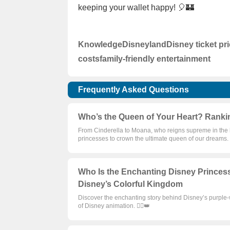
keeping your wallet happy! 🎈🏰
Knowledge
Disneyland
Disney ticket pr
costs
family-friendly entertainment
Frequently Asked Questions
Who’s the Queen of Your Heart? Ranki
From Cinderella to Moana, who reigns supreme in the h
princesses to crown the ultimate queen of our dreams. 🦸
Who Is the Enchanting Disney Princes
Disney’s Colorful Kingdom
Discover the enchanting story behind Disney’s purple-
of Disney animation. 🦸‍♀️👑