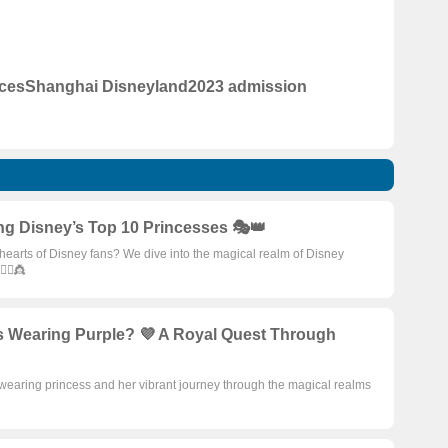
ices
Shanghai Disneyland
2023 admission
ng Disney’s Top 10 Princesses 🎭👑
earts of Disney fans? We dive into the magical realm of Disney
‍♀️👸
s Wearing Purple? 💜 A Royal Quest Through
wearing princess and her vibrant journey through the magical realms