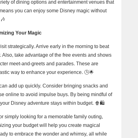
riety of dining options and entertainment venues that
is means you can enjoy some Disney magic without
🎶
imizing Your Magic
it strategically. Arrive early in the morning to beat
. Also, take advantage of the free events and shows
racter meet-and-greets and parades. These are
ntastic way to enhance your experience. 🕒🌟
 can add up quickly. Consider bringing snacks and
e online to avoid impulse buys. By being mindful of
 your Disney adventure stays within budget. 🍿🛍️
or simply looking for a memorable family outing,
izing your budget will help you create magical
ady to embrace the wonder and whimsy, all while