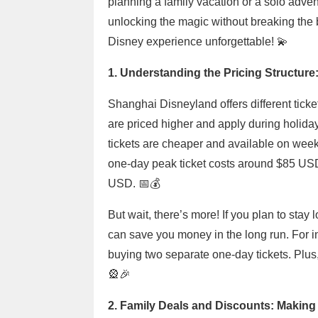
planning a family vacation or a solo advent
unlocking the magic without breaking the 
Disney experience unforgettable! 💫
1. Understanding the Pricing Structure:
Shanghai Disneyland offers different ticket
are priced higher and apply during holid
tickets are cheaper and available on week
one-day peak ticket costs around $85 USD
USD. 📅💰
But wait, there’s more! If you plan to sta
can save you money in the long run. For in
buying two separate one-day tickets. Plus, 
🎡🎉
2. Family Deals and Discounts: Making