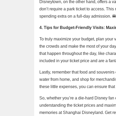
Disneytown, on the other hand, offers a va
don’t require a park ticket to access. Th
spending extra on a full-day admission. 
4. Tips for Budget-Friendly Visits: Max
To truly maximize your budget, plan your vis
the crowds and make the most of your day
that happen throughout the day, like cha
included in your ticket price and are a fa
Lastly, remember that food and souvenirs
water from home, and shop for merchandis
these little expenses, you can ensure that
So, whether you’re a die-hard Disney fan 
understanding the ticket prices and maxim
memories at Shanghai Disneyland. Get re