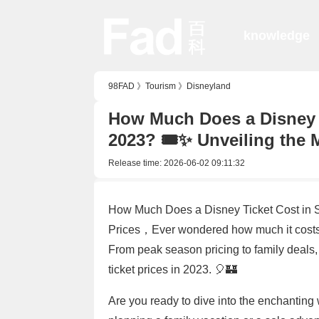
knowledge
98FAD
》
Tourism
》
Disneyland
How Much Does a Disney T
2023? 🎟️✨ Unveiling the
Release time:
2026-06-02 09:11:32
How Much Does a Disney Ticket Cost in 
Prices，Ever wondered how much it costs 
From peak season pricing to family deals
ticket prices in 2023. 🎈🏰
Are you ready to dive into the enchantin