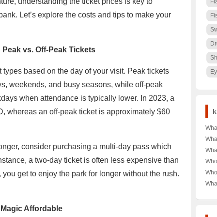
ure, understanding the ticket prices is key to
Fl
bank. Let’s explore the costs and tips to make your
Fi
Sw
Dr
 Peak vs. Off-Peak Tickets
Sh
 types based on the day of your visit. Peak tickets
Ey
ays, weekends, and busy seasons, while off-peak
days when attendance is typically lower. In 2023, a
, whereas an off-peak ticket is approximately $60
k
Wha
Jack
Wha
y longer, consider purchasing a multi-day pass which
for 
Anti
What
Top 
Spec
stance, a two-day ticket is often less expensive than
Harb
Who 
Secr
Dam
Clá
Who
you get to enjoy the park for longer without the rush.
Leg
Unve
Cela
Fort
Wha
Behi
Luis
Unra
Univ
Matc
Behi
High
 Magic Affordable
Infa
Lan