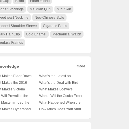
at Cap
Bikini
Foam Fabric
shnet Stockings
Ma Mian Qun
Mini Skirt
eetheart Neckline
Neo-Chinese Style
opped Shoulder Sleeve
Cigarette Pants
ark Hair Clip
Cold Enamel
Mechanical Watch
eglass Frames
nowledge
more
t Makes Eider Down
What’s the Latest on
ets the Coziest Choice
Istanbul’s Pandemic
t Makes the 2016
What’s the Deal with Bird
Winter Warriors? 🌨️❄️
Situation? 🚦🏥 Unpacking
nori Golden Knight So
Poop on Luxor Temple
 Makes Victoria
What Makes Loewe’s
21 Picks Unveiled
the Facts
ial? 🥇🍷 Unveiling the
Columns? 🕊️🔍 Unveiling
our’s Nightscapes So
Website a Must-Visit for
Will Prevail in the
Where Will the Osaka Expo
ets Behind This
Ancient Secrets
n Iconic? 🌆✨
Fashion Enthusiasts in
sico Regiomontano:
2025 Be Held? 🌆 Japan’s
 Masterminded the
What Happened When the
endary Wine
iling the Secrets
Hong Kong? 🛍️✨
ya vs Atlético San
Next Big Event on the Map
aleza Bank Heist? 🕵️‍♂️💰
Trapezuntine Empire Split?
t Makes Hyderabad
How Much Does Your Audi
nd Its Global Glow-Up
? ⚽🔥 Unpredictable
veling the Mystery
🏰🔍 Unraveling the
ersity a Gem in India’s
A4L Really Sip? 🚗💨
h Predictions
nd Brazil’s Most
Fragmentation of History
er Education
Unveiling the Truth Behind
mous Heist
dscape? 🏫✨ Unveiling
the Mileage