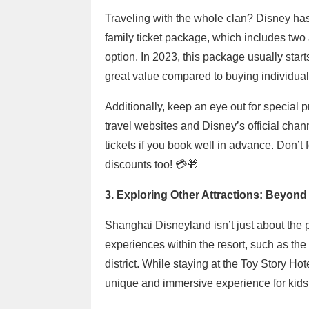
Traveling with the whole clan? Disney has
family ticket package, which includes two 
option. In 2023, this package usually star
great value compared to buying individual 
Additionally, keep an eye out for special 
travel websites and Disney’s official chan
tickets if you book well in advance. Don’t f
discounts too! 💳🎁
3. Exploring Other Attractions: Beyond
Shanghai Disneyland isn’t just about the pa
experiences within the resort, such as th
district. While staying at the Toy Story Ho
unique and immersive experience for kids 