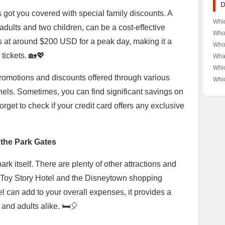
Its 
D
 got you covered with special family discounts. A
Whi
adults and two children, can be a cost-effective
Film
Who 
ts at around $200 USD for a peak day, making it a
Spe
Disn
Who 
Indi
Char
Prin
tickets. 🏡💖
Wha
Ever
Dive
Ench
Anim
Whi
Kin
👸 A
of 
promotions and discounts offered through various
Cla
Whi
Leg
Amer
Unve
Gen
Cla
nels. Sometimes, you can find significant savings on
Roya
Behi
Dive
Gen
mas
orget to check if your credit card offers any exclusive
Ulti
 the Park Gates
rk itself. There are plenty of other attractions and
e Toy Story Hotel and the Disneytown shopping
tel can add to your overall expenses, it provides a
and adults alike. 🛏️🎈