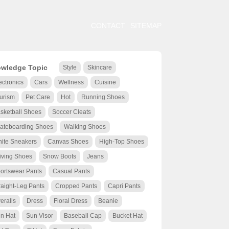
CONTACT
SITEMAP
wledge Topic
Style
Skincare
ectronics
Cars
Wellness
Cuisine
urism
Pet Care
Hot
Running Shoes
sketball Shoes
Soccer Cleats
ateboarding Shoes
Walking Shoes
ite Sneakers
Canvas Shoes
High-Top Shoes
iving Shoes
Snow Boots
Jeans
ortswear Pants
Casual Pants
raight-Leg Pants
Cropped Pants
Capri Pants
eralls
Dress
Floral Dress
Beanie
n Hat
Sun Visor
Baseball Cap
Bucket Hat