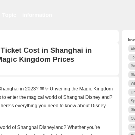
Topic
information
kno
icket Cost in Shanghai in
El
 Magic Kingdom Prices
To
Ba
Sk
Wh
Shanghai in 2023? 🎟️✨ Unveiling the Magic Kingdom
Dr
to enter the magical world of Shanghai Disneyland?
Sp
, here’s everything you need to know about Disney
St
Ov
g world of Shanghai Disneyland? Whether you’re
Su