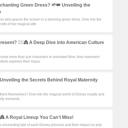
nchanting Green Dress? 🌱👑 Unveiling the
y
ess who graces the screen in a stunning green dress. Dive into the
ets of her magical attir
sent? 🦸‍♀️👸 A Deep Dive into American Culture
ome more than just characters in animated films; they represent
article explores their impac
nveiling the Secrets Behind Royal Maternity
ers themselves? Dive into the magical world of Disney royalty and
rnity moments.
️👸 A Royal Lineup You Can’t Miss!
he enchanting tale of each Disney princess and their impact on pop