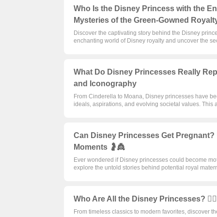
Who Is the Disney Princess with the E
Mysteries of the Green-Gowned Royalt
Discover the captivating story behind the Disney princ
enchanting world of Disney royalty and uncover the secr
What Do Disney Princesses Really Repre
and Iconography
From Cinderella to Moana, Disney princesses have bec
ideals, aspirations, and evolving societal values. This 
Can Disney Princesses Get Pregnant? U
Moments 🤰👸
Ever wondered if Disney princesses could become moth
explore the untold stories behind potential royal mate
Who Are All the Disney Princesses? 🦸‍♀
From timeless classics to modern favorites, discover t